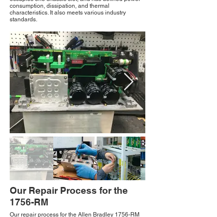
consumption, dissipation, and thermal
characteristics. It also meets various industry
standards.
Our Repair Process for the
1756-RM
Our repair process for the Allen Bradley 1756-RM