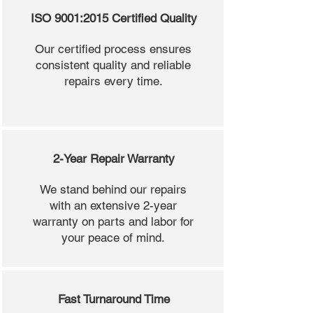
ISO 9001:2015 Certified Quality
Our certified process ensures
consistent quality and reliable
repairs every time.
2-Year Repair Warranty
We stand behind our repairs
with an extensive 2-year
warranty on parts and labor for
your peace of mind.
Fast Turnaround Time