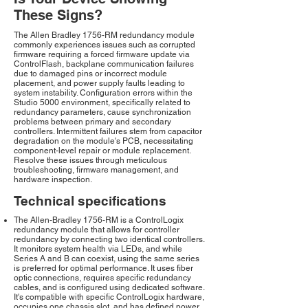
These Signs?
The Allen Bradley 1756-RM redundancy module
commonly experiences issues such as corrupted
firmware requiring a forced firmware update via
ControlFlash, backplane communication failures
due to damaged pins or incorrect module
placement, and power supply faults leading to
system instability. Configuration errors within the
Studio 5000 environment, specifically related to
redundancy parameters, cause synchronization
problems between primary and secondary
controllers. Intermittent failures stem from capacitor
degradation on the module's PCB, necessitating
component-level repair or module replacement.
Resolve these issues through meticulous
troubleshooting, firmware management, and
hardware inspection.
Technical specifications
The Allen-Bradley 1756-RM is a ControlLogix
redundancy module that allows for controller
redundancy by connecting two identical controllers.
It monitors system health via LEDs, and while
Series A and B can coexist, using the same series
is preferred for optimal performance. It uses fiber
optic connections, requires specific redundancy
cables, and is configured using dedicated software.
It's compatible with specific ControlLogix hardware,
occupies one chassis slot, and has defined power