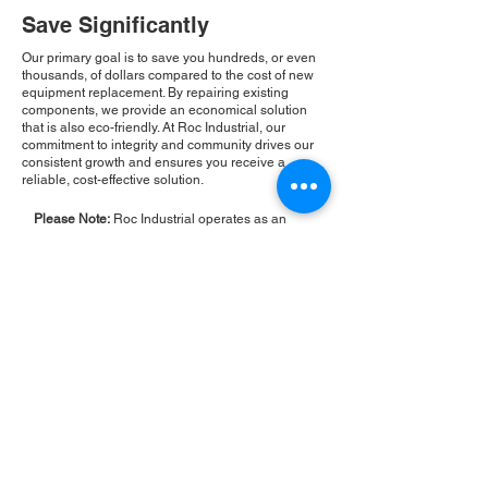
Save Significantly
Our primary goal is to save you hundreds, or even
thousands, of dollars compared to the cost of new
equipment replacement. By repairing existing
components, we provide an economical solution
that is also eco-friendly. At Roc Industrial, our
commitment to integrity and community drives our
consistent growth and ensures you receive a
reliable, cost-effective solution.
Please Note:
Roc Industrial operates as an
independent service provider and is not an
authorized distributor for the manufacturers or
brands mentioned. Consequently, the original
manufacturer's warranty is not applicable to
items repaired or sold by us. Roc Industrial
provides its own 2-year warranty on all repair
services performed.
ROC INDUSTRIAL LLC
CONTROL SYSTEMS PARTS AND REPAIR
10 Hojack Park, Rochester, NY 14612 United States
+1 (585) 483-0011