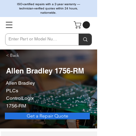
ISO-certified repairs with a 2-year warranty —
technician-verified quotes within 24 hours,
nationwide.
< Back
Allen Bradley 1756-RM
Allen Bradley
PLCs
ControlLogix
1756-RM
Get a Repair Quote