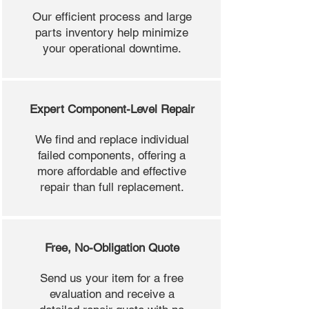
Our efficient process and large
parts inventory help minimize
your operational downtime.
Expert Component-Level Repair
We find and replace individual
failed components, offering a
more affordable and effective
repair than full replacement.
Free, No-Obligation Quote
Send us your item for a free
evaluation and receive a