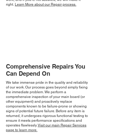
right.
Learn More about our Repair process.
Comprehensive Repairs You
Can Depend On
We take immense pride in the quality and reliability
of our work. Our process goes beyond simply fixing
the immediate problem. We perform a
comprehensive inspection of your main board (or
other equipment) and proactively replace
components known to be failure-prone or showing
signs of potential future failure. Before any item is
returned, it undergoes rigorous functional testing to
ensure it meets performance specifications and
operates flawlessly.
Visit our main Repair Services
page to learn more.