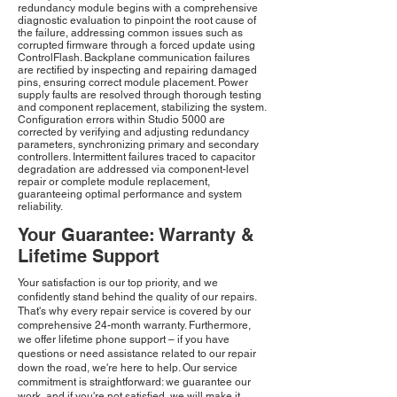
redundancy module begins with a comprehensive
diagnostic evaluation to pinpoint the root cause of
the failure, addressing common issues such as
corrupted firmware through a forced update using
ControlFlash. Backplane communication failures
are rectified by inspecting and repairing damaged
pins, ensuring correct module placement. Power
supply faults are resolved through thorough testing
and component replacement, stabilizing the system.
Configuration errors within Studio 5000 are
corrected by verifying and adjusting redundancy
parameters, synchronizing primary and secondary
controllers. Intermittent failures traced to capacitor
degradation are addressed via component-level
repair or complete module replacement,
guaranteeing optimal performance and system
reliability.
Your Guarantee: Warranty &
Lifetime Support
Your satisfaction is our top priority, and we
confidently stand behind the quality of our repairs.
That's why every repair service is covered by our
comprehensive 24-month warranty. Furthermore,
we offer lifetime phone support – if you have
questions or need assistance related to our repair
down the road, we're here to help. Our service
commitment is straightforward: we guarantee our
work, and if you're not satisfied, we will make it