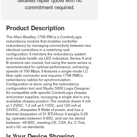
detailed repair quote with no
commitment required.
Product Description
The Allen-Bradley 1756-RM is a ControlLogix
redundancy module that enables controller
redundancy by managing connectivity between two
identical controllers in a matching rack
configuration. It monitors the redundancy system
and module health via LED indicators. Series A and
B versions can coexist, but using the same series is
recommended for optimal performance, achieving
speeds of 100 Mbps. It features a single-mode LC
fiber optic connector and requires 1756-RMCx
redundancy cables for synchronization.
Configuration is done using the redundancy
configuration tool and Studio 5000 Logix Designer.
It's compatible with specific ControlLogix chassis
and power supplies, occupying a single slot in any
available chassis position. The module draws 4 mA
at 1.2VDC, 1.2 mA at 5.1VDC, and 120 mA at
24VDC, dissipates 9 Watts of power, and has a
thermal dissipation of 31 BTU/hour. It weighs 0.29
kg, operates between 0-60C, and can be stored
between -40-85C, meeting CE, CSA, Ex, C-Tick,
and c-UL-us standards.
Is Your Device Showing