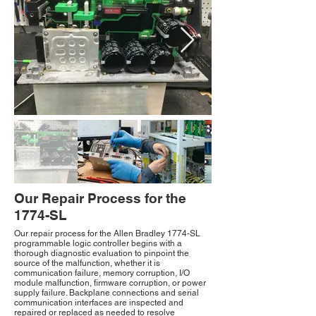
Our Repair Process for the
1774-SL
Our repair process for the Allen Bradley 1774-SL
programmable logic controller begins with a
thorough diagnostic evaluation to pinpoint the
source of the malfunction, whether it is
communication failure, memory corruption, I/O
module malfunction, firmware corruption, or power
supply failure. Backplane connections and serial
communication interfaces are inspected and
repaired or replaced as needed to resolve