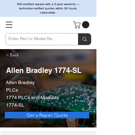
ISO-certified repairs with a 2-year warranty —
technician-verified quotes within 24 hours,
nationwide.
< Back
Allen Bradley 1774-SL
Allen Bradley
PLCs
1774 PLCs and Modules
1774-SL
Get a Repair Quote