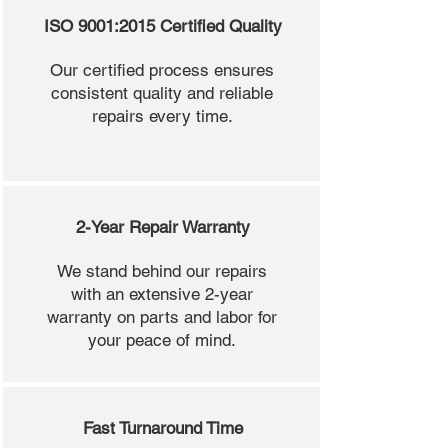
ISO 9001:2015 Certified Quality
Our certified process ensures
consistent quality and reliable
repairs every time.
2-Year Repair Warranty
We stand behind our repairs
with an extensive 2-year
warranty on parts and labor for
your peace of mind.
Fast Turnaround Time