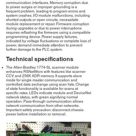
communication interfaces. Memory corruption due
to power surges or improper grounding is a
frequent problem, leading to program errors and
system crashes. I/O module malfunctions, including
shorted outputs or open circuits, necessitate
module replacement or repair. Firmware corruption
during upgrades or due to power interruptions
requires reflashing the firmware using a compatible
programming device. Power supply failures,
indicated by voltage fluctuations or complete loss of
power, demand immediate attention to prevent
further damage to the PLC system.
Technical specifications
The Allen-Bradley 1774-SL scanner module
enhances RSNetWorx with features like scanner
CCV and 256K ADR memory. It supports slave
mode for single master communication and
controlled data exchange using scan lists. Change
of state functionality is available for scans at
specific rates. LEDs indicate module and DeviceNet
network status, with green signifying normal
operation. Pass-through communication allows
network communication from other networks.
Important safety precaution: disconnect chassis
power before installation or removal.