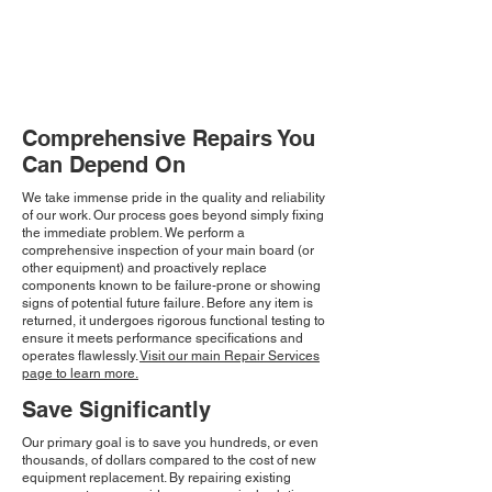
Comprehensive Repairs You
Can Depend On
We take immense pride in the quality and reliability
of our work. Our process goes beyond simply fixing
the immediate problem. We perform a
comprehensive inspection of your main board (or
other equipment) and proactively replace
components known to be failure-prone or showing
signs of potential future failure. Before any item is
returned, it undergoes rigorous functional testing to
ensure it meets performance specifications and
operates flawlessly.
Visit our main Repair Services
page to learn more.
Save Significantly
Our primary goal is to save you hundreds, or even
thousands, of dollars compared to the cost of new
equipment replacement. By repairing existing