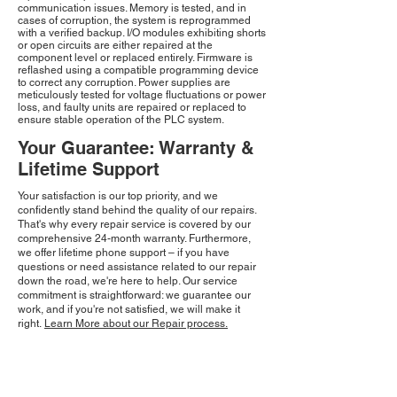
communication issues. Memory is tested, and in
cases of corruption, the system is reprogrammed
with a verified backup. I/O modules exhibiting shorts
or open circuits are either repaired at the
component level or replaced entirely. Firmware is
reflashed using a compatible programming device
to correct any corruption. Power supplies are
meticulously tested for voltage fluctuations or power
loss, and faulty units are repaired or replaced to
ensure stable operation of the PLC system.
Your Guarantee: Warranty &
Lifetime Support
Your satisfaction is our top priority, and we
confidently stand behind the quality of our repairs.
That's why every repair service is covered by our
comprehensive 24-month warranty. Furthermore,
we offer lifetime phone support – if you have
questions or need assistance related to our repair
down the road, we're here to help. Our service
commitment is straightforward: we guarantee our
work, and if you're not satisfied, we will make it
right.
Learn More about our Repair process.