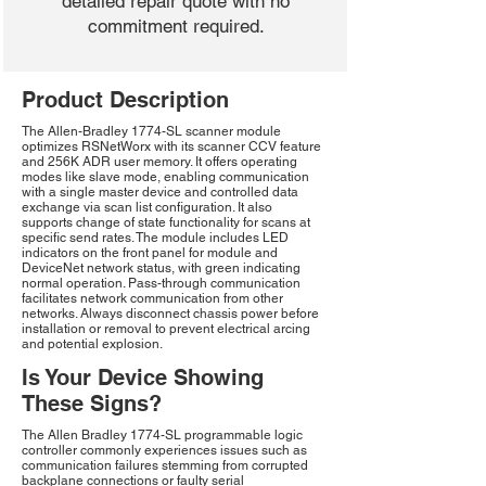
detailed repair quote with no
commitment required.
Product Description
The Allen-Bradley 1774-SL scanner module
optimizes RSNetWorx with its scanner CCV feature
and 256K ADR user memory. It offers operating
modes like slave mode, enabling communication
with a single master device and controlled data
exchange via scan list configuration. It also
supports change of state functionality for scans at
specific send rates. The module includes LED
indicators on the front panel for module and
DeviceNet network status, with green indicating
normal operation. Pass-through communication
facilitates network communication from other
networks. Always disconnect chassis power before
installation or removal to prevent electrical arcing
and potential explosion.
Is Your Device Showing
These Signs?
The Allen Bradley 1774-SL programmable logic
controller commonly experiences issues such as
communication failures stemming from corrupted
backplane connections or faulty serial