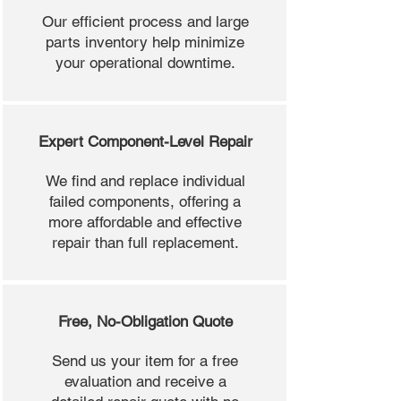
Our efficient process and large
parts inventory help minimize
your operational downtime.
Expert Component-Level Repair
We find and replace individual
failed components, offering a
more affordable and effective
repair than full replacement.
Free, No-Obligation Quote
Send us your item for a free
evaluation and receive a