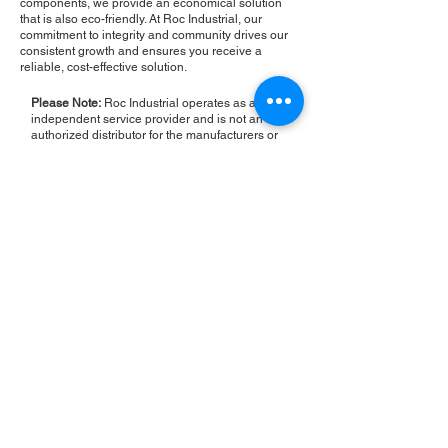
components, we provide an economical solution
that is also eco-friendly. At Roc Industrial, our
commitment to integrity and community drives our
consistent growth and ensures you receive a
reliable, cost-effective solution.
Please Note:
Roc Industrial operates as an
independent service provider and is not an
authorized distributor for the manufacturers or
brands mentioned. Consequently, the original
manufacturer's warranty is not applicable to
items repaired or sold by us. Roc Industrial
provides its own 2-year warranty on all repair
services performed.
ROC INDUSTRIAL LLC
CONTROL SYSTEMS PARTS AND REPAIR
10 Hojack Park, Rochester, NY 14612 United States
+1 (585) 483-0011
+1 (585) 699-1841
+1 (585) 390-4431
sales@rocindustrial.com