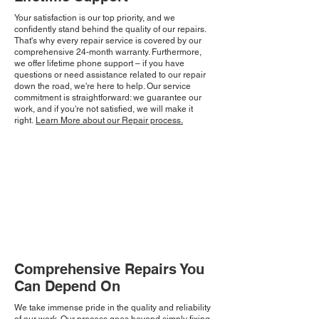
Your satisfaction is our top priority, and we
confidently stand behind the quality of our repairs.
That's why every repair service is covered by our
comprehensive 24-month warranty. Furthermore,
we offer lifetime phone support – if you have
questions or need assistance related to our repair
down the road, we're here to help. Our service
commitment is straightforward: we guarantee our
work, and if you're not satisfied, we will make it
right.
Learn More about our Repair process.
Comprehensive Repairs You
Can Depend On
We take immense pride in the quality and reliability