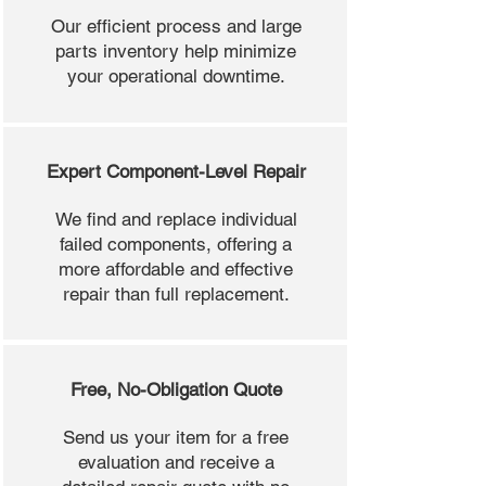
Our efficient process and large
parts inventory help minimize
your operational downtime.
Expert Component-Level Repair
We find and replace individual
failed components, offering a
more affordable and effective
repair than full replacement.
Free, No-Obligation Quote
Send us your item for a free
evaluation and receive a