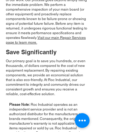
of our work. Our process goes beyond simply fixing
the immediate problem. We perform a
comprehensive inspection of your main board (or
other equipment) and proactively replace
components known to be failure-prone or showing
signs of potential future failure. Before any item is
returned, it undergoes rigorous functional testing to
ensure it meets performance specifications and
operates flawlessly.
Visit our main Repair Services
page to learn more.
Save Significantly
Our primary goal is to save you hundreds, or even
thousands, of dollars compared to the cost of new
equipment replacement. By repairing existing
components, we provide an economical solution
that is also eco-friendly. At Roc Industrial, our
commitment to integrity and community drives our
consistent growth and ensures you receive a
reliable, cost-effective solution.
Please Note:
Roc Industrial operates as an
independent service provider and is not an
authorized distributor for the manufacturers or
brands mentioned. Consequently, the original
manufacturer's warranty is not applicable to
items repaired or sold by us. Roc Industrial