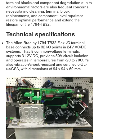
terminal blocks and component degradation due to
environmental factors are also frequent concerns,
necessitating cleaning, terminal block
replacements, and component-level repairs to
restore optimal performance and extend the
lifespan of the 1794-TB32.
Technical specifications
The Allen-Bradley 1794-TB32 Flex I/O terminal
base connects up to 32 I/O points in 24V AC/DC
systems. It has 8 common/voltage terminals,
supports 31.2V DC, provides 50V circuit isolation,
and operates in temperatures from -20 to 70C. It's
also vibration/shock resistant and certified c-UL-
us/CSA, with dimensions of 94 x 94 x 69 mm.