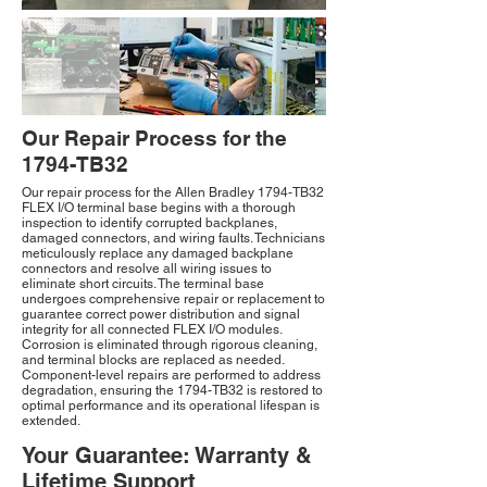
Our Repair Process for the
1794-TB32
Our repair process for the Allen Bradley 1794-TB32
FLEX I/O terminal base begins with a thorough
inspection to identify corrupted backplanes,
damaged connectors, and wiring faults. Technicians
meticulously replace any damaged backplane
connectors and resolve all wiring issues to
eliminate short circuits. The terminal base
undergoes comprehensive repair or replacement to
guarantee correct power distribution and signal
integrity for all connected FLEX I/O modules.
Corrosion is eliminated through rigorous cleaning,
and terminal blocks are replaced as needed.
Component-level repairs are performed to address
degradation, ensuring the 1794-TB32 is restored to
optimal performance and its operational lifespan is
extended.
Your Guarantee: Warranty &
Lifetime Support