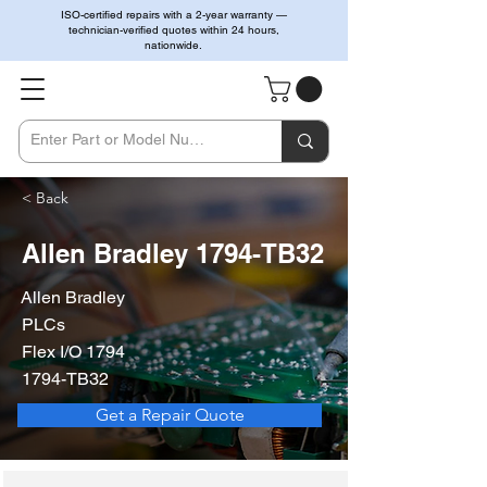
ISO-certified repairs with a 2-year warranty —
technician-verified quotes within 24 hours,
nationwide.
< Back
Allen Bradley 1794-TB32
Allen Bradley
PLCs
Flex I/O 1794
1794-TB32
Get a Repair Quote