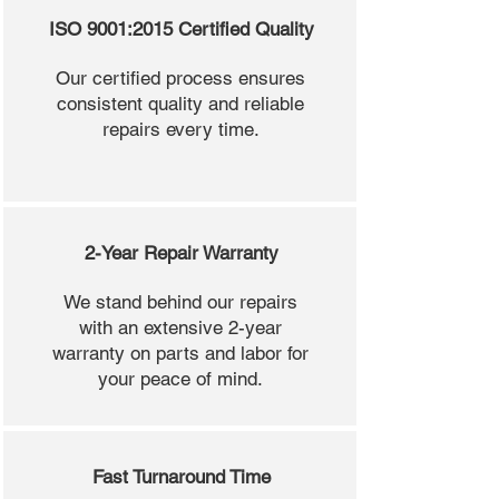
ISO 9001:2015 Certified Quality
Our certified process ensures
consistent quality and reliable
repairs every time.
2-Year Repair Warranty
We stand behind our repairs
with an extensive 2-year
warranty on parts and labor for
your peace of mind.
Fast Turnaround Time