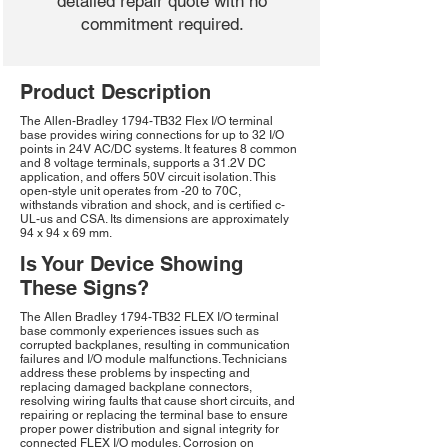
detailed repair quote with no
commitment required.
Product Description
The Allen-Bradley 1794-TB32 Flex I/O terminal
base provides wiring connections for up to 32 I/O
points in 24V AC/DC systems. It features 8 common
and 8 voltage terminals, supports a 31.2V DC
application, and offers 50V circuit isolation. This
open-style unit operates from -20 to 70C,
withstands vibration and shock, and is certified c-
UL-us and CSA. Its dimensions are approximately
94 x 94 x 69 mm.
Is Your Device Showing
These Signs?
The Allen Bradley 1794-TB32 FLEX I/O terminal
base commonly experiences issues such as
corrupted backplanes, resulting in communication
failures and I/O module malfunctions. Technicians
address these problems by inspecting and
replacing damaged backplane connectors,
resolving wiring faults that cause short circuits, and
repairing or replacing the terminal base to ensure
proper power distribution and signal integrity for
connected FLEX I/O modules. Corrosion on