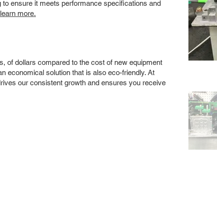
ng to ensure it meets performance specifications and
 learn more.
s, of dollars compared to the cost of new equipment
 economical solution that is also eco-friendly. At
drives our consistent growth and ensures you receive