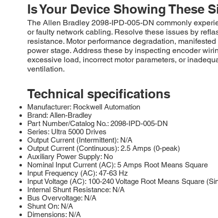
Is Your Device Showing These S
The Allen Bradley 2098-IPD-005-DN commonly experienc
or faulty network cabling. Resolve these issues by refl
resistance. Motor performance degradation, manifested a
power stage. Address these by inspecting encoder wiring,
excessive load, incorrect motor parameters, or inadequat
ventilation.
Technical specifications
Manufacturer: Rockwell Automation
Brand: Allen-Bradley
Part Number/Catalog No.: 2098-IPD-005-DN
Series: Ultra 5000 Drives
Output Current (Intermittent): N/A
Output Current (Continuous): 2.5 Amps (0-peak)
Auxiliary Power Supply: No
Nominal Input Current (AC): 5 Amps Root Means Square
Input Frequency (AC): 47-63 Hz
Input Voltage (AC): 100-240 Voltage Root Means Square (Si
Internal Shunt Resistance: N/A
Bus Overvoltage: N/A
Shunt On: N/A
Dimensions: N/A