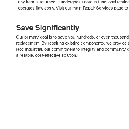
any item is returned, it undergoes rigorous functional testi
operates flawlessly.
Visit our main Repair Services page to
Save Significantly
Our primary goal is to save you hundreds, or even thousand
replacement. By repairing existing components, we provide an
Roc Industrial, our commitment to integrity and community 
a reliable, cost-effective solution.