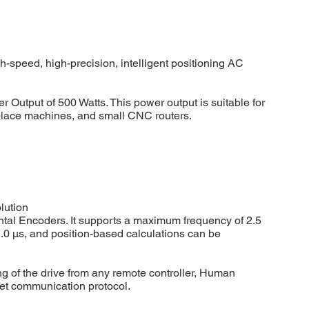
speed, high-precision, intelligent positioning AC
Output of 500 Watts. This power output is suitable for
d place machines, and small CNC routers.
lution
ntal Encoders. It supports a maximum frequency of 2.5
.0 μs, and position-based calculations can be
ng of the drive from any remote controller, Human
et communication protocol.