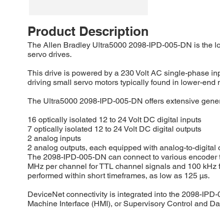
Product Description
The Allen Bradley Ultra5000 2098-IPD-005-DN is the low
servo drives.
This drive is powered by a 230 Volt AC single-phase inp
driving small servo motors typically found in lower-end
The Ultra5000 2098-IPD-005-DN offers extensive general
16 optically isolated 12 to 24 Volt DC digital inputs
7 optically isolated 12 to 24 Volt DC digital outputs
2 analog inputs
2 analog outputs, each equipped with analog-to-digital c
The 2098-IPD-005-DN can connect to various encoder typ
MHz per channel for TTL channel signals and 100 kHz for
performed within short timeframes, as low as 125 μs.
DeviceNet connectivity is integrated into the 2098-IPD-
Machine Interface (HMI), or Supervisory Control and 