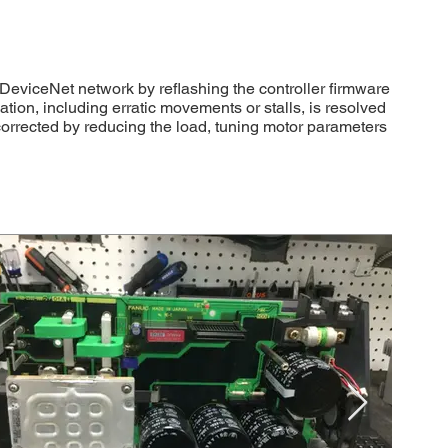
DeviceNet network by reflashing the controller firmware
ion, including erratic movements or stalls, is resolved
 corrected by reducing the load, tuning motor parameters