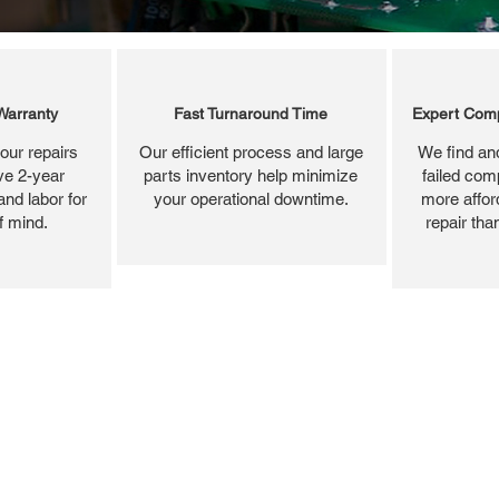
Warranty
Fast Turnaround Time
Expert Comp
our repairs
Our efficient process and large
We find and
ve 2-year
parts inventory help minimize
failed com
and labor for
your operational downtime.
more affor
f mind.
repair tha