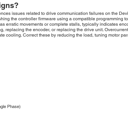
igns?
es issues related to drive communication failures on the Devi
ashing the controller firmware using a compatible programming t
s erratic movements or complete stalls, typically indicates enc
 replacing the encoder, or replacing the drive unit. Overcurrent
e cooling. Correct these by reducing the load, tuning motor para
ngle Phase)