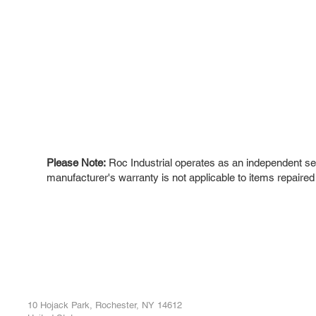
Please Note:
Roc Industrial operates as an independent ser
manufacturer's warranty is not applicable to items repaired
ROC INDUSTRIAL LLC
Ou
Buy
CONTROL SYSTEMS PARTS AND REPAIR
Repa
10 Hojack Park, Rochester, NY 14612