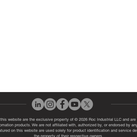
 Parts
PLC & Control System Repair
ut Us
Industrial Power Supply Repai
History
Circuit Board Repair (PCB Rep
eos
Industrial Monitor & Display R
Q
 this website are the exclusive property of © 2026 Roc Industrial LLC and are 
automation products. We are not affiliated with, authorized by, or endorsed by a
red on this website are used solely for product identification and service de
the property of their respective owners.