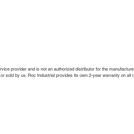
vice provider and is not an authorized distributor for the manufacture
 or sold by us. Roc Industrial provides its own 2-year warranty on all 
r Company
Repair Services
 Parts
HMI Repair
ir Parts
Servo Drive Repair