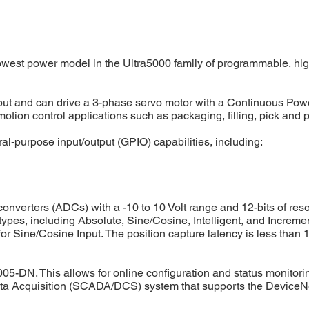
est power model in the Ultra5000 family of programmable, high-
ut and can drive a 3-phase servo motor with a Continuous Power 
 motion control applications such as packaging, filling, pick an
-purpose input/output (GPIO) capabilities, including:
onverters (ADCs) with a -10 to 10 Volt range and 12-bits of reso
es, including Absolute, Sine/Cosine, Intelligent, and Increme
 Sine/Cosine Input. The position capture latency is less than 1
005-DN. This allows for online configuration and status monitori
Data Acquisition (SCADA/DCS) system that supports the DeviceN