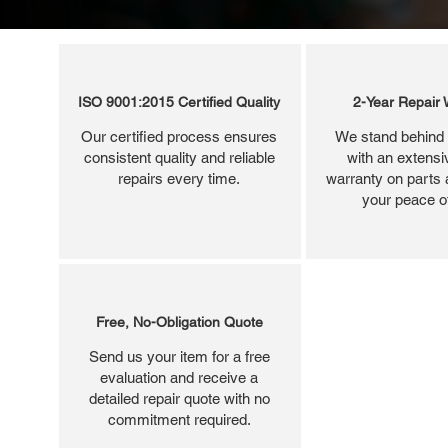
ISO 9001:2015 Certified Quality
2-Year Repair 
Our certified process ensures
We stand behind 
consistent quality and reliable
with an extensi
repairs every time.
warranty on parts 
your peace o
Free, No-Obligation Quote
Send us your item for a free
evaluation and receive a
detailed repair quote with no
commitment required.