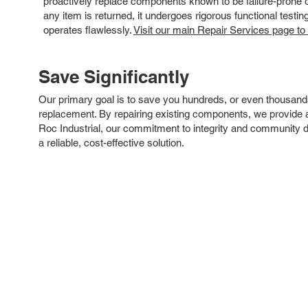
proactively replace components known to be failure-prone or 
any item is returned, it undergoes rigorous functional testi
operates flawlessly.
Visit our main Repair Services page to
Save Significantly
Our primary goal is to save you hundreds, or even thousand
replacement. By repairing existing components, we provide an
Roc Industrial, our commitment to integrity and community 
a reliable, cost-effective solution.