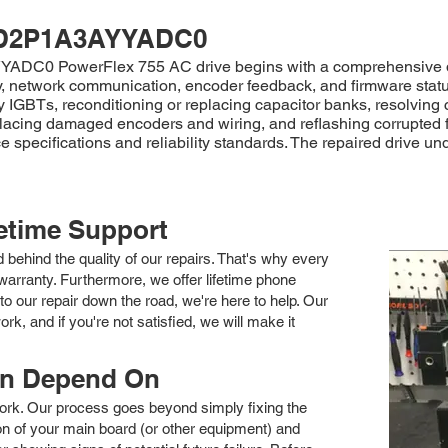
D2P1A3AYYADC0
YADC0 PowerFlex 755 AC drive begins with a comprehensive diag
ity, network communication, encoder feedback, and firmware statu
y IGBTs, reconditioning or replacing capacitor banks, resolving
lacing damaged encoders and wiring, and reflashing corrupted f
e specifications and reliability standards. The repaired drive un
fetime Support
nd behind the quality of our repairs. That's why every
arranty. Furthermore, we offer lifetime phone
to our repair down the road, we're here to help. Our
k, and if you're not satisfied, we will make it
an Depend On
 work. Our process goes beyond simply fixing the
 of your main board (or other equipment) and