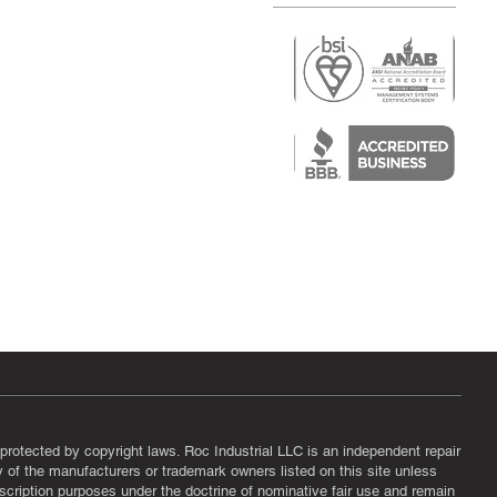
r
air)
epair
protected by copyright laws. Roc Industrial LLC is an independent repair
ny of the manufacturers or trademark owners listed on this site unless
scription purposes under the doctrine of nominative fair use and remain