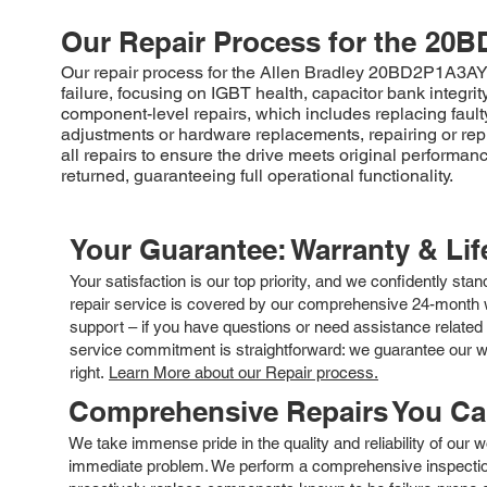
Our Repair Process for the
20B
Our repair process for the Allen Bradley 20BD2P1A3AY
failure, focusing on IGBT health, capacitor bank integr
component-level repairs, which includes replacing fault
adjustments or hardware replacements, repairing or rep
all repairs to ensure the drive meets original performanc
returned, guaranteeing full operational functionality.
Your Guarantee: Warranty & Li
Your satisfaction is our top priority, and we confidently sta
repair service is covered by our comprehensive 24-month w
support – if you have questions or need assistance related 
service commitment is straightforward: we guarantee our wor
right.
Learn More about our Repair process.
Comprehensive Repairs You C
We take immense pride in the quality and reliability of our
immediate problem. We perform a comprehensive inspection