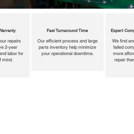
Warranty
Fast Turnaround Time
Expert Comp
our repairs
Our efficient process and large
We find and
ve 2-year
parts inventory help minimize
failed com
and labor for
your operational downtime.
more affor
f mind.
repair tha