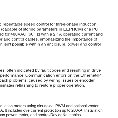
epeatable speed control for three-phase induction
le (capable of storing parameters in EEPROM) or a PC
ed for 480VAC (60Hz) with a 2.1A operating current and
er and control cables, emphasizing the importance of
n isn't possible within an enclosure, power and control
ften indicated by fault codes and resulting in drive
e performance. Communication errors on the Ethernet/IP
dback problems, caused by wiring issues or encoder
itates reflashing to restore proper operation.
duction motors using sinusoidal PWM and optional vector
t includes overcurrent protection up to 200kA. Installation
ween power, motor, and control/DeviceNet cables.