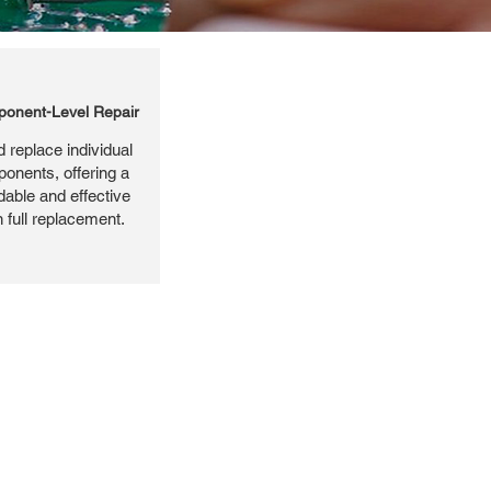
onent-Level Repair
 replace individual
ponents, offering a
dable and effective
n full replacement.