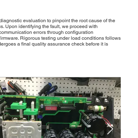
nostic evaluation to pinpoint the root cause of the
s. Upon identifying the fault, we proceed with
 communication errors through configuration
irmware. Rigorous testing under load conditions follows
dergoes a final quality assurance check before it is