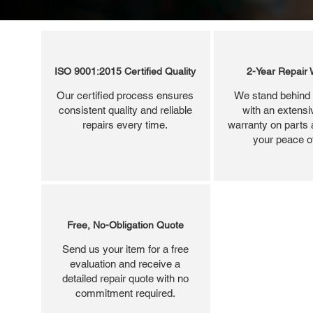
ISO 9001:2015 Certified Quality
2-Year Repair 
Our certified process ensures
We stand behind 
consistent quality and reliable
with an extensi
repairs every time.
warranty on parts 
your peace o
Free, No-Obligation Quote
Send us your item for a free
evaluation and receive a
detailed repair quote with no
commitment required.