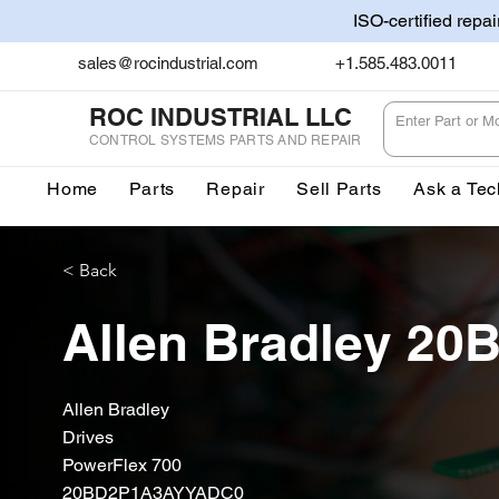
ISO-certified repa
sales@rocindustrial.com
+1.585.483.0011
ROC INDUSTRIAL LLC
CONTROL SYSTEMS PARTS AND REPAIR
Home
Parts
Repair
Sell Parts
Ask a Tec
< Back
Allen Bradley 2
Allen Bradley
Drives
PowerFlex 700
20BD2P1A3AYYADC0