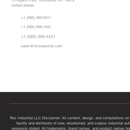
10 Hojack Park, Rochester, NY 14612
United States
Sell
Abo
+1 (585) 483-0011
Our 
+1 (585) 699-1841
Vid
FA
+1 (585) 390-4431
sales@rocindustrial.com
Government & Supplier Registration
Roc Industrial LLC is a SAM.gov registered U.S. business
CAGE Code: 14JE2 | UEI: R1VMT6LWHSJ5
Roc Industrial LLC Disclaimer: All content, design, and compilations on
facility and distributor of new, refurbished, and surplus industrial 
expressly stated. All trademarks, brand names, and product names featu