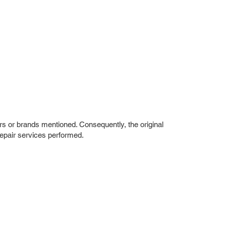
rs or brands mentioned. Consequently, the original
repair services performed.