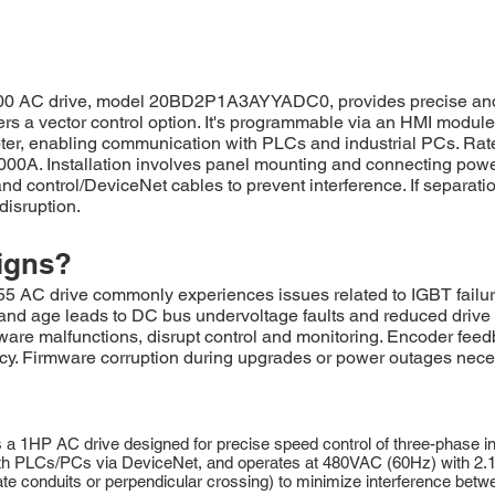
00 AC drive, model 20BD2P1A3AYYADC0, provides precise and r
ers a vector control option. It's programmable via an HMI modu
pter, enabling communication with PLCs and industrial PCs. Rat
0,000A. Installation involves panel mounting and connecting pow
d control/DeviceNet cables to prevent interference. If separatio
disruption.
igns?
drive commonly experiences issues related to IGBT failures, o
s and age leads to DC bus undervoltage faults and reduced driv
ware malfunctions, disrupt control and monitoring. Encoder fee
cy. Firmware corruption during upgrades or power outages necess
1HP AC drive designed for precise speed control of three-phase in
 PLCs/PCs via DeviceNet, and operates at 480VAC (60Hz) with 2.1A. I
te conduits or perpendicular crossing) to minimize interference bet