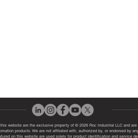
 Parts
PLC & Control System Repair
ut Us
Industrial Power Supply Repai
History
Circuit Board Repair (PCB Rep
eos
Industrial Monitor & Display R
Q
 this website are the exclusive property of © 2026 Roc Industrial LLC and are 
automation products. We are not affiliated with, authorized by, or endorsed by a
red on this website are used solely for product identification and service de