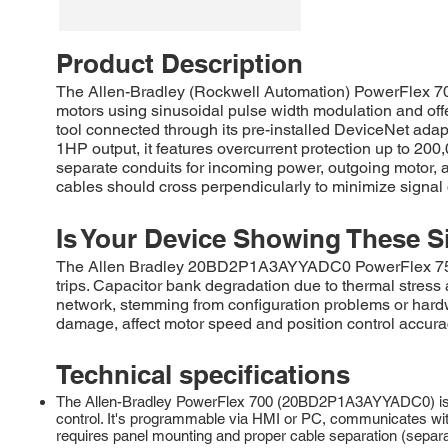
Product Description
The Allen-Bradley (Rockwell Automation) PowerFlex 7
motors using sinusoidal pulse width modulation and off
tool connected through its pre-installed DeviceNet ada
1HP output, it features overcurrent protection up to 20
separate conduits for incoming power, outgoing motor, an
cables should cross perpendicularly to minimize signal 
Is Your Device Showing These S
The Allen Bradley 20BD2P1A3AYYADC0 PowerFlex 755 AC 
trips. Capacitor bank degradation due to thermal stres
network, stemming from configuration problems or hard
damage, affect motor speed and position control accura
Technical specifications
The Allen-Bradley PowerFlex 700 (20BD2P1A3AYYADC0) is a 
control. It's programmable via HMI or PC, communicates with
requires panel mounting and proper cable separation (separa