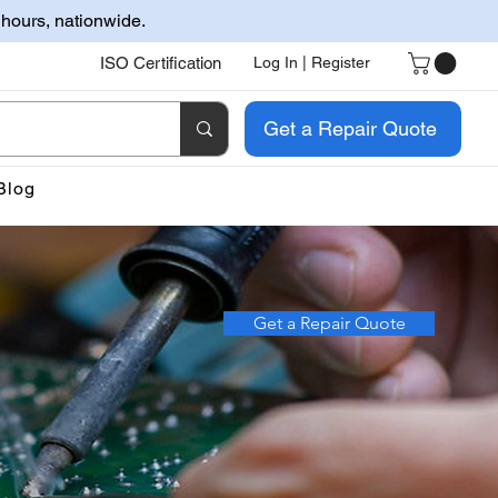
 hours, nationwide.
ISO Certification
Log In | Register
Get a Repair Quote
Blog
Get a Repair Quote