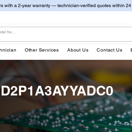
irs with a 2-year warranty — technician-verified quotes within 24
hnician
Other Services
About Us
Contact Us
0BD2P1A3AYYADC0