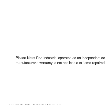
Please Note:
Roc Industrial operates as an independent ser
manufacturer's warranty is not applicable to items repaired
ROC INDUSTRIAL LLC
Ou
Buy
CONTROL SYSTEMS PARTS AND REPAIR
Repa