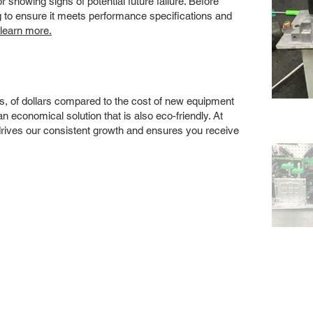
showing signs of potential future failure. Before
ng to ensure it meets performance specifications and
 learn more.
s, of dollars compared to the cost of new equipment
 economical solution that is also eco-friendly. At
drives our consistent growth and ensures you receive