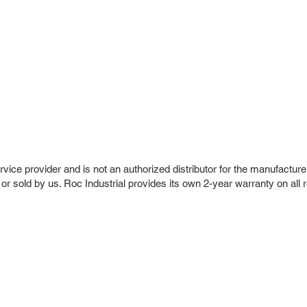
vice provider and is not an authorized distributor for the manufacture
 or sold by us. Roc Industrial provides its own 2-year warranty on all 
r Company
Repair Services
 Parts
HMI Repair
ir Parts
Servo Drive Repair