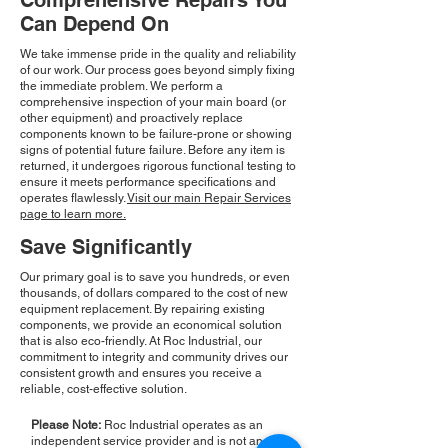
Comprehensive Repairs You
Can Depend On
We take immense pride in the quality and reliability
of our work. Our process goes beyond simply fixing
the immediate problem. We perform a
comprehensive inspection of your main board (or
other equipment) and proactively replace
components known to be failure-prone or showing
signs of potential future failure. Before any item is
returned, it undergoes rigorous functional testing to
ensure it meets performance specifications and
operates flawlessly.
Visit our main Repair Services
page to learn more.
Save Significantly
Our primary goal is to save you hundreds, or even
thousands, of dollars compared to the cost of new
equipment replacement. By repairing existing
components, we provide an economical solution
that is also eco-friendly. At Roc Industrial, our
commitment to integrity and community drives our
consistent growth and ensures you receive a
reliable, cost-effective solution.
Please Note:
Roc Industrial operates as an
independent service provider and is not an