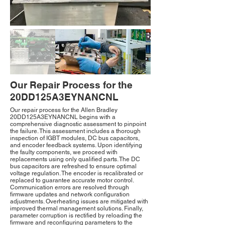
Our Repair Process for the
20DD125A3EYNANCNL
Our repair process for the Allen Bradley
20DD125A3EYNANCNL begins with a
comprehensive diagnostic assessment to pinpoint
the failure. This assessment includes a thorough
inspection of IGBT modules, DC bus capacitors,
and encoder feedback systems. Upon identifying
the faulty components, we proceed with
replacements using only qualified parts. The DC
bus capacitors are refreshed to ensure optimal
voltage regulation. The encoder is recalibrated or
replaced to guarantee accurate motor control.
Communication errors are resolved through
firmware updates and network configuration
adjustments. Overheating issues are mitigated with
improved thermal management solutions. Finally,
parameter corruption is rectified by reloading the
firmware and reconfiguring parameters to the