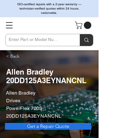
ISO-certified repairs with a 2-year warranty —
technician-verified quotes within 24 hours,
nationwide.
< Back
Allen Bradley
20DD125A3EYNANCNL
Allen Bradley
Drives
PowerFlex 700S
20DD125A3EYNANCNL
Get a Repair Quote