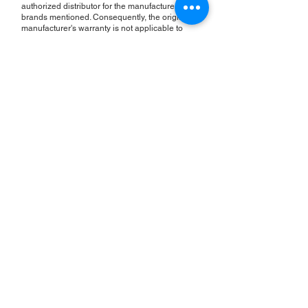
authorized distributor for the manufacturers or
brands mentioned. Consequently, the original
manufacturer's warranty is not applicable to
items repaired or sold by us. Roc Industrial
provides its own 2-year warranty on all repair
services performed.
ROC INDUSTRIAL LLC
CONTROL SYSTEMS PARTS AND REPAIR
10 Hojack Park, Rochester, NY 14612 United States
+1 (585) 483-0011
+1 (585) 699-1841
+1 (585) 390-4431
sales@rocindustrial.com
Our Company
Buy Parts
Repair Parts
Sell Parts
About Us