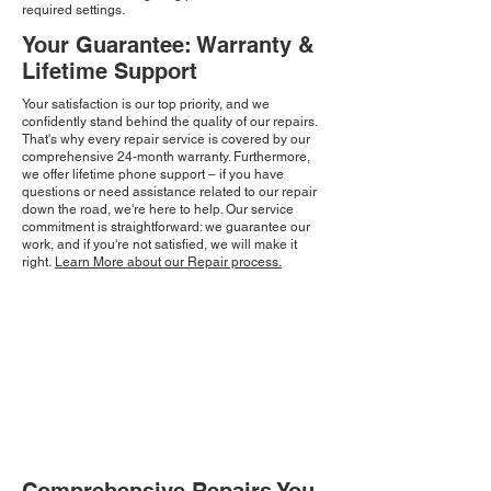
required settings.
Your Guarantee: Warranty &
Lifetime Support
Your satisfaction is our top priority, and we
confidently stand behind the quality of our repairs.
That's why every repair service is covered by our
comprehensive 24-month warranty. Furthermore,
we offer lifetime phone support – if you have
questions or need assistance related to our repair
down the road, we're here to help. Our service
commitment is straightforward: we guarantee our
work, and if you're not satisfied, we will make it
right.
Learn More about our Repair process.