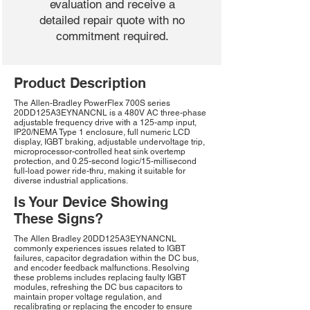
evaluation and receive a
detailed repair quote with no
commitment required.
Product Description
The Allen-Bradley PowerFlex 700S series
20DD125A3EYNANCNL is a 480V AC three-phase
adjustable frequency drive with a 125-amp input,
IP20/NEMA Type 1 enclosure, full numeric LCD
display, IGBT braking, adjustable undervoltage trip,
microprocessor-controlled heat sink overtemp
protection, and 0.25-second logic/15-millisecond
full-load power ride-thru, making it suitable for
diverse industrial applications.
Is Your Device Showing
These Signs?
The Allen Bradley 20DD125A3EYNANCNL
commonly experiences issues related to IGBT
failures, capacitor degradation within the DC bus,
and encoder feedback malfunctions. Resolving
these problems includes replacing faulty IGBT
modules, refreshing the DC bus capacitors to
maintain proper voltage regulation, and
recalibrating or replacing the encoder to ensure