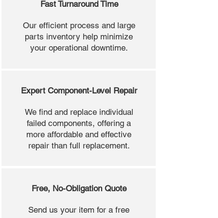
Fast Turnaround Time
Our efficient process and large
parts inventory help minimize
your operational downtime.
Expert Component-Level Repair
We find and replace individual
failed components, offering a
more affordable and effective
repair than full replacement.
Free, No-Obligation Quote
Send us your item for a free