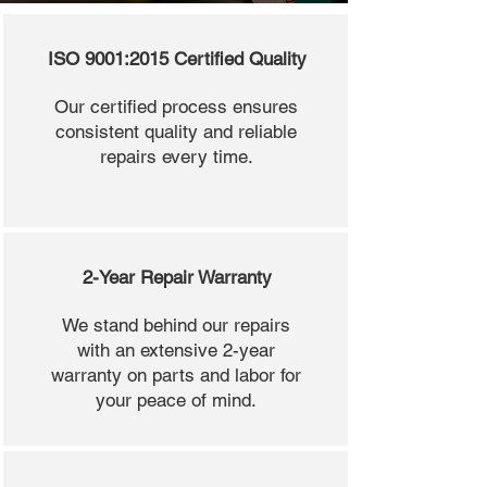
ISO 9001:2015 Certified Quality
Our certified process ensures
consistent quality and reliable
repairs every time.
2-Year Repair Warranty
We stand behind our repairs
with an extensive 2-year
warranty on parts and labor for
your peace of mind.