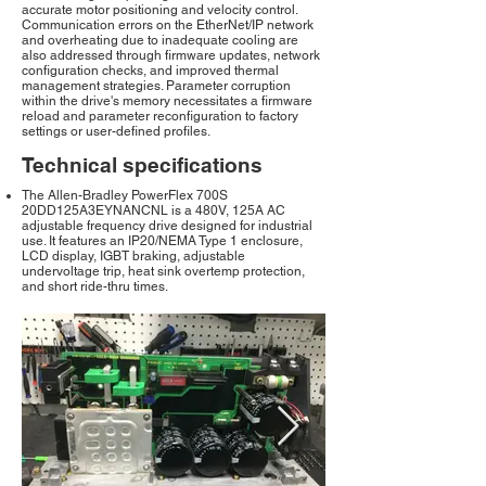
accurate motor positioning and velocity control.
Communication errors on the EtherNet/IP network
and overheating due to inadequate cooling are
also addressed through firmware updates, network
configuration checks, and improved thermal
management strategies. Parameter corruption
within the drive's memory necessitates a firmware
reload and parameter reconfiguration to factory
settings or user-defined profiles.
Technical specifications
The Allen-Bradley PowerFlex 700S
20DD125A3EYNANCNL is a 480V, 125A AC
adjustable frequency drive designed for industrial
use. It features an IP20/NEMA Type 1 enclosure,
LCD display, IGBT braking, adjustable
undervoltage trip, heat sink overtemp protection,
and short ride-thru times.