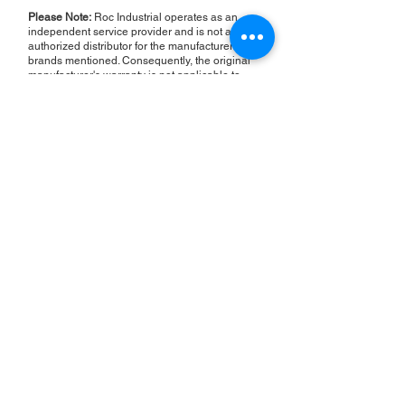
Please Note:
Roc Industrial operates as an
independent service provider and is not an
authorized distributor for the manufacturers or
brands mentioned. Consequently, the original
manufacturer's warranty is not applicable to
items repaired or sold by us. Roc Industrial
provides its own 2-year warranty on all repair
services performed.
ROC INDUSTRIAL LLC
CONTROL SYSTEMS PARTS AND REPAIR
10 Hojack Park, Rochester, NY 14612 United States
+1 (585) 483-0011
+1 (585) 699-1841
+1 (585) 390-4431
sales@rocindustrial.com
Our Company
Buy Parts
Repair Parts