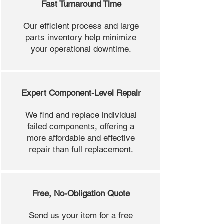
Fast Turnaround Time
Our efficient process and large
parts inventory help minimize
your operational downtime.
Expert Component-Level Repair
We find and replace individual
failed components, offering a
more affordable and effective
repair than full replacement.
Free, No-Obligation Quote
Send us your item for a free