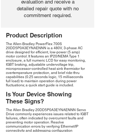
evaluation and receive a
detailed repair quote with no
commitment required.
Product Description
The Allen-Bradley PowerFlex 700S
20DD5P0A3EYNAENNN is a 480V, 3-phase AC
drive designed for efficient, low-power (5 amp)
motor control. It features an IP20/NEMA Type 1
enclosure, a full numeric LCD for easy monitoring,
IGBT braking, adjustable undervoltage trip,
microprocessor-controlled heat sink thermistor for
overtemperature protection, and brief ride-thru
capabilities (0.25 seconds logic, 15 milliseconds
full load) to maintain operation during power
fluctuations; a quick start guide is included.
Is Your Device Showing
These Signs?
The Allen Bradley 20DD5P0A3EYNAENNN Servo
Drive commonly experiences issues related to IGBT
failures, often indicated by overcurrent faults and
preventing motor operation. Resolve
communication errors by verifying Ethernet/IP
connectivity and addressing configuration