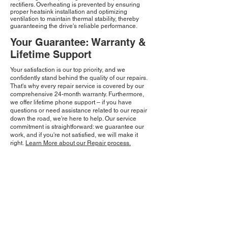
rectifiers. Overheating is prevented by ensuring
proper heatsink installation and optimizing
ventilation to maintain thermal stability, thereby
guaranteeing the drive's reliable performance.
Your Guarantee: Warranty &
Lifetime Support
Your satisfaction is our top priority, and we
confidently stand behind the quality of our repairs.
That's why every repair service is covered by our
comprehensive 24-month warranty. Furthermore,
we offer lifetime phone support – if you have
questions or need assistance related to our repair
down the road, we're here to help. Our service
commitment is straightforward: we guarantee our
work, and if you're not satisfied, we will make it
right.
Learn More about our Repair process.