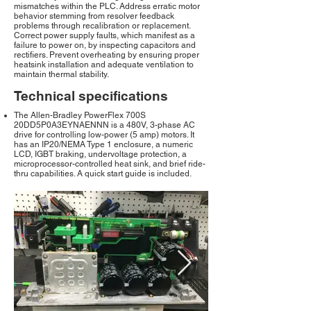
mismatches within the PLC. Address erratic motor
behavior stemming from resolver feedback
problems through recalibration or replacement.
Correct power supply faults, which manifest as a
failure to power on, by inspecting capacitors and
rectifiers. Prevent overheating by ensuring proper
heatsink installation and adequate ventilation to
maintain thermal stability.
Technical specifications
The Allen-Bradley PowerFlex 700S
20DD5P0A3EYNAENNN is a 480V, 3-phase AC
drive for controlling low-power (5 amp) motors. It
has an IP20/NEMA Type 1 enclosure, a numeric
LCD, IGBT braking, undervoltage protection, a
microprocessor-controlled heat sink, and brief ride-
thru capabilities. A quick start guide is included.