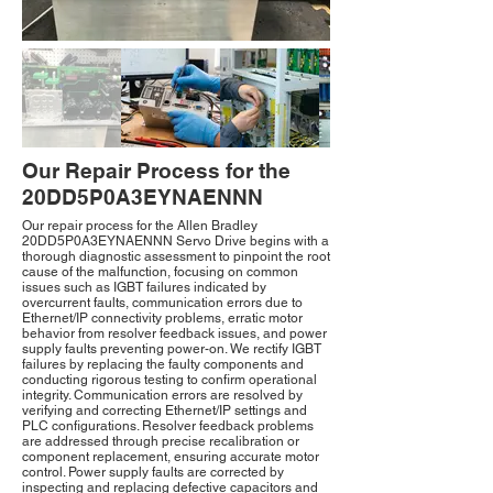
Our Repair Process for the
20DD5P0A3EYNAENNN
Our repair process for the Allen Bradley
20DD5P0A3EYNAENNN Servo Drive begins with a
thorough diagnostic assessment to pinpoint the root
cause of the malfunction, focusing on common
issues such as IGBT failures indicated by
overcurrent faults, communication errors due to
Ethernet/IP connectivity problems, erratic motor
behavior from resolver feedback issues, and power
supply faults preventing power-on. We rectify IGBT
failures by replacing the faulty components and
conducting rigorous testing to confirm operational
integrity. Communication errors are resolved by
verifying and correcting Ethernet/IP settings and
PLC configurations. Resolver feedback problems
are addressed through precise recalibration or
component replacement, ensuring accurate motor
control. Power supply faults are corrected by
inspecting and replacing defective capacitors and