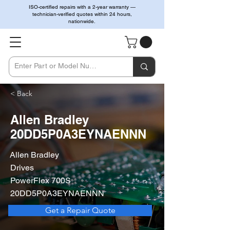
ISO-certified repairs with a 2-year warranty —
technician-verified quotes within 24 hours,
nationwide.
< Back
Allen Bradley
20DD5P0A3EYNAENNN
Allen Bradley
Drives
PowerFlex 700S
20DD5P0A3EYNAENNN
Get a Repair Quote