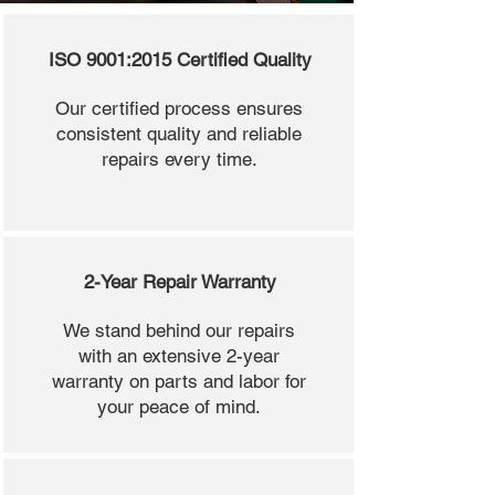
ISO 9001:2015 Certified Quality
Our certified process ensures
consistent quality and reliable
repairs every time.
2-Year Repair Warranty
We stand behind our repairs
with an extensive 2-year
warranty on parts and labor for
your peace of mind.