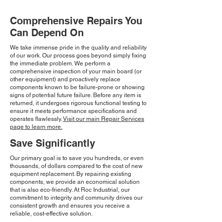
Comprehensive Repairs You
Can Depend On
We take immense pride in the quality and reliability
of our work. Our process goes beyond simply fixing
the immediate problem. We perform a
comprehensive inspection of your main board (or
other equipment) and proactively replace
components known to be failure-prone or showing
signs of potential future failure. Before any item is
returned, it undergoes rigorous functional testing to
ensure it meets performance specifications and
operates flawlessly.
Visit our main Repair Services
page to learn more.
Save Significantly
Our primary goal is to save you hundreds, or even
thousands, of dollars compared to the cost of new
equipment replacement. By repairing existing
components, we provide an economical solution
that is also eco-friendly. At Roc Industrial, our
commitment to integrity and community drives our
consistent growth and ensures you receive a
reliable, cost-effective solution.