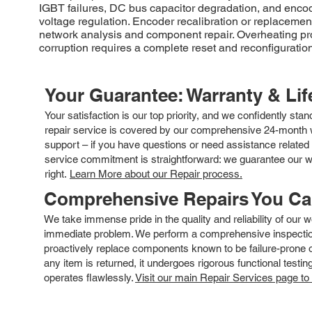
IGBT failures, DC bus capacitor degradation, and enco
voltage regulation. Encoder recalibration or replaceme
network analysis and component repair. Overheating pro
corruption requires a complete reset and reconfiguration
Your Guarantee: Warranty & Li
Your satisfaction is our top priority, and we confidently sta
repair service is covered by our comprehensive 24-month w
support – if you have questions or need assistance related 
service commitment is straightforward: we guarantee our wor
right.
Learn More about our Repair process.
Comprehensive Repairs You C
We take immense pride in the quality and reliability of our
immediate problem. We perform a comprehensive inspection
proactively replace components known to be failure-prone or 
any item is returned, it undergoes rigorous functional testi
operates flawlessly.
Visit our main Repair Services page to