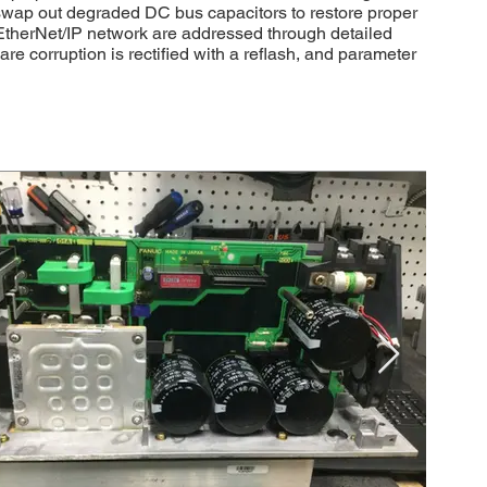
swap out degraded DC bus capacitors to restore proper
 EtherNet/IP network are addressed through detailed
 corruption is rectified with a reflash, and parameter