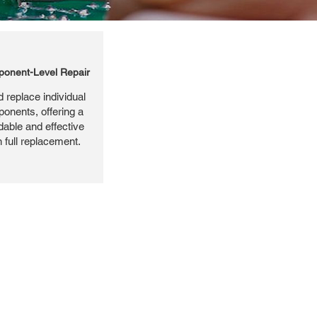
onent-Level Repair
 replace individual
ponents, offering a
dable and effective
n full replacement.