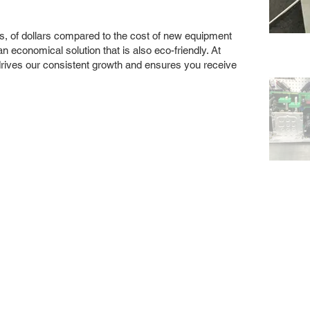
s, of dollars compared to the cost of new equipment
 economical solution that is also eco-friendly. At
drives our consistent growth and ensures you receive