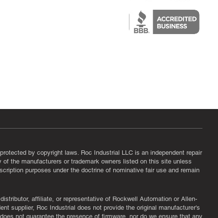
epair
protected by copyright laws. Roc Industrial LLC is an independent repair
ny of the manufacturers or trademark owners listed on this site unless
scription purposes under the doctrine of nominative fair use and remain
tributor, affiliate, or representative of Rockwell Automation or Allen-
nt supplier, Roc Industrial does not provide the original manufacturer's
l does not guarantee the presence of firmware, nor do we ensure that any