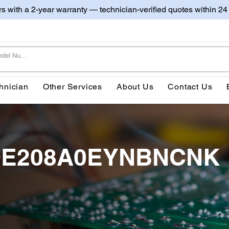
irs with a 2-year warranty — technician-verified quotes within 24
hnician
Other Services
About Us
Contact Us
20DE208A0EYNBNCNK