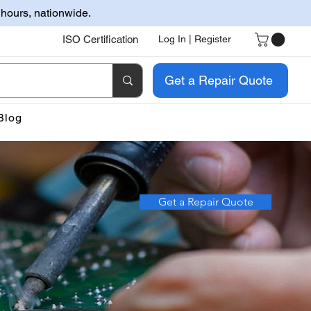
 hours, nationwide.
ISO Certification
Log In | Register
Get a Repair Quote
Blog
Get a Repair Quote