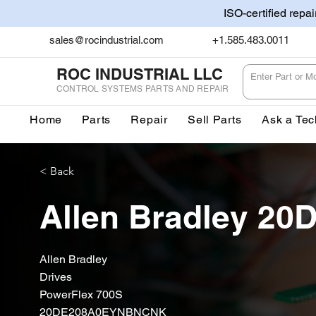
ISO-certified repa
sales@rocindustrial.com
+1.585.483.0011
ROC INDUSTRIAL LLC
CONTROL SYSTEMS PARTS AND REPAIR
Home
Parts
Repair
Sell Parts
Ask a Tec
< Back
Allen Bradley 
Allen Bradley
Drives
PowerFlex 700S
20DE208A0EYNBNCNK