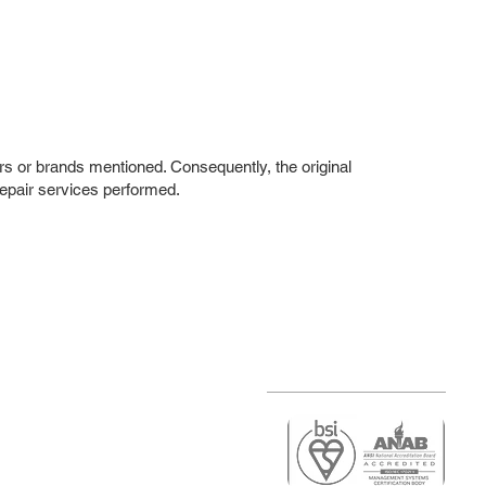
rs or brands mentioned. Consequently, the original
repair services performed.
r
air)