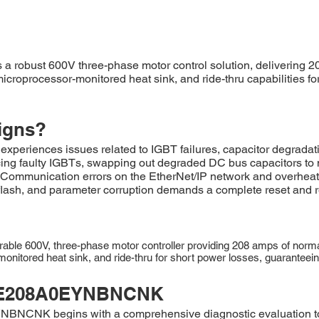
obust 600V three-phase motor control solution, delivering 20
icroprocessor-monitored heat sink, and ride-thru capabilities for
igns?
ences issues related to IGBT failures, capacitor degradati
ing faulty IGBTs, swapping out degraded DC bus capacitors to ma
. Communication errors on the EtherNet/IP network and overhea
eflash, and parameter corruption demands a complete reset and r
 600V, three-phase motor controller providing 208 amps of normal-
nitored heat sink, and ride-thru for short power losses, guaranteeing r
E208A0EYNBNCNK
BNCNK begins with a comprehensive diagnostic evaluation to p