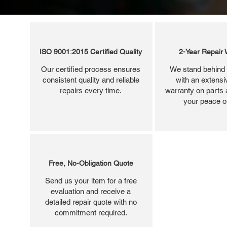
ISO 9001:2015 Certified Quality
2-Year Repair 
Our certified process ensures
We stand behind 
consistent quality and reliable
with an extensi
repairs every time.
warranty on parts 
your peace o
Free, No-Obligation Quote
Send us your item for a free
evaluation and receive a
detailed repair quote with no
commitment required.