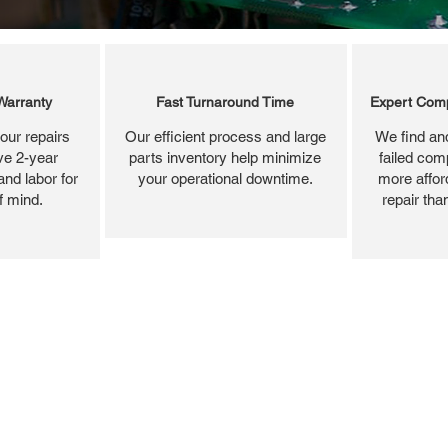
Warranty
Fast Turnaround Time
Expert Comp
our repairs
Our efficient process and large
We find and
ve 2-year
parts inventory help minimize
failed com
and labor for
your operational downtime.
more affor
f mind.
repair tha