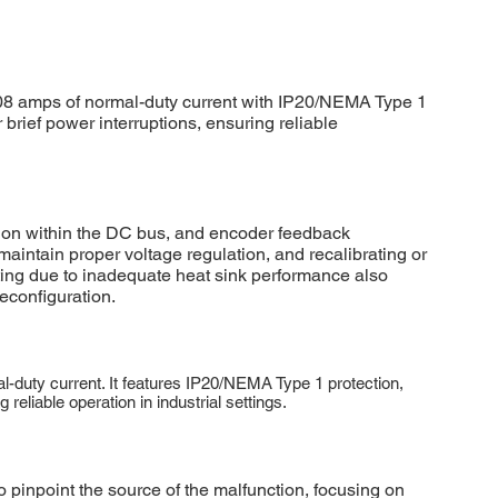
8 amps of normal-duty current with IP20/NEMA Type 1
 brief power interruptions, ensuring reliable
on within the DC bus, and encoder feedback
intain proper voltage regulation, and recalibrating or
ting due to inadequate heat sink performance also
econfiguration.
duty current. It features IP20/NEMA Type 1 protection,
eliable operation in industrial settings.
inpoint the source of the malfunction, focusing on