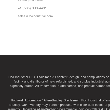
Vid
FA
+1 (585) 390-4431
sales@rocindustrial.com
Government & Supplier Registration
Roc Industrial LLC is a SAM.gov registered U.S. business
CAGE Code: 14JE2 | UEI: R1VMT6LWHSJ5
Roc Industrial LLC Disclaimer: All content, design, and compilations on
facility and distributor of new, refurbished, and surplus industrial 
expressly stated. All trademarks, brand names, and product names featu
Rockwell Automation / Allen-Bradley Disclaimer: Roc Industrial offers 
Bradley. Our inventory may contain products with older date codes or pr
warranty. Regarding Allen-Bradley programmable logic controllers (PLCs)