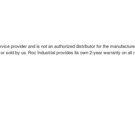
vice provider and is not an authorized distributor for the manufacture
 or sold by us. Roc Industrial provides its own 2-year warranty on all 
r Company
Repair Services
 Parts
HMI Repair
ir Parts
Servo Drive Repair
 Parts
PLC & Control System Repair
ut Us
Industrial Power Supply Repai
History
Circuit Board Repair (PCB Rep