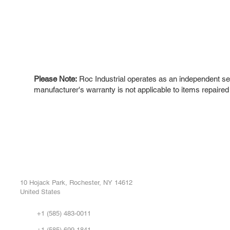
Please Note:
Roc Industrial operates as an independent ser
manufacturer's warranty is not applicable to items repaired
ROC INDUSTRIAL LLC
Ou
Buy
CONTROL SYSTEMS PARTS AND REPAIR
Repa
10 Hojack Park, Rochester, NY 14612
United States
Sell
Abo
+1 (585) 483-0011
Our 
+1 (585) 699-1841