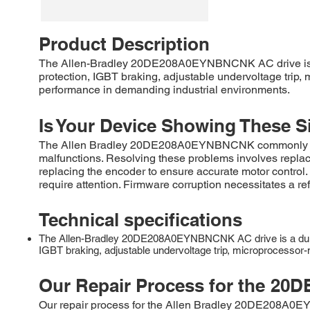
Product Description
The Allen-Bradley 20DE208A0EYNBNCNK AC drive is a r
protection, IGBT braking, adjustable undervoltage trip, m
performance in demanding industrial environments.
Is Your Device Showing These S
The Allen Bradley 20DE208A0EYNBNCNK commonly experi
malfunctions. Resolving these problems involves replac
replacing the encoder to ensure accurate motor control
require attention. Firmware corruption necessitates a r
Technical specifications
The Allen-Bradley 20DE208A0EYNBNCNK AC drive is a durable
IGBT braking, adjustable undervoltage trip, microprocessor-mo
Our Repair Process for the
20D
Our repair process for the Allen Bradley 20DE208A0EYN