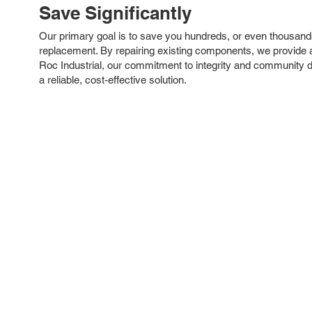
Save Significantly
Our primary goal is to save you hundreds, or even thousand
replacement. By repairing existing components, we provide an
Roc Industrial, our commitment to integrity and community 
a reliable, cost-effective solution.