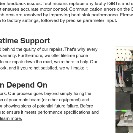
der feedback issues. Technicians replace any faulty IGBTs and 
nt ensures accurate motor control. Communication errors on the
blems are resolved by improving heat sink performance. Firmware
 to factory settings, followed by precise parameter input.
fetime Support
nd behind the quality of our repairs. That's why every
arranty. Furthermore, we offer lifetime phone
to our repair down the road, we're here to help. Our
k, and if you're not satisfied, we will make it
an Depend On
 work. Our process goes beyond simply fixing the
 of your main board (or other equipment) and
showing signs of potential future failure. Before
ng to ensure it meets performance specifications and
 learn more.