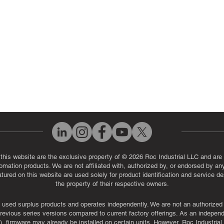
eos
Industrial Monitor & Display R
Q
 this website are the exclusive property of © 2026 Roc Industrial LLC and are 
automation products. We are not affiliated with, authorized by, or endorsed by a
red on this website are used solely for product identification and service de
the property of their respective owners.
used surplus products and operates independently. We are not an authorized dis
evious series versions compared to current factory offerings. As an independe
, firmware may already be installed on certain units. However, Roc Industria