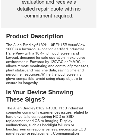
evaluation and receive a
detailed repair quote with no
commitment required.
Product Description
The Allen-Bradley 6182H-10BEH15B VersaView
1000 is a hazardous-location-certified industrial
PanelView with a 10.4-inch touchscreen and
keypad, designed for safe operation in explosive
environments. Powered by 120VAC or 24VDC, it
allows remote monitoring and control of processes,
plant status, and machine data, saving time and
personnel resources. While the touchscreen is
glove-compatible, avoid using sharp objects to
ensure its longevity.
Is Your Device Showing
These Signs?
The Allen Bradley 6182H-10BEH15B industrial
computer commonly experiences issues related to
hard drive failures, requiring HDD or SSD
replacement and OS re-imaging. Display
malfunctions, such as backlight failures or
touchscreen unresponsiveness, necessitate LCD
panel repair or replacement. Communication