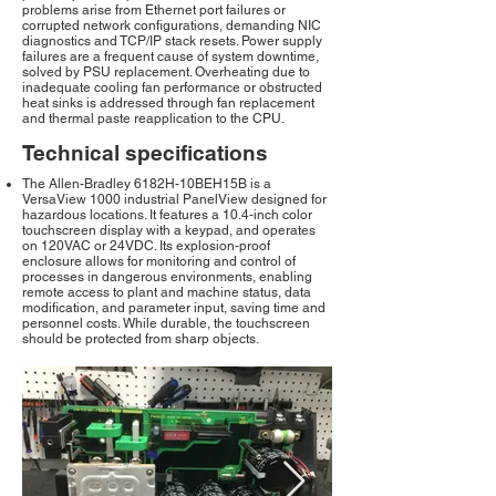
problems arise from Ethernet port failures or
corrupted network configurations, demanding NIC
diagnostics and TCP/IP stack resets. Power supply
failures are a frequent cause of system downtime,
solved by PSU replacement. Overheating due to
inadequate cooling fan performance or obstructed
heat sinks is addressed through fan replacement
and thermal paste reapplication to the CPU.
Technical specifications
The Allen-Bradley 6182H-10BEH15B is a
VersaView 1000 industrial PanelView designed for
hazardous locations. It features a 10.4-inch color
touchscreen display with a keypad, and operates
on 120VAC or 24VDC. Its explosion-proof
enclosure allows for monitoring and control of
processes in dangerous environments, enabling
remote access to plant and machine status, data
modification, and parameter input, saving time and
personnel costs. While durable, the touchscreen
should be protected from sharp objects.