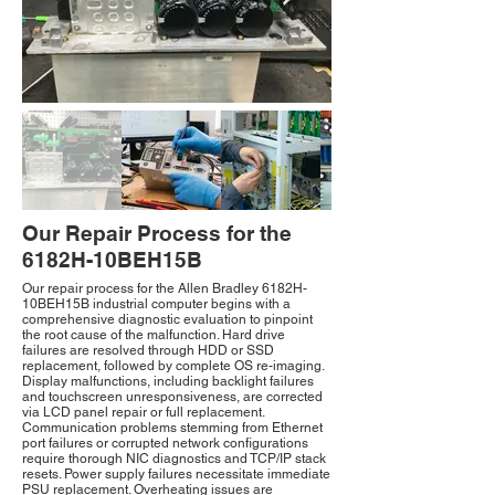
Our Repair Process for the
6182H-10BEH15B
Our repair process for the Allen Bradley 6182H-
10BEH15B industrial computer begins with a
comprehensive diagnostic evaluation to pinpoint
the root cause of the malfunction. Hard drive
failures are resolved through HDD or SSD
replacement, followed by complete OS re-imaging.
Display malfunctions, including backlight failures
and touchscreen unresponsiveness, are corrected
via LCD panel repair or full replacement.
Communication problems stemming from Ethernet
port failures or corrupted network configurations
require thorough NIC diagnostics and TCP/IP stack
resets. Power supply failures necessitate immediate
PSU replacement. Overheating issues are