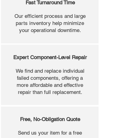
Fast Turnaround Time
Our efficient process and large
parts inventory help minimize
your operational downtime.
Expert Component-Level Repair
We find and replace individual
failed components, offering a
more affordable and effective
repair than full replacement.
Free, No-Obligation Quote
Send us your item for a free