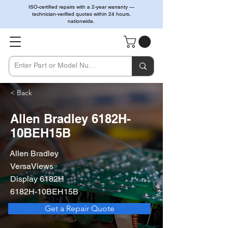
ISO-certified repairs with a 2-year warranty —
technician-verified quotes within 24 hours,
nationwide.
< Back
Allen Bradley 6182H-
10BEH15B
Allen Bradley
VersaViews
Display 6182H
6182H-10BEH15B
Get a Repair Quote