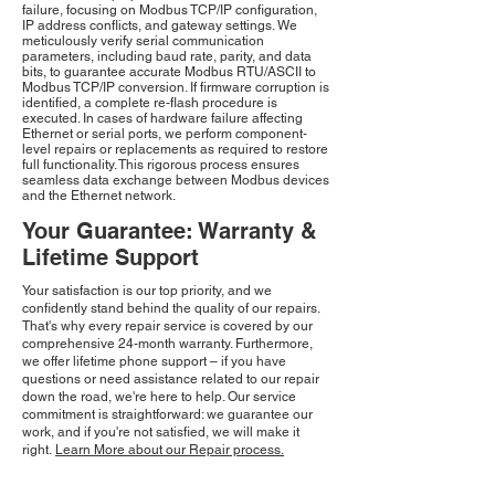
failure, focusing on Modbus TCP/IP configuration,
IP address conflicts, and gateway settings. We
meticulously verify serial communication
parameters, including baud rate, parity, and data
bits, to guarantee accurate Modbus RTU/ASCII to
Modbus TCP/IP conversion. If firmware corruption is
identified, a complete re-flash procedure is
executed. In cases of hardware failure affecting
Ethernet or serial ports, we perform component-
level repairs or replacements as required to restore
full functionality. This rigorous process ensures
seamless data exchange between Modbus devices
and the Ethernet network.
Your Guarantee: Warranty &
Lifetime Support
Your satisfaction is our top priority, and we
confidently stand behind the quality of our repairs.
That's why every repair service is covered by our
comprehensive 24-month warranty. Furthermore,
we offer lifetime phone support – if you have
questions or need assistance related to our repair
down the road, we're here to help. Our service
commitment is straightforward: we guarantee our
work, and if you're not satisfied, we will make it
right.
Learn More about our Repair process.