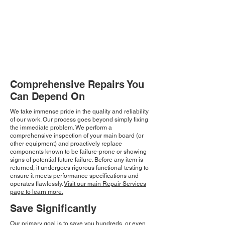
Comprehensive Repairs You
Can Depend On
We take immense pride in the quality and reliability
of our work. Our process goes beyond simply fixing
the immediate problem. We perform a
comprehensive inspection of your main board (or
other equipment) and proactively replace
components known to be failure-prone or showing
signs of potential future failure. Before any item is
returned, it undergoes rigorous functional testing to
ensure it meets performance specifications and
operates flawlessly.
Visit our main Repair Services
page to learn more.
Save Significantly
Our primary goal is to save you hundreds, or even