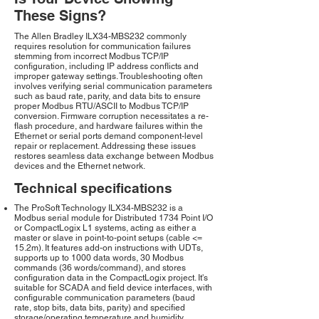
These Signs?
The Allen Bradley ILX34-MBS232 commonly
requires resolution for communication failures
stemming from incorrect Modbus TCP/IP
configuration, including IP address conflicts and
improper gateway settings. Troubleshooting often
involves verifying serial communication parameters
such as baud rate, parity, and data bits to ensure
proper Modbus RTU/ASCII to Modbus TCP/IP
conversion. Firmware corruption necessitates a re-
flash procedure, and hardware failures within the
Ethernet or serial ports demand component-level
repair or replacement. Addressing these issues
restores seamless data exchange between Modbus
devices and the Ethernet network.
Technical specifications
The ProSoft Technology ILX34-MBS232 is a
Modbus serial module for Distributed 1734 Point I/O
or CompactLogix L1 systems, acting as either a
master or slave in point-to-point setups (cable <=
15.2m). It features add-on instructions with UDTs,
supports up to 1000 data words, 30 Modbus
commands (36 words/command), and stores
configuration data in the CompactLogix project. It's
suitable for SCADA and field device interfaces, with
configurable communication parameters (baud
rate, stop bits, data bits, parity) and specified
storage/operating temperature and humidity