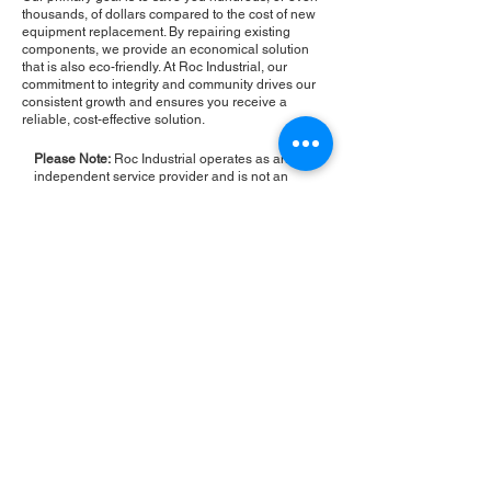
thousands, of dollars compared to the cost of new
equipment replacement. By repairing existing
components, we provide an economical solution
that is also eco-friendly. At Roc Industrial, our
commitment to integrity and community drives our
consistent growth and ensures you receive a
reliable, cost-effective solution.
Please Note:
Roc Industrial operates as an
independent service provider and is not an
authorized distributor for the manufacturers or
brands mentioned. Consequently, the original
manufacturer's warranty is not applicable to
items repaired or sold by us. Roc Industrial
provides its own 2-year warranty on all repair
services performed.
ROC INDUSTRIAL LLC
CONTROL SYSTEMS PARTS AND REPAIR
10 Hojack Park, Rochester, NY 14612 United States
+1 (585) 483-0011
+1 (585) 699-1841