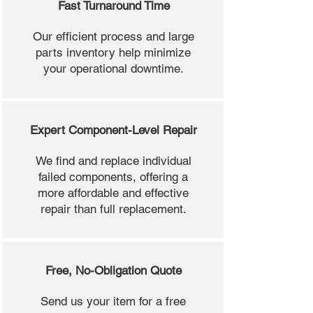
Fast Turnaround Time
Our efficient process and large
parts inventory help minimize
your operational downtime.
Expert Component-Level Repair
We find and replace individual
failed components, offering a
more affordable and effective
repair than full replacement.
Free, No-Obligation Quote
Send us your item for a free