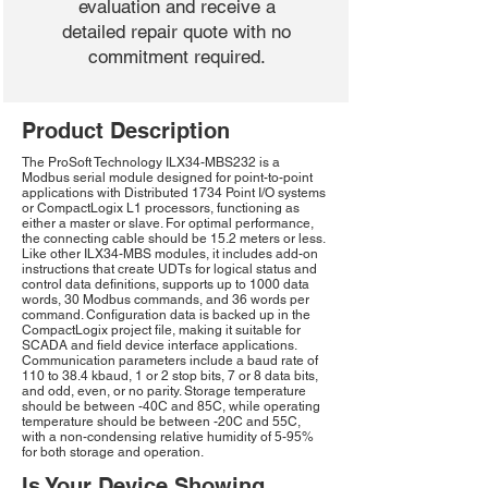
evaluation and receive a
detailed repair quote with no
commitment required.
Product Description
The ProSoft Technology ILX34-MBS232 is a
Modbus serial module designed for point-to-point
applications with Distributed 1734 Point I/O systems
or CompactLogix L1 processors, functioning as
either a master or slave. For optimal performance,
the connecting cable should be 15.2 meters or less.
Like other ILX34-MBS modules, it includes add-on
instructions that create UDTs for logical status and
control data definitions, supports up to 1000 data
words, 30 Modbus commands, and 36 words per
command. Configuration data is backed up in the
CompactLogix project file, making it suitable for
SCADA and field device interface applications.
Communication parameters include a baud rate of
110 to 38.4 kbaud, 1 or 2 stop bits, 7 or 8 data bits,
and odd, even, or no parity. Storage temperature
should be between -40C and 85C, while operating
temperature should be between -20C and 55C,
with a non-condensing relative humidity of 5-95%
for both storage and operation.
Is Your Device Showing