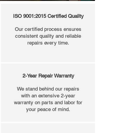
ISO 9001:2015 Certified Quality
Our certified process ensures
consistent quality and reliable
repairs every time.
2-Year Repair Warranty
We stand behind our repairs
with an extensive 2-year
warranty on parts and labor for
your peace of mind.