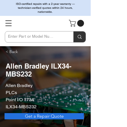
ISO-certified repairs with a 2-year warranty —
technician-verified quotes within 24 hours,
nationwide.
< Back
Allen Bradley ILX34-
MBS232
Allen Bradley
PLCs
Point I/O 1734
ILX34-MBS232
Get a Repair Quote