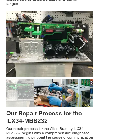
ranges.
Our Repair Process for the
ILX34-MBS232
Our repair process for the Allen Bradley ILX34-
MBS232 begins with a comprehensive diagnostic
assessment to pinpoint the cause of communication