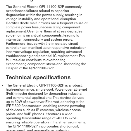
The General Electric QPI-11100-S2P commonly
experiences failures related to capacitor
degradation within the power supply, resulting in
voltage instability and operational disruption.
Rectifier diode malfunctions are a frequent cause of
complete power loss, necessitating component
replacement. Over time, thermal stress degrades
solder joints on critical components, leading to
intermittent connectivity and system errors.
Furthermore, issues with the integrated circuit
controller can manifest as unresponsive outputs or
incorrect voltage regulation, requiring advanced
troubleshooting and potential IC replacement. Fan
failures also contribute to overheating,
exacerbating component stress and shortening the
lifespan of the QPI-11100-S2P.
Technical specifications
The General Electric QPI-11100-S2P is a robust,
high-performance, single-port, Power over Ethernet
(PoE) injector designed for demanding industrial
and commercial applications. This device delivers
up to 30W of power over Ethernet, adhering to the
IEEE 802.3at standard, enabling remote powering
of devices such as IP cameras, wireless access
points, and VoIP phones. It features a wide
operating temperature range of -40C to +75C,
ensuring reliable operation in harsh environments.
The QPI-11100-S2P incorporates short-circuit,
over-current, and over-voltage protection