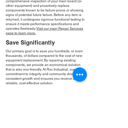
comprehensive inspection of your main board (or
other equipment) and proactively replace
components known to be failure-prone or showing
signs of potential future failure. Before any item is
returned, it undergoes rigorous functional testing to
ensure it meets performance specifications and
operates flawlessly.
Visit our main Repair Services
page to learn more.
Save Significantly
Our primary goal is to save you hundreds, or even
thousands, of dollars compared to the cost of new
equipment replacement. By repairing existing
components, we provide an economical solution
that is also eco-friendly. At Roc Industrial, our
commitment to integrity and community drives our
consistent growth and ensures you receive a
reliable, cost-effective solution.
Please Note:
Roc Industrial operates as an
independent service provider and is not an
authorized distributor for the manufacturers or
brands mentioned. Consequently, the original
manufacturer's warranty is not applicable to
items repaired or sold by us. Roc Industrial
provides its own 2-year warranty on all repair
services performed.