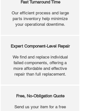
Fast Turnaround Time
Our efficient process and large
parts inventory help minimize
your operational downtime.
Expert Component-Level Repair
We find and replace individual
failed components, offering a
more affordable and effective
repair than full replacement.
Free, No-Obligation Quote
Send us your item for a free