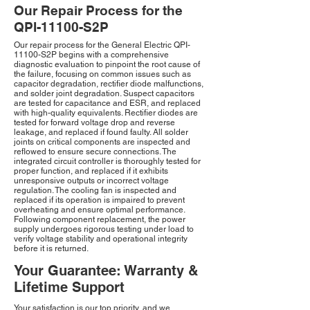
Our Repair Process for the
QPI-11100-S2P
Our repair process for the General Electric QPI-
11100-S2P begins with a comprehensive
diagnostic evaluation to pinpoint the root cause of
the failure, focusing on common issues such as
capacitor degradation, rectifier diode malfunctions,
and solder joint degradation. Suspect capacitors
are tested for capacitance and ESR, and replaced
with high-quality equivalents. Rectifier diodes are
tested for forward voltage drop and reverse
leakage, and replaced if found faulty. All solder
joints on critical components are inspected and
reflowed to ensure secure connections. The
integrated circuit controller is thoroughly tested for
proper function, and replaced if it exhibits
unresponsive outputs or incorrect voltage
regulation. The cooling fan is inspected and
replaced if its operation is impaired to prevent
overheating and ensure optimal performance.
Following component replacement, the power
supply undergoes rigorous testing under load to
verify voltage stability and operational integrity
before it is returned.
Your Guarantee: Warranty &
Lifetime Support
Your satisfaction is our top priority, and we