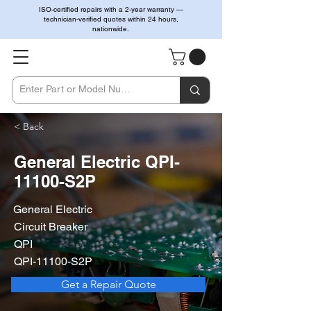
ISO-certified repairs with a 2-year warranty —
technician-verified quotes within 24 hours,
nationwide.
< Back
General Electric QPI-
11100-S2P
General Electric
Circuit Breaker
QPI
QPI-11100-S2P
Get a Repair Quote