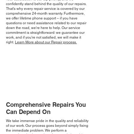
confidently stand behind the quality of our repairs.
That's why every repair service is covered by our
comprehensive 24-month warranty. Furthermore,
we offer lifetime phone support – if you have
questions or need assistance related to our repair
down the road, we're here to help. Our service
commitment is straightforward: we guarantee our
work, and if you're not satisfied, we will make it
right.
Learn More about our Repair process.
Comprehensive Repairs You
Can Depend On
We take immense pride in the quality and reliability
of our work. Our process goes beyond simply fixing
the immediate problem. We perform a