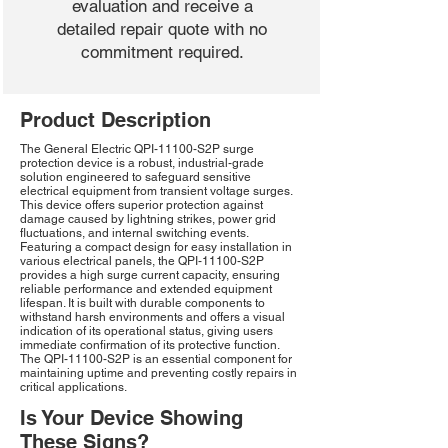
evaluation and receive a
detailed repair quote with no
commitment required.
Product Description
The General Electric QPI-11100-S2P surge
protection device is a robust, industrial-grade
solution engineered to safeguard sensitive
electrical equipment from transient voltage surges.
This device offers superior protection against
damage caused by lightning strikes, power grid
fluctuations, and internal switching events.
Featuring a compact design for easy installation in
various electrical panels, the QPI-11100-S2P
provides a high surge current capacity, ensuring
reliable performance and extended equipment
lifespan. It is built with durable components to
withstand harsh environments and offers a visual
indication of its operational status, giving users
immediate confirmation of its protective function.
The QPI-11100-S2P is an essential component for
maintaining uptime and preventing costly repairs in
critical applications.
Is Your Device Showing
These Signs?