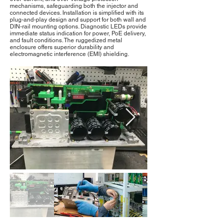
mechanisms, safeguarding both the injector and
connected devices. Installation is simplified with its
plug-and-play design and support for both wall and
DIN-rail mounting options. Diagnostic LEDs provide
immediate status indication for power, PoE delivery,
and fault conditions. The ruggedized metal
enclosure offers superior durability and
electromagnetic interference (EMI) shielding.