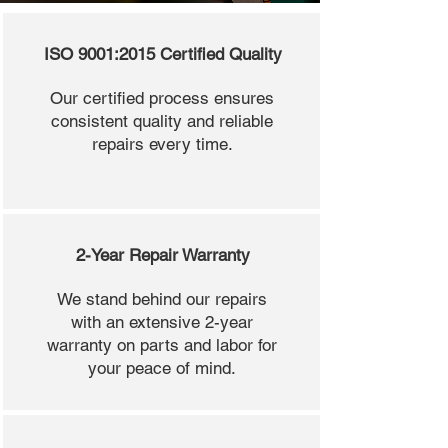
ISO 9001:2015 Certified Quality
Our certified process ensures
consistent quality and reliable
repairs every time.
2-Year Repair Warranty
We stand behind our repairs
with an extensive 2-year
warranty on parts and labor for
your peace of mind.