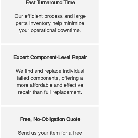
Fast Turnaround Time
Our efficient process and large
parts inventory help minimize
your operational downtime.
Expert Component-Level Repair
We find and replace individual
failed components, offering a
more affordable and effective
repair than full replacement.
Free, No-Obligation Quote
Send us your item for a free