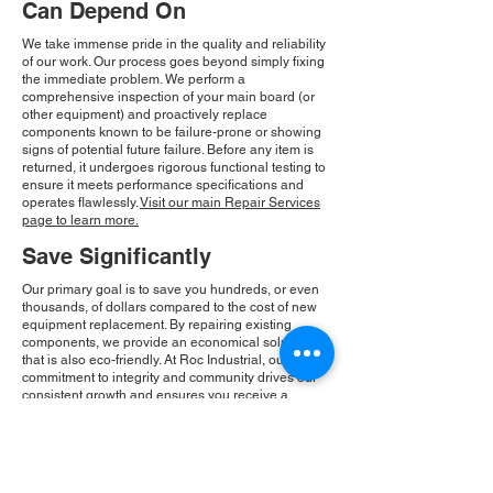
Can Depend On
We take immense pride in the quality and reliability
of our work. Our process goes beyond simply fixing
the immediate problem. We perform a
comprehensive inspection of your main board (or
other equipment) and proactively replace
components known to be failure-prone or showing
signs of potential future failure. Before any item is
returned, it undergoes rigorous functional testing to
ensure it meets performance specifications and
operates flawlessly.
Visit our main Repair Services
page to learn more.
Save Significantly
Our primary goal is to save you hundreds, or even
thousands, of dollars compared to the cost of new
equipment replacement. By repairing existing
components, we provide an economical solution
that is also eco-friendly. At Roc Industrial, our
commitment to integrity and community drives our
consistent growth and ensures you receive a
reliable, cost-effective solution.
Please Note:
Roc Industrial operates as an
independent service provider and is not an
authorized distributor for the manufacturers or