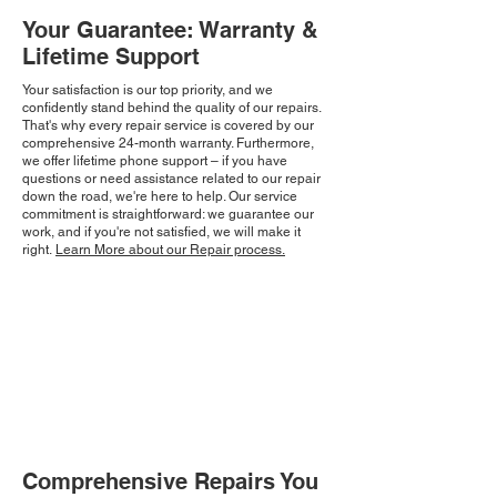
Your Guarantee: Warranty &
Lifetime Support
Your satisfaction is our top priority, and we
confidently stand behind the quality of our repairs.
That's why every repair service is covered by our
comprehensive 24-month warranty. Furthermore,
we offer lifetime phone support – if you have
questions or need assistance related to our repair
down the road, we're here to help. Our service
commitment is straightforward: we guarantee our
work, and if you're not satisfied, we will make it
right.
Learn More about our Repair process.
Comprehensive Repairs You