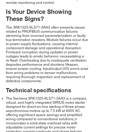
remote monitoring and control.
Is Your Device Showing
These Signs?
The 3RK1325-6LS71-3AA3 often presents issues
related to PROFIBUS communication failures
stemming from incorrect parameterization or faulty
bus termination resistors. Module failures occur due
to power supply fluctuations, causing internal
component damage and operational disruption.
Firmware corruption during updates or power
outages leads to erratic behavior, necessitating a
re-flash. Overheating due to inadequate ventilation
degrades performance and shortens lifespan;
ensure proper cooling. Input/output (I/O) errors arise
from wiring problems or sensor malfunctions,
requiring thorough inspection and replacement of
defective components.
Technical specifications
The Siemens 3RK1325-6LS71-3AA3 is a compact,
robust, and highly integrated SIRIUS motor starter
designed for direct-on-line starting of three-phase
asynchronous motors up to 7.5 kW at 400V AC,
offering significant space savings and simplified
wiring compared to conventional solutions; it
incorporates a solid-state overload relay with
adjustable current settings for precise motor
protection against overloads and phase failures,