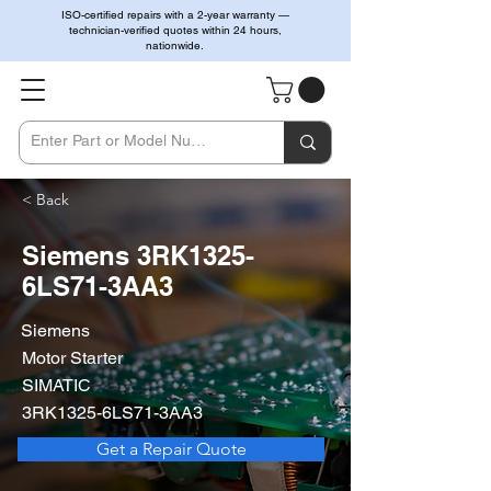
ISO-certified repairs with a 2-year warranty —
technician-verified quotes within 24 hours,
nationwide.
< Back
Siemens 3RK1325-
6LS71-3AA3
Siemens
Motor Starter
SIMATIC
3RK1325-6LS71-3AA3
Get a Repair Quote