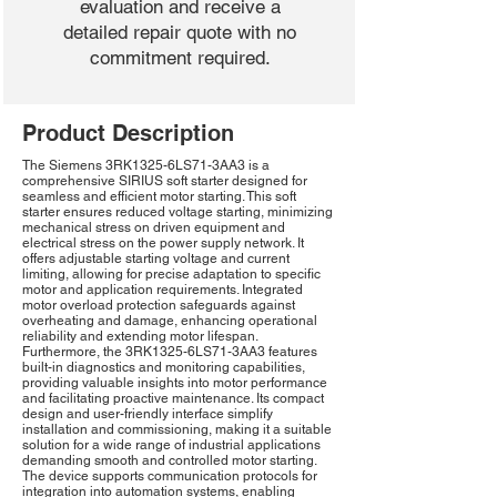
evaluation and receive a
detailed repair quote with no
commitment required.
Product Description
The Siemens 3RK1325-6LS71-3AA3 is a
comprehensive SIRIUS soft starter designed for
seamless and efficient motor starting. This soft
starter ensures reduced voltage starting, minimizing
mechanical stress on driven equipment and
electrical stress on the power supply network. It
offers adjustable starting voltage and current
limiting, allowing for precise adaptation to specific
motor and application requirements. Integrated
motor overload protection safeguards against
overheating and damage, enhancing operational
reliability and extending motor lifespan.
Furthermore, the 3RK1325-6LS71-3AA3 features
built-in diagnostics and monitoring capabilities,
providing valuable insights into motor performance
and facilitating proactive maintenance. Its compact
design and user-friendly interface simplify
installation and commissioning, making it a suitable
solution for a wide range of industrial applications
demanding smooth and controlled motor starting.
The device supports communication protocols for
integration into automation systems, enabling