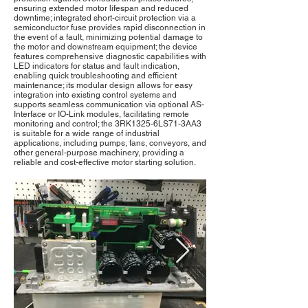
ensuring extended motor lifespan and reduced
downtime; integrated short-circuit protection via a
semiconductor fuse provides rapid disconnection in
the event of a fault, minimizing potential damage to
the motor and downstream equipment; the device
features comprehensive diagnostic capabilities with
LED indicators for status and fault indication,
enabling quick troubleshooting and efficient
maintenance; its modular design allows for easy
integration into existing control systems and
supports seamless communication via optional AS-
Interface or IO-Link modules, facilitating remote
monitoring and control; the 3RK1325-6LS71-3AA3
is suitable for a wide range of industrial
applications, including pumps, fans, conveyors, and
other general-purpose machinery, providing a
reliable and cost-effective motor starting solution.