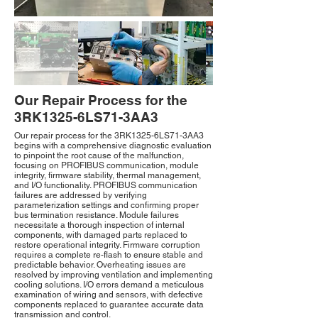
Our Repair Process for the
3RK1325-6LS71-3AA3
Our repair process for the 3RK1325-6LS71-3AA3
begins with a comprehensive diagnostic evaluation
to pinpoint the root cause of the malfunction,
focusing on PROFIBUS communication, module
integrity, firmware stability, thermal management,
and I/O functionality. PROFIBUS communication
failures are addressed by verifying
parameterization settings and confirming proper
bus termination resistance. Module failures
necessitate a thorough inspection of internal
components, with damaged parts replaced to
restore operational integrity. Firmware corruption
requires a complete re-flash to ensure stable and
predictable behavior. Overheating issues are
resolved by improving ventilation and implementing
cooling solutions. I/O errors demand a meticulous
examination of wiring and sensors, with defective
components replaced to guarantee accurate data
transmission and control.