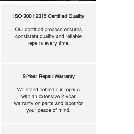
ISO 9001:2015 Certified Quality
Our certified process ensures
consistent quality and reliable
repairs every time.
2-Year Repair Warranty
We stand behind our repairs
with an extensive 2-year
warranty on parts and labor for
your peace of mind.