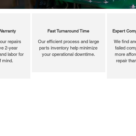
Warranty
Fast Turnaround Time
Expert Comp
our repairs
Our efficient process and large
We find and
ve 2-year
parts inventory help minimize
failed com
and labor for
your operational downtime.
more affor
f mind.
repair tha