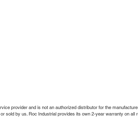
vice provider and is not an authorized distributor for the manufacture
 or sold by us. Roc Industrial provides its own 2-year warranty on all 