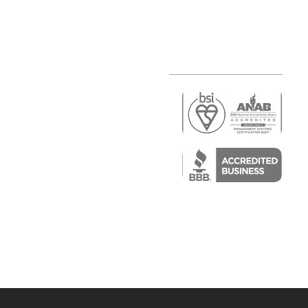
r
air)
epair