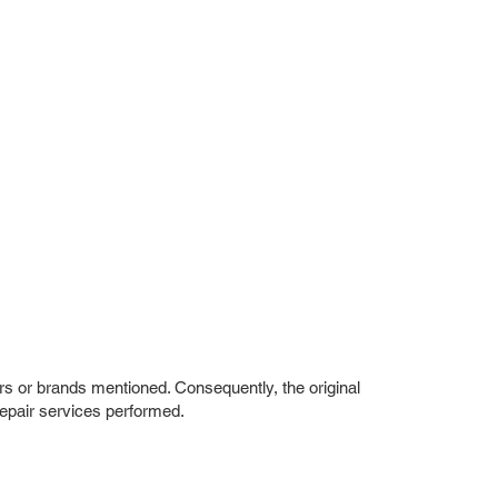
rs or brands mentioned. Consequently, the original
repair services performed.