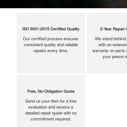
ISO 9001:2015 Certified Quality
2-Year Repair 
Our certified process ensures
We stand behind 
consistent quality and reliable
with an extensi
repairs every time.
warranty on parts 
your peace o
Free, No-Obligation Quote
Send us your item for a free
evaluation and receive a
detailed repair quote with no
commitment required.