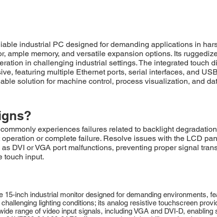
ble industrial PC designed for demanding applications in ha
or, ample memory, and versatile expansion options. Its ruggedize
tion in challenging industrial settings. The integrated touch di
sive, featuring multiple Ethernet ports, serial interfaces, and U
ble solution for machine control, process visualization, and dat
igns?
only experiences failures related to backlight degradation, r
operation or complete failure. Resolve issues with the LCD panel
 as DVI or VGA port malfunctions, preventing proper signal tra
e touch input.
5-inch industrial monitor designed for demanding environments, fea
challenging lighting conditions; its analog resistive touchscreen provide
a wide range of video input signals, including VGA and DVI-D, enabling