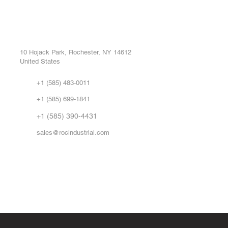
ROC INDUSTRIAL LLC
Ou
Buy
CONTROL SYSTEMS PARTS AND REPAIR
Repa
10 Hojack Park, Rochester, NY 14612
United States
Sell
Abo
+1 (585) 483-0011
Our 
+1 (585) 699-1841
Vid
FA
+1 (585) 390-4431
sales@rocindustrial.com
Government & Supplier Registration
Roc Industrial LLC is a SAM.gov registered U.S. business
CAGE Code: 14JE2 | UEI: R1VMT6LWHSJ5