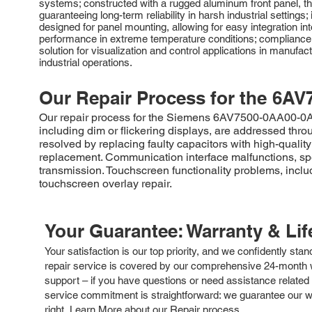
systems; constructed with a rugged aluminum front panel, th
guaranteeing long-term reliability in harsh industrial settings;
designed for panel mounting, allowing for easy integration in
performance in extreme temperature conditions; compliance 
solution for visualization and control applications in manufa
industrial operations.
Our Repair Process for the
6AV
Our repair process for the Siemens 6AV7500-0AA00-0AF0 
including dim or flickering displays, are addressed throu
resolved by replacing faulty capacitors with high-quali
replacement. Communication interface malfunctions, spec
transmission. Touchscreen functionality problems, inclu
touchscreen overlay repair.
Your Guarantee: Warranty & Li
Your satisfaction is our top priority, and we confidently sta
repair service is covered by our comprehensive 24-month w
support – if you have questions or need assistance related 
service commitment is straightforward: we guarantee our wor
right.
Learn More about our Repair process.