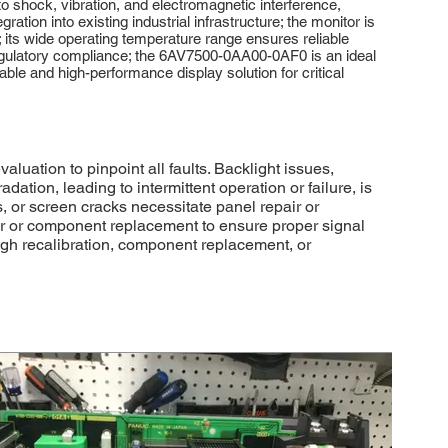
 shock, vibration, and electromagnetic interference,
ration into existing industrial infrastructure; the monitor is
; its wide operating temperature range ensures reliable
egulatory compliance; the 6AV7500-0AA00-0AF0 is an ideal
able and high-performance display solution for critical
ation to pinpoint all faults. Backlight issues,
ation, leading to intermittent operation or failure, is
, or screen cracks necessitate panel repair or
air or component replacement to ensure proper signal
ough recalibration, component replacement, or