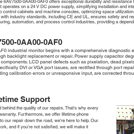
e 6AV7500-0AA00-0AF0 offers exceptional durability and resistance to
 it operates on a 24 V DC power supply, simplifying installation and integ
to control cabinets and machine consoles, optimizing space utilization
with industry standards, including CE and UL, ensures safety and r
cturing, automation, and process control industries, providing a depend
7500-0AA00-0AF0
industrial monitor begins with a comprehensive diagnostic evalu
gh backlight replacement or repair. Power supply capacitor degrad
ty components. LCD panel defects such as pixelation, dead pixels
ifically DVI or VGA port issues, are rectified through port rep
ding calibration errors or unresponsive input, are corrected thr
fetime Support
nd behind the quality of our repairs. That's why every
arranty. Furthermore, we offer lifetime phone
to our repair down the road, we're here to help. Our
k, and if you're not satisfied, we will make it