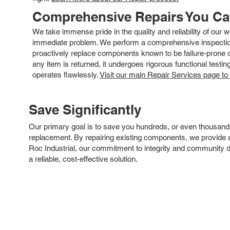
Comprehensive Repairs You C
We take immense pride in the quality and reliability of our
immediate problem. We perform a comprehensive inspection
proactively replace components known to be failure-prone or 
any item is returned, it undergoes rigorous functional testi
operates flawlessly.
Visit our main Repair Services page to
Save Significantly
Our primary goal is to save you hundreds, or even thousand
replacement. By repairing existing components, we provide an
Roc Industrial, our commitment to integrity and community 
a reliable, cost-effective solution.