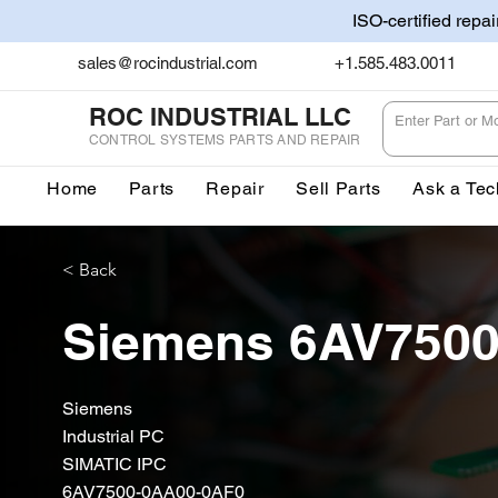
ISO-certified repa
sales@rocindustrial.com
+1.585.483.0011
ROC INDUSTRIAL LLC
CONTROL SYSTEMS PARTS AND REPAIR
Home
Parts
Repair
Sell Parts
Ask a Tec
< Back
Siemens 6AV750
Siemens
Industrial PC
SIMATIC IPC
6AV7500-0AA00-0AF0