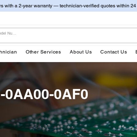
irs with a 2-year warranty — technician-verified quotes within 24
hnician
Other Services
About Us
Contact Us
0-0AA00-0AF0