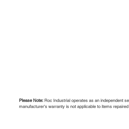
Please Note:
Roc Industrial operates as an independent ser
manufacturer's warranty is not applicable to items repaired