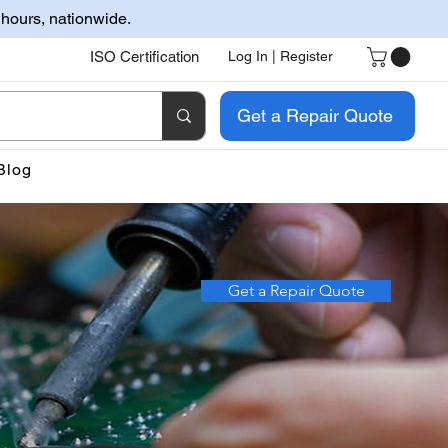
 hours, nationwide.
ISO Certification
Log In | Register
Get a Repair Quote
Blog
Get a Repair Quote