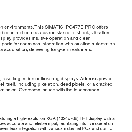
rsh environments. This SIMATIC IPC477E PRO offers
d construction ensures resistance to shock, vibration,
splay provides intuitive operation and clear
SB ports for seamless integration with existing automation
a acquisition, delivering long-term value and
esulting in dim or flickering displays. Address power
 itself, including pixelation, dead pixels, or a cracked
nsmission. Overcome issues with the touchscreen
turing a high-resolution XGA (1024x768) TFT display with a
s accurate and reliable input, facilitating intuitive operation
 seamless integration with various industrial PCs and control