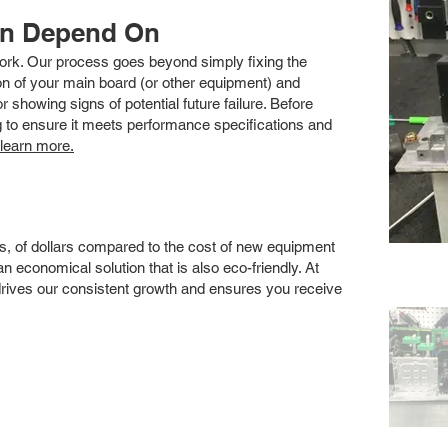
an Depend On
 work. Our process goes beyond simply fixing the
 of your main board (or other equipment) and
showing signs of potential future failure. Before
ng to ensure it meets performance specifications and
 learn more.
s, of dollars compared to the cost of new equipment
 economical solution that is also eco-friendly. At
drives our consistent growth and ensures you receive