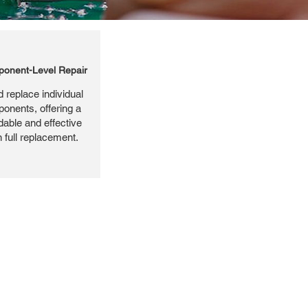
onent-Level Repair
 replace individual
ponents, offering a
dable and effective
n full replacement.