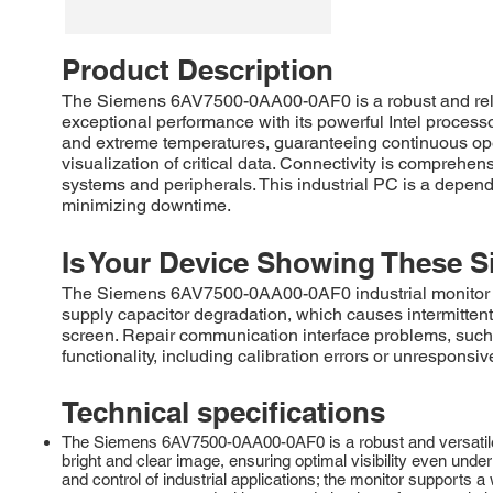
Product Description
The Siemens 6AV7500-0AA00-0AF0 is a robust and relia
exceptional performance with its powerful Intel process
and extreme temperatures, guaranteeing continuous opera
visualization of critical data. Connectivity is comprehen
systems and peripherals. This industrial PC is a dependa
minimizing downtime.
Is Your Device Showing These S
The Siemens 6AV7500-0AA00-0AF0 industrial monitor comm
supply capacitor degradation, which causes intermittent 
screen. Repair communication interface problems, such
functionality, including calibration errors or unresponsiv
Technical specifications
The Siemens 6AV7500-0AA00-0AF0 is a robust and versatile 1
bright and clear image, ensuring optimal visibility even under 
and control of industrial applications; the monitor supports 