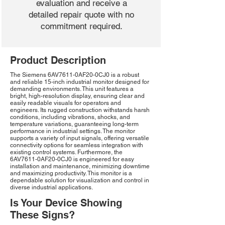
evaluation and receive a
detailed repair quote with no
commitment required.
Product Description
The Siemens 6AV7611-0AF20-0CJ0 is a robust
and reliable 15-inch industrial monitor designed for
demanding environments. This unit features a
bright, high-resolution display, ensuring clear and
easily readable visuals for operators and
engineers. Its rugged construction withstands harsh
conditions, including vibrations, shocks, and
temperature variations, guaranteeing long-term
performance in industrial settings. The monitor
supports a variety of input signals, offering versatile
connectivity options for seamless integration with
existing control systems. Furthermore, the
6AV7611-0AF20-0CJ0 is engineered for easy
installation and maintenance, minimizing downtime
and maximizing productivity. This monitor is a
dependable solution for visualization and control in
diverse industrial applications.
Is Your Device Showing
These Signs?