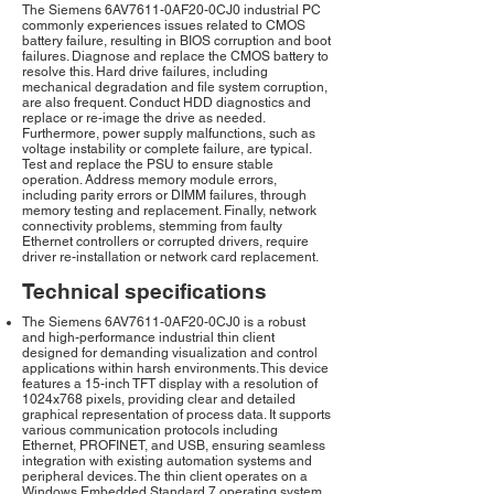
The Siemens 6AV7611-0AF20-0CJ0 industrial PC
commonly experiences issues related to CMOS
battery failure, resulting in BIOS corruption and boot
failures. Diagnose and replace the CMOS battery to
resolve this. Hard drive failures, including
mechanical degradation and file system corruption,
are also frequent. Conduct HDD diagnostics and
replace or re-image the drive as needed.
Furthermore, power supply malfunctions, such as
voltage instability or complete failure, are typical.
Test and replace the PSU to ensure stable
operation. Address memory module errors,
including parity errors or DIMM failures, through
memory testing and replacement. Finally, network
connectivity problems, stemming from faulty
Ethernet controllers or corrupted drivers, require
driver re-installation or network card replacement.
Technical specifications
The Siemens 6AV7611-0AF20-0CJ0 is a robust
and high-performance industrial thin client
designed for demanding visualization and control
applications within harsh environments. This device
features a 15-inch TFT display with a resolution of
1024x768 pixels, providing clear and detailed
graphical representation of process data. It supports
various communication protocols including
Ethernet, PROFINET, and USB, ensuring seamless
integration with existing automation systems and
peripheral devices. The thin client operates on a
Windows Embedded Standard 7 operating system,