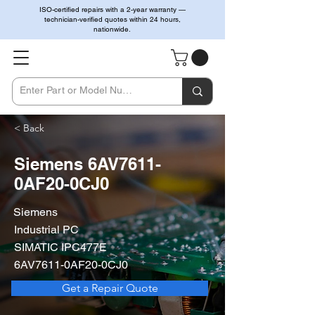
ISO-certified repairs with a 2-year warranty —
technician-verified quotes within 24 hours,
nationwide.
< Back
Siemens 6AV7611-
0AF20-0CJ0
Siemens
Industrial PC
SIMATIC IPC477E
6AV7611-0AF20-0CJ0
Get a Repair Quote