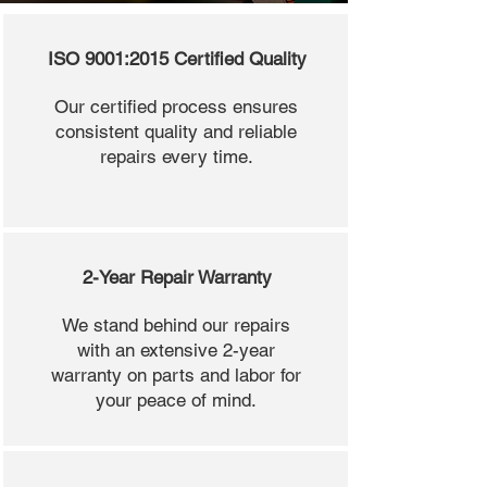
ISO 9001:2015 Certified Quality
Our certified process ensures
consistent quality and reliable
repairs every time.
2-Year Repair Warranty
We stand behind our repairs
with an extensive 2-year
warranty on parts and labor for
your peace of mind.