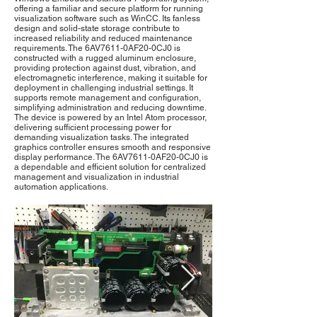
offering a familiar and secure platform for running
visualization software such as WinCC. Its fanless
design and solid-state storage contribute to
increased reliability and reduced maintenance
requirements. The 6AV7611-0AF20-0CJ0 is
constructed with a rugged aluminum enclosure,
providing protection against dust, vibration, and
electromagnetic interference, making it suitable for
deployment in challenging industrial settings. It
supports remote management and configuration,
simplifying administration and reducing downtime.
The device is powered by an Intel Atom processor,
delivering sufficient processing power for
demanding visualization tasks. The integrated
graphics controller ensures smooth and responsive
display performance. The 6AV7611-0AF20-0CJ0 is
a dependable and efficient solution for centralized
management and visualization in industrial
automation applications.