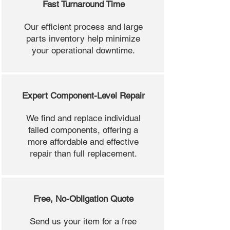
Fast Turnaround Time
Our efficient process and large
parts inventory help minimize
your operational downtime.
Expert Component-Level Repair
We find and replace individual
failed components, offering a
more affordable and effective
repair than full replacement.
Free, No-Obligation Quote
Send us your item for a free