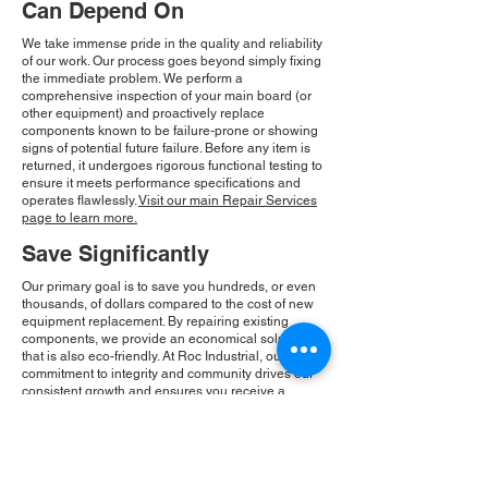
Can Depend On
We take immense pride in the quality and reliability
of our work. Our process goes beyond simply fixing
the immediate problem. We perform a
comprehensive inspection of your main board (or
other equipment) and proactively replace
components known to be failure-prone or showing
signs of potential future failure. Before any item is
returned, it undergoes rigorous functional testing to
ensure it meets performance specifications and
operates flawlessly.
Visit our main Repair Services
page to learn more.
Save Significantly
Our primary goal is to save you hundreds, or even
thousands, of dollars compared to the cost of new
equipment replacement. By repairing existing
components, we provide an economical solution
that is also eco-friendly. At Roc Industrial, our
commitment to integrity and community drives our
consistent growth and ensures you receive a
reliable, cost-effective solution.
Please Note:
Roc Industrial operates as an
independent service provider and is not an
authorized distributor for the manufacturers or