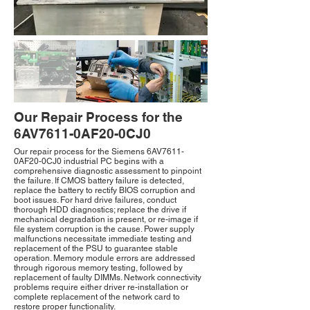
Our Repair Process for the
6AV7611-0AF20-0CJ0
Our repair process for the Siemens 6AV7611-
0AF20-0CJ0 industrial PC begins with a
comprehensive diagnostic assessment to pinpoint
the failure. If CMOS battery failure is detected,
replace the battery to rectify BIOS corruption and
boot issues. For hard drive failures, conduct
thorough HDD diagnostics; replace the drive if
mechanical degradation is present, or re-image if
file system corruption is the cause. Power supply
malfunctions necessitate immediate testing and
replacement of the PSU to guarantee stable
operation. Memory module errors are addressed
through rigorous memory testing, followed by
replacement of faulty DIMMs. Network connectivity
problems require either driver re-installation or
complete replacement of the network card to
restore proper functionality.