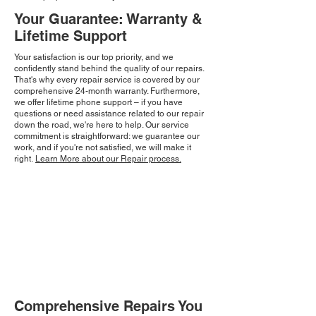
Your Guarantee: Warranty &
Lifetime Support
Your satisfaction is our top priority, and we
confidently stand behind the quality of our repairs.
That's why every repair service is covered by our
comprehensive 24-month warranty. Furthermore,
we offer lifetime phone support – if you have
questions or need assistance related to our repair
down the road, we're here to help. Our service
commitment is straightforward: we guarantee our
work, and if you're not satisfied, we will make it
right.
Learn More about our Repair process.
Comprehensive Repairs You