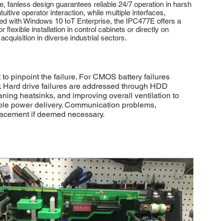
, fanless design guarantees reliable 24/7 operation in harsh
itive operator interaction, while multiple interfaces,
lled with Windows 10 IoT Enterprise, the IPC477E offers a
exible installation in control cabinets or directly on
cquisition in diverse industrial sectors.
 pinpoint the failure. For CMOS battery failures
y. Hard drive failures are addressed through HDD
ning heatsinks, and improving overall ventilation to
able power delivery. Communication problems,
eplacement if deemed necessary.