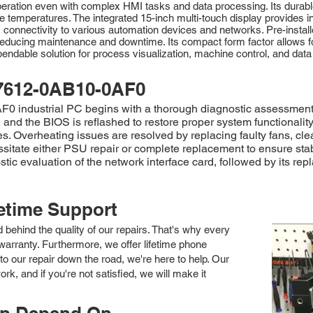
eration even with complex HMI tasks and data processing. Its durable
e temperatures. The integrated 15-inch multi-touch display provides intu
ss connectivity to various automation devices and networks. Pre-insta
educing maintenance and downtime. Its compact form factor allows for fl
ndable solution for process visualization, machine control, and data a
7612-0AB10-0AF0
 industrial PC begins with a thorough diagnostic assessment to
and the BIOS is reflashed to restore proper system functionalit
. Overheating issues are resolved by replacing faulty fans, clea
ssitate either PSU repair or complete replacement to ensure st
ostic evaluation of the network interface card, followed by its r
fetime Support
nd behind the quality of our repairs. That's why every
arranty. Furthermore, we offer lifetime phone
to our repair down the road, we're here to help. Our
k, and if you're not satisfied, we will make it