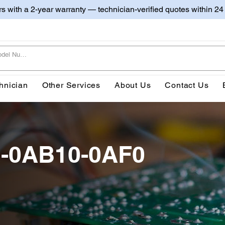
irs with a 2-year warranty — technician-verified quotes within 24
hnician
Other Services
About Us
Contact Us
2-0AB10-0AF0