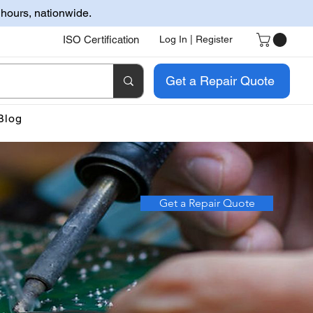
 hours, nationwide.
ISO Certification
Log In | Register
Get a Repair Quote
Blog
Get a Repair Quote