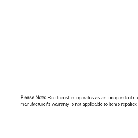
Please Note:
Roc Industrial operates as an independent ser
manufacturer's warranty is not applicable to items repaired