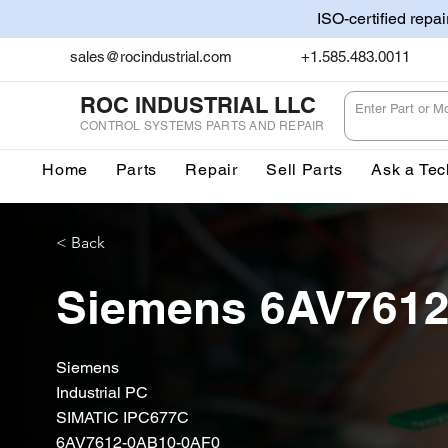
ISO-certified repa
sales@rocindustrial.com
+1.585.483.0011
ROC INDUSTRIAL LLC
CONTROL SYSTEMS PARTS AND REPAIR
Home
Parts
Repair
Sell Parts
Ask a Tec
< Back
Siemens 6AV761
Siemens
Industrial PC
SIMATIC IPC677C
6AV7612-0AB10-0AF0