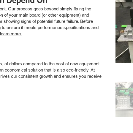
an Depend On
 work. Our process goes beyond simply fixing the
 of your main board (or other equipment) and
showing signs of potential future failure. Before
ng to ensure it meets performance specifications and
 learn more.
s, of dollars compared to the cost of new equipment
 economical solution that is also eco-friendly. At
drives our consistent growth and ensures you receive