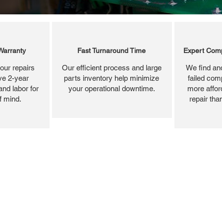
Warranty
Fast Turnaround Time
Expert Comp
our repairs
Our efficient process and large
We find and
ve 2-year
parts inventory help minimize
failed com
and labor for
your operational downtime.
more affor
f mind.
repair tha