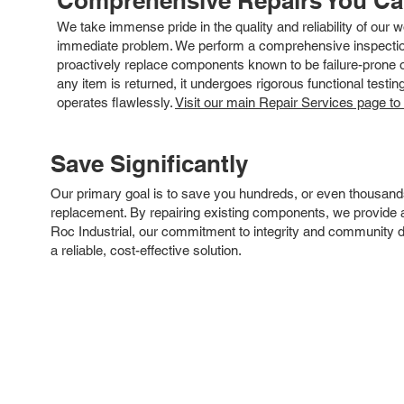
Comprehensive Repairs You C
We take immense pride in the quality and reliability of our
immediate problem. We perform a comprehensive inspection
proactively replace components known to be failure-prone or 
any item is returned, it undergoes rigorous functional testi
operates flawlessly.
Visit our main Repair Services page to
Save Significantly
Our primary goal is to save you hundreds, or even thousand
replacement. By repairing existing components, we provide an
Roc Industrial, our commitment to integrity and community 
a reliable, cost-effective solution.