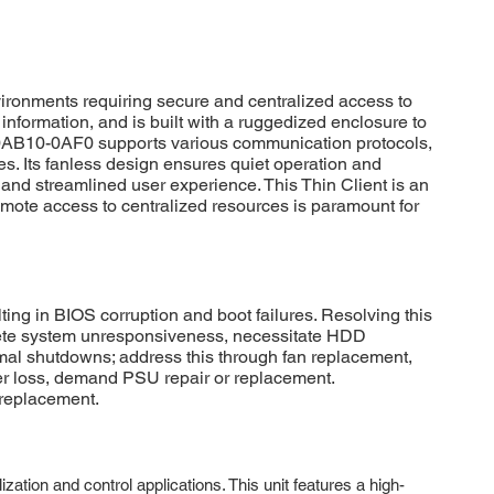
ronments requiring secure and centralized access to
l information, and is built with a ruggedized enclosure to
2-0AB10-0AF0 supports various communication protocols,
res. Its fanless design ensures quiet operation and
and streamlined user experience. This Thin Client is an
emote access to centralized resources is paramount for
g in BIOS corruption and boot failures. Resolving this
plete system unresponsiveness, necessitate HDD
rmal shutdowns; address this through fan replacement,
wer loss, demand PSU repair or replacement.
 replacement.
on and control applications. This unit features a high-