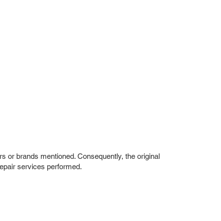
rs or brands mentioned. Consequently, the original
repair services performed.