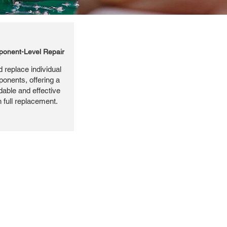
onent-Level Repair
 replace individual
ponents, offering a
dable and effective
n full replacement.