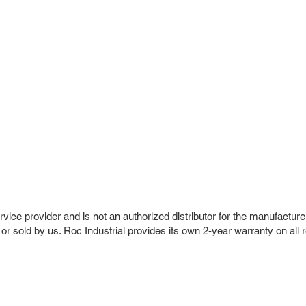
vice provider and is not an authorized distributor for the manufacture
 or sold by us. Roc Industrial provides its own 2-year warranty on all 