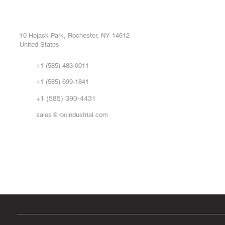
ROC INDUSTRIAL LLC
Ou
Buy
CONTROL SYSTEMS PARTS AND REPAIR
Repa
10 Hojack Park, Rochester, NY 14612
United States
Sell
Abo
+1 (585) 483-0011
Our 
+1 (585) 699-1841
Vid
FA
+1 (585) 390-4431
sales@rocindustrial.com
Government & Supplier Registration
Roc Industrial LLC is a SAM.gov registered U.S. business
CAGE Code: 14JE2 | UEI: R1VMT6LWHSJ5