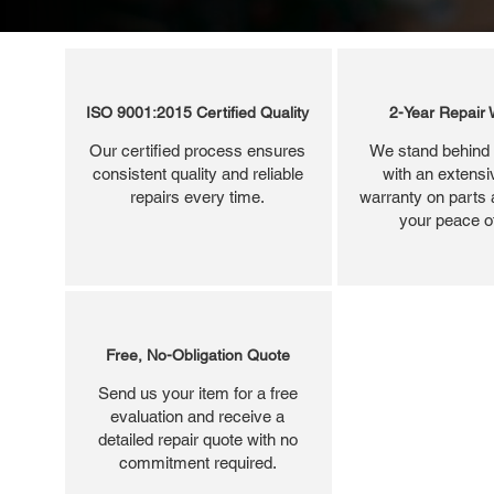
ISO 9001:2015 Certified Quality
2-Year Repair 
Our certified process ensures
We stand behind 
consistent quality and reliable
with an extensi
repairs every time.
warranty on parts 
your peace o
Free, No-Obligation Quote
Send us your item for a free
evaluation and receive a
detailed repair quote with no
commitment required.