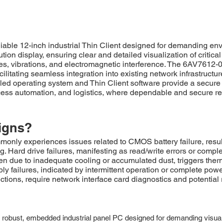
le 12-inch industrial Thin Client designed for demanding envi
tion display, ensuring clear and detailed visualization of critica
es, vibrations, and electromagnetic interference. The 6AV761
cilitating seamless integration into existing network infrastructu
led operating system and Thin Client software provide a secure 
rocess automation, and logistics, where dependable and secure r
igns?
 experiences issues related to CMOS battery failure, resultin
. Hard drive failures, manifesting as read/write errors or com
ten due to inadequate cooling or accumulated dust, triggers the
ly failures, indicated by intermittent operation or complete po
ions, require network interface card diagnostics and potential
t, embedded industrial panel PC designed for demanding visualizati