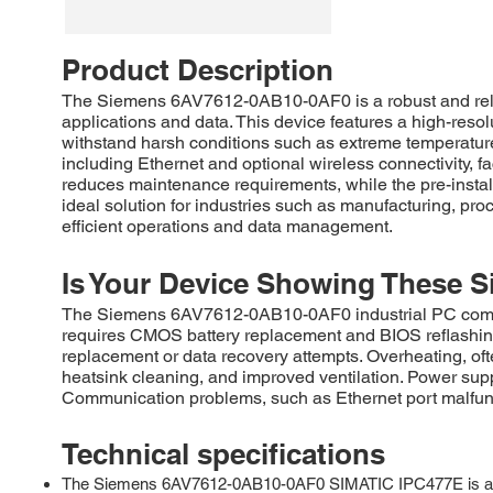
Product Description
The Siemens 6AV7612-0AB10-0AF0 is a robust and reliab
applications and data. This device features a high-resolu
withstand harsh conditions such as extreme temperatur
including Ethernet and optional wireless connectivity, fa
reduces maintenance requirements, while the pre-instal
ideal solution for industries such as manufacturing, p
efficient operations and data management.
Is Your Device Showing These S
The Siemens 6AV7612-0AB10-0AF0 industrial PC commonly
requires CMOS battery replacement and BIOS reflashing
replacement or data recovery attempts. Overheating, of
heatsink cleaning, and improved ventilation. Power supp
Communication problems, such as Ethernet port malfunct
Technical specifications
The Siemens 6AV7612-0AB10-0AF0 SIMATIC IPC477E is a robus