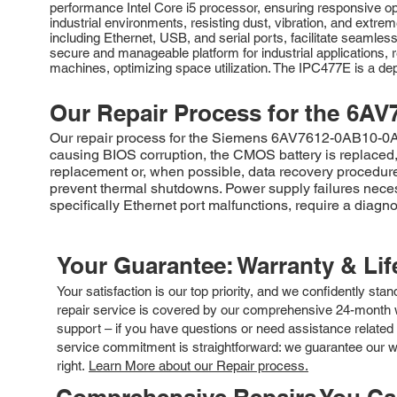
performance Intel Core i5 processor, ensuring responsive op
industrial environments, resisting dust, vibration, and extrem
including Ethernet, USB, and serial ports, facilitate seamle
secure and manageable platform for industrial applications, r
machines, optimizing space utilization. The IPC477E is a depe
Our Repair Process for the
6AV
Our repair process for the Siemens 6AV7612-0AB10-0AF0
causing BIOS corruption, the CMOS battery is replaced, 
replacement or, when possible, data recovery procedures
prevent thermal shutdowns. Power supply failures nece
specifically Ethernet port malfunctions, require a diagn
Your Guarantee: Warranty & Li
Your satisfaction is our top priority, and we confidently sta
repair service is covered by our comprehensive 24-month w
support – if you have questions or need assistance related 
service commitment is straightforward: we guarantee our wor
right.
Learn More about our Repair process.