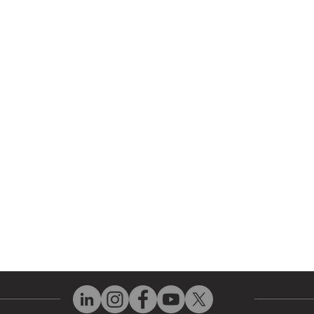
r Company
Repair Services
 Parts
HMI Repair
ir Parts
Servo Drive Repair
 Parts
PLC & Control System Repair
ut Us
Industrial Power Supply Repai
History
Circuit Board Repair (PCB Rep
eos
Industrial Monitor & Display R
Q