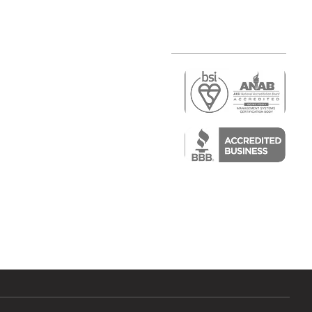
r
air)
epair