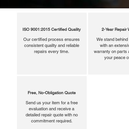
ISO 9001:2015 Certified Quality
2-Year Repair 
Our certified process ensures
We stand behind 
consistent quality and reliable
with an extensi
repairs every time.
warranty on parts 
your peace o
Free, No-Obligation Quote
Send us your item for a free
evaluation and receive a
detailed repair quote with no
commitment required.