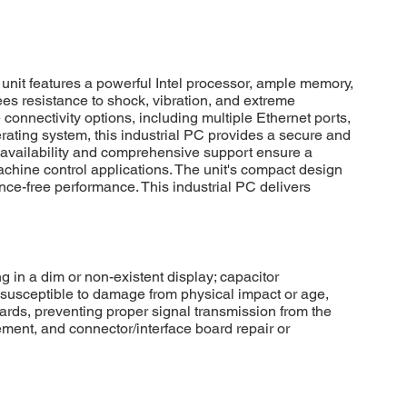
it features a powerful Intel processor, ample memory,
ees resistance to shock, vibration, and extreme
onnectivity options, including multiple Ethernet ports,
perating system, this industrial PC provides a secure and
rm availability and comprehensive support ensure a
achine control applications. The unit's compact design
nce-free performance. This industrial PC delivers
in a dim or non-existent display; capacitor
 susceptible to damage from physical impact or age,
ards, preventing proper signal transmission from the
ment, and connector/interface board repair or