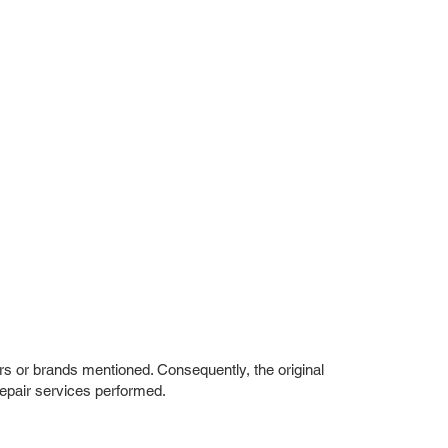
rs or brands mentioned. Consequently, the original
repair services performed.