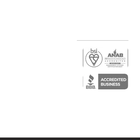
r
air)
epair