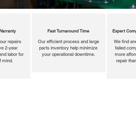
Warranty
Fast Turnaround Time
Expert Comp
our repairs
Our efficient process and large
We find and
ve 2-year
parts inventory help minimize
failed com
and labor for
your operational downtime.
more affor
f mind.
repair tha