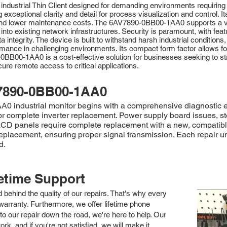
dustrial Thin Client designed for demanding environments requiring s
 exceptional clarity and detail for process visualization and control. 
me and lower maintenance costs. The 6AV7890-0BB00-1AA0 supports a v
n into existing network infrastructures. Security is paramount, with f
integrity. The device is built to withstand harsh industrial conditions
ance in challenging environments. Its compact form factor allows for fl
BB00-1AA0 is a cost-effective solution for businesses seeking to st
re remote access to critical applications.
7890-0BB00-1AA0
industrial monitor begins with a comprehensive diagnostic evalu
or complete inverter replacement. Power supply board issues, s
 LCD panels require complete replacement with a new, compatib
replacement, ensuring proper signal transmission. Each repair u
d.
fetime Support
nd behind the quality of our repairs. That's why every
arranty. Furthermore, we offer lifetime phone
to our repair down the road, we're here to help. Our
k, and if you're not satisfied, we will make it