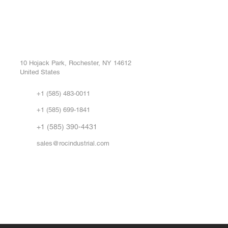
ROC INDUSTRIAL LLC
Ou
Buy
CONTROL SYSTEMS PARTS AND REPAIR
Repa
10 Hojack Park, Rochester, NY 14612
United States
Sell
Abo
+1 (585) 483-0011
Our 
+1 (585) 699-1841
Vid
FA
+1 (585) 390-4431
sales@rocindustrial.com
Government & Supplier Registration
Roc Industrial LLC is a SAM.gov registered U.S. business
CAGE Code: 14JE2 | UEI: R1VMT6LWHSJ5