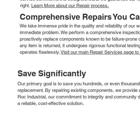
right.
Learn More about our Repair process.
Comprehensive Repairs You C
We take immense pride in the quality and reliability of our
immediate problem. We perform a comprehensive inspection
proactively replace components known to be failure-prone or 
any item is returned, it undergoes rigorous functional testi
operates flawlessly.
Visit our main Repair Services page to
Save Significantly
Our primary goal is to save you hundreds, or even thousand
replacement. By repairing existing components, we provide an
Roc Industrial, our commitment to integrity and community 
a reliable, cost-effective solution.