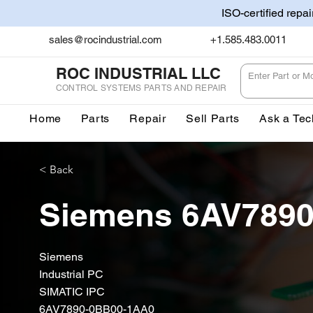
ISO-certified repa
sales@rocindustrial.com
+1.585.483.0011
ROC INDUSTRIAL LLC
CONTROL SYSTEMS PARTS AND REPAIR
Home
Parts
Repair
Sell Parts
Ask a Tec
< Back
Siemens 6AV789
Siemens
Industrial PC
SIMATIC IPC
6AV7890-0BB00-1AA0