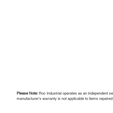
Please Note:
Roc Industrial operates as an independent ser
manufacturer's warranty is not applicable to items repaired