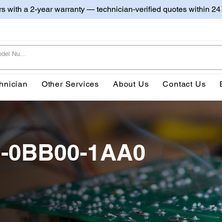
irs with a 2-year warranty — technician-verified quotes within 24
hnician
Other Services
About Us
Contact Us
0-0BB00-1AA0