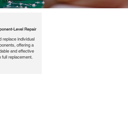
onent-Level Repair
 replace individual
ponents, offering a
dable and effective
n full replacement.