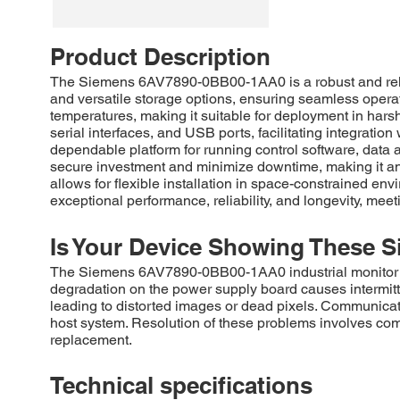
Product Description
The Siemens 6AV7890-0BB00-1AA0 is a robust and reliab
and versatile storage options, ensuring seamless operati
temperatures, making it suitable for deployment in hars
serial interfaces, and USB ports, facilitating integratio
dependable platform for running control software, data 
secure investment and minimize downtime, making it an i
allows for flexible installation in space-constrained en
exceptional performance, reliability, and longevity, meet
Is Your Device Showing These S
The Siemens 6AV7890-0BB00-1AA0 industrial monitor comm
degradation on the power supply board causes intermitte
leading to distorted images or dead pixels. Communicat
host system. Resolution of these problems involves com
replacement.
Technical specifications