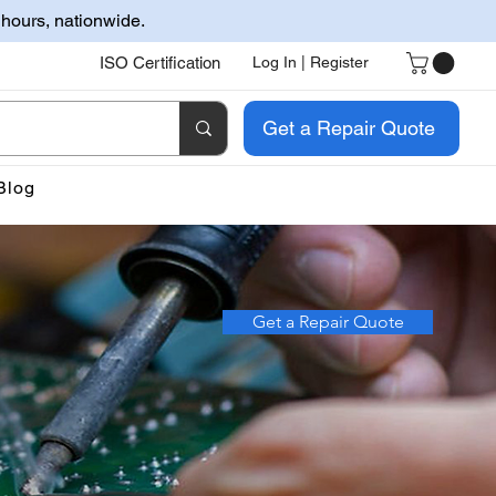
 hours, nationwide.
ISO Certification
Log In | Register
Get a Repair Quote
Blog
Get a Repair Quote