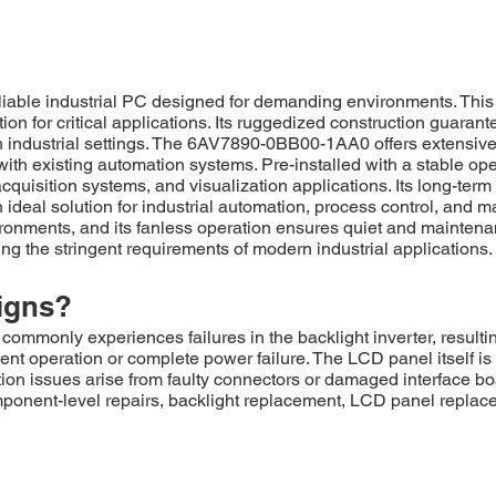
le industrial PC designed for demanding environments. This un
on for critical applications. Its ruggedized construction guarant
h industrial settings. The 6AV7890-0BB00-1AA0 offers extensive c
n with existing automation systems. Pre-installed with a stable o
acquisition systems, and visualization applications. Its long-te
deal solution for industrial automation, process control, and m
vironments, and its fanless operation ensures quiet and maintena
ing the stringent requirements of modern industrial applications.
igns?
only experiences failures in the backlight inverter, resulting 
nt operation or complete power failure. The LCD panel itself is
ion issues arise from faulty connectors or damaged interface bo
ponent-level repairs, backlight replacement, LCD panel replace