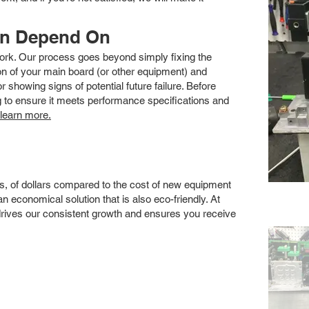
an Depend On
 work. Our process goes beyond simply fixing the
 of your main board (or other equipment) and
showing signs of potential future failure. Before
ng to ensure it meets performance specifications and
 learn more.
s, of dollars compared to the cost of new equipment
 economical solution that is also eco-friendly. At
drives our consistent growth and ensures you receive