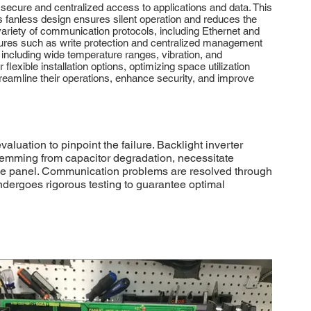
ecure and centralized access to applications and data. This
Its fanless design ensures silent operation and reduces the
ariety of communication protocols, including Ethernet and
eatures such as write protection and centralized management
, including wide temperature ranges, vibration, and
exible installation options, optimizing space utilization
reamline their operations, enhance security, and improve
ation to pinpoint the failure. Backlight inverter
temming from capacitor degradation, necessitate
le panel. Communication problems are resolved through
ndergoes rigorous testing to guarantee optimal