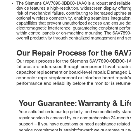
The Siemens 6AV7890-0BB00-1AA0 is a robust and reliable in
device features a high-resolution, widescreen display offering
risk of mechanical failure, contributing to increased upti
optional wireless connectivity, enabling seamless integratio
capabilities that prevent unauthorized access and ensure data 
electromagnetic interference, guaranteeing consistent perform
within control panels or on-machine mounting. The 6AV7890-0
overall productivity through centralized management and secu
Our Repair Process for the
6AV
Our repair process for the Siemens 6AV7890-0BB00-1AA0 
failures are addressed through component-level repair 
capacitor replacement or board-level repair. Damaged
connector repair/replacement or interface board repair/
performance and reliability before the monitor is returne
Your Guarantee: Warranty & Li
Your satisfaction is our top priority, and we confidently sta
repair service is covered by our comprehensive 24-month w
support – if you have questions or need assistance related 
service commitment is straightforward: we guarantee our wor