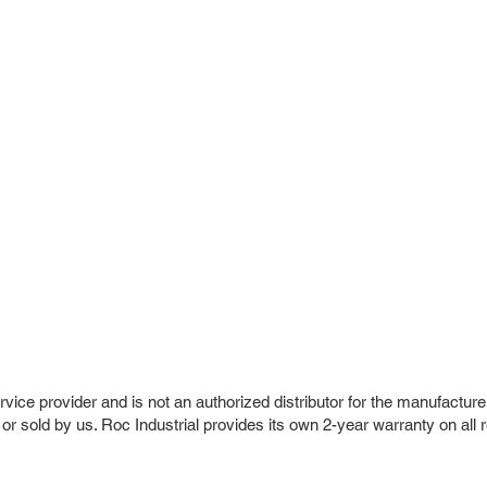
vice provider and is not an authorized distributor for the manufacture
 or sold by us. Roc Industrial provides its own 2-year warranty on all 