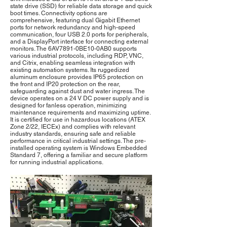
state drive (SSD) for reliable data storage and quick
boot times. Connectivity options are
comprehensive, featuring dual Gigabit Ethernet
ports for network redundancy and high-speed
communication, four USB 2.0 ports for peripherals,
and a DisplayPort interface for connecting external
monitors. The 6AV7891-0BE10-0AB0 supports
various industrial protocols, including RDP, VNC,
and Citrix, enabling seamless integration with
existing automation systems. Its ruggedized
aluminum enclosure provides IP65 protection on
the front and IP20 protection on the rear,
safeguarding against dust and water ingress. The
device operates on a 24 V DC power supply and is
designed for fanless operation, minimizing
maintenance requirements and maximizing uptime.
It is certified for use in hazardous locations (ATEX
Zone 2/22, IECEx) and complies with relevant
industry standards, ensuring safe and reliable
performance in critical industrial settings. The pre-
installed operating system is Windows Embedded
Standard 7, offering a familiar and secure platform
for running industrial applications.