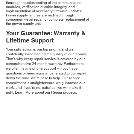
thorough troubleshooting of the communication
modules, verification of cable integrity, and
implementation of necessary firmware updates.
Power supply failures are rectified through
component-level repair or complete replacement of
the power supply unit.
Your Guarantee: Warranty &
Lifetime Support
Your satisfaction is our top priority, and we
confidently stand behind the quality of our repairs.
That's why every repair service is covered by our
comprehensive 24-month warranty. Furthermore,
we offer lifetime phone support – if you have
questions or need assistance related to our repair
down the road, we're here to help. Our service
commitment is straightforward: we guarantee our
work, and if you're not satisfied, we will make it
right.
Learn More about our Repair process.