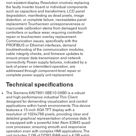
non-existent display. Resolution involves replacing
the faulty inverter board or individual components
such as capacitors and transformers. LCD panel
degradation, manifesting as dead pixels, image
distortion, or complete failure, necessitates panel
replacement. Touchscreen unresponsiveness or
inaccurate calibration stems from damaged touch
controllers or surface wear, requiring controller
repair or touchscreen overlay replacement.
Communication issues, specifically with the
PROFIBUS or Ethernet interfaces, demand
troubleshooting of the communication modules,
cable integrity checks, and firmware updates to
ensure proper data transmission and network
connectivity. Power supply failures, indicated by a
lack of power or intermittent operation, are
addressed through component-level repair or
complete power supply unit replacement.
Technical specifications
The Siemens 6AV7891-0BE10-0AB0 is a robust
and high-performance industrial Thin Client
designed for demanding visualization and control
applications within harsh environments. This device
features a 15-inch XGA TFT display with a
resolution of 1024x768 pixels, providing clear and
detailed graphical representation of process data. It
is equipped with a powerful Intel Atom E3845 quad-
core processor, ensuring smooth and responsive
operation even with complex HMI applications. The
unit includes 2 GB of DDR3 RAM and a 4 GB solid-