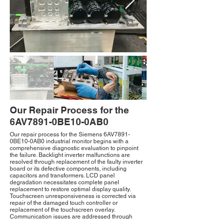
Our Repair Process for the
6AV7891-0BE10-0AB0
Our repair process for the Siemens 6AV7891-
0BE10-0AB0 industrial monitor begins with a
comprehensive diagnostic evaluation to pinpoint
the failure. Backlight inverter malfunctions are
resolved through replacement of the faulty inverter
board or its defective components, including
capacitors and transformers. LCD panel
degradation necessitates complete panel
replacement to restore optimal display quality.
Touchscreen unresponsiveness is corrected via
repair of the damaged touch controller or
replacement of the touchscreen overlay.
Communication issues are addressed through