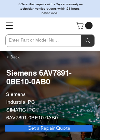
ISO-certified repairs with a 2-year warranty —
technician-verified quotes within 24 hours,
nationwide.
< Back
Siemens 6AV7891-
0BE10-0AB0
Siemens
Industrial PC
SIMATIC IPC
6AV7891-0BE10-0AB0
Get a Repair Quote