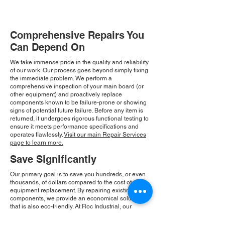
Comprehensive Repairs You
Can Depend On
We take immense pride in the quality and reliability
of our work. Our process goes beyond simply fixing
the immediate problem. We perform a
comprehensive inspection of your main board (or
other equipment) and proactively replace
components known to be failure-prone or showing
signs of potential future failure. Before any item is
returned, it undergoes rigorous functional testing to
ensure it meets performance specifications and
operates flawlessly.
Visit our main Repair Services
page to learn more.
Save Significantly
Our primary goal is to save you hundreds, or even
thousands, of dollars compared to the cost of new
equipment replacement. By repairing existing
components, we provide an economical solution
that is also eco-friendly. At Roc Industrial, our
commitment to integrity and community drives our
consistent growth and ensures you receive a