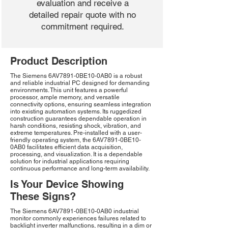
evaluation and receive a
detailed repair quote with no
commitment required.
Product Description
The Siemens 6AV7891-0BE10-0AB0 is a robust
and reliable industrial PC designed for demanding
environments. This unit features a powerful
processor, ample memory, and versatile
connectivity options, ensuring seamless integration
into existing automation systems. Its ruggedized
construction guarantees dependable operation in
harsh conditions, resisting shock, vibration, and
extreme temperatures. Pre-installed with a user-
friendly operating system, the 6AV7891-0BE10-
0AB0 facilitates efficient data acquisition,
processing, and visualization. It is a dependable
solution for industrial applications requiring
continuous performance and long-term availability.
Is Your Device Showing
These Signs?
The Siemens 6AV7891-0BE10-0AB0 industrial
monitor commonly experiences failures related to
backlight inverter malfunctions, resulting in a dim or