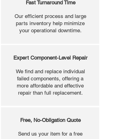
Fast Turnaround Time
Our efficient process and large
parts inventory help minimize
your operational downtime.
Expert Component-Level Repair
We find and replace individual
failed components, offering a
more affordable and effective
repair than full replacement.
Free, No-Obligation Quote
Send us your item for a free