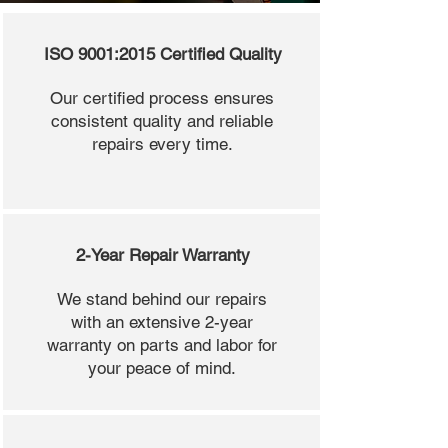
ISO 9001:2015 Certified Quality
Our certified process ensures
consistent quality and reliable
repairs every time.
2-Year Repair Warranty
We stand behind our repairs
with an extensive 2-year
warranty on parts and labor for
your peace of mind.