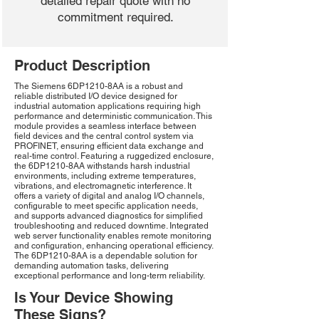
detailed repair quote with no
commitment required.
Product Description
The Siemens 6DP1210-8AA is a robust and
reliable distributed I/O device designed for
industrial automation applications requiring high
performance and deterministic communication. This
module provides a seamless interface between
field devices and the central control system via
PROFINET, ensuring efficient data exchange and
real-time control. Featuring a ruggedized enclosure,
the 6DP1210-8AA withstands harsh industrial
environments, including extreme temperatures,
vibrations, and electromagnetic interference. It
offers a variety of digital and analog I/O channels,
configurable to meet specific application needs,
and supports advanced diagnostics for simplified
troubleshooting and reduced downtime. Integrated
web server functionality enables remote monitoring
and configuration, enhancing operational efficiency.
The 6DP1210-8AA is a dependable solution for
demanding automation tasks, delivering
exceptional performance and long-term reliability.
Is Your Device Showing
These Signs?