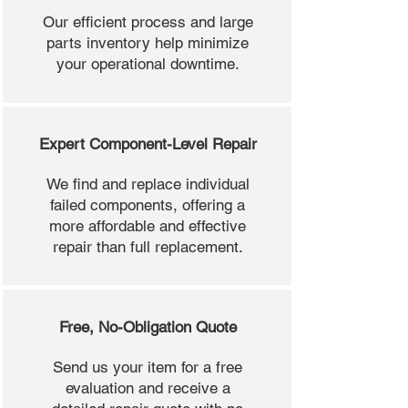
Our efficient process and large
parts inventory help minimize
your operational downtime.
Expert Component-Level Repair
We find and replace individual
failed components, offering a
more affordable and effective
repair than full replacement.
Free, No-Obligation Quote
Send us your item for a free
evaluation and receive a