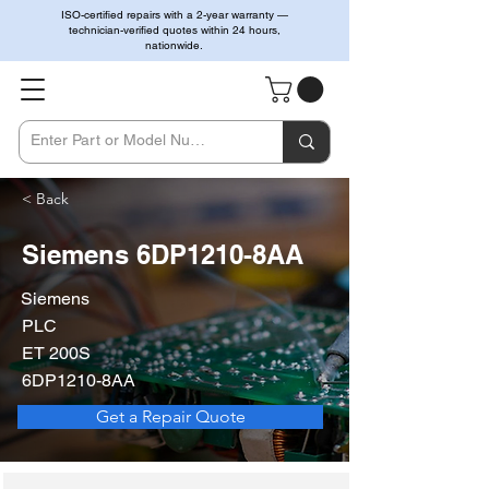
ISO-certified repairs with a 2-year warranty —
technician-verified quotes within 24 hours,
nationwide.
< Back
Siemens 6DP1210-8AA
Siemens
PLC
ET 200S
6DP1210-8AA
Get a Repair Quote