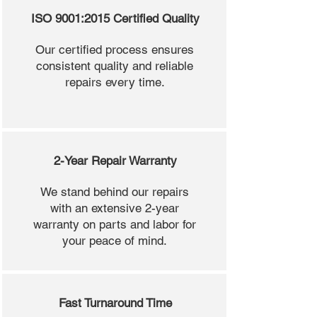
ISO 9001:2015 Certified Quality
Our certified process ensures
consistent quality and reliable
repairs every time.
2-Year Repair Warranty
We stand behind our repairs
with an extensive 2-year
warranty on parts and labor for
your peace of mind.
Fast Turnaround Time