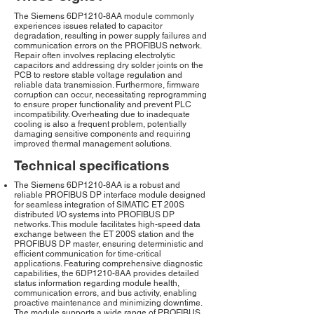
The Siemens 6DP1210-8AA module commonly
experiences issues related to capacitor
degradation, resulting in power supply failures and
communication errors on the PROFIBUS network.
Repair often involves replacing electrolytic
capacitors and addressing dry solder joints on the
PCB to restore stable voltage regulation and
reliable data transmission. Furthermore, firmware
corruption can occur, necessitating reprogramming
to ensure proper functionality and prevent PLC
incompatibility. Overheating due to inadequate
cooling is also a frequent problem, potentially
damaging sensitive components and requiring
improved thermal management solutions.
Technical specifications
The Siemens 6DP1210-8AA is a robust and
reliable PROFIBUS DP interface module designed
for seamless integration of SIMATIC ET 200S
distributed I/O systems into PROFIBUS DP
networks. This module facilitates high-speed data
exchange between the ET 200S station and the
PROFIBUS DP master, ensuring deterministic and
efficient communication for time-critical
applications. Featuring comprehensive diagnostic
capabilities, the 6DP1210-8AA provides detailed
status information regarding module health,
communication errors, and bus activity, enabling
proactive maintenance and minimizing downtime.
The module supports a wide range of PROFIBUS