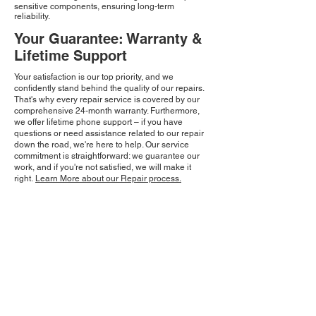
sensitive components, ensuring long-term
reliability.
Your Guarantee: Warranty &
Lifetime Support
Your satisfaction is our top priority, and we
confidently stand behind the quality of our repairs.
That's why every repair service is covered by our
comprehensive 24-month warranty. Furthermore,
we offer lifetime phone support – if you have
questions or need assistance related to our repair
down the road, we're here to help. Our service
commitment is straightforward: we guarantee our
work, and if you're not satisfied, we will make it
right.
Learn More about our Repair process.