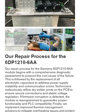
Our Repair Process for the
6DP1210-8AA
Our repair process for the Siemens 6DP1210-8AA
module begins with a comprehensive diagnostic
assessment to pinpoint the root cause of the failure.
This is followed by the replacement of all
electrolytic capacitors to address power supply
instability and communication errors. Technicians
meticulously reflow dry solder joints on the PCB to
ensure secure connections and stable voltage
regulation. If firmware corruption is detected, the
module is reprogrammed to guarantee proper
functionality and PLC compatibility. Finally, we
implement improved thermal management
solutions to mitigate overheating issues and protect