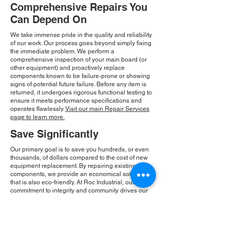
Comprehensive Repairs You
Can Depend On
We take immense pride in the quality and reliability
of our work. Our process goes beyond simply fixing
the immediate problem. We perform a
comprehensive inspection of your main board (or
other equipment) and proactively replace
components known to be failure-prone or showing
signs of potential future failure. Before any item is
returned, it undergoes rigorous functional testing to
ensure it meets performance specifications and
operates flawlessly.
Visit our main Repair Services
page to learn more.
Save Significantly
Our primary goal is to save you hundreds, or even
thousands, of dollars compared to the cost of new
equipment replacement. By repairing existing
components, we provide an economical solution
that is also eco-friendly. At Roc Industrial, our
commitment to integrity and community drives our
consistent growth and ensures you receive a
reliable, cost-effective solution.
Please Note:
Roc Industrial operates as an