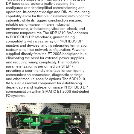
DP baud rates, automatically detecting the
configured rate for simplified commissioning and
operation. Its compact design and DIN rail mounting
capability allow for flexible installation within control
cabinets, while its rugged construction ensures
reliable performance in harsh industrial
environments, withstanding vibration, shock, and
extreme temperatures. The 6DP1210-8AA adheres
to PROFIBUS DP standards, guaranteeing
compatibility with a vast array of PROFIBUS DP
masters and devices, and its integrated termination
resistor simplifies network configuration. Power is
supplied directly from the ET 200S backplane bus,
eliminating the need for external power supplies
and reducing wiring complexity. The module's
parameterization is performed via STEP 7,
providing a user-friendly interface for configuring
communication parameters, diagnostic settings,
and other module-specific options. The 6DP1210-
8AA is an essential component for establishing
dependable and high-performance PROFIBUS DP
communication within SIMATIC ET 200S distributed
I/O systems.