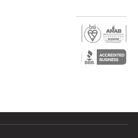
r
air)
epair