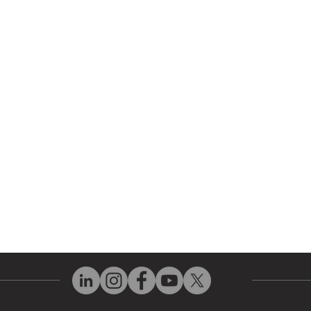
 Parts
HMI Repair
ir Parts
Servo Drive Repair
 Parts
PLC & Control System Repair
ut Us
Industrial Power Supply Repai
History
Circuit Board Repair (PCB Rep
eos
Industrial Monitor & Display R
Q