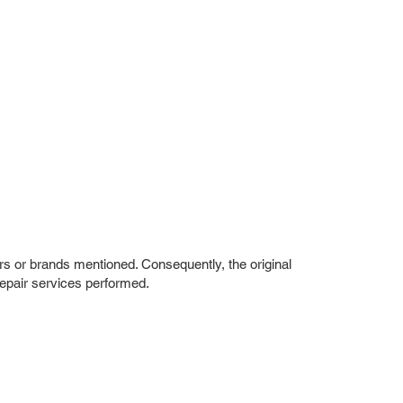
rs or brands mentioned. Consequently, the original
repair services performed.