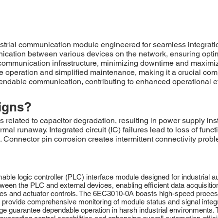
strial communication module engineered for seamless integrat
unication between various devices on the network, ensuring optim
ommunication infrastructure, minimizing downtime and maximiz
operation and simplified maintenance, making it a crucial compon
ndable communication, contributing to enhanced operational ef
igns?
ated to capacitor degradation, resulting in power supply instab
mal runaway. Integrated circuit (IC) failures lead to loss of fun
 Connector pin corrosion creates intermittent connectivity probl
e logic controller (PLC) interface module designed for industrial aut
ween the PLC and external devices, enabling efficient data acquisitio
ypes and actuator controls. The 6EC3010-0A boasts high-speed process
 provide comprehensive monitoring of module status and signal integri
e guarantee dependable operation in harsh industrial environments. Th