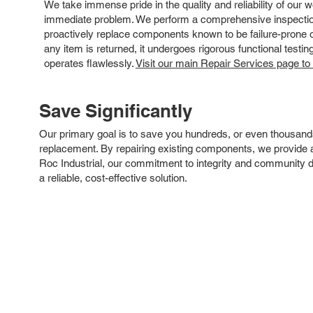
We take immense pride in the quality and reliability of our
immediate problem. We perform a comprehensive inspection
proactively replace components known to be failure-prone or 
any item is returned, it undergoes rigorous functional testi
operates flawlessly.
Visit our main Repair Services page to
Save Significantly
Our primary goal is to save you hundreds, or even thousand
replacement. By repairing existing components, we provide an
Roc Industrial, our commitment to integrity and community 
a reliable, cost-effective solution.