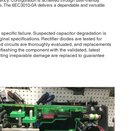
ency. Configuration is achieved through user-friendly
nts. The 6EC3010-0A delivers a dependable and versatile
pecific failure. Suspected capacitor degradation is
l specifications. Rectifier diodes are tested for
ted circuits are thoroughly evaluated, and replacements
flashing the component with the validated, latest
iting irreparable damage are replaced to guarantee