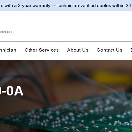
irs with a 2-year warranty — technician-verified quotes within 24
hnician
Other Services
About Us
Contact Us
0-0A