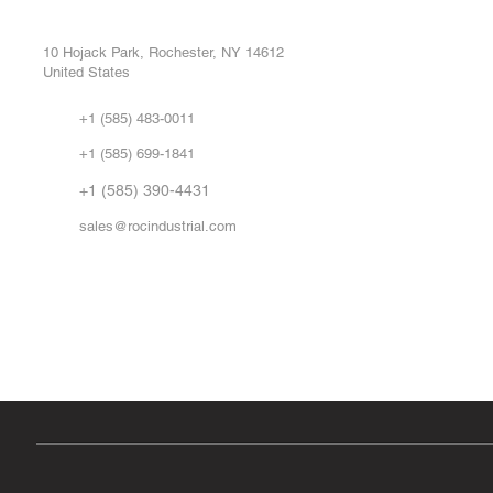
Buy
CONTROL SYSTEMS PARTS AND REPAIR
Repa
10 Hojack Park, Rochester, NY 14612
United States
Sell
Abo
+1 (585) 483-0011
Our 
+1 (585) 699-1841
Vid
FA
+1 (585) 390-4431
sales@rocindustrial.com
Government & Supplier Registration
Roc Industrial LLC is a SAM.gov registered U.S. business
CAGE Code: 14JE2 | UEI: R1VMT6LWHSJ5