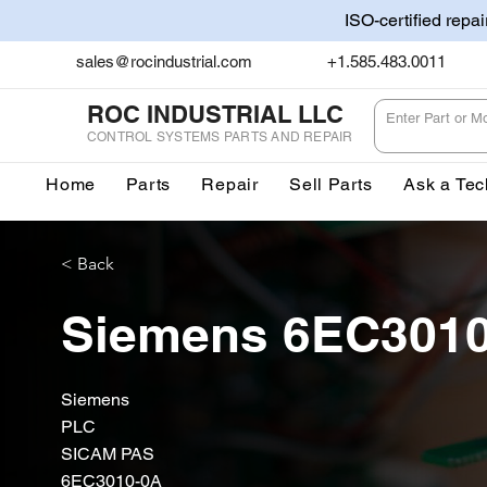
ISO-certified repa
sales@rocindustrial.com
+1.585.483.0011
ROC INDUSTRIAL LLC
CONTROL SYSTEMS PARTS AND REPAIR
Home
Parts
Repair
Sell Parts
Ask a Tec
< Back
Siemens 6EC301
Siemens
PLC
SICAM PAS
6EC3010-0A