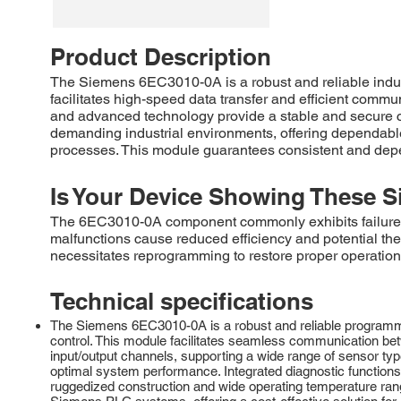
Product Description
The Siemens 6EC3010-0A is a robust and reliable indu
facilitates high-speed data transfer and efficient comm
and advanced technology provide a stable and secure c
demanding industrial environments, offering dependable 
processes. This module guarantees consistent and depe
Is Your Device Showing These S
The 6EC3010-0A component commonly exhibits failures rel
malfunctions cause reduced efficiency and potential ther
necessitates reprogramming to restore proper operation.
Technical specifications
The Siemens 6EC3010-0A is a robust and reliable programmabl
control. This module facilitates seamless communication bet
input/output channels, supporting a wide range of sensor t
optimal system performance. Integrated diagnostic functions
ruggedized construction and wide operating temperature rang