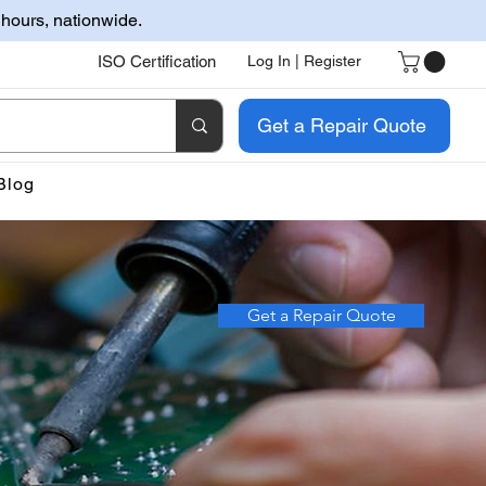
 hours, nationwide.
ISO Certification
Log In | Register
Get a Repair Quote
Blog
Get a Repair Quote