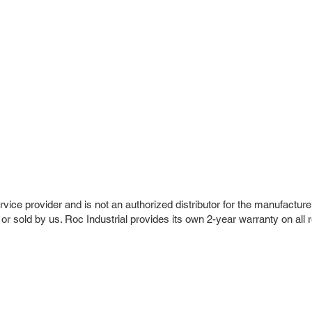
vice provider and is not an authorized distributor for the manufacture
 or sold by us. Roc Industrial provides its own 2-year warranty on all 
r Company
Repair Services