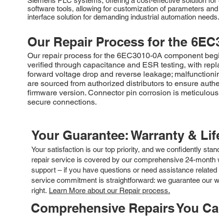
Siemens PLC systems, offering a cost-effective solution for 
software tools, allowing for customization of parameters an
interface solution for demanding industrial automation needs
Our Repair Process for the
6EC
Our repair process for the 6EC3010-0A component begins
verified through capacitance and ESR testing, with repl
forward voltage drop and reverse leakage; malfunctionin
are sourced from authorized distributors to ensure auth
firmware version. Connector pin corrosion is meticulou
secure connections.
Your Guarantee: Warranty & Li
Your satisfaction is our top priority, and we confidently sta
repair service is covered by our comprehensive 24-month w
support – if you have questions or need assistance related 
service commitment is straightforward: we guarantee our wor
right.
Learn More about our Repair process.
Comprehensive Repairs You C