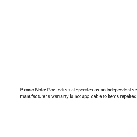
Please Note:
Roc Industrial operates as an independent ser
manufacturer's warranty is not applicable to items repaired
ROC INDUSTRIAL LLC
Ou