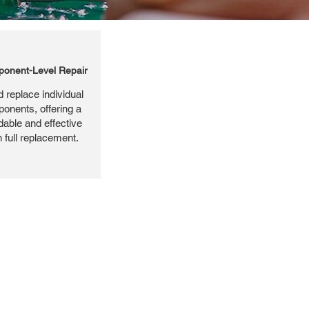
onent-Level Repair
 replace individual
ponents, offering a
dable and effective
n full replacement.