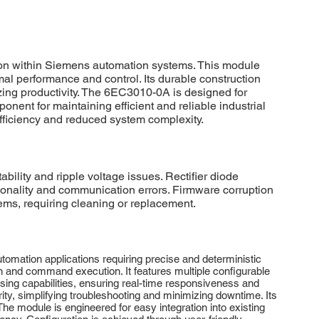
ion within Siemens automation systems. This module
al performance and control. Its durable construction
ing productivity. The 6EC3010-0A is designed for
ent for maintaining efficient and reliable industrial
ficiency and reduced system complexity.
ility and ripple voltage issues. Rectifier diode
ctionality and communication errors. Firmware corruption
ems, requiring cleaning or replacement.
omation applications requiring precise and deterministic
n and command execution. It features multiple configurable
ing capabilities, ensuring real-time responsiveness and
ty, simplifying troubleshooting and minimizing downtime. Its
e module is engineered for easy integration into existing