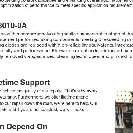
expanding control capabilities and enhancing overall automation effici
d optimization of performance to meet specific application requireme
.
3010-0A
 with a comprehensive diagnostic assessment to pinpoint the s
acement performed using components meeting or exceeding origina
g diodes are replaced with high-reliability equivalents. Integra
enticity and performance. Firmware corruption is addressed by re
sly removed via specialized cleaning techniques, and pins exhib
fetime Support
nd behind the quality of our repairs. That's why every
arranty. Furthermore, we offer lifetime phone
to our repair down the road, we're here to help. Our
k, and if you're not satisfied, we will make it
an Depend On