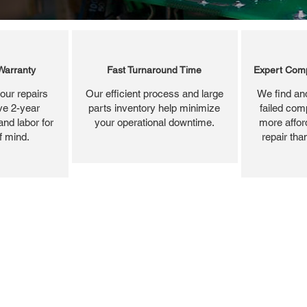
Warranty
Fast Turnaround Time
Expert Comp
our repairs
Our efficient process and large
We find and
ve 2-year
parts inventory help minimize
failed com
and labor for
your operational downtime.
more affor
f mind.
repair tha