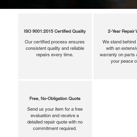
ISO 9001:2015 Certified Quality
2-Year Repair 
Our certified process ensures
We stand behind 
consistent quality and reliable
with an extensi
repairs every time.
warranty on parts 
your peace o
Free, No-Obligation Quote
Send us your item for a free
evaluation and receive a
detailed repair quote with no
commitment required.