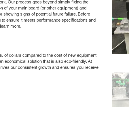
 work. Our process goes beyond simply fixing the
 of your main board (or other equipment) and
showing signs of potential future failure. Before
ng to ensure it meets performance specifications and
 learn more.
s, of dollars compared to the cost of new equipment
 economical solution that is also eco-friendly. At
drives our consistent growth and ensures you receive