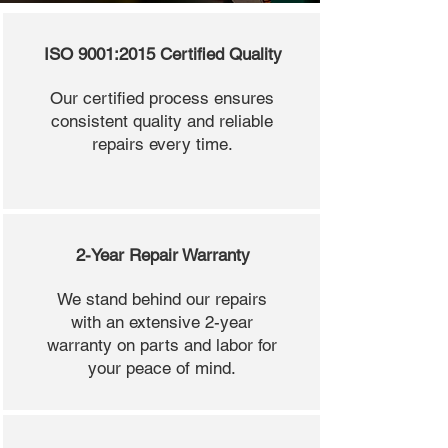
ISO 9001:2015 Certified Quality
Our certified process ensures
consistent quality and reliable
repairs every time.
2-Year Repair Warranty
We stand behind our repairs
with an extensive 2-year
warranty on parts and labor for
your peace of mind.