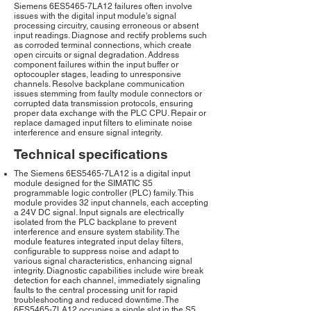
Siemens 6ES5465-7LA12 failures often involve
issues with the digital input module's signal
processing circuitry, causing erroneous or absent
input readings. Diagnose and rectify problems such
as corroded terminal connections, which create
open circuits or signal degradation. Address
component failures within the input buffer or
optocoupler stages, leading to unresponsive
channels. Resolve backplane communication
issues stemming from faulty module connectors or
corrupted data transmission protocols, ensuring
proper data exchange with the PLC CPU. Repair or
replace damaged input filters to eliminate noise
interference and ensure signal integrity.
Technical specifications
The Siemens 6ES5465-7LA12 is a digital input
module designed for the SIMATIC S5
programmable logic controller (PLC) family. This
module provides 32 input channels, each accepting
a 24V DC signal. Input signals are electrically
isolated from the PLC backplane to prevent
interference and ensure system stability. The
module features integrated input delay filters,
configurable to suppress noise and adapt to
various signal characteristics, enhancing signal
integrity. Diagnostic capabilities include wire break
detection for each channel, immediately signaling
faults to the central processing unit for rapid
troubleshooting and reduced downtime. The
6ES5465-7LA12 occupies a single slot in the S5