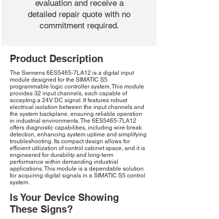
evaluation and receive a
detailed repair quote with no
commitment required.
Product Description
The Siemens 6ES5465-7LA12 is a digital input
module designed for the SIMATIC S5
programmable logic controller system. This module
provides 32 input channels, each capable of
accepting a 24V DC signal. It features robust
electrical isolation between the input channels and
the system backplane, ensuring reliable operation
in industrial environments. The 6ES5465-7LA12
offers diagnostic capabilities, including wire break
detection, enhancing system uptime and simplifying
troubleshooting. Its compact design allows for
efficient utilization of control cabinet space, and it is
engineered for durability and long-term
performance within demanding industrial
applications. This module is a dependable solution
for acquiring digital signals in a SIMATIC S5 control
system.
Is Your Device Showing
These Signs?