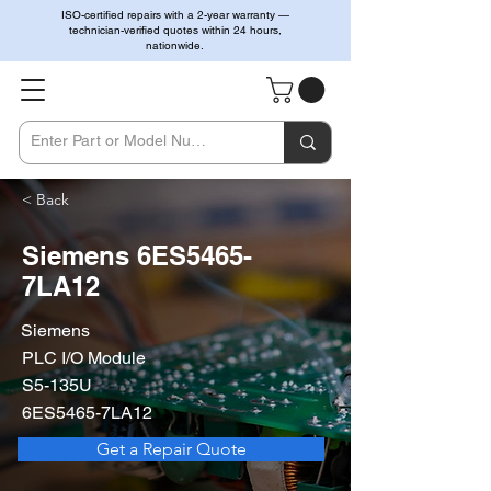
ISO-certified repairs with a 2-year warranty —
technician-verified quotes within 24 hours,
nationwide.
< Back
Siemens 6ES5465-
7LA12
Siemens
PLC I/O Module
S5-135U
6ES5465-7LA12
Get a Repair Quote