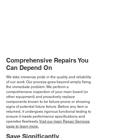
Comprehensive Repairs You
Can Depend On
We take immense pride in the quality and reliability
of our work. Our process goes beyond simply fixing
the immediate problem. We perform a
comprehensive inspection of your main board (or
other equipment) and proactively replace
components known to be failure-prone or showing
signs of potential future failure. Before any item is
returned, it undergoes rigorous functional testing to
ensure it meets performance specifications and
operates flawlessly.
Visit our main Repair Services
page to learn more.
Save Significantly