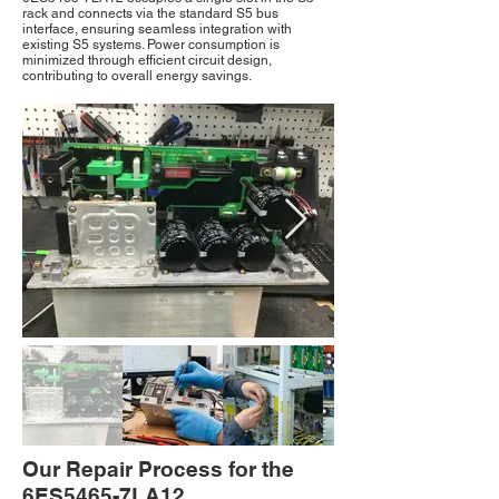
rack and connects via the standard S5 bus
interface, ensuring seamless integration with
existing S5 systems. Power consumption is
minimized through efficient circuit design,
contributing to overall energy savings.
Our Repair Process for the
6ES5465-7LA12