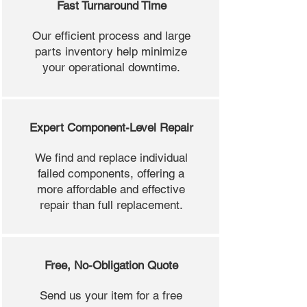
Fast Turnaround Time
Our efficient process and large
parts inventory help minimize
your operational downtime.
Expert Component-Level Repair
We find and replace individual
failed components, offering a
more affordable and effective
repair than full replacement.
Free, No-Obligation Quote
Send us your item for a free