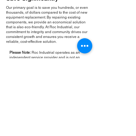
Our primary goal is to save you hundreds, or even
thousands, of dollars compared to the cost of new
equipment replacement. By repairing existing
components, we provide an economical solution
that is also eco-friendly. At Roc Industrial, our
commitment to integrity and community drives our
consistent growth and ensures you receive a
reliable, cost-effective solution.
Please Note:
Roc Industrial operates as an
independent service provider and is not an
authorized distributor for the manufacturers or
brands mentioned. Consequently, the original
manufacturer's warranty is not applicable to
items repaired or sold by us. Roc Industrial
provides its own 2-year warranty on all repair
services performed.
ROC INDUSTRIAL LLC
CONTROL SYSTEMS PARTS AND REPAIR
10 Hojack Park, Rochester, NY 14612 United States
+1 (585) 483-0011