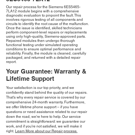
Our repair process for the Siemens 6ES5465-
7LA12 module begins with a comprehensive
diagnostic evaluation to pinpoint the fault. This
involves rigorous testing of all components and
circuits to identify the root cause of the malfunction.
Once the issue is identified, skilled technicians
perform component-level repairs or replacements
using only high-quality, Siemens-approved parts.
Repaired modules then undergo thorough
functional testing under simulated operating
conditions to ensure optimal performance and
reliability. Finally, the module is cleaned, carefully
packaged, and returned with a detailed repair
report.
Your Guarantee: Warranty &
Lifetime Support
Your satisfaction is our top priority, and we
confidently stand behind the quality of our repairs.
That's why every repair service is covered by our
comprehensive 24-month warranty. Furthermore,
we offer lifetime phone support – if you have
questions or need assistance related to our repair
down the road, we're here to help. Our service
commitment is straightforward: we guarantee our
work, and if you're not satisfied, we will make it
right.
Learn More about our Repair process.