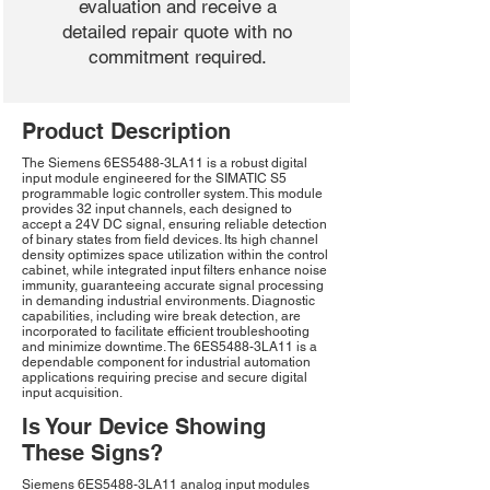
evaluation and receive a
detailed repair quote with no
commitment required.
Product Description
The Siemens 6ES5488-3LA11 is a robust digital
input module engineered for the SIMATIC S5
programmable logic controller system. This module
provides 32 input channels, each designed to
accept a 24V DC signal, ensuring reliable detection
of binary states from field devices. Its high channel
density optimizes space utilization within the control
cabinet, while integrated input filters enhance noise
immunity, guaranteeing accurate signal processing
in demanding industrial environments. Diagnostic
capabilities, including wire break detection, are
incorporated to facilitate efficient troubleshooting
and minimize downtime. The 6ES5488-3LA11 is a
dependable component for industrial automation
applications requiring precise and secure digital
input acquisition.
Is Your Device Showing
These Signs?
Siemens 6ES5488-3LA11 analog input modules