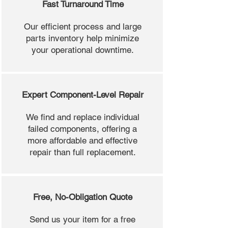
Fast Turnaround Time
Our efficient process and large
parts inventory help minimize
your operational downtime.
Expert Component-Level Repair
We find and replace individual
failed components, offering a
more affordable and effective
repair than full replacement.
Free, No-Obligation Quote
Send us your item for a free