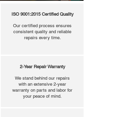
ISO 9001:2015 Certified Quality
Our certified process ensures
consistent quality and reliable
repairs every time.
2-Year Repair Warranty
We stand behind our repairs
with an extensive 2-year
warranty on parts and labor for
your peace of mind.