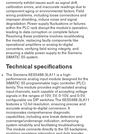
commonly exhibit issues such as signal drift,
calibration errors, and inaccurate readings due to
component aging or environmental factors. Field
wiring problems, including loose connections and
improper shielding, induce noise and signal
degradation. Power supply fluctuations or failures
within the PLC rack disrupt the module's operation,
leading to data corruption or complete failure.
Resolving these problems involves recalibrating
the module, replacing faulty components like
operational amplifiers or analog-to-digital
converters, verifying field wiring integrity, and
ensuring a stable power supply to the Siemens
SIMATIC S5 system.
Technical specifications
The Siemens 6ES5488-3LA11 is a high-
performance analog input module designed for the
SIMATIC S5 programmable logic controller (PLC)
family. This module provides eight isolated analog
input channels, each capable of accepting voltage
signals in the ranges of 10V, 5V, 0-10V, and 0-5V,
configurable via DIP switches. The 6ES5488-3LA11
features a 12-bit resolution, ensuring precise and
accurate analog-to-digital conversion. It
incorporates comprehensive diagnostic
capabilities, including wire break detection and
overrange/underrange indication, enhancing
system reliability and facilitating troubleshooting.
The module connects directly to the S5 backplane,
enabling seamless integration and data transfer.