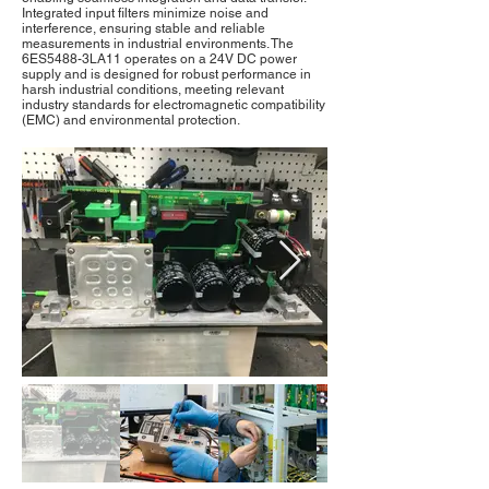
Integrated input filters minimize noise and
interference, ensuring stable and reliable
measurements in industrial environments. The
6ES5488-3LA11 operates on a 24V DC power
supply and is designed for robust performance in
harsh industrial conditions, meeting relevant
industry standards for electromagnetic compatibility
(EMC) and environmental protection.