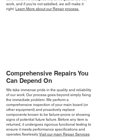
work, and if you're not satisfied, we will make it
right.
Learn More about our Repair process.
Comprehensive Repairs You
Can Depend On
We take immense pride in the quality and reliability
of our work. Our process goes beyond simply fixing
the immediate problem. We perform a
comprehensive inspection of your main board (or
other equipment) and proactively replace
components known to be failure-prone or showing
signs of potential future failure. Before any item is
returned, it undergoes rigorous functional testing to
ensure it meets performance specifications and
operates flawlessly.
Visit our main Repair Services