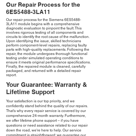
Our Repair Process for the
6ES5488-3LA11
Our repair process for the Siemens 6ES5488-
3LA11 module begins with a comprehensive
diagnostic evaluation to pinpoint the fault. This
involves rigorous testing of all components and
circuits to identify the root cause of the malfunction.
Upon identifying the issue, skilled technicians
perform component-level repairs, replacing faulty
parts with high-quality replacements. Following the
repair, the module undergoes thorough functional
testing under simulated operating conditions to
ensure it meets original performance specifications.
Finally, the repaired module is cleaned, carefully
packaged, and returned with a detailed repair
report.
Your Guarantee: Warranty &
Lifetime Support
Your satisfaction is our top priority, and we
confidently stand behind the quality of our repairs.
That's why every repair service is covered by our
comprehensive 24-month warranty. Furthermore,
we offer lifetime phone support – if you have
questions or need assistance related to our repair
down the road, we're here to help. Our service
commitment is straightforward: we guarantee our