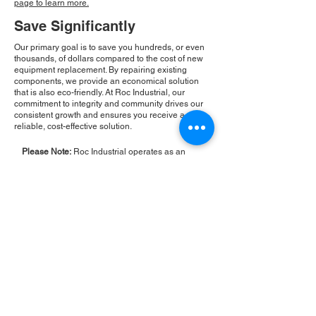
page to learn more.
Save Significantly
Our primary goal is to save you hundreds, or even
thousands, of dollars compared to the cost of new
equipment replacement. By repairing existing
components, we provide an economical solution
that is also eco-friendly. At Roc Industrial, our
commitment to integrity and community drives our
consistent growth and ensures you receive a
reliable, cost-effective solution.
Please Note:
Roc Industrial operates as an
independent service provider and is not an
authorized distributor for the manufacturers or
brands mentioned. Consequently, the original
manufacturer's warranty is not applicable to
items repaired or sold by us. Roc Industrial
provides its own 2-year warranty on all repair
services performed.
ROC INDUSTRIAL LLC
CONTROL SYSTEMS PARTS AND REPAIR
10 Hojack Park, Rochester, NY 14612 United States