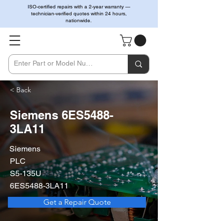
ISO-certified repairs with a 2-year warranty —
technician-verified quotes within 24 hours,
nationwide.
< Back
Siemens 6ES5488-
3LA11
Siemens
PLC
S5-135U
6ES5488-3LA11
Get a Repair Quote