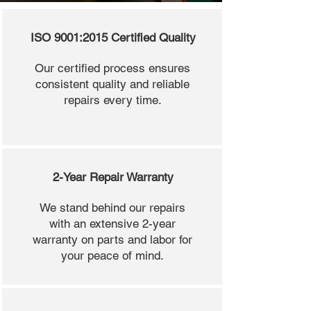
ISO 9001:2015 Certified Quality
Our certified process ensures
consistent quality and reliable
repairs every time.
2-Year Repair Warranty
We stand behind our repairs
with an extensive 2-year
warranty on parts and labor for
your peace of mind.