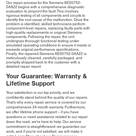
Our repair process for the Siemens 6ES5752-
0AA22 begins with a comprehensive diagnostic
evaluation to pinpoint the fault. This involves
rigorous testing of all components and circuits to
identify the root cause of the malfunction. Once the
problem is identified, skilled technicians perform
component-level repairs, replacing faulty parts with
high-quality replacements or original Siemens
components. Following the repair, the unit
undergoes thorough functional testing under
simulated operating conditions to ensure it meets or
exceeds original performance specifications.
Finally, the repaired Siemens 6ES5752-0AA22 is
meticulously cleaned, carefully packaged, and
promptly shipped back to the customer with a
detailed repair report.
Your Guarantee: Warranty &
Lifetime Support
Your satisfaction is our top priority, and we
confidently stand behind the quality of our repairs.
That's why every repair service is covered by our
comprehensive 24-month warranty. Furthermore,
we offer lifetime phone support – if you have
questions or need assistance related to our repair
down the road, we're here to help. Our service
commitment is straightforward: we guarantee our
work, and if you're not satisfied, we will make it