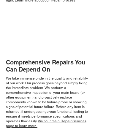
right.
Learn More about our Repair process.
Comprehensive Repairs You
Can Depend On
We take immense pride in the quality and reliability
of our work. Our process goes beyond simply fixing
the immediate problem. We perform a
comprehensive inspection of your main board (or
other equipment) and proactively replace
components known to be failure-prone or showing
signs of potential future failure. Before any item is
returned, it undergoes rigorous functional testing to
ensure it meets performance specifications and
operates flawlessly.
Visit our main Repair Services
page to learn more.