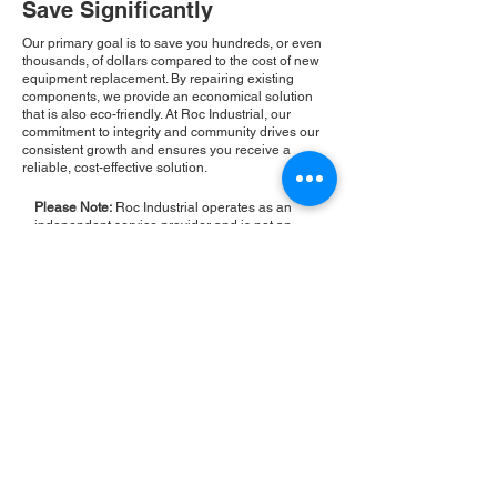
Save Significantly
Our primary goal is to save you hundreds, or even
thousands, of dollars compared to the cost of new
equipment replacement. By repairing existing
components, we provide an economical solution
that is also eco-friendly. At Roc Industrial, our
commitment to integrity and community drives our
consistent growth and ensures you receive a
reliable, cost-effective solution.
Please Note:
Roc Industrial operates as an
independent service provider and is not an
authorized distributor for the manufacturers or
brands mentioned. Consequently, the original
manufacturer's warranty is not applicable to
items repaired or sold by us. Roc Industrial
provides its own 2-year warranty on all repair
services performed.
ROC INDUSTRIAL LLC
CONTROL SYSTEMS PARTS AND REPAIR
10 Hojack Park, Rochester, NY 14612 United States
+1 (585) 483-0011