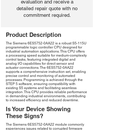
evaluation and receive a
detailed repair quote with no
commitment required.
Product Description
The Siemens 6ES5752-0AA22 is a robust S5-115U
programmable logic controller CPU designed for
industrial automation applications. This CPU offers
a processing speed suitable for medium-complexity
control tasks, featuring integrated digital and
analog I/O capabilities for direct sensor and
actuator connections. The 6ES5752-0AA22
supports a comprehensive instruction set, enabling
precise control and monitoring of automated
processes. Programming is achieved through the
STEP 5 software, ensuring compatibility with
existing S5 systems and facilitating seamless
integration. This CPU provides reliable performance
in demanding industrial environments, contributing
to increased efficiency and reduced downtime.
Is Your Device Showing
These Signs?
The Siemens 6ES5752-0AA22 module commonly
experiences issues related to corrupted firmware