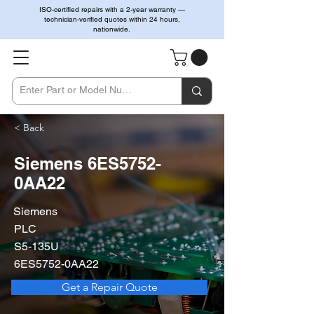
ISO-certified repairs with a 2-year warranty —
technician-verified quotes within 24 hours,
nationwide.
< Back
Siemens 6ES5752-
0AA22
Siemens
PLC
S5-135U
6ES5752-0AA22
Get a Repair Quote