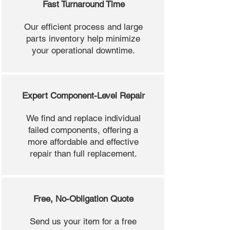
Fast Turnaround Time
Our efficient process and large
parts inventory help minimize
your operational downtime.
Expert Component-Level Repair
We find and replace individual
failed components, offering a
more affordable and effective
repair than full replacement.
Free, No-Obligation Quote
Send us your item for a free