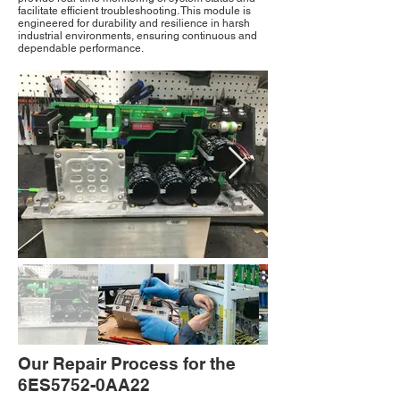
facilitate efficient troubleshooting. This module is
engineered for durability and resilience in harsh
industrial environments, ensuring continuous and
dependable performance.
Our Repair Process for the
6ES5752-0AA22