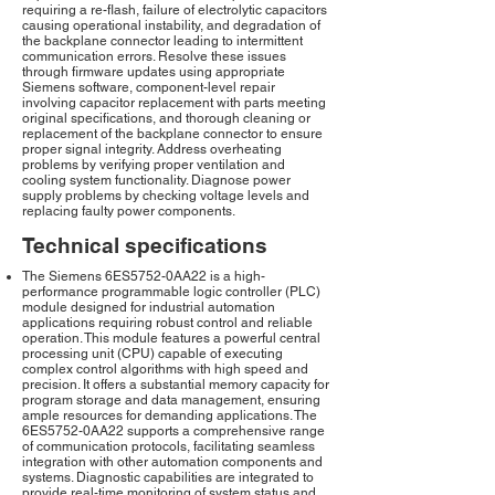
requiring a re-flash, failure of electrolytic capacitors
causing operational instability, and degradation of
the backplane connector leading to intermittent
communication errors. Resolve these issues
through firmware updates using appropriate
Siemens software, component-level repair
involving capacitor replacement with parts meeting
original specifications, and thorough cleaning or
replacement of the backplane connector to ensure
proper signal integrity. Address overheating
problems by verifying proper ventilation and
cooling system functionality. Diagnose power
supply problems by checking voltage levels and
replacing faulty power components.
Technical specifications
The Siemens 6ES5752-0AA22 is a high-
performance programmable logic controller (PLC)
module designed for industrial automation
applications requiring robust control and reliable
operation. This module features a powerful central
processing unit (CPU) capable of executing
complex control algorithms with high speed and
precision. It offers a substantial memory capacity for
program storage and data management, ensuring
ample resources for demanding applications. The
6ES5752-0AA22 supports a comprehensive range
of communication protocols, facilitating seamless
integration with other automation components and
systems. Diagnostic capabilities are integrated to
provide real-time monitoring of system status and