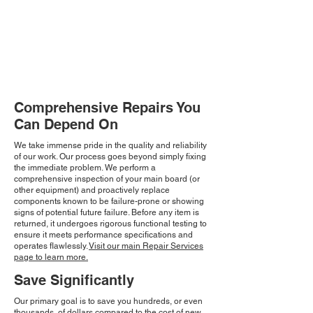
Comprehensive Repairs You
Can Depend On
We take immense pride in the quality and reliability
of our work. Our process goes beyond simply fixing
the immediate problem. We perform a
comprehensive inspection of your main board (or
other equipment) and proactively replace
components known to be failure-prone or showing
signs of potential future failure. Before any item is
returned, it undergoes rigorous functional testing to
ensure it meets performance specifications and
operates flawlessly.
Visit our main Repair Services
page to learn more.
Save Significantly
Our primary goal is to save you hundreds, or even
thousands, of dollars compared to the cost of new