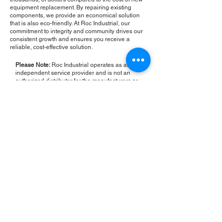
equipment replacement. By repairing existing
components, we provide an economical solution
that is also eco-friendly. At Roc Industrial, our
commitment to integrity and community drives our
consistent growth and ensures you receive a
reliable, cost-effective solution.
Please Note:
Roc Industrial operates as an
independent service provider and is not an
authorized distributor for the manufacturers or
brands mentioned. Consequently, the original
manufacturer's warranty is not applicable to
items repaired or sold by us. Roc Industrial
provides its own 2-year warranty on all repair
services performed.
ROC INDUSTRIAL LLC
CONTROL SYSTEMS PARTS AND REPAIR
10 Hojack Park, Rochester, NY 14612 United States
+1 (585) 483-0011
+1 (585) 699-1841
+1 (585) 390-4431