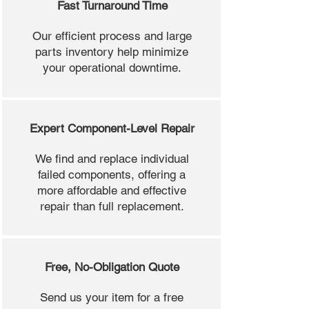
Fast Turnaround Time
Our efficient process and large
parts inventory help minimize
your operational downtime.
Expert Component-Level Repair
We find and replace individual
failed components, offering a
more affordable and effective
repair than full replacement.
Free, No-Obligation Quote
Send us your item for a free