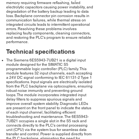
memory requiring firmware reflashing, failed
electrolytic capacitors causing power instability, and
degradation of the battery backup leading to data
loss. Backplane connector pin corrosion results in
communication failures, while thermal stress on
integrated circuits leads to intermittent operational
errors. Resolving these problems involves
replacing faulty components, cleaning connectors,
and restoring the PLC's program to ensure reliable
performance.
Technical specifications
The Siemens 6ES5943-7UB21 is a digital input
module designed for the SIMATIC S5
programmable logic controller (PLC) family. This
module features 32 input channels, each accepting
a 24V DC signal conforming to IEC 61131-2 Type 1
specifications. Input signals are electrically isolated
from the PLC backplane via optocouplers, ensuring
robust noise immunity and preventing ground
loops. The module incorporates integrated input
delay filters to suppress spurious signals and
improve overall system stability. Diagnostic LEDs
are present on the front panel to indicate the status
of each input channel, facilitating efficient
troubleshooting and maintenance. The 6ES5943-
7UB21 occupies a single slot in the S5 rack and
connects directly to the PLC's central processing
unit (CPU) via the system bus for seamless data
transfer and control. Power is supplied directly from
the PLC backplane, eliminating the need for