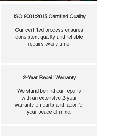
ISO 9001:2015 Certified Quality
Our certified process ensures
consistent quality and reliable
repairs every time.
2-Year Repair Warranty
We stand behind our repairs
with an extensive 2-year
warranty on parts and labor for
your peace of mind.