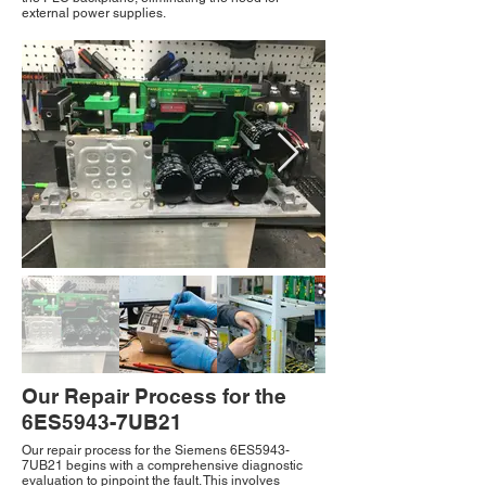
external power supplies.
Our Repair Process for the
6ES5943-7UB21
Our repair process for the Siemens 6ES5943-
7UB21 begins with a comprehensive diagnostic
evaluation to pinpoint the fault. This involves