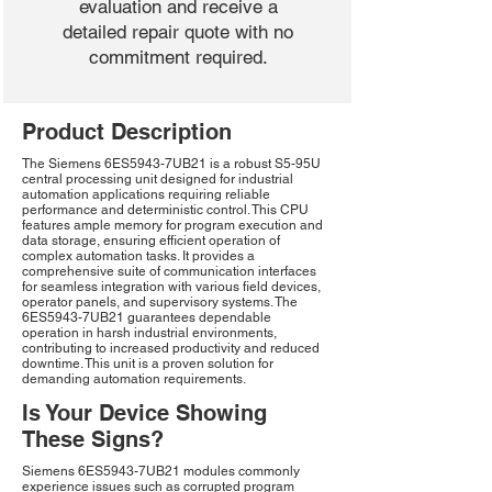
evaluation and receive a
detailed repair quote with no
commitment required.
Product Description
The Siemens 6ES5943-7UB21 is a robust S5-95U
central processing unit designed for industrial
automation applications requiring reliable
performance and deterministic control. This CPU
features ample memory for program execution and
data storage, ensuring efficient operation of
complex automation tasks. It provides a
comprehensive suite of communication interfaces
for seamless integration with various field devices,
operator panels, and supervisory systems. The
6ES5943-7UB21 guarantees dependable
operation in harsh industrial environments,
contributing to increased productivity and reduced
downtime. This unit is a proven solution for
demanding automation requirements.
Is Your Device Showing
These Signs?
Siemens 6ES5943-7UB21 modules commonly
experience issues such as corrupted program