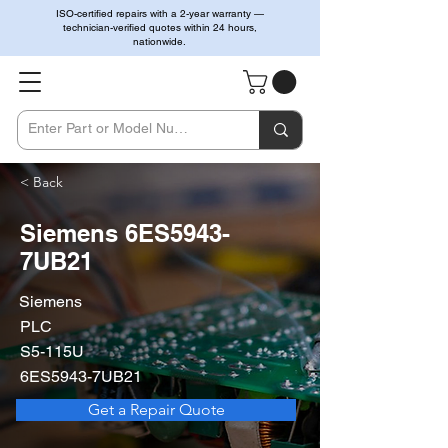
ISO-certified repairs with a 2-year warranty —
technician-verified quotes within 24 hours,
nationwide.
< Back
Siemens 6ES5943-
7UB21
Siemens
PLC
S5-115U
6ES5943-7UB21
Get a Repair Quote