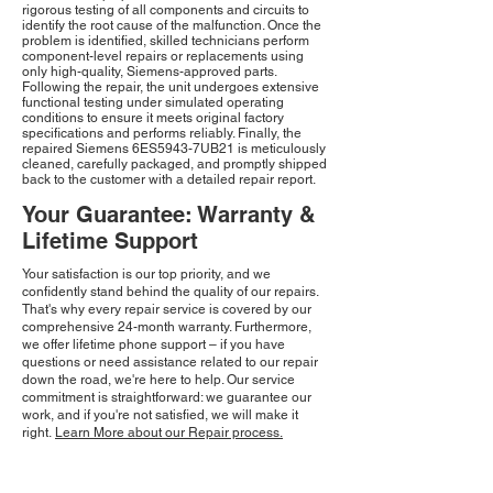
rigorous testing of all components and circuits to
identify the root cause of the malfunction. Once the
problem is identified, skilled technicians perform
component-level repairs or replacements using
only high-quality, Siemens-approved parts.
Following the repair, the unit undergoes extensive
functional testing under simulated operating
conditions to ensure it meets original factory
specifications and performs reliably. Finally, the
repaired Siemens 6ES5943-7UB21 is meticulously
cleaned, carefully packaged, and promptly shipped
back to the customer with a detailed repair report.
Your Guarantee: Warranty &
Lifetime Support
Your satisfaction is our top priority, and we
confidently stand behind the quality of our repairs.
That's why every repair service is covered by our
comprehensive 24-month warranty. Furthermore,
we offer lifetime phone support – if you have
questions or need assistance related to our repair
down the road, we're here to help. Our service
commitment is straightforward: we guarantee our
work, and if you're not satisfied, we will make it
right.
Learn More about our Repair process.