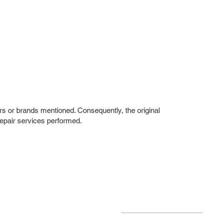
rs or brands mentioned. Consequently, the original
repair services performed.