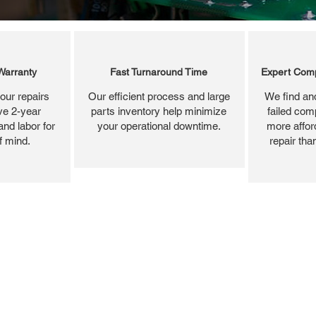
Warranty
Fast Turnaround Time
Expert Comp
our repairs
Our efficient process and large
We find and
ve 2-year
parts inventory help minimize
failed com
and labor for
your operational downtime.
more affor
f mind.
repair tha