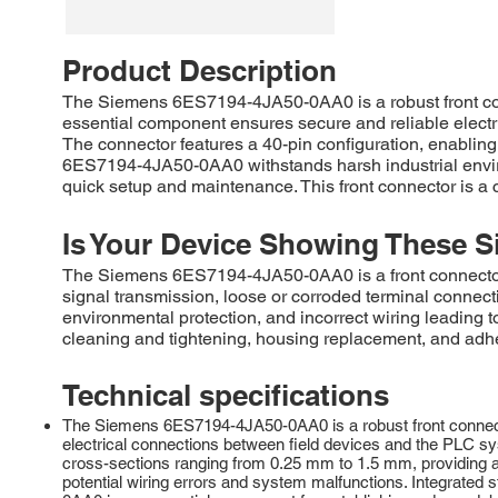
Product Description
The Siemens 6ES7194-4JA50-0AA0 is a robust front con
essential component ensures secure and reliable electrica
The connector features a 40-pin configuration, enabling
6ES7194-4JA50-0AA0 withstands harsh industrial enviro
quick setup and maintenance. This front connector is a
Is Your Device Showing These S
The Siemens 6ES7194-4JA50-0AA0 is a front connecto
signal transmission, loose or corroded terminal connec
environmental protection, and incorrect wiring leading t
cleaning and tightening, housing replacement, and adh
Technical specifications
The Siemens 6ES7194-4JA50-0AA0 is a robust front connector
electrical connections between field devices and the PLC sy
cross-sections ranging from 0.25 mm to 1.5 mm, providing a 
potential wiring errors and system malfunctions. Integrated s