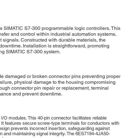
s SIMATIC S7-300 programmable logic controllers. This
nsfer and control within industrial automation systems.
 signals. Constructed with durable materials, the
ntime. Installation is straightforward, promoting
rming SIMATIC S7-300 system.
 damaged or broken connector pins preventing proper
 failure, physical damage to the housing compromising
rough connector pin repair or replacement, terminal
rmance and prevent downtime.
 modules. This 40-pin connector facilitates reliable
It features secure screw-type terminals for conductors with
sign prevents incorrect insertion, safeguarding against
pan and maintaining signal integrity. The 6ES7194-4JA50-