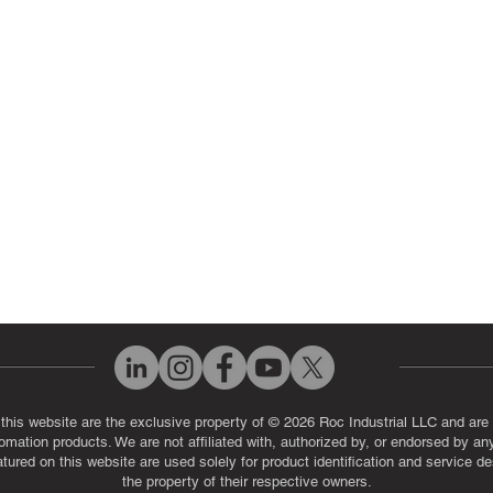
ut Us
Industrial Power Supply Repai
History
Circuit Board Repair (PCB Rep
eos
Industrial Monitor & Display R
Q
 this website are the exclusive property of © 2026 Roc Industrial LLC and are 
automation products. We are not affiliated with, authorized by, or endorsed by a
red on this website are used solely for product identification and service de
the property of their respective owners.