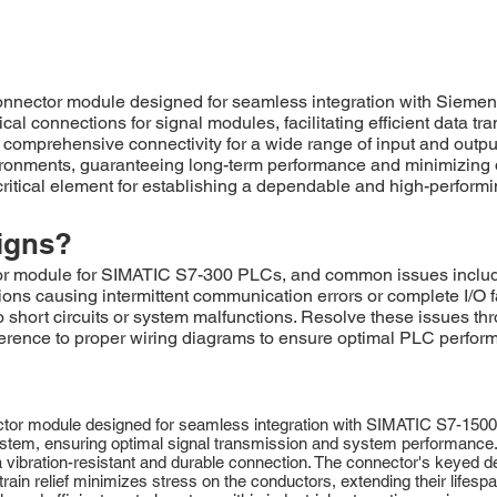
nector module designed for seamless integration with Siemen
l connections for signal modules, facilitating efficient data tra
 comprehensive connectivity for a wide range of input and output
nments, guaranteeing long-term performance and minimizing dow
 critical element for establishing a dependable and high-perfo
igns?
r module for SIMATIC S7-300 PLCs, and common issues include
tions causing intermittent communication errors or complete I/O
o short circuits or system malfunctions. Resolve these issues th
erence to proper wiring diagrams to ensure optimal PLC perfo
 module designed for seamless integration with SIMATIC S7-1500 I/O
stem, ensuring optimal signal transmission and system performance. 
vibration-resistant and durable connection. The connector's keyed de
train relief minimizes stress on the conductors, extending their lifes