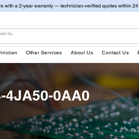
irs with a 2-year warranty — technician-verified quotes within 24
hnician
Other Services
About Us
Contact Us
4-4JA50-0AA0