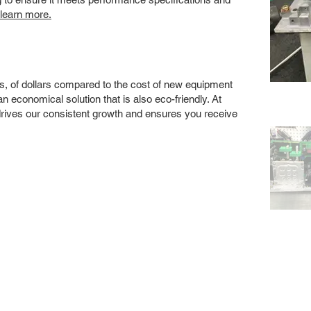
 learn more.
s, of dollars compared to the cost of new equipment
 economical solution that is also eco-friendly. At
drives our consistent growth and ensures you receive