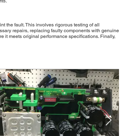
nts.
he fault. This involves rigorous testing of all
essary repairs, replacing faulty components with genuine
 it meets original performance specifications. Finally,