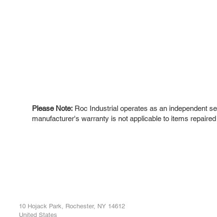
Please Note:
Roc Industrial operates as an independent ser
manufacturer's warranty is not applicable to items repaired
ROC INDUSTRIAL LLC
Ou
Buy
CONTROL SYSTEMS PARTS AND REPAIR
Repa
10 Hojack Park, Rochester, NY 14612
United States
Sell