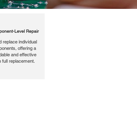
onent-Level Repair
 replace individual
ponents, offering a
dable and effective
n full replacement.