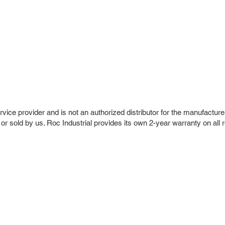
vice provider and is not an authorized distributor for the manufacture
 or sold by us. Roc Industrial provides its own 2-year warranty on all 
r Company
Repair Services
 Parts
HMI Repair
ir Parts
Servo Drive Repair
 Parts
PLC & Control System Repair