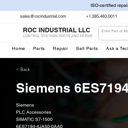
ISO-certified repa
sales@rocindustrial.com
+1.585.483.0011
ROC INDUSTRIAL LLC
CONTROL SYSTEMS PARTS AND REPAIR
Home
Parts
Repair
Sell Parts
Ask a Tec
< Back
Siemens 6ES719
Siemens
PLC Accessories
SIMATIC S7-1500
6ES7194-4JA50-0AA0