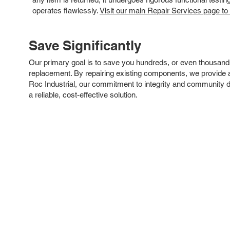
operates flawlessly.
Visit our main Repair Services page to
Save Significantly
Our primary goal is to save you hundreds, or even thousand
replacement. By repairing existing components, we provide an
Roc Industrial, our commitment to integrity and community 
a reliable, cost-effective solution.