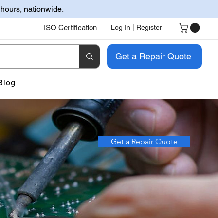
 hours, nationwide.
ISO Certification
Log In | Register
Get a Repair Quote
Blog
Get a Repair Quote