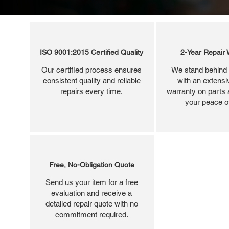
ISO 9001:2015 Certified Quality
2-Year Repair 
Our certified process ensures
We stand behind 
consistent quality and reliable
with an extensi
repairs every time.
warranty on parts 
your peace o
Free, No-Obligation Quote
Send us your item for a free
evaluation and receive a
detailed repair quote with no
commitment required.