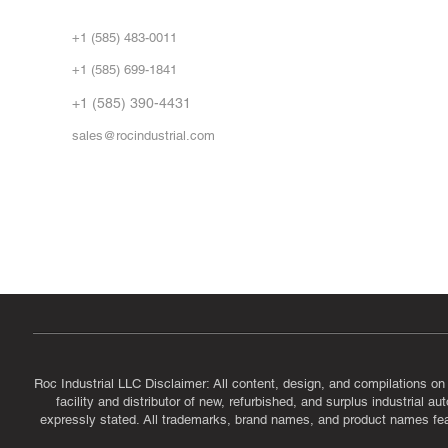
Abo
+1 (585) 483-0011
Our 
+1 (585) 699-1841
Vid
FA
+1 (585) 390-4431
sales@rocindustrial.com
Government & Supplier Registration
Roc Industrial LLC is a SAM.gov registered U.S. business
CAGE Code: 14JE2 | UEI: R1VMT6LWHSJ5
Roc Industrial LLC Disclaimer: All content, design, and compilations on
facility and distributor of new, refurbished, and surplus industrial 
expressly stated. All trademarks, brand names, and product names featu