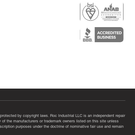
r
air)
epair
protected by copyright laws. Roc Industrial LLC is an independent repair
ny of the manufacturers or trademark owners listed on this site unless
scription purposes under the doctrine of nominative fair use and remain