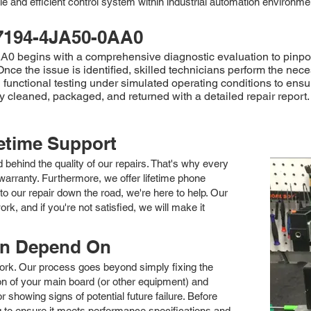
e and efficient control system within industrial automation environme
7194-4JA50-0AA0
egins with a comprehensive diagnostic evaluation to pinpoint t
ce the issue is identified, skilled technicians perform the nec
functional testing under simulated operating conditions to ensure
cleaned, packaged, and returned with a detailed repair report.
fetime Support
nd behind the quality of our repairs. That's why every
arranty. Furthermore, we offer lifetime phone
to our repair down the road, we're here to help. Our
k, and if you're not satisfied, we will make it
an Depend On
 work. Our process goes beyond simply fixing the
 of your main board (or other equipment) and
showing signs of potential future failure. Before
ng to ensure it meets performance specifications and