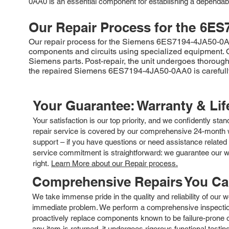
0AA0 is an essential component for establishing a dependabl
Our Repair Process for the
6ES
Our repair process for the Siemens 6ES7194-4JA50-0AA0 b
components and circuits using specialized equipment. On
Siemens parts. Post-repair, the unit undergoes thorough 
the repaired Siemens 6ES7194-4JA50-0AA0 is carefully 
Your Guarantee: Warranty & Li
Your satisfaction is our top priority, and we confidently sta
repair service is covered by our comprehensive 24-month w
support – if you have questions or need assistance related 
service commitment is straightforward: we guarantee our wor
right.
Learn More about our Repair process.
Comprehensive Repairs You C
We take immense pride in the quality and reliability of our
immediate problem. We perform a comprehensive inspection
proactively replace components known to be failure-prone or 
any item is returned, it undergoes rigorous functional testi