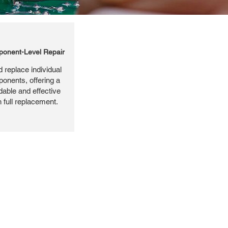
onent-Level Repair
 replace individual
ponents, offering a
dable and effective
n full replacement.