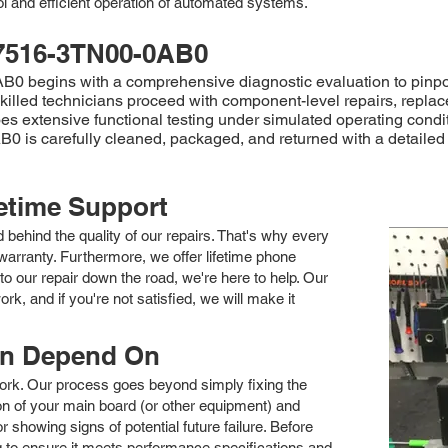
ol and efficient operation of automated systems.
7516-3TN00-0AB0
egins with a comprehensive diagnostic evaluation to pinpoint the
 skilled technicians proceed with component-level repairs, repla
goes extensive functional testing under simulated operating condi
0 is carefully cleaned, packaged, and returned with a detailed 
fetime Support
nd behind the quality of our repairs. That's why every
arranty. Furthermore, we offer lifetime phone
to our repair down the road, we're here to help. Our
k, and if you're not satisfied, we will make it
an Depend On
 work. Our process goes beyond simply fixing the
 of your main board (or other equipment) and
showing signs of potential future failure. Before
ng to ensure it meets performance specifications and