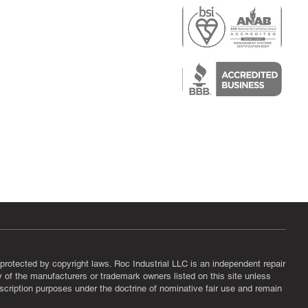
r
air)
epair
protected by copyright laws. Roc Industrial LLC is an independent repair
ny of the manufacturers or trademark owners listed on this site unless
scription purposes under the doctrine of nominative fair use and remain