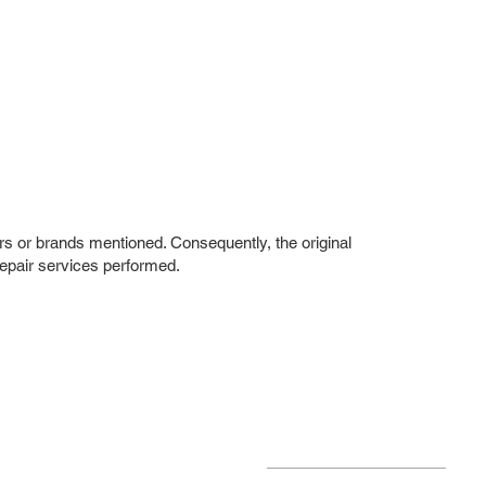
rs or brands mentioned. Consequently, the original
repair services performed.