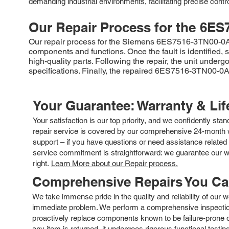
demanding industrial environments, facilitating precise contr
Our Repair Process for the
6ES
Our repair process for the Siemens 6ES7516-3TN00-0AB0 b
components and functions. Once the fault is identified,
high-quality parts. Following the repair, the unit under
specifications. Finally, the repaired 6ES7516-3TN00-0AB
Your Guarantee: Warranty & Li
Your satisfaction is our top priority, and we confidently sta
repair service is covered by our comprehensive 24-month w
support – if you have questions or need assistance related 
service commitment is straightforward: we guarantee our wor
right.
Learn More about our Repair process.
Comprehensive Repairs You C
We take immense pride in the quality and reliability of our
immediate problem. We perform a comprehensive inspection
proactively replace components known to be failure-prone or 
any item is returned, it undergoes rigorous functional testi