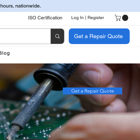
 hours, nationwide.
ISO Certification
Log In | Register
Get a Repair Quote
Blog
Get a Repair Quote