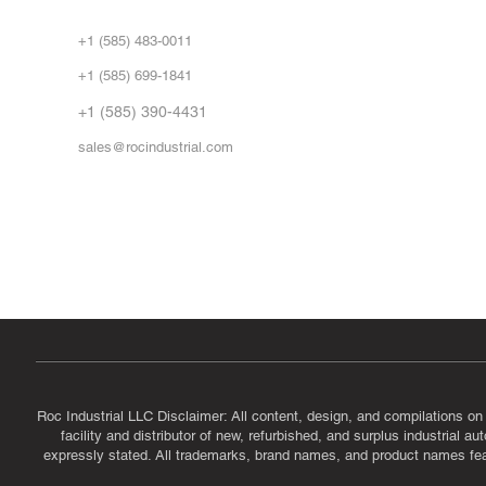
Abo
+1 (585) 483-0011
Our 
+1 (585) 699-1841
Vid
FA
+1 (585) 390-4431
sales@rocindustrial.com
Government & Supplier Registration
Roc Industrial LLC is a SAM.gov registered U.S. business
CAGE Code: 14JE2 | UEI: R1VMT6LWHSJ5
Roc Industrial LLC Disclaimer: All content, design, and compilations on
facility and distributor of new, refurbished, and surplus industrial 
expressly stated. All trademarks, brand names, and product names featu