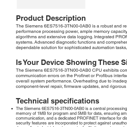
Product Description
The Siemens 6ES7516-3TN00-0AB0 is a robust and reliab
performance processing power, ample memory capacity, 
algorithms and extensive data logging. Integrated PRO
systems. Advanced diagnostic functions and comprehe
dependable solution for sophisticated automation tasks, 
Is Your Device Showing These S
The Siemens 6ES7516-3TN00-0AB0 CPU exhibits common 
communication errors on the Profinet or Profibus inter
overall system performance. Overheating due to inadeq
component-level repair, firmware updates, and rigorous 
Technical specifications
The Siemens 6ES7516-3TN00-0AB0 is a central processing u
memory of 1MB for program and 5MB for data, ensuring ampl
communication, and a dedicated PROFINET interface for distr
security features are incorporated to protect against unau