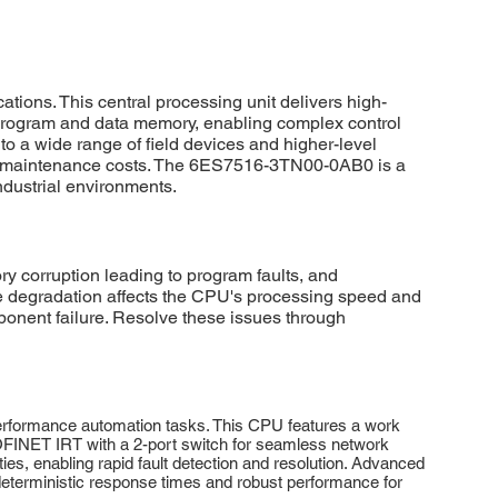
ons. This central processing unit delivers high-
program and data memory, enabling complex control
 a wide range of field devices and higher-level
d maintenance costs. The 6ES7516-3TN00-0AB0 is a
ndustrial environments.
orruption leading to program faults, and
are degradation affects the CPU's processing speed and
onent failure. Resolve these issues through
rformance automation tasks. This CPU features a work
OFINET IRT with a 2-port switch for seamless network
s, enabling rapid fault detection and resolution. Advanced
eterministic response times and robust performance for