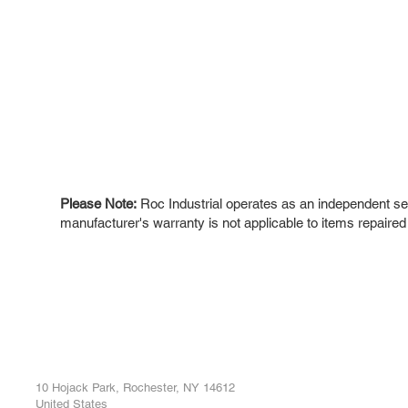
Please Note:
Roc Industrial operates as an independent ser
manufacturer's warranty is not applicable to items repaired
ROC INDUSTRIAL LLC
Ou
Buy
CONTROL SYSTEMS PARTS AND REPAIR
Repa
10 Hojack Park, Rochester, NY 14612
United States
Sell