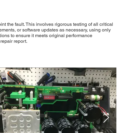
 fault. This involves rigorous testing of all critical
cements, or software updates as necessary, using only
tions to ensure it meets original performance
repair report.