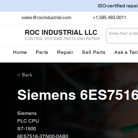
ISO-certified repa
sales@rocindustrial.com
+1.585.483.0011
ROC INDUSTRIAL LLC
CONTROL SYSTEMS PARTS AND REPAIR
Home
Parts
Repair
Sell Parts
Ask a Tec
< Back
Siemens 6ES751
Siemens
PLC CPU
S7-1500
6ES7516-3TN00-0AB0