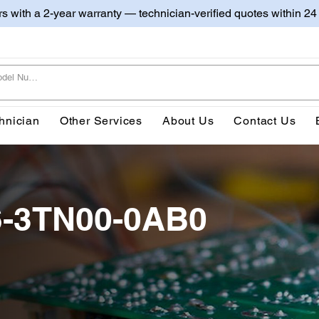
irs with a 2-year warranty — technician-verified quotes within 24
hnician
Other Services
About Us
Contact Us
6-3TN00-0AB0