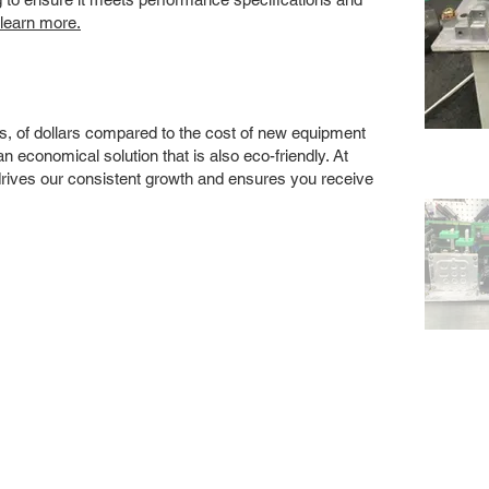
 learn more.
s, of dollars compared to the cost of new equipment
 economical solution that is also eco-friendly. At
drives our consistent growth and ensures you receive