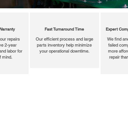
Warranty
Fast Turnaround Time
Expert Comp
our repairs
Our efficient process and large
We find and
ve 2-year
parts inventory help minimize
failed com
and labor for
your operational downtime.
more affor
f mind.
repair tha