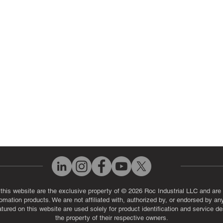
ut Us
Industrial Power Supply Repai
History
Circuit Board Repair (PCB Rep
eos
Industrial Monitor & Display R
Q
 this website are the exclusive property of © 2026 Roc Industrial LLC and are 
automation products. We are not affiliated with, authorized by, or endorsed by a
red on this website are used solely for product identification and service de
the property of their respective owners.