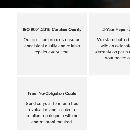
ISO 9001:2015 Certified Quality
2-Year Repair 
Our certified process ensures
We stand behind 
consistent quality and reliable
with an extensi
repairs every time.
warranty on parts 
your peace o
Free, No-Obligation Quote
Send us your item for a free
evaluation and receive a
detailed repair quote with no
commitment required.