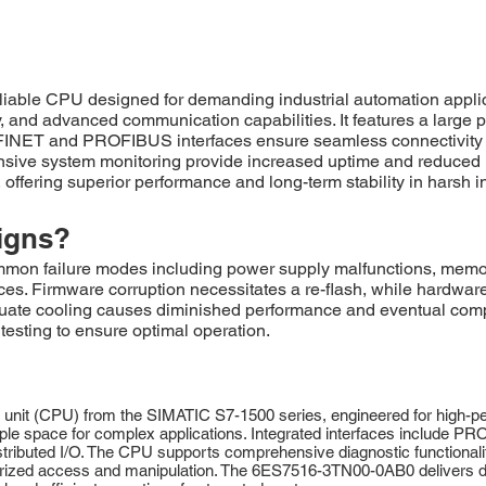
le CPU designed for demanding industrial automation applicati
and advanced communication capabilities. It features a large 
FINET and PROFIBUS interfaces ensure seamless connectivity to
nsive system monitoring provide increased uptime and reduce
offering superior performance and long-term stability in harsh i
igns?
failure modes including power supply malfunctions, memory c
faces. Firmware corruption necessitates a re-flash, while hardw
uate cooling causes diminished performance and eventual comp
testing to ensure optimal operation.
nit (CPU) from the SIMATIC S7-1500 series, engineered for high-pe
e space for complex applications. Integrated interfaces include PR
ibuted I/O. The CPU supports comprehensive diagnostic functionalitie
thorized access and manipulation. The 6ES7516-3TN00-0AB0 delivers d