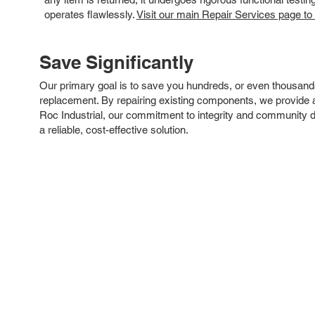
operates flawlessly.
Visit our main Repair Services page to
Save Significantly
Our primary goal is to save you hundreds, or even thousand
replacement. By repairing existing components, we provide an
Roc Industrial, our commitment to integrity and community 
a reliable, cost-effective solution.