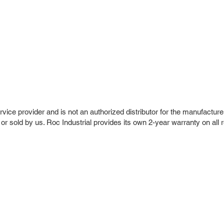
vice provider and is not an authorized distributor for the manufacture
 or sold by us. Roc Industrial provides its own 2-year warranty on all 
r Company
Repair Services
 Parts
HMI Repair
ir Parts
Servo Drive Repair
 Parts
PLC & Control System Repair