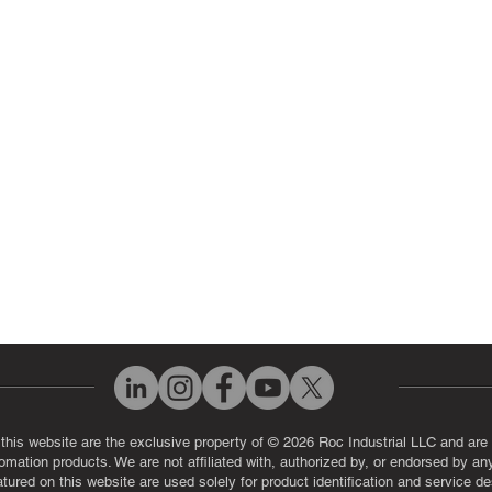
 Parts
PLC & Control System Repair
ut Us
Industrial Power Supply Repai
History
Circuit Board Repair (PCB Rep
eos
Industrial Monitor & Display R
Q
 this website are the exclusive property of © 2026 Roc Industrial LLC and are 
automation products. We are not affiliated with, authorized by, or endorsed by a
red on this website are used solely for product identification and service de