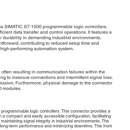
s SIMATIC S7-1500 programmable logic controllers.
cient data transfer and control operations. It features a
r durability in demanding industrial environments,
tforward, contributing to reduced setup time and
 high-performing automation system.
ten resulting in communication failures within the
 to insecure connections and intermittent signal loss.
smission. Furthermore, physical damage to the connector
/O modules.
rogrammable logic controllers. This connector provides a
n a compact and easily accessible configuration, facilitating
maintaining signal integrity in industrial environments. The
ng long-term performance and minimizing downtime. This front