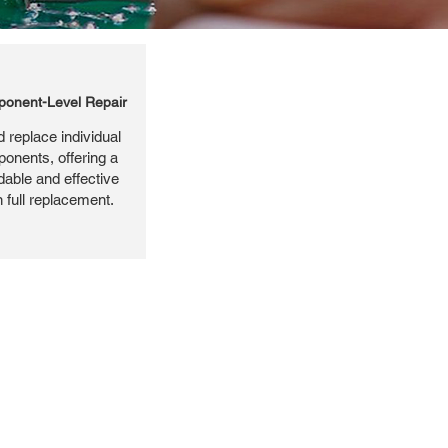
onent-Level Repair
 replace individual
ponents, offering a
dable and effective
n full replacement.