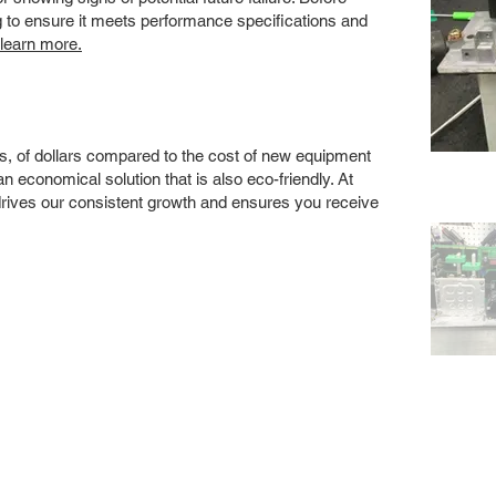
ng to ensure it meets performance specifications and
 learn more.
s, of dollars compared to the cost of new equipment
 economical solution that is also eco-friendly. At
drives our consistent growth and ensures you receive