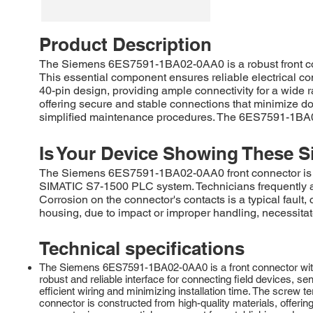
Product Description
The Siemens 6ES7591-1BA02-0AA0 is a robust front co
This essential component ensures reliable electrical conn
40-pin design, providing ample connectivity for a wide r
offering secure and stable connections that minimize do
simplified maintenance procedures. The 6ES7591-1BA02-
Is Your Device Showing These S
The Siemens 6ES7591-1BA02-0AA0 front connector is com
SIMATIC S7-1500 PLC system. Technicians frequently ad
Corrosion on the connector's contacts is a typical faul
housing, due to impact or improper handling, necessitate
Technical specifications
The Siemens 6ES7591-1BA02-0AA0 is a front connector with 
robust and reliable interface for connecting field devices, s
efficient wiring and minimizing installation time. The screw t
connector is constructed from high-quality materials, offeri