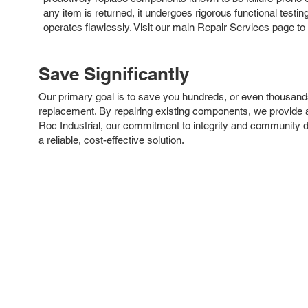
any item is returned, it undergoes rigorous functional testi
operates flawlessly.
Visit our main Repair Services page to
Save Significantly
Our primary goal is to save you hundreds, or even thousand
replacement. By repairing existing components, we provide an
Roc Industrial, our commitment to integrity and community 
a reliable, cost-effective solution.