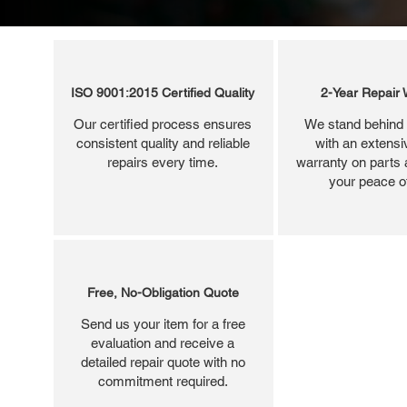
ISO 9001:2015 Certified Quality
2-Year Repair 
Our certified process ensures
We stand behind 
consistent quality and reliable
with an extensi
repairs every time.
warranty on parts 
your peace o
Free, No-Obligation Quote
Send us your item for a free
evaluation and receive a
detailed repair quote with no
commitment required.