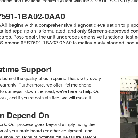
endable and functional control system with the SIMATIC S7-1500 platf
7591-1BA02-0AA0
begins with a comprehensive diagnostic evaluation to pinpoint t
etailed repair plan is formulated, and only Siemens-approved co
andards. Post-repair, the unit undergoes extensive functional tes
ired Siemens 6ES7591-1BA02-0AA0 is meticulously cleaned, secur
fetime Support
nd behind the quality of our repairs. That's why every
arranty. Furthermore, we offer lifetime phone
to our repair down the road, we're here to help. Our
k, and if you're not satisfied, we will make it
an Depend On
 work. Our process goes beyond simply fixing the
 of your main board (or other equipment) and
showing signs of potential future failure. Before