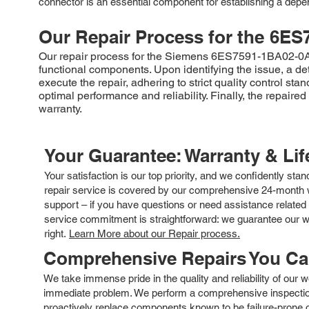
connector is an essential component for establishing a dep
Our Repair Process for the
6ES
Our repair process for the Siemens 6ES7591-1BA02-0AA0 
functional components. Upon identifying the issue, a d
execute the repair, adhering to strict quality control st
optimal performance and reliability. Finally, the repa
warranty.
Your Guarantee: Warranty & Li
Your satisfaction is our top priority, and we confidently sta
repair service is covered by our comprehensive 24-month w
support – if you have questions or need assistance related 
service commitment is straightforward: we guarantee our wor
right.
Learn More about our Repair process.
Comprehensive Repairs You C
We take immense pride in the quality and reliability of our
immediate problem. We perform a comprehensive inspection
proactively replace components known to be failure-prone or 