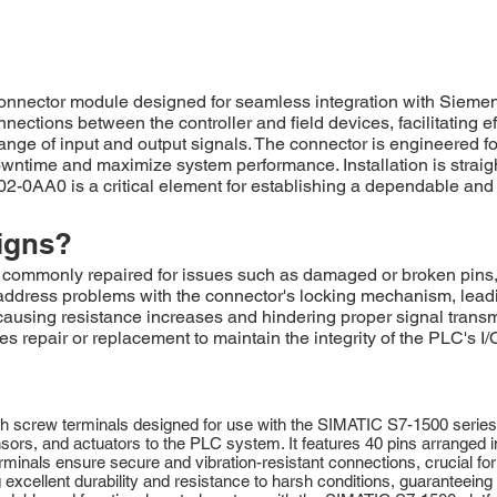
nnector module designed for seamless integration with Siemen
ections between the controller and field devices, facilitating effi
ange of input and output signals. The connector is engineered fo
wntime and maximize system performance. Installation is straigh
0AA0 is a critical element for establishing a dependable and
igns?
monly repaired for issues such as damaged or broken pins, of
dress problems with the connector's locking mechanism, leading
t, causing resistance increases and hindering proper signal tran
s repair or replacement to maintain the integrity of the PLC's I
screw terminals designed for use with the SIMATIC S7-1500 series p
ensors, and actuators to the PLC system. It features 40 pins arranged i
erminals ensure secure and vibration-resistant connections, crucial for 
ng excellent durability and resistance to harsh conditions, guaranteei