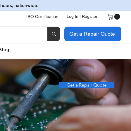
 hours, nationwide.
ISO Certification
Log In | Register
Get a Repair Quote
Blog
Get a Repair Quote