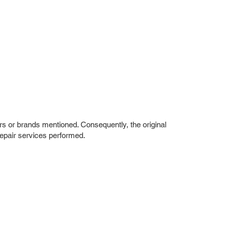
rs or brands mentioned. Consequently, the original
repair services performed.