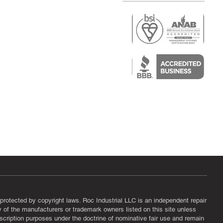
r
air)
epair
protected by copyright laws. Roc Industrial LLC is an independent repair
ny of the manufacturers or trademark owners listed on this site unless
scription purposes under the doctrine of nominative fair use and remain