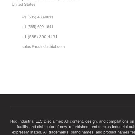
United States
Sell
Abo
+1 (585) 483-0011
Our 
+1 (585) 699-1841
Vid
FA
+1 (585) 390-4431
sales@rocindustrial.com
Government & Supplier Registration
Roc Industrial LLC is a SAM.gov registered U.S. business
CAGE Code: 14JE2 | UEI: R1VMT6LWHSJ5
Roc Industrial LLC Disclaimer: All content, design, and compilations on
facility and distributor of new, refurbished, and surplus industrial 
expressly stated. All trademarks, brand names, and product names featu