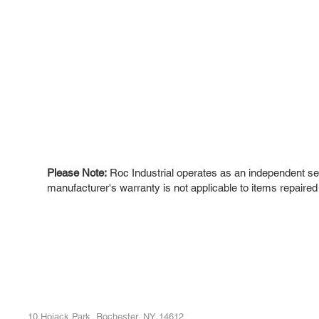
Please Note:
Roc Industrial operates as an independent ser
manufacturer's warranty is not applicable to items repaired
ROC INDUSTRIAL LLC
Ou
Buy
CONTROL SYSTEMS PARTS AND REPAIR
Repa
10 Hojack Park, Rochester, NY 14612