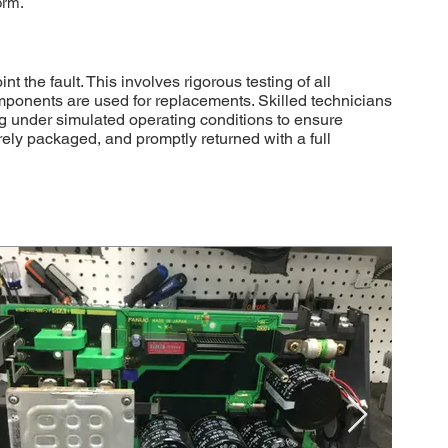
orm.
he fault. This involves rigorous testing of all
mponents are used for replacements. Skilled technicians
ting under simulated operating conditions to ensure
ely packaged, and promptly returned with a full