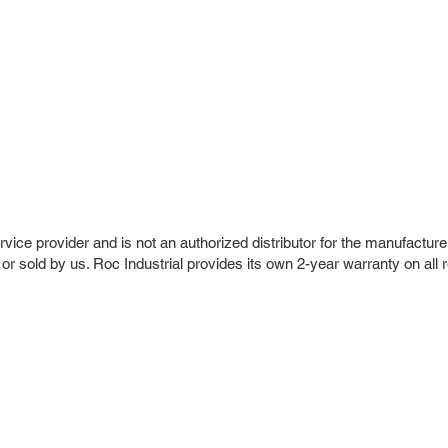
vice provider and is not an authorized distributor for the manufacture
 or sold by us. Roc Industrial provides its own 2-year warranty on all 
r Company
Repair Services
 Parts
HMI Repair
ir Parts
Servo Drive Repair