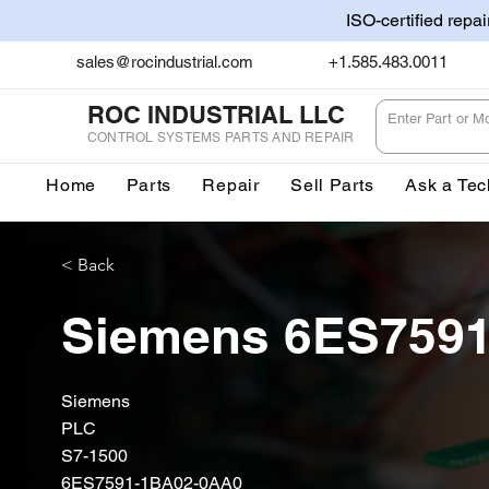
ISO-certified repa
sales@rocindustrial.com
+1.585.483.0011
ROC INDUSTRIAL LLC
CONTROL SYSTEMS PARTS AND REPAIR
Home
Parts
Repair
Sell Parts
Ask a Tec
< Back
Siemens 6ES759
Siemens
PLC
S7-1500
6ES7591-1BA02-0AA0