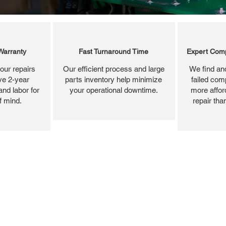
Warranty
Fast Turnaround Time
Expert Comp
our repairs
Our efficient process and large
We find and
ve 2-year
parts inventory help minimize
failed com
and labor for
your operational downtime.
more affor
f mind.
repair tha