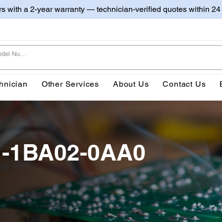
irs with a 2-year warranty — technician-verified quotes within 24
hnician
Other Services
About Us
Contact Us
1-1BA02-0AA0