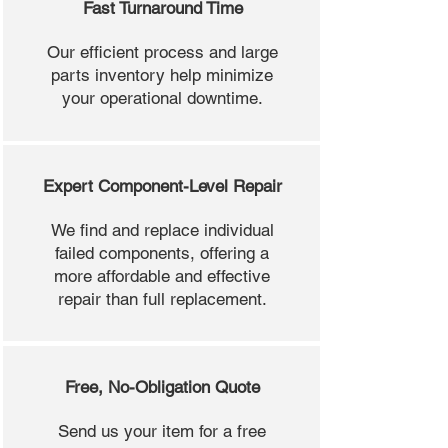
Fast Turnaround Time
Our efficient process and large
parts inventory help minimize
your operational downtime.
Expert Component-Level Repair
We find and replace individual
failed components, offering a
more affordable and effective
repair than full replacement.
Free, No-Obligation Quote
Send us your item for a free