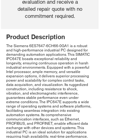
evaluation and receive a
detailed repair quote with no
commitment required.
Product Description
The Siemens 6ES7647-6CH66-0GA1 is a robust
and high-performance industrial PC designed for
demanding automation applications. This SIMATIC
IPC647E boasts exceptional reliability and
longevity, ensuring continuous operation in harsh
industrial environments. Equipped with a powerful
Intel processor, ample memory, and versatile
expansion options, it delivers superior processing
power and scalability for complex control tasks,
data acquisition, and visualization. Its ruggedized
construction, including resistance to shock,
vibration, and electromagnetic interference,
guarantees stable performance even under
extreme conditions. The IPC647E supports a wide
range of operating systems and software platforms,
facilitating seamless integration into existing
automation systems. Its comprehensive
communication interfaces, such as Ethernet,
PROFIBUS, and PROFINET, enable efficient data
exchange with other devices and systems. This
industrial PC is an ideal solution for applications
requiring high availability, real-time performance,