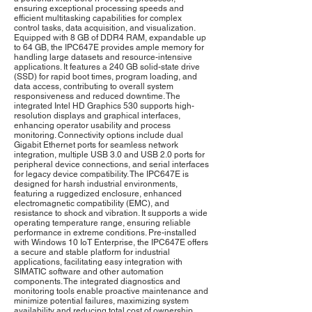
ensuring exceptional processing speeds and
efficient multitasking capabilities for complex
control tasks, data acquisition, and visualization.
Equipped with 8 GB of DDR4 RAM, expandable up
to 64 GB, the IPC647E provides ample memory for
handling large datasets and resource-intensive
applications. It features a 240 GB solid-state drive
(SSD) for rapid boot times, program loading, and
data access, contributing to overall system
responsiveness and reduced downtime. The
integrated Intel HD Graphics 530 supports high-
resolution displays and graphical interfaces,
enhancing operator usability and process
monitoring. Connectivity options include dual
Gigabit Ethernet ports for seamless network
integration, multiple USB 3.0 and USB 2.0 ports for
peripheral device connections, and serial interfaces
for legacy device compatibility. The IPC647E is
designed for harsh industrial environments,
featuring a ruggedized enclosure, enhanced
electromagnetic compatibility (EMC), and
resistance to shock and vibration. It supports a wide
operating temperature range, ensuring reliable
performance in extreme conditions. Pre-installed
with Windows 10 IoT Enterprise, the IPC647E offers
a secure and stable platform for industrial
applications, facilitating easy integration with
SIMATIC software and other automation
components. The integrated diagnostics and
monitoring tools enable proactive maintenance and
minimize potential failures, maximizing system
availability and reducing total cost of ownership.