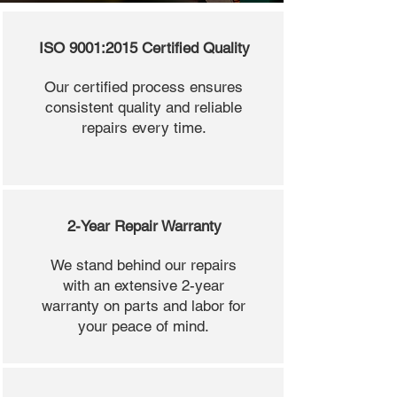
ISO 9001:2015 Certified Quality
Our certified process ensures
consistent quality and reliable
repairs every time.
2-Year Repair Warranty
We stand behind our repairs
with an extensive 2-year
warranty on parts and labor for
your peace of mind.