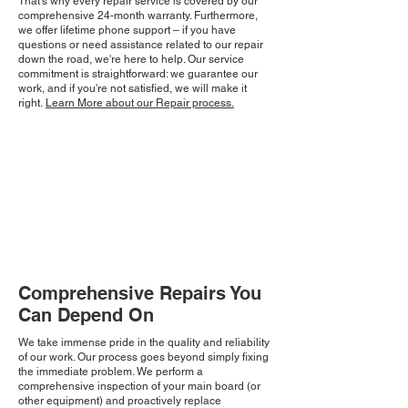
That's why every repair service is covered by our
comprehensive 24-month warranty. Furthermore,
we offer lifetime phone support – if you have
questions or need assistance related to our repair
down the road, we're here to help. Our service
commitment is straightforward: we guarantee our
work, and if you're not satisfied, we will make it
right.
Learn More about our Repair process.
Comprehensive Repairs You
Can Depend On
We take immense pride in the quality and reliability
of our work. Our process goes beyond simply fixing
the immediate problem. We perform a
comprehensive inspection of your main board (or
other equipment) and proactively replace