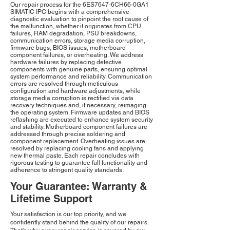
Our repair process for the 6ES7647-6CH66-0GA1
SIMATIC IPC begins with a comprehensive
diagnostic evaluation to pinpoint the root cause of
the malfunction, whether it originates from CPU
failures, RAM degradation, PSU breakdowns,
communication errors, storage media corruption,
firmware bugs, BIOS issues, motherboard
component failures, or overheating. We address
hardware failures by replacing defective
components with genuine parts, ensuring optimal
system performance and reliability. Communication
errors are resolved through meticulous
configuration and hardware adjustments, while
storage media corruption is rectified via data
recovery techniques and, if necessary, reimaging
the operating system. Firmware updates and BIOS
reflashing are executed to enhance system security
and stability. Motherboard component failures are
addressed through precise soldering and
component replacement. Overheating issues are
resolved by replacing cooling fans and applying
new thermal paste. Each repair concludes with
rigorous testing to guarantee full functionality and
adherence to stringent quality standards.
Your Guarantee: Warranty &
Lifetime Support
Your satisfaction is our top priority, and we
confidently stand behind the quality of our repairs.