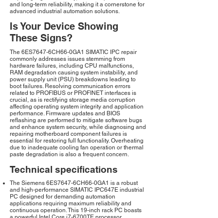
and long-term reliability, making it a cornerstone for
advanced industrial automation solutions.
Is Your Device Showing
These Signs?
The 6ES7647-6CH66-0GA1 SIMATIC IPC repair
commonly addresses issues stemming from
hardware failures, including CPU malfunctions,
RAM degradation causing system instability, and
power supply unit (PSU) breakdowns leading to
boot failures. Resolving communication errors
related to PROFIBUS or PROFINET interfaces is
crucial, as is rectifying storage media corruption
affecting operating system integrity and application
performance. Firmware updates and BIOS
reflashing are performed to mitigate software bugs
and enhance system security, while diagnosing and
repairing motherboard component failures is
essential for restoring full functionality. Overheating
due to inadequate cooling fan operation or thermal
paste degradation is also a frequent concern.
Technical specifications
The Siemens 6ES7647-6CH66-0GA1 is a robust
and high-performance SIMATIC IPC647E industrial
PC designed for demanding automation
applications requiring maximum reliability and
continuous operation. This 19-inch rack PC boasts
a powerful Intel Core i7-6700TE processor,