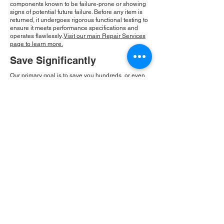
components known to be failure-prone or showing
signs of potential future failure. Before any item is
returned, it undergoes rigorous functional testing to
ensure it meets performance specifications and
operates flawlessly.
Visit our main Repair Services
page to learn more.
Save Significantly
Our primary goal is to save you hundreds, or even
thousands, of dollars compared to the cost of new
equipment replacement. By repairing existing
components, we provide an economical solution
that is also eco-friendly. At Roc Industrial, our
commitment to integrity and community drives our
consistent growth and ensures you receive a
reliable, cost-effective solution.
Please Note:
Roc Industrial operates as an
independent service provider and is not an
authorized distributor for the manufacturers or
brands mentioned. Consequently, the original
manufacturer's warranty is not applicable to
items repaired or sold by us. Roc Industrial
provides its own 2-year warranty on all repair
services performed.