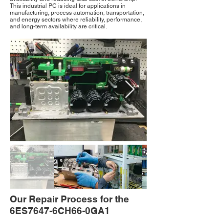
This industrial PC is ideal for applications in
manufacturing, process automation, transportation,
and energy sectors where reliability, performance,
and long-term availability are critical.
Our Repair Process for the
6ES7647-6CH66-0GA1