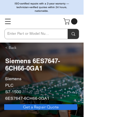
ISO-certified repairs with a 2-year warranty —
technician-verified quotes within 24 hours,
nationwide.
< Back
Siemens 6ES7647-
6CH66-0GA1
Siemens
PLC
S7-1500
6ES7647-6CH66-0GA1
Get a Repair Quote