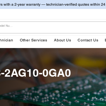
irs with a 2-year warranty — technician-verified quotes within 24
hnician
Other Services
About Us
Contact Us
8-2AG10-0GA0