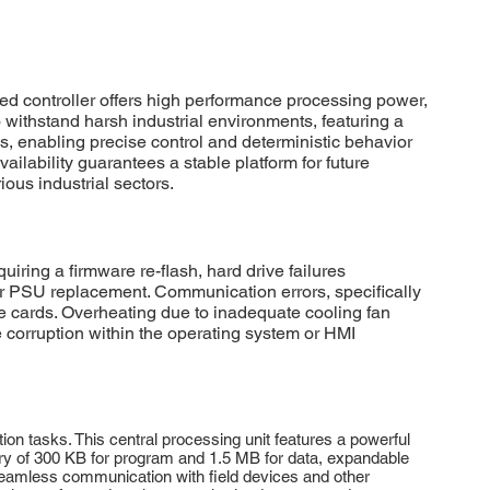
 controller offers high performance processing power,
o withstand harsh industrial environments, featuring a
, enabling precise control and deterministic behavior
vailability guarantees a stable platform for future
ious industrial sectors.
g a firmware re-flash, hard drive failures
 PSU replacement. Communication errors, specifically
e cards. Overheating due to inadequate cooling fan
 corruption within the operating system or HMI
tasks. This central processing unit features a powerful
ory of 300 KB for program and 1.5 MB for data, expandable
eamless communication with field devices and other