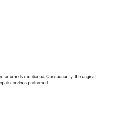
rs or brands mentioned. Consequently, the original
repair services performed.