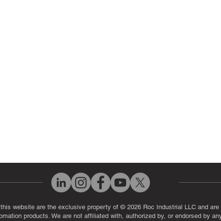
ir Parts
Servo Drive Repair
 Parts
PLC & Control System Repair
ut Us
Industrial Power Supply Repai
History
Circuit Board Repair (PCB Rep
eos
Industrial Monitor & Display R
Q
 this website are the exclusive property of © 2026 Roc Industrial LLC and are 
automation products. We are not affiliated with, authorized by, or endorsed by a