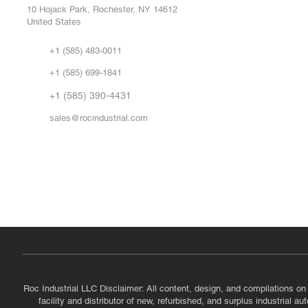
Repa
10 Hojack Park, Rochester, NY 14612
United States
Sell
Abo
+1 (585) 483-0011
Our 
+1 (585) 699-1841
Vid
FA
+1 (585) 390-4431
sales@rocindustrial.com
Government & Supplier Registration
Roc Industrial LLC is a SAM.gov registered U.S. business
CAGE Code: 14JE2 | UEI: R1VMT6LWHSJ5
Roc Industrial LLC Disclaimer: All content, design, and compilations on
facility and distributor of new, refurbished, and surplus industrial 