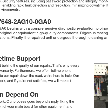
Security features, including password protection and integrity moni
nabling rapid fault detection and resolution, minimizing downtime. 
environments.
7648-2AG10-0GA0
 begins with a comprehensive diagnostic evaluation to pinpoint
original or equivalent high-quality components. Rigorous testing,
ations. Finally, the repaired unit undergoes thorough cleaning a
fetime Support
nd behind the quality of our repairs. That's why every
arranty. Furthermore, we offer lifetime phone
to our repair down the road, we're here to help. Our
k, and if you're not satisfied, we will make it
an Depend On
 work. Our process goes beyond simply fixing the
 of your main board (or other equipment) and