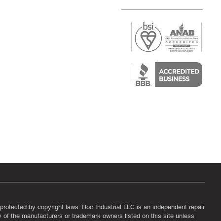
r
air)
epair
protected by copyright laws. Roc Industrial LLC is an independent repair
ny of the manufacturers or trademark owners listed on this site unless