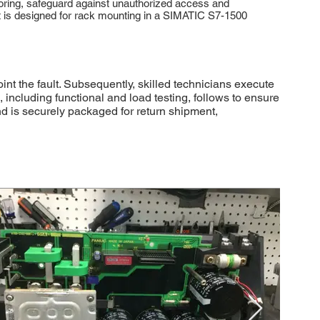
toring, safeguard against unauthorized access and
It is designed for rack mounting in a SIMATIC S7-1500
 the fault. Subsequently, skilled technicians execute
 including functional and load testing, follows to ensure
nd is securely packaged for return shipment,