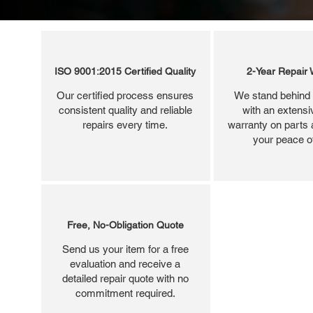
ISO 9001:2015 Certified Quality
2-Year Repair 
Our certified process ensures
We stand behind 
consistent quality and reliable
with an extensi
repairs every time.
warranty on parts 
your peace o
Free, No-Obligation Quote
Send us your item for a free
evaluation and receive a
detailed repair quote with no
commitment required.