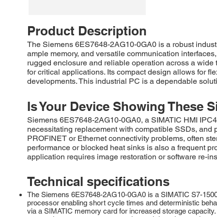
Product Description
The Siemens 6ES7648-2AG10-0GA0 is a robust industria
ample memory, and versatile communication interfaces, en
rugged enclosure and reliable operation across a wide t
for critical applications. Its compact design allows for f
developments. This industrial PC is a dependable solutio
Is Your Device Showing These S
Siemens 6ES7648-2AG10-0GA0, a SIMATIC HMI IPC477E, 
necessitating replacement with compatible SSDs, and 
PROFINET or Ethernet connectivity problems, often stem
performance or blocked heat sinks is also a frequent p
application requires image restoration or software re-ins
Technical specifications
The Siemens 6ES7648-2AG10-0GA0 is a SIMATIC S7-1500 Adva
processor enabling short cycle times and deterministic beha
via a SIMATIC memory card for increased storage capacity