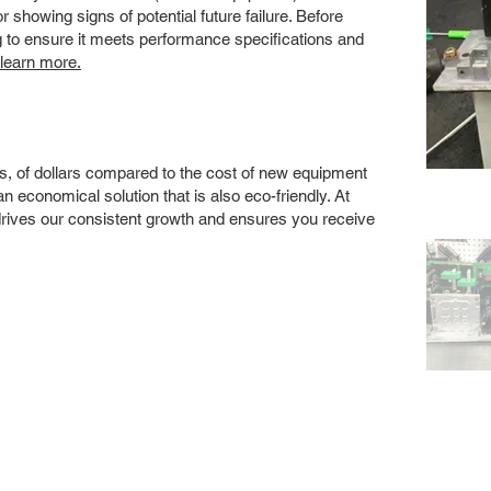
showing signs of potential future failure. Before
ng to ensure it meets performance specifications and
 learn more.
s, of dollars compared to the cost of new equipment
 economical solution that is also eco-friendly. At
drives our consistent growth and ensures you receive