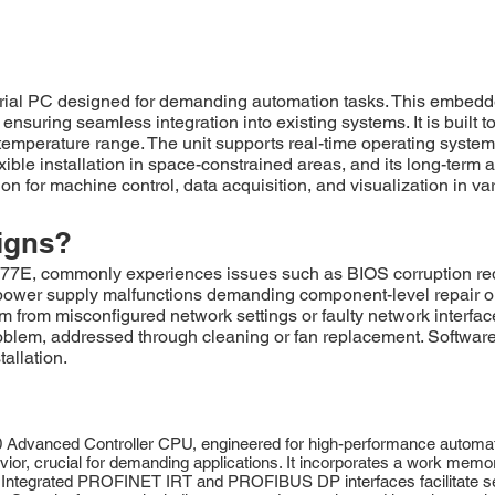
l PC designed for demanding automation tasks. This embedded
suring seamless integration into existing systems. It is built t
emperature range. The unit supports real-time operating systems
lexible installation in space-constrained areas, and its long-term a
n for machine control, data acquisition, and visualization in var
igns?
commonly experiences issues such as BIOS corruption requirin
power supply malfunctions demanding component-level repair or
 from misconfigured network settings or faulty network interfac
roblem, addressed through cleaning or fan replacement. Software
tallation.
nced Controller CPU, engineered for high-performance automation 
vior, crucial for demanding applications. It incorporates a work mem
. Integrated PROFINET IRT and PROFIBUS DP interfaces facilitate s