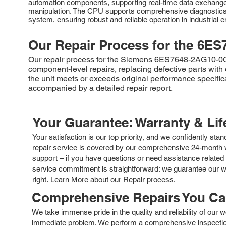
automation components, supporting real-time data exchange. 
manipulation. The CPU supports comprehensive diagnostics, e
system, ensuring robust and reliable operation in industrial 
Our Repair Process for the
6ES
Our repair process for the Siemens 6ES7648-2AG10-0GA0
component-level repairs, replacing defective parts with 
the unit meets or exceeds original performance specific
accompanied by a detailed repair report.
Your Guarantee: Warranty & Li
Your satisfaction is our top priority, and we confidently sta
repair service is covered by our comprehensive 24-month w
support – if you have questions or need assistance related 
service commitment is straightforward: we guarantee our wor
right.
Learn More about our Repair process.
Comprehensive Repairs You C
We take immense pride in the quality and reliability of our
immediate problem. We perform a comprehensive inspection