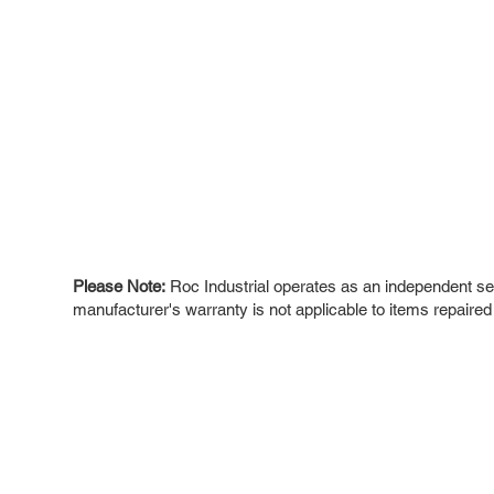
Please Note:
Roc Industrial operates as an independent ser
manufacturer's warranty is not applicable to items repaired
ROC INDUSTRIAL LLC
Ou
Buy
CONTROL SYSTEMS PARTS AND REPAIR