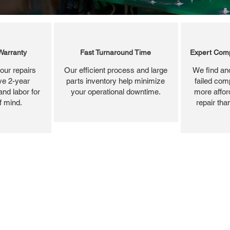
Warranty
Fast Turnaround Time
Expert Comp
our repairs
Our efficient process and large
We find and
ve 2-year
parts inventory help minimize
failed com
and labor for
your operational downtime.
more affor
f mind.
repair tha