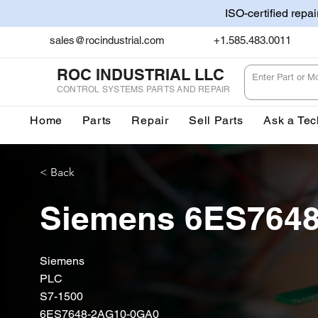
ISO-certified repa
sales@rocindustrial.com
+1.585.483.0011
ROC INDUSTRIAL LLC
CONTROL SYSTEMS PARTS AND REPAIR
Home
Parts
Repair
Sell Parts
Ask a Tec
< Back
Siemens 6ES764
Siemens
PLC
S7-1500
6ES7648-2AG10-0GA0