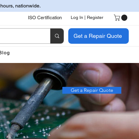
 hours, nationwide.
ISO Certification
Log In | Register
Get a Repair Quote
Blog
Get a Repair Quote