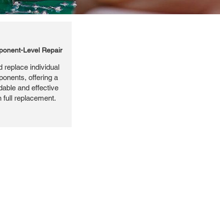
onent-Level Repair
 replace individual
ponents, offering a
dable and effective
n full replacement.