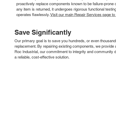
proactively replace components known to be failure-prone or 
any item is returned, it undergoes rigorous functional testi
operates flawlessly.
Visit our main Repair Services page to
Save Significantly
Our primary goal is to save you hundreds, or even thousand
replacement. By repairing existing components, we provide an
Roc Industrial, our commitment to integrity and community 
a reliable, cost-effective solution.