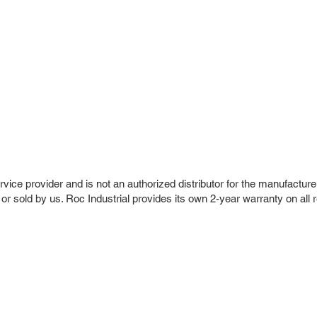
vice provider and is not an authorized distributor for the manufacture
 or sold by us. Roc Industrial provides its own 2-year warranty on all 
r Company
Repair Services
 Parts
HMI Repair