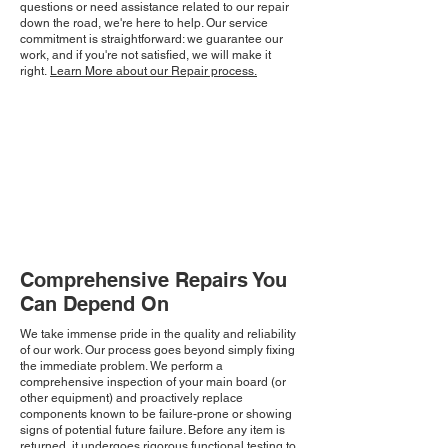
questions or need assistance related to our repair
down the road, we're here to help. Our service
commitment is straightforward: we guarantee our
work, and if you're not satisfied, we will make it
right.
Learn More about our Repair process.
Comprehensive Repairs You
Can Depend On
We take immense pride in the quality and reliability
of our work. Our process goes beyond simply fixing
the immediate problem. We perform a
comprehensive inspection of your main board (or
other equipment) and proactively replace
components known to be failure-prone or showing
signs of potential future failure. Before any item is
returned, it undergoes rigorous functional testing to