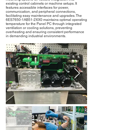
existing control cabinets or machine setups. It
features accessible interfaces for power,
communication, and peripheral connections,
facilitating easy maintenance and upgrades. The
6ES7650-1AB51-2XX0 maintains optimal operating
temperature for the Panel PC through integrated
ventilation or cooling solutions, preventing
overheating and ensuring consistent performance
in demanding industrial environments.