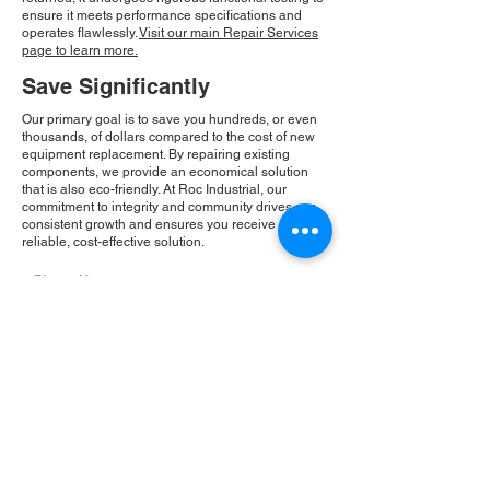
ensure it meets performance specifications and
operates flawlessly.
Visit our main Repair Services
page to learn more.
Save Significantly
Our primary goal is to save you hundreds, or even
thousands, of dollars compared to the cost of new
equipment replacement. By repairing existing
components, we provide an economical solution
that is also eco-friendly. At Roc Industrial, our
commitment to integrity and community drives our
consistent growth and ensures you receive a
reliable, cost-effective solution.
Please Note:
Roc Industrial operates as an
independent service provider and is not an
authorized distributor for the manufacturers or
brands mentioned. Consequently, the original
manufacturer's warranty is not applicable to
items repaired or sold by us. Roc Industrial
provides its own 2-year warranty on all repair
services performed.
ROC INDUSTRIAL LLC