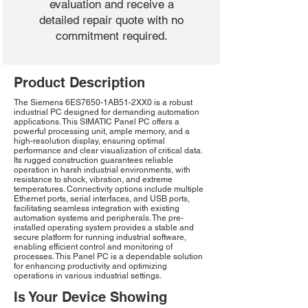
evaluation and receive a
detailed repair quote with no
commitment required.
Product Description
The Siemens 6ES7650-1AB51-2XX0 is a robust
industrial PC designed for demanding automation
applications. This SIMATIC Panel PC offers a
powerful processing unit, ample memory, and a
high-resolution display, ensuring optimal
performance and clear visualization of critical data.
Its rugged construction guarantees reliable
operation in harsh industrial environments, with
resistance to shock, vibration, and extreme
temperatures. Connectivity options include multiple
Ethernet ports, serial interfaces, and USB ports,
facilitating seamless integration with existing
automation systems and peripherals. The pre-
installed operating system provides a stable and
secure platform for running industrial software,
enabling efficient control and monitoring of
processes. This Panel PC is a dependable solution
for enhancing productivity and optimizing
operations in various industrial settings.
Is Your Device Showing