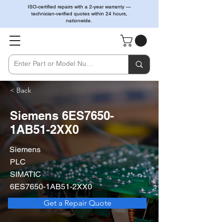
ISO-certified repairs with a 2-year warranty —
technician-verified quotes within 24 hours,
nationwide.
< Back
Siemens 6ES7650-
1AB51-2XX0
Siemens
PLC
SIMATIC
6ES7650-1AB51-2XX0
Get a Repair Quote