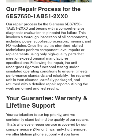
Our Repair Process for the
6ES7650-1AB51-2XX0
Our repair process for the Siemens 6ES7650-
1AB51-2XX0 unit begins with a comprehensive
diagnostic evaluation to pinpoint the failure. This
involves a thorough inspection of all components,
including power supplies, processors, memory, and
I/O modules. Once the fault is identified, skilled
technicians perform component-level repairs or
replacements using only high-quality parts that
meet or exceed original manufacturer
specifications. Following the repair, the unit
undergoes rigorous functional testing under
simulated operating conditions to ensure it meets
performance standards and reliability. The repaired
unit is then cleaned, carefully packaged, and
returned with a detailed repair report outlining the
work performed and test results.
Your Guarantee: Warranty &
Lifetime Support
Your satisfaction is our top priority, and we
confidently stand behind the quality of our repairs.
That's why every repair service is covered by our
comprehensive 24-month warranty. Furthermore,
we offer lifetime phone support – if you have