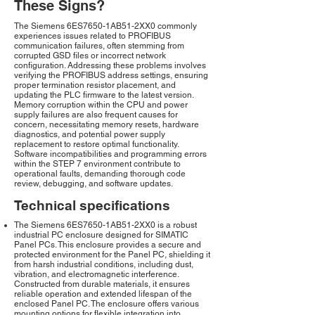
These Signs?
The Siemens 6ES7650-1AB51-2XX0 commonly
experiences issues related to PROFIBUS
communication failures, often stemming from
corrupted GSD files or incorrect network
configuration. Addressing these problems involves
verifying the PROFIBUS address settings, ensuring
proper termination resistor placement, and
updating the PLC firmware to the latest version.
Memory corruption within the CPU and power
supply failures are also frequent causes for
concern, necessitating memory resets, hardware
diagnostics, and potential power supply
replacement to restore optimal functionality.
Software incompatibilities and programming errors
within the STEP 7 environment contribute to
operational faults, demanding thorough code
review, debugging, and software updates.
Technical specifications
The Siemens 6ES7650-1AB51-2XX0 is a robust
industrial PC enclosure designed for SIMATIC
Panel PCs. This enclosure provides a secure and
protected environment for the Panel PC, shielding it
from harsh industrial conditions, including dust,
vibration, and electromagnetic interference.
Constructed from durable materials, it ensures
reliable operation and extended lifespan of the
enclosed Panel PC. The enclosure offers various
mounting options for flexible integration into