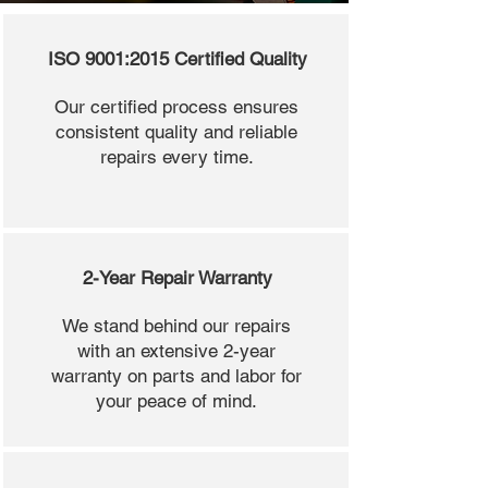
ISO 9001:2015 Certified Quality
Our certified process ensures
consistent quality and reliable
repairs every time.
2-Year Repair Warranty
We stand behind our repairs
with an extensive 2-year
warranty on parts and labor for
your peace of mind.