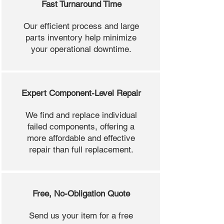
Fast Turnaround Time
Our efficient process and large
parts inventory help minimize
your operational downtime.
Expert Component-Level Repair
We find and replace individual
failed components, offering a
more affordable and effective
repair than full replacement.
Free, No-Obligation Quote
Send us your item for a free