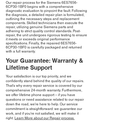
Our repair process for the Siemens 6ES7656-
6CP30-1BF0 begins with a comprehensive
diagnostic evaluation to pinpoint the fault. Following
the diagnosis, a detailed repair plan is formulated,
outlining the necessary steps and replacement
components. Skilled technicians then execute the
repair, utilizing genuine Siemens parts and
adhering to strict quality control standards. Post-
repair, the unit undergoes rigorous testing to ensure
it meets or exceeds original performance
specifications. Finally, the repaired 6ES7656-
6CP30-1BF0 is carefully packaged and returned
with a full warranty.
Your Guarantee: Warranty &
Lifetime Support
Your satisfaction is our top priority, and we
confidently stand behind the quality of our repairs.
That's why every repair service is covered by our
comprehensive 24-month warranty. Furthermore,
we offer lifetime phone support – if you have
questions or need assistance related to our repair
down the road, we're here to help. Our service
commitment is straightforward: we guarantee our
work, and if you're not satisfied, we will make it
right.
Learn More about our Repair process.