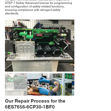
STEP 7 Safety Advanced license for programming
and configuration of safety-related functions,
ensuring compliance with stringent safety
standards.
Our Repair Process for the
6ES7656-6CP30-1BF0