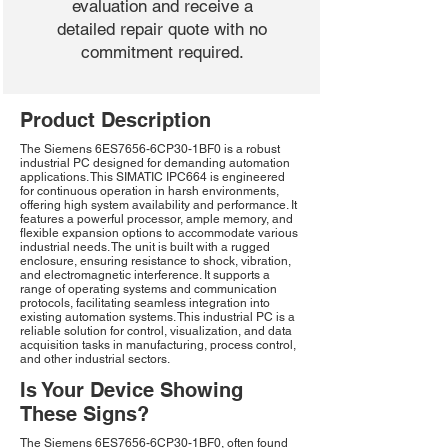
evaluation and receive a
detailed repair quote with no
commitment required.
Product Description
The Siemens 6ES7656-6CP30-1BF0 is a robust
industrial PC designed for demanding automation
applications. This SIMATIC IPC664 is engineered
for continuous operation in harsh environments,
offering high system availability and performance. It
features a powerful processor, ample memory, and
flexible expansion options to accommodate various
industrial needs. The unit is built with a rugged
enclosure, ensuring resistance to shock, vibration,
and electromagnetic interference. It supports a
range of operating systems and communication
protocols, facilitating seamless integration into
existing automation systems. This industrial PC is a
reliable solution for control, visualization, and data
acquisition tasks in manufacturing, process control,
and other industrial sectors.
Is Your Device Showing
These Signs?
The Siemens 6ES7656-6CP30-1BF0, often found