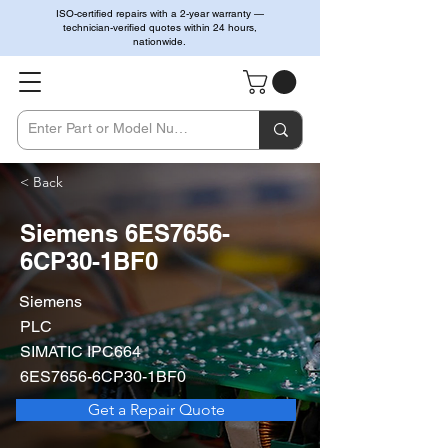
ISO-certified repairs with a 2-year warranty —
technician-verified quotes within 24 hours,
nationwide.
< Back
Siemens 6ES7656-
6CP30-1BF0
Siemens
PLC
SIMATIC IPC664
6ES7656-6CP30-1BF0
Get a Repair Quote