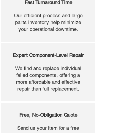
Fast Turnaround Time
Our efficient process and large
parts inventory help minimize
your operational downtime.
Expert Component-Level Repair
We find and replace individual
failed components, offering a
more affordable and effective
repair than full replacement.
Free, No-Obligation Quote
Send us your item for a free