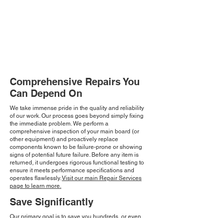
Comprehensive Repairs You
Can Depend On
We take immense pride in the quality and reliability
of our work. Our process goes beyond simply fixing
the immediate problem. We perform a
comprehensive inspection of your main board (or
other equipment) and proactively replace
components known to be failure-prone or showing
signs of potential future failure. Before any item is
returned, it undergoes rigorous functional testing to
ensure it meets performance specifications and
operates flawlessly.
Visit our main Repair Services
page to learn more.
Save Significantly
Our primary goal is to save you hundreds, or even