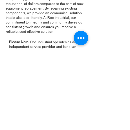
thousands, of dollars compared to the cost of new
equipment replacement. By repairing existing
components, we provide an economical solution
that is also eco-friendly. At Roc Industrial, our
commitment to integrity and community drives our
consistent growth and ensures you receive a
reliable, cost-effective solution.
Please Note:
Roc Industrial operates as an
independent service provider and is not an
authorized distributor for the manufacturers or
brands mentioned. Consequently, the original
manufacturer's warranty is not applicable to
items repaired or sold by us. Roc Industrial
provides its own 2-year warranty on all repair
services performed.
ROC INDUSTRIAL LLC
CONTROL SYSTEMS PARTS AND REPAIR
10 Hojack Park, Rochester, NY 14612 United States
+1 (585) 483-0011
+1 (585) 699-1841