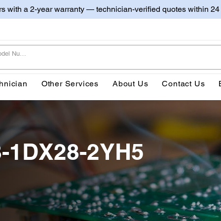
irs with a 2-year warranty — technician-verified quotes within 24
hnician
Other Services
About Us
Contact Us
8-1DX28-2YH5