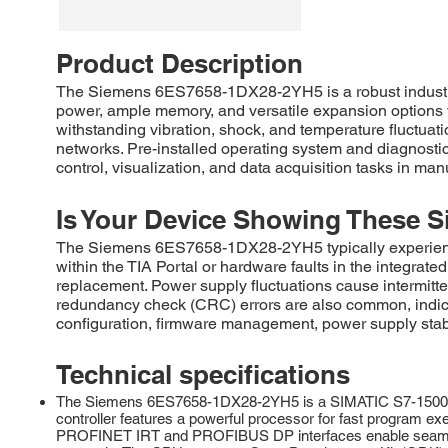
Product Description
The Siemens 6ES7658-1DX28-2YH5 is a robust industri
power, ample memory, and versatile expansion options t
withstanding vibration, shock, and temperature fluctuat
networks. Pre-installed operating system and diagnostic
control, visualization, and data acquisition tasks in man
Is Your Device Showing These S
The Siemens 6ES7658-1DX28-2YH5 typically experiences
within the TIA Portal or hardware faults in the integra
replacement. Power supply fluctuations cause intermitte
redundancy check (CRC) errors are also common, indica
configuration, firmware management, power supply stabi
Technical specifications
The Siemens 6ES7658-1DX28-2YH5 is a SIMATIC S7-1500 Ad
controller features a powerful processor for fast program e
PROFINET IRT and PROFIBUS DP interfaces enable seamless