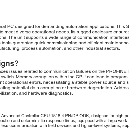
al PC designed for demanding automation applications. This 
o meet diverse operational needs. Its rugged enclosure ensures 
ions. The unit supports a wide range of communication interface
 tools guarantee quick commissioning and efficient maintenance.
ufacturing, process automation, and other industrial sectors.
igns?
 issues related to communication failures on the PROFINET n
ted switch. Memory corruption within the CPU can lead to progra
nt operational errors, necessitating a stable power source and s
ting potential data corruption or hardware degradation. Addres
lization, and hardware diagnostics.
vanced Controller CPU 1518-4 PN/DP ODK, designed for high-perf
xecution and deterministic response times, equipped with a large wo
 communication with field devices and higher-level systems, supp