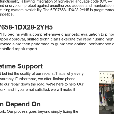
ctionality, allowing integration of high-level language code (C/C++)
g, and encryption, protect against unauthorized access and manipulati
imizing system availability. The 6ES7658-1DX28-2YH5 is programmed u
gnostics.
7658-1DX28-2YH5
begins with a comprehensive diagnostic evaluation to pinpoint 
 Upon approval, skilled technicians execute the repair using hi
otocols are then performed to guarantee optimal performance and r
tailed repair report.
fetime Support
nd behind the quality of our repairs. That's why every
arranty. Furthermore, we offer lifetime phone
to our repair down the road, we're here to help. Our
k, and if you're not satisfied, we will make it
an Depend On
 work. Our process goes beyond simply fixing the