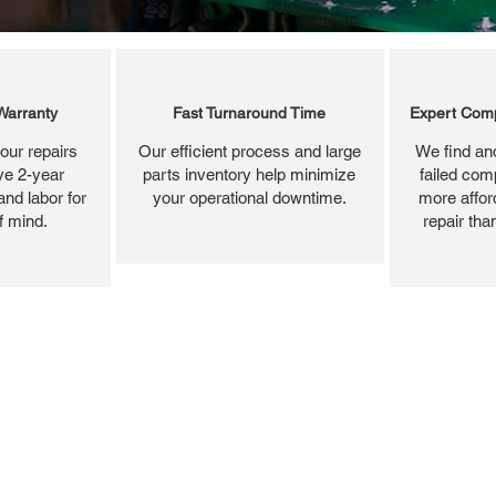
Warranty
Fast Turnaround Time
Expert Comp
our repairs
Our efficient process and large
We find and
ve 2-year
parts inventory help minimize
failed com
and labor for
your operational downtime.
more affor
f mind.
repair tha