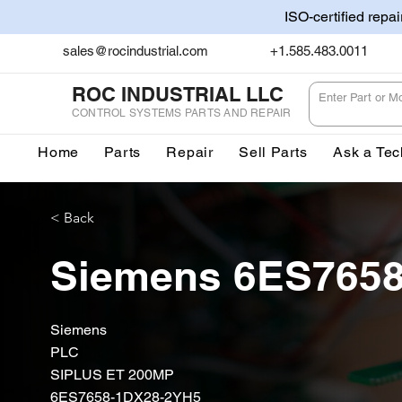
ISO-certified repa
sales@rocindustrial.com
+1.585.483.0011
ROC INDUSTRIAL LLC
CONTROL SYSTEMS PARTS AND REPAIR
Home
Parts
Repair
Sell Parts
Ask a Tec
< Back
Siemens 6ES765
Siemens
PLC
SIPLUS ET 200MP
6ES7658-1DX28-2YH5