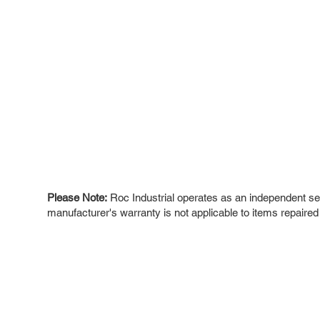
Please Note:
Roc Industrial operates as an independent ser
manufacturer's warranty is not applicable to items repaired
ROC INDUSTRIAL LLC
Ou
Buy
CONTROL SYSTEMS PARTS AND REPAIR