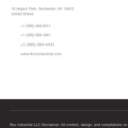
Repa
10 Hojack Park, Rochester, NY 14612
United States
Sell
Abo
+1 (585) 483-0011
Our 
+1 (585) 699-1841
Vid
FA
+1 (585) 390-4431
sales@rocindustrial.com
Government & Supplier Registration
Roc Industrial LLC is a SAM.gov registered U.S. business
CAGE Code: 14JE2 | UEI: R1VMT6LWHSJ5
Roc Industrial LLC Disclaimer: All content, design, and compilations on