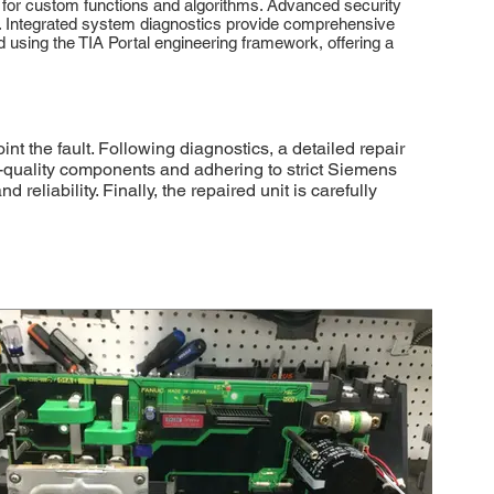
 for custom functions and algorithms. Advanced security
on. Integrated system diagnostics provide comprehensive
sing the TIA Portal engineering framework, offering a
the fault. Following diagnostics, a detailed repair
gh-quality components and adhering to strict Siemens
eliability. Finally, the repaired unit is carefully