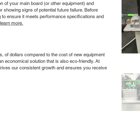
 of your main board (or other equipment) and
showing signs of potential future failure. Before
ng to ensure it meets performance specifications and
 learn more.
s, of dollars compared to the cost of new equipment
 economical solution that is also eco-friendly. At
drives our consistent growth and ensures you receive