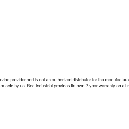
vice provider and is not an authorized distributor for the manufacture
 or sold by us. Roc Industrial provides its own 2-year warranty on all 
r Company
Repair Services
 Parts
HMI Repair