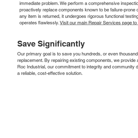
immediate problem. We perform a comprehensive inspection
proactively replace components known to be failure-prone or 
any item is returned, it undergoes rigorous functional testi
operates flawlessly.
Visit our main Repair Services page to
Save Significantly
Our primary goal is to save you hundreds, or even thousand
replacement. By repairing existing components, we provide an
Roc Industrial, our commitment to integrity and community 
a reliable, cost-effective solution.