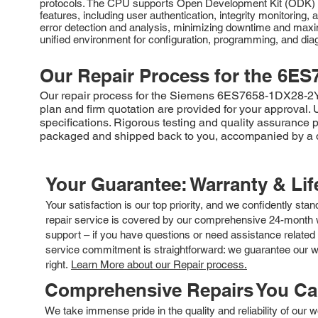
protocols. The CPU supports Open Development Kit (ODK) fun
features, including user authentication, integrity monitorin
error detection and analysis, minimizing downtime and max
unified environment for configuration, programming, and dia
Our Repair Process for the
6ES
Our repair process for the Siemens 6ES7658-1DX28-2YH5 
plan and firm quotation are provided for your approval.
specifications. Rigorous testing and quality assurance pr
packaged and shipped back to you, accompanied by a de
Your Guarantee: Warranty & Li
Your satisfaction is our top priority, and we confidently sta
repair service is covered by our comprehensive 24-month w
support – if you have questions or need assistance related 
service commitment is straightforward: we guarantee our wor
right.
Learn More about our Repair process.
Comprehensive Repairs You C
We take immense pride in the quality and reliability of our