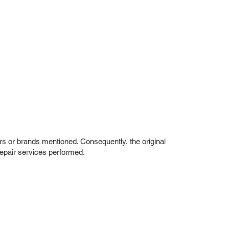
rs or brands mentioned. Consequently, the original
repair services performed.