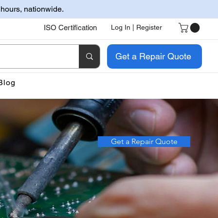
 hours, nationwide.
ISO Certification
Log In | Register
Get a Repair Quote
Blog
Get a Repair Quote