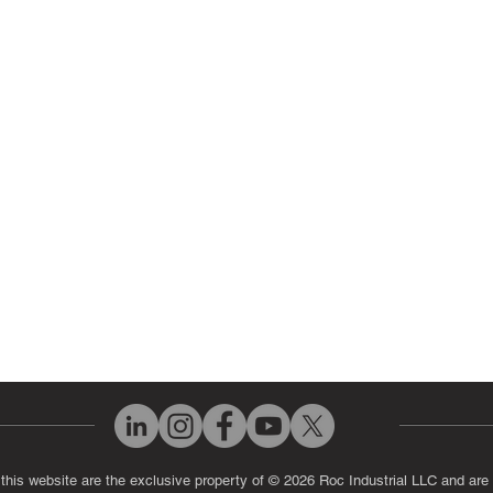
ir Parts
Servo Drive Repair
 Parts
PLC & Control System Repair
ut Us
Industrial Power Supply Repai
History
Circuit Board Repair (PCB Rep
eos
Industrial Monitor & Display R
Q
 this website are the exclusive property of © 2026 Roc Industrial LLC and are 