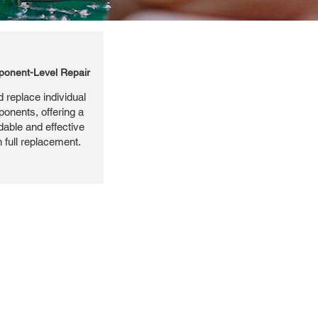
onent-Level Repair
 replace individual
ponents, offering a
dable and effective
n full replacement.