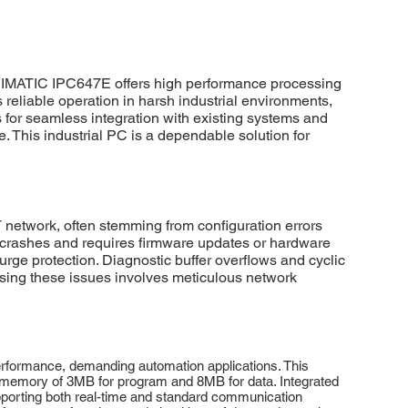
SIMATIC IPC647E offers high performance processing
reliable operation in harsh industrial environments,
s for seamless integration with existing systems and
 This industrial PC is a dependable solution for
etwork, often stemming from configuration errors
m crashes and requires firmware updates or hardware
urge protection. Diagnostic buffer overflows and cyclic
sing these issues involves meticulous network
ormance, demanding automation applications. This
rk memory of 3MB for program and 8MB for data. Integrated
orting both real-time and standard communication