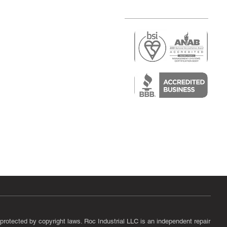
r
air)
epair
protected by copyright laws. Roc Industrial LLC is an independent repair