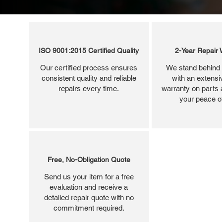
ISO 9001:2015 Certified Quality
2-Year Repair 
Our certified process ensures
We stand behind 
consistent quality and reliable
with an extensi
repairs every time.
warranty on parts 
your peace o
Free, No-Obligation Quote
Send us your item for a free
evaluation and receive a
detailed repair quote with no
commitment required.