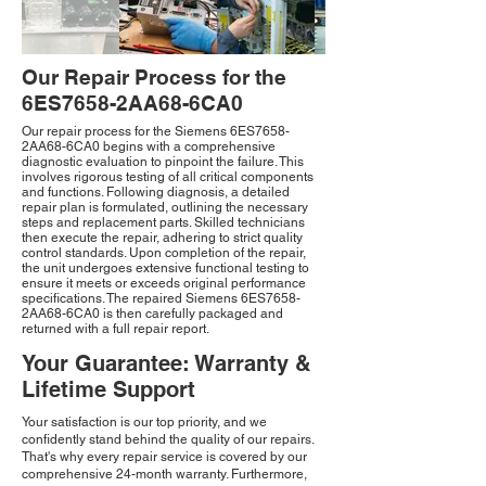
Our Repair Process for the
6ES7658-2AA68-6CA0
Our repair process for the Siemens 6ES7658-
2AA68-6CA0 begins with a comprehensive
diagnostic evaluation to pinpoint the failure. This
involves rigorous testing of all critical components
and functions. Following diagnosis, a detailed
repair plan is formulated, outlining the necessary
steps and replacement parts. Skilled technicians
then execute the repair, adhering to strict quality
control standards. Upon completion of the repair,
the unit undergoes extensive functional testing to
ensure it meets or exceeds original performance
specifications. The repaired Siemens 6ES7658-
2AA68-6CA0 is then carefully packaged and
returned with a full repair report.
Your Guarantee: Warranty &
Lifetime Support
Your satisfaction is our top priority, and we
confidently stand behind the quality of our repairs.
That's why every repair service is covered by our
comprehensive 24-month warranty. Furthermore,