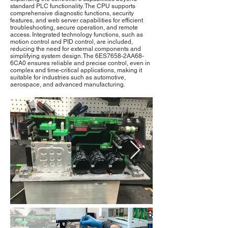
standard PLC functionality. The CPU supports
comprehensive diagnostic functions, security
features, and web server capabilities for efficient
troubleshooting, secure operation, and remote
access. Integrated technology functions, such as
motion control and PID control, are included,
reducing the need for external components and
simplifying system design. The 6ES7658-2AA68-
6CA0 ensures reliable and precise control, even in
complex and time-critical applications, making it
suitable for industries such as automotive,
aerospace, and advanced manufacturing.