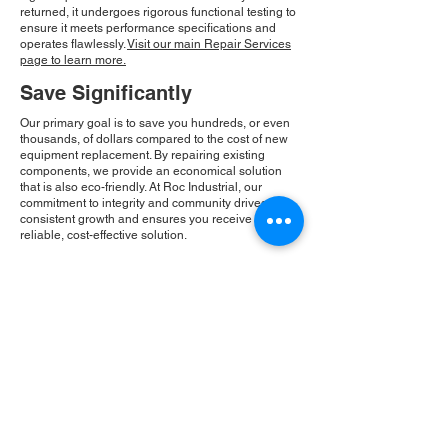
returned, it undergoes rigorous functional testing to
ensure it meets performance specifications and
operates flawlessly.
Visit our main Repair Services
page to learn more.
Save Significantly
Our primary goal is to save you hundreds, or even
thousands, of dollars compared to the cost of new
equipment replacement. By repairing existing
components, we provide an economical solution
that is also eco-friendly. At Roc Industrial, our
commitment to integrity and community drives our
consistent growth and ensures you receive a
reliable, cost-effective solution.
Please Note:
Roc Industrial operates as an
independent service provider and is not an
authorized distributor for the manufacturers or
brands mentioned. Consequently, the original
manufacturer's warranty is not applicable to
items repaired or sold by us. Roc Industrial
provides its own 2-year warranty on all repair
services performed.