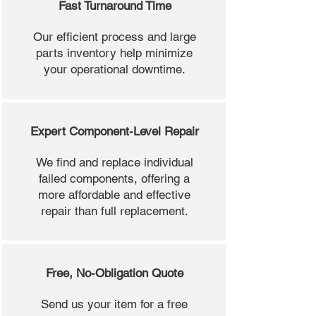
Fast Turnaround Time
Our efficient process and large
parts inventory help minimize
your operational downtime.
Expert Component-Level Repair
We find and replace individual
failed components, offering a
more affordable and effective
repair than full replacement.
Free, No-Obligation Quote
Send us your item for a free