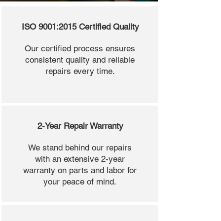
ISO 9001:2015 Certified Quality
Our certified process ensures
consistent quality and reliable
repairs every time.
2-Year Repair Warranty
We stand behind our repairs
with an extensive 2-year
warranty on parts and labor for
your peace of mind.