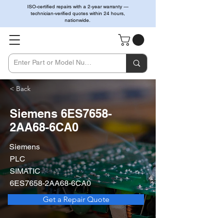
ISO-certified repairs with a 2-year warranty —
technician-verified quotes within 24 hours,
nationwide.
< Back
Siemens 6ES7658-
2AA68-6CA0
Siemens
PLC
SIMATIC
6ES7658-2AA68-6CA0
Get a Repair Quote