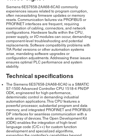
Siemens 6ES7658-2AA68-6CA0 commonly
experiences issues related to program corruption,
often necessitating firmware updates or memory
resets. Communication failures via PROFIBUS or
PROFINET interfaces are frequent, requiring
examination of cabling, connectors, and network
configurations. Hardware faults within the CPU,
power supply, or I/O modules can occur, demanding
component-level troubleshooting and potential
replacements. Software compatibility problems with
TIA Portal versions or other automation systems
arise, mandating software upgrades or
configuration adjustments. Addressing these issues
ensures optimal PLC performance and system
stability.
Technical specifications
The Siemens 6ES7658-2AA68-6CA0 is a SIMATIC
S7-1500 Advanced Controller CPU 1518-4 PN/DP
ODK, engineered for high-performance,
deterministic control in demanding industrial
automation applications. This CPU features a
powerful processor, substantial program and data
memory, and integrated PROFINET and PROFIBUS
DP interfaces for seamless communication with a
wide array of devices. The Open Development Kit
(ODK) enables the integration of high-level
language code (C/C++) for custom function
development and specialized algorithms,
expanding the controller's capabilities beyond