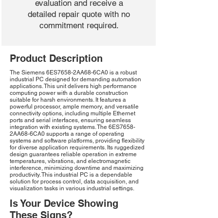
evaluation and receive a
detailed repair quote with no
commitment required.
Product Description
The Siemens 6ES7658-2AA68-6CA0 is a robust
industrial PC designed for demanding automation
applications. This unit delivers high performance
computing power with a durable construction
suitable for harsh environments. It features a
powerful processor, ample memory, and versatile
connectivity options, including multiple Ethernet
ports and serial interfaces, ensuring seamless
integration with existing systems. The 6ES7658-
2AA68-6CA0 supports a range of operating
systems and software platforms, providing flexibility
for diverse application requirements. Its ruggedized
design guarantees reliable operation in extreme
temperatures, vibrations, and electromagnetic
interference, minimizing downtime and maximizing
productivity. This industrial PC is a dependable
solution for process control, data acquisition, and
visualization tasks in various industrial settings.
Is Your Device Showing
These Signs?