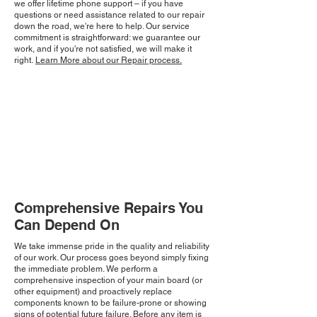
we offer lifetime phone support – if you have
questions or need assistance related to our repair
down the road, we're here to help. Our service
commitment is straightforward: we guarantee our
work, and if you're not satisfied, we will make it
right.
Learn More about our Repair process.
Comprehensive Repairs You
Can Depend On
We take immense pride in the quality and reliability
of our work. Our process goes beyond simply fixing
the immediate problem. We perform a
comprehensive inspection of your main board (or
other equipment) and proactively replace
components known to be failure-prone or showing
signs of potential future failure. Before any item is