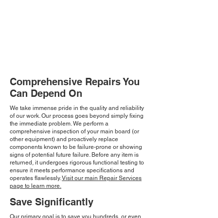
Comprehensive Repairs You
Can Depend On
We take immense pride in the quality and reliability
of our work. Our process goes beyond simply fixing
the immediate problem. We perform a
comprehensive inspection of your main board (or
other equipment) and proactively replace
components known to be failure-prone or showing
signs of potential future failure. Before any item is
returned, it undergoes rigorous functional testing to
ensure it meets performance specifications and
operates flawlessly.
Visit our main Repair Services
page to learn more.
Save Significantly
Our primary goal is to save you hundreds, or even