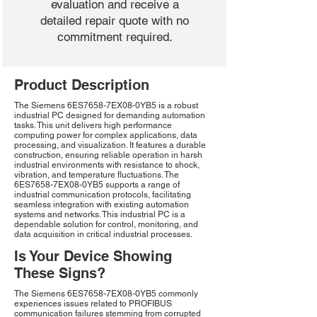
evaluation and receive a
detailed repair quote with no
commitment required.
Product Description
The Siemens 6ES7658-7EX08-0YB5 is a robust
industrial PC designed for demanding automation
tasks. This unit delivers high performance
computing power for complex applications, data
processing, and visualization. It features a durable
construction, ensuring reliable operation in harsh
industrial environments with resistance to shock,
vibration, and temperature fluctuations. The
6ES7658-7EX08-0YB5 supports a range of
industrial communication protocols, facilitating
seamless integration with existing automation
systems and networks. This industrial PC is a
dependable solution for control, monitoring, and
data acquisition in critical industrial processes.
Is Your Device Showing
These Signs?
The Siemens 6ES7658-7EX08-0YB5 commonly
experiences issues related to PROFIBUS
communication failures stemming from corrupted