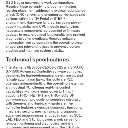
GSD files or incorrect network configuration.
Resolve these by verifying proper termination
resistor placement, addressing cyclical redundancy
check (CRC) errors, and ensuring correct baud rate
settings within the TIA Portal or STEP 7
environment. Hardware failures, including power
supply instability and CPU module malfunction,
necessitate component replacement or firmware
updates to restore optimal functionality and prevent
diagnostic buffer overflows. Resolve software
incompatibilities by upgrading the operating system
or applying relevant hotfixes to prevent program
crashes and maintain system stability.
Technical specifications
The Siemens 6ES7658-7EX08-0YB5 is a SIMATIC
S7-1500 Advanced Controller software controller,
designed for high-performance, deterministic, and
failsafe automation tasks. This software PLC
operates independently of the operating system on
an industrial PC, offering real-time control
capabilities with cycle times down to 1 ms. It
supports PROFINET IRT and PROFIBUS DP
communication protocols for seamless integration
with Siemens and third-party hardware. The
controller features extensive diagnostic functions,
integrated security mechanisms, and supports
advanced programming languages such as SCL,
LAD, FBD, and STL. It provides a web server for
remote monitoring and diagnostics, and it is
configured and programmed using the TIA Portal