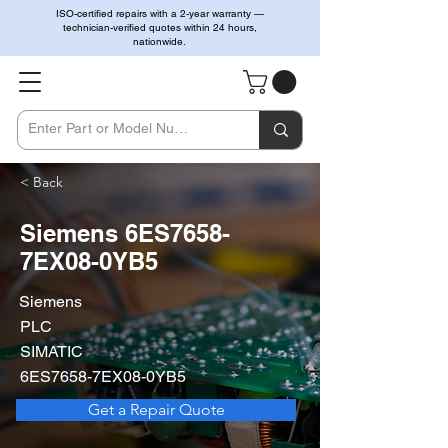
ISO-certified repairs with a 2-year warranty —
technician-verified quotes within 24 hours,
nationwide.
< Back
Siemens 6ES7658-
7EX08-0YB5
Siemens
PLC
SIMATIC
6ES7658-7EX08-0YB5
Get a Repair Quote