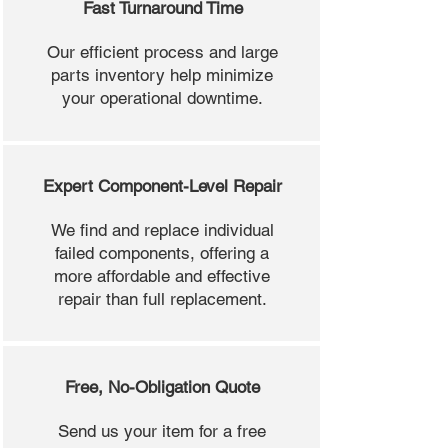
Fast Turnaround Time
Our efficient process and large
parts inventory help minimize
your operational downtime.
Expert Component-Level Repair
We find and replace individual
failed components, offering a
more affordable and effective
repair than full replacement.
Free, No-Obligation Quote
Send us your item for a free