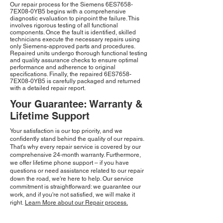
Our repair process for the Siemens 6ES7658-
7EX08-0YB5 begins with a comprehensive
diagnostic evaluation to pinpoint the failure. This
involves rigorous testing of all functional
components. Once the fault is identified, skilled
technicians execute the necessary repairs using
only Siemens-approved parts and procedures.
Repaired units undergo thorough functional testing
and quality assurance checks to ensure optimal
performance and adherence to original
specifications. Finally, the repaired 6ES7658-
7EX08-0YB5 is carefully packaged and returned
with a detailed repair report.
Your Guarantee: Warranty &
Lifetime Support
Your satisfaction is our top priority, and we
confidently stand behind the quality of our repairs.
That's why every repair service is covered by our
comprehensive 24-month warranty. Furthermore,
we offer lifetime phone support – if you have
questions or need assistance related to our repair
down the road, we're here to help. Our service
commitment is straightforward: we guarantee our
work, and if you're not satisfied, we will make it
right.
Learn More about our Repair process.