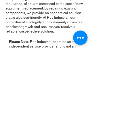
thousands, of dollars compared to the cost of new
equipment replacement. By repairing existing
components, we provide an economical solution
that is also eco-friendly. At Roc Industrial, our
commitment to integrity and community drives our
consistent growth and ensures you receive a
reliable, cost-effective solution.
Please Note:
Roc Industrial operates as an
independent service provider and is not an
authorized distributor for the manufacturers or
brands mentioned. Consequently, the original
manufacturer's warranty is not applicable to
items repaired or sold by us. Roc Industrial
provides its own 2-year warranty on all repair
services performed.
ROC INDUSTRIAL LLC
CONTROL SYSTEMS PARTS AND REPAIR
10 Hojack Park, Rochester, NY 14612 United States
+1 (585) 483-0011
+1 (585) 699-1841