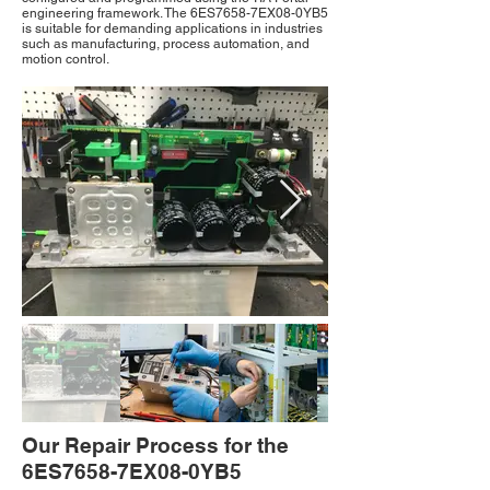
engineering framework. The 6ES7658-7EX08-0YB5
is suitable for demanding applications in industries
such as manufacturing, process automation, and
motion control.
Our Repair Process for the
6ES7658-7EX08-0YB5