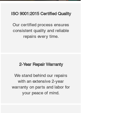
ISO 9001:2015 Certified Quality
Our certified process ensures
consistent quality and reliable
repairs every time.
2-Year Repair Warranty
We stand behind our repairs
with an extensive 2-year
warranty on parts and labor for
your peace of mind.