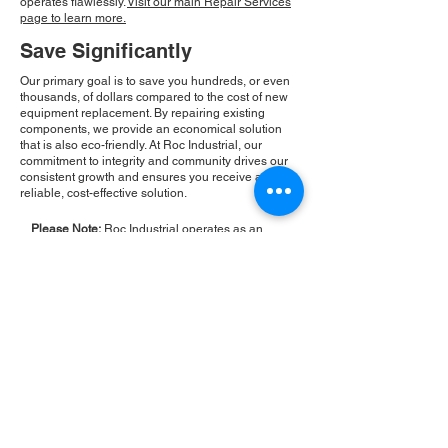
operates flawlessly.
Visit our main Repair Services
page to learn more.
Save Significantly
Our primary goal is to save you hundreds, or even
thousands, of dollars compared to the cost of new
equipment replacement. By repairing existing
components, we provide an economical solution
that is also eco-friendly. At Roc Industrial, our
commitment to integrity and community drives our
consistent growth and ensures you receive a
reliable, cost-effective solution.
Please Note:
Roc Industrial operates as an
independent service provider and is not an
authorized distributor for the manufacturers or
brands mentioned. Consequently, the original
manufacturer's warranty is not applicable to
items repaired or sold by us. Roc Industrial
provides its own 2-year warranty on all repair
services performed.
ROC INDUSTRIAL LLC
CONTROL SYSTEMS PARTS AND REPAIR