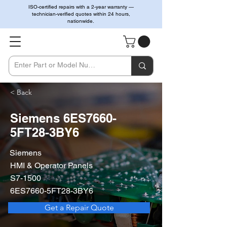
ISO-certified repairs with a 2-year warranty —
technician-verified quotes within 24 hours,
nationwide.
< Back
Siemens 6ES7660-
5FT28-3BY6
Siemens
HMI & Operator Panels
S7-1500
6ES7660-5FT28-3BY6
Get a Repair Quote