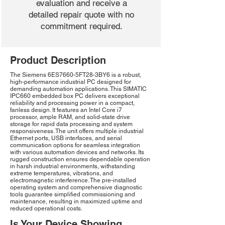
evaluation and receive a
detailed repair quote with no
commitment required.
Product Description
The Siemens 6ES7660-5FT28-3BY6 is a robust,
high-performance industrial PC designed for
demanding automation applications. This SIMATIC
IPC660 embedded box PC delivers exceptional
reliability and processing power in a compact,
fanless design. It features an Intel Core i7
processor, ample RAM, and solid-state drive
storage for rapid data processing and system
responsiveness. The unit offers multiple industrial
Ethernet ports, USB interfaces, and serial
communication options for seamless integration
with various automation devices and networks. Its
rugged construction ensures dependable operation
in harsh industrial environments, withstanding
extreme temperatures, vibrations, and
electromagnetic interference. The pre-installed
operating system and comprehensive diagnostic
tools guarantee simplified commissioning and
maintenance, resulting in maximized uptime and
reduced operational costs.
Is Your Device Showing