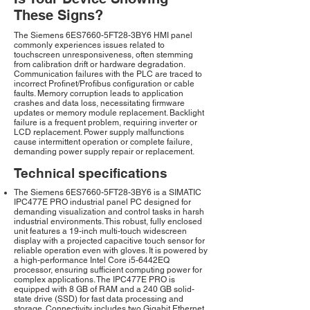
These Signs?
The Siemens 6ES7660-5FT28-3BY6 HMI panel
commonly experiences issues related to
touchscreen unresponsiveness, often stemming
from calibration drift or hardware degradation.
Communication failures with the PLC are traced to
incorrect Profinet/Profibus configuration or cable
faults. Memory corruption leads to application
crashes and data loss, necessitating firmware
updates or memory module replacement. Backlight
failure is a frequent problem, requiring inverter or
LCD replacement. Power supply malfunctions
cause intermittent operation or complete failure,
demanding power supply repair or replacement.
Technical specifications
The Siemens 6ES7660-5FT28-3BY6 is a SIMATIC
IPC477E PRO industrial panel PC designed for
demanding visualization and control tasks in harsh
industrial environments. This robust, fully enclosed
unit features a 19-inch multi-touch widescreen
display with a projected capacitive touch sensor for
reliable operation even with gloves. It is powered by
a high-performance Intel Core i5-6442EQ
processor, ensuring sufficient computing power for
complex applications. The IPC477E PRO is
equipped with 8 GB of RAM and a 240 GB solid-
state drive (SSD) for fast data processing and
storage. Connectivity includes two Gigabit Ethernet