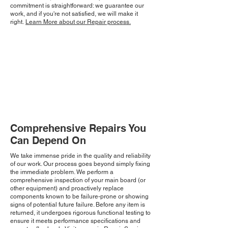
commitment is straightforward: we guarantee our
work, and if you're not satisfied, we will make it
right.
Learn More about our Repair process.
Comprehensive Repairs You
Can Depend On
We take immense pride in the quality and reliability
of our work. Our process goes beyond simply fixing
the immediate problem. We perform a
comprehensive inspection of your main board (or
other equipment) and proactively replace
components known to be failure-prone or showing
signs of potential future failure. Before any item is
returned, it undergoes rigorous functional testing to
ensure it meets performance specifications and