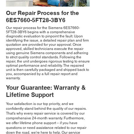
Our Repair Process for the
6ES7660-5FT28-3BY6
Our repair process for the Siemens 6ES7660-
5FT28-3BY6 begins with a comprehensive
diagnostic evaluation to pinpoint the fault. Upon
identifying the issue, a detailed repair plan and firm
quotation are provided for your approval. Once
approved, skilled technicians execute the repair
using genuine Siemens components and adhering
to strict quality control standards. Following the
repair, the unit undergoes rigorous testing to ensure
optimal performance and reliability. The repaired
unit is then carefully packaged and shipped back to
you, accompanied by a full repair report and
warranty.
Your Guarantee: Warranty &
Lifetime Support
Your satisfaction is our top priority, and we
confidently stand behind the quality of our repairs.
That's why every repair service is covered by our
comprehensive 24-month warranty. Furthermore,
we offer lifetime phone support – if you have
questions or need assistance related to our repair
down the road, we're here to help. Our service