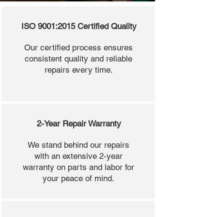
ISO 9001:2015 Certified Quality
Our certified process ensures
consistent quality and reliable
repairs every time.
2-Year Repair Warranty
We stand behind our repairs
with an extensive 2-year
warranty on parts and labor for
your peace of mind.