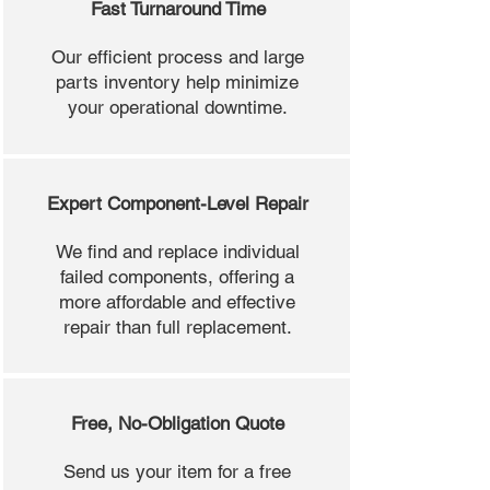
Fast Turnaround Time
Our efficient process and large
parts inventory help minimize
your operational downtime.
Expert Component-Level Repair
We find and replace individual
failed components, offering a
more affordable and effective
repair than full replacement.
Free, No-Obligation Quote
Send us your item for a free