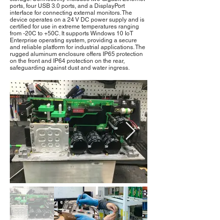
ports, four USB 3.0 ports, and a DisplayPort
interface for connecting external monitors. The
device operates on a 24 V DC power supply and is
certified for use in extreme temperatures ranging
from -20C to +50C. It supports Windows 10 IoT
Enterprise operating system, providing a secure
and reliable platform for industrial applications. The
rugged aluminum enclosure offers IP65 protection
on the front and IP64 protection on the rear,
safeguarding against dust and water ingress.