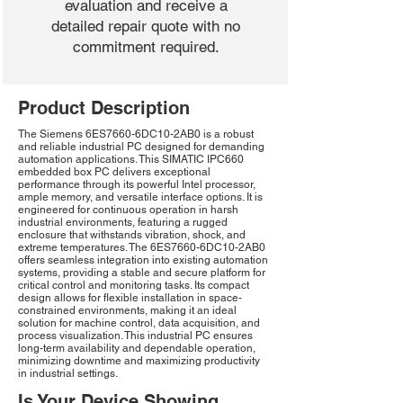
evaluation and receive a
detailed repair quote with no
commitment required.
Product Description
The Siemens 6ES7660-6DC10-2AB0 is a robust
and reliable industrial PC designed for demanding
automation applications. This SIMATIC IPC660
embedded box PC delivers exceptional
performance through its powerful Intel processor,
ample memory, and versatile interface options. It is
engineered for continuous operation in harsh
industrial environments, featuring a rugged
enclosure that withstands vibration, shock, and
extreme temperatures. The 6ES7660-6DC10-2AB0
offers seamless integration into existing automation
systems, providing a stable and secure platform for
critical control and monitoring tasks. Its compact
design allows for flexible installation in space-
constrained environments, making it an ideal
solution for machine control, data acquisition, and
process visualization. This industrial PC ensures
long-term availability and dependable operation,
minimizing downtime and maximizing productivity
in industrial settings.
Is Your Device Showing