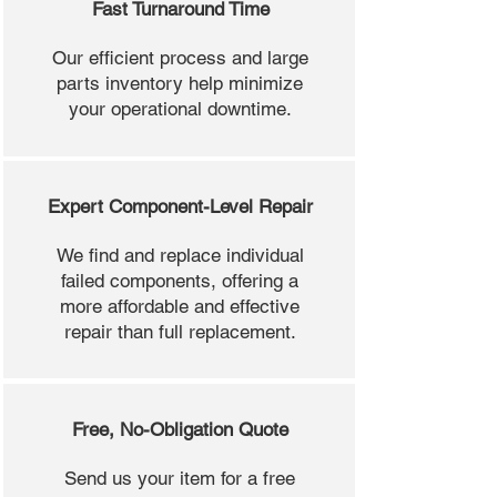
Fast Turnaround Time
Our efficient process and large
parts inventory help minimize
your operational downtime.
Expert Component-Level Repair
We find and replace individual
failed components, offering a
more affordable and effective
repair than full replacement.
Free, No-Obligation Quote
Send us your item for a free