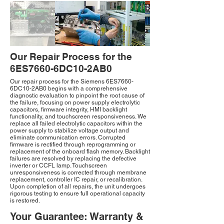
Our Repair Process for the
6ES7660-6DC10-2AB0
Our repair process for the Siemens 6ES7660-
6DC10-2AB0 begins with a comprehensive
diagnostic evaluation to pinpoint the root cause of
the failure, focusing on power supply electrolytic
capacitors, firmware integrity, HMI backlight
functionality, and touchscreen responsiveness. We
replace all failed electrolytic capacitors within the
power supply to stabilize voltage output and
eliminate communication errors. Corrupted
firmware is rectified through reprogramming or
replacement of the onboard flash memory. Backlight
failures are resolved by replacing the defective
inverter or CCFL lamp. Touchscreen
unresponsiveness is corrected through membrane
replacement, controller IC repair, or recalibration.
Upon completion of all repairs, the unit undergoes
rigorous testing to ensure full operational capacity
is restored.
Your Guarantee: Warranty &