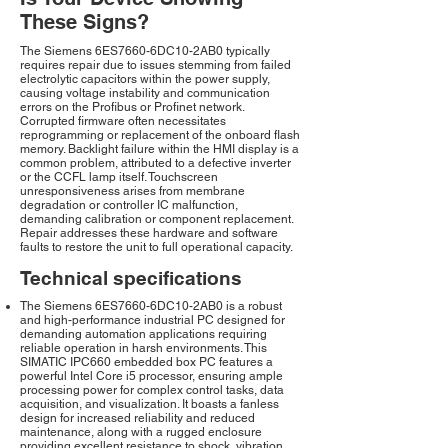
These Signs?
The Siemens 6ES7660-6DC10-2AB0 typically
requires repair due to issues stemming from failed
electrolytic capacitors within the power supply,
causing voltage instability and communication
errors on the Profibus or Profinet network.
Corrupted firmware often necessitates
reprogramming or replacement of the onboard flash
memory. Backlight failure within the HMI display is a
common problem, attributed to a defective inverter
or the CCFL lamp itself. Touchscreen
unresponsiveness arises from membrane
degradation or controller IC malfunction,
demanding calibration or component replacement.
Repair addresses these hardware and software
faults to restore the unit to full operational capacity.
Technical specifications
The Siemens 6ES7660-6DC10-2AB0 is a robust
and high-performance industrial PC designed for
demanding automation applications requiring
reliable operation in harsh environments. This
SIMATIC IPC660 embedded box PC features a
powerful Intel Core i5 processor, ensuring ample
processing power for complex control tasks, data
acquisition, and visualization. It boasts a fanless
design for increased reliability and reduced
maintenance, along with a rugged enclosure
providing excellent resistance to shock, vibration,