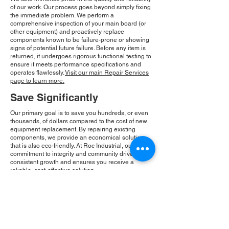
of our work. Our process goes beyond simply fixing
the immediate problem. We perform a
comprehensive inspection of your main board (or
other equipment) and proactively replace
components known to be failure-prone or showing
signs of potential future failure. Before any item is
returned, it undergoes rigorous functional testing to
ensure it meets performance specifications and
operates flawlessly.
Visit our main Repair Services
page to learn more.
Save Significantly
Our primary goal is to save you hundreds, or even
thousands, of dollars compared to the cost of new
equipment replacement. By repairing existing
components, we provide an economical solution
that is also eco-friendly. At Roc Industrial, our
commitment to integrity and community drives our
consistent growth and ensures you receive a
reliable, cost-effective solution.
Please Note:
Roc Industrial operates as an
independent service provider and is not an
authorized distributor for the manufacturers or
brands mentioned. Consequently, the original
manufacturer's warranty is not applicable to