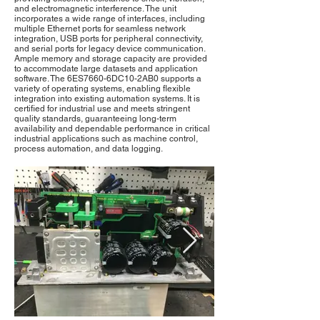
and electromagnetic interference. The unit
incorporates a wide range of interfaces, including
multiple Ethernet ports for seamless network
integration, USB ports for peripheral connectivity,
and serial ports for legacy device communication.
Ample memory and storage capacity are provided
to accommodate large datasets and application
software. The 6ES7660-6DC10-2AB0 supports a
variety of operating systems, enabling flexible
integration into existing automation systems. It is
certified for industrial use and meets stringent
quality standards, guaranteeing long-term
availability and dependable performance in critical
industrial applications such as machine control,
process automation, and data logging.