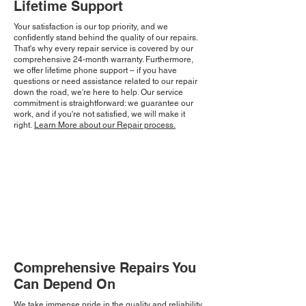
Lifetime Support
Your satisfaction is our top priority, and we
confidently stand behind the quality of our repairs.
That's why every repair service is covered by our
comprehensive 24-month warranty. Furthermore,
we offer lifetime phone support – if you have
questions or need assistance related to our repair
down the road, we're here to help. Our service
commitment is straightforward: we guarantee our
work, and if you're not satisfied, we will make it
right.
Learn More about our Repair process.
Comprehensive Repairs You
Can Depend On
We take immense pride in the quality and reliability