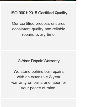
ISO 9001:2015 Certified Quality
Our certified process ensures
consistent quality and reliable
repairs every time.
2-Year Repair Warranty
We stand behind our repairs
with an extensive 2-year
warranty on parts and labor for
your peace of mind.