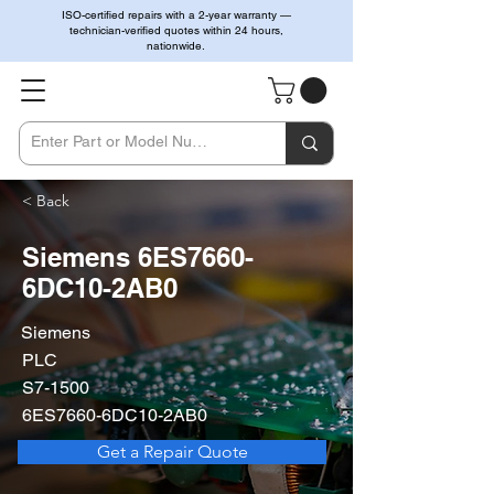
ISO-certified repairs with a 2-year warranty —
technician-verified quotes within 24 hours,
nationwide.
< Back
Siemens 6ES7660-
6DC10-2AB0
Siemens
PLC
S7-1500
6ES7660-6DC10-2AB0
Get a Repair Quote