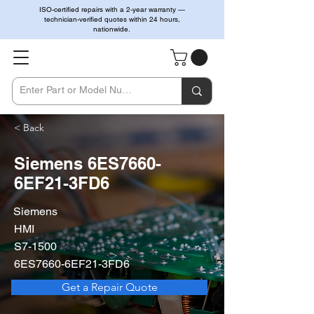
ISO-certified repairs with a 2-year warranty —
technician-verified quotes within 24 hours,
nationwide.
< Back
Siemens 6ES7660-
6EF21-3FD6
Siemens
HMI
S7-1500
6ES7660-6EF21-3FD6
Get a Repair Quote