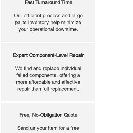
Fast Turnaround Time
Our efficient process and large
parts inventory help minimize
your operational downtime.
Expert Component-Level Repair
We find and replace individual
failed components, offering a
more affordable and effective
repair than full replacement.
Free, No-Obligation Quote
Send us your item for a free