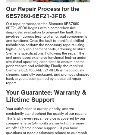
Our Repair Process for the
6ES7660-6EF21-3FD6
Our repair process for the Siemens 6ES7660-
6EF21-3FD6 begins with a comprehensive
diagnostic evaluation to pinpoint the fault. This
involves rigorous testing of all critical components
and functions. Once the fault is identified, skilled
technicians perform the necessary repairs using
high-quality replacement parts, adhering to strict
Siemens specifications. Following the repair, the
unit undergoes extensive functional testing under
simulated operating conditions to ensure optimal
performance and reliability. Finally, the repaired
Siemens 6ES7660-6EF21-3FD6 is meticulously
cleaned, carefully packaged, and promptly shipped
back to you, accompanied by a detailed repair
report.
Your Guarantee: Warranty &
Lifetime Support
Your satisfaction is our top priority, and we
confidently stand behind the quality of our repairs.
That's why every repair service is covered by our
comprehensive 24-month warranty. Furthermore,
we offer lifetime phone support – if you have
questions or need assistance related to our repair