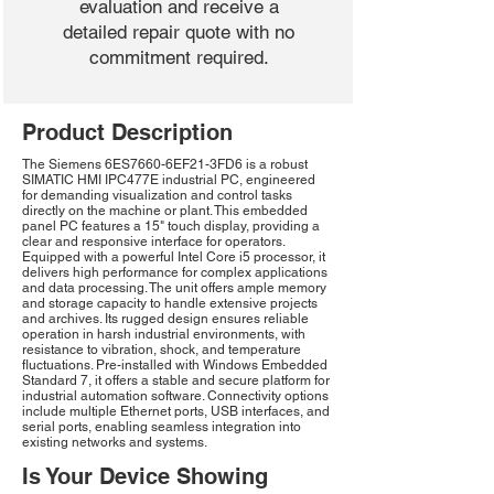
evaluation and receive a
detailed repair quote with no
commitment required.
Product Description
The Siemens 6ES7660-6EF21-3FD6 is a robust
SIMATIC HMI IPC477E industrial PC, engineered
for demanding visualization and control tasks
directly on the machine or plant. This embedded
panel PC features a 15" touch display, providing a
clear and responsive interface for operators.
Equipped with a powerful Intel Core i5 processor, it
delivers high performance for complex applications
and data processing. The unit offers ample memory
and storage capacity to handle extensive projects
and archives. Its rugged design ensures reliable
operation in harsh industrial environments, with
resistance to vibration, shock, and temperature
fluctuations. Pre-installed with Windows Embedded
Standard 7, it offers a stable and secure platform for
industrial automation software. Connectivity options
include multiple Ethernet ports, USB interfaces, and
serial ports, enabling seamless integration into
existing networks and systems.
Is Your Device Showing