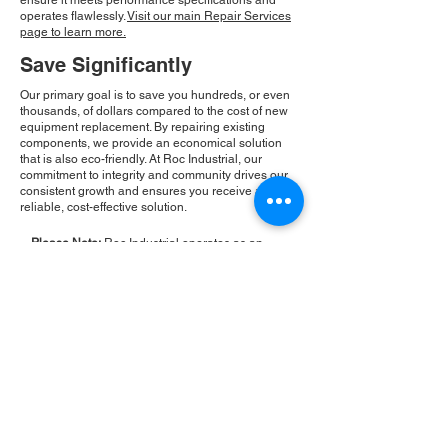
ensure it meets performance specifications and
operates flawlessly.
Visit our main Repair Services
page to learn more.
Save Significantly
Our primary goal is to save you hundreds, or even
thousands, of dollars compared to the cost of new
equipment replacement. By repairing existing
components, we provide an economical solution
that is also eco-friendly. At Roc Industrial, our
commitment to integrity and community drives our
consistent growth and ensures you receive a
reliable, cost-effective solution.
Please Note:
Roc Industrial operates as an
independent service provider and is not an
authorized distributor for the manufacturers or
brands mentioned. Consequently, the original
manufacturer's warranty is not applicable to
items repaired or sold by us. Roc Industrial
provides its own 2-year warranty on all repair
services performed.
ROC INDUSTRIAL LLC
CONTROL SYSTEMS PARTS AND REPAIR