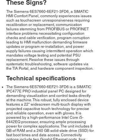
These Signs?
The Siemens 6ES7660-6EF21-3FD6, a SIMATIC
HMI Comfort Panel, commonly experiences issues
such as touchscreen unresponsiveness requiring
recalibration or replacement, communication
failures stemming from PROFIBUS or PROFINET
interface problems necessitating configuration
checks and cable verification, program corruption
leading to HMI malfunction demanding firmware
updates or program re-installation, and power
supply failures causing intermittent operation which
mandates voltage testing and potential PSU
replacement. Resolve these issues through
systematic troubleshooting, software updates via
the TIA Portal, and hardware component inspection.
Technical specifications
The Siemens 6ES7660-6EF21-3FD6 is a SIMATIC
IPC477E PRO industrial panel PC designed for
demanding visualization and control tasks directly
at the machine. This robust, fully enclosed device
features a 22" widescreen multi-touch display with
projected capacitive touch technology for precise
and reliable operation, even with gloves. It is
powered by a high-performance Intel Core i5-
6442EQ processor, ensuring ample processing
power for complex applications. The unit includes 8
GB of RAM and a 240 GB solid-state drive (SSD) for
fast boot times and data access. Connectivity
options include two Gigabit Ethernet ports, four