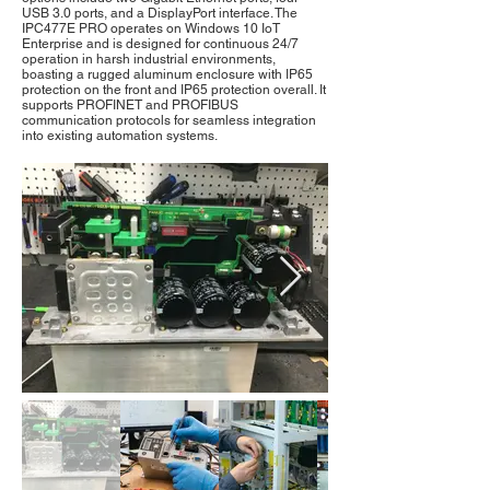
USB 3.0 ports, and a DisplayPort interface. The
IPC477E PRO operates on Windows 10 IoT
Enterprise and is designed for continuous 24/7
operation in harsh industrial environments,
boasting a rugged aluminum enclosure with IP65
protection on the front and IP65 protection overall. It
supports PROFINET and PROFIBUS
communication protocols for seamless integration
into existing automation systems.