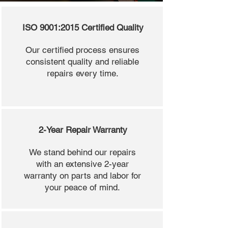
ISO 9001:2015 Certified Quality
Our certified process ensures
consistent quality and reliable
repairs every time.
2-Year Repair Warranty
We stand behind our repairs
with an extensive 2-year
warranty on parts and labor for
your peace of mind.