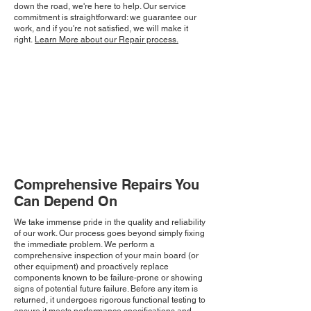
down the road, we're here to help. Our service
commitment is straightforward: we guarantee our
work, and if you're not satisfied, we will make it
right.
Learn More about our Repair process.
Comprehensive Repairs You
Can Depend On
We take immense pride in the quality and reliability
of our work. Our process goes beyond simply fixing
the immediate problem. We perform a
comprehensive inspection of your main board (or
other equipment) and proactively replace
components known to be failure-prone or showing
signs of potential future failure. Before any item is
returned, it undergoes rigorous functional testing to