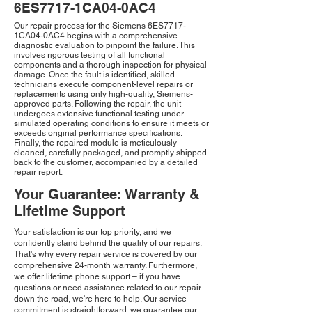
6ES7717-1CA04-0AC4
Our repair process for the Siemens 6ES7717-
1CA04-0AC4 begins with a comprehensive
diagnostic evaluation to pinpoint the failure. This
involves rigorous testing of all functional
components and a thorough inspection for physical
damage. Once the fault is identified, skilled
technicians execute component-level repairs or
replacements using only high-quality, Siemens-
approved parts. Following the repair, the unit
undergoes extensive functional testing under
simulated operating conditions to ensure it meets or
exceeds original performance specifications.
Finally, the repaired module is meticulously
cleaned, carefully packaged, and promptly shipped
back to the customer, accompanied by a detailed
repair report.
Your Guarantee: Warranty &
Lifetime Support
Your satisfaction is our top priority, and we
confidently stand behind the quality of our repairs.
That's why every repair service is covered by our
comprehensive 24-month warranty. Furthermore,
we offer lifetime phone support – if you have
questions or need assistance related to our repair
down the road, we're here to help. Our service
commitment is straightforward: we guarantee our