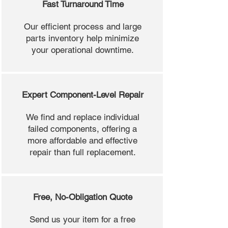
Fast Turnaround Time
Our efficient process and large
parts inventory help minimize
your operational downtime.
Expert Component-Level Repair
We find and replace individual
failed components, offering a
more affordable and effective
repair than full replacement.
Free, No-Obligation Quote
Send us your item for a free