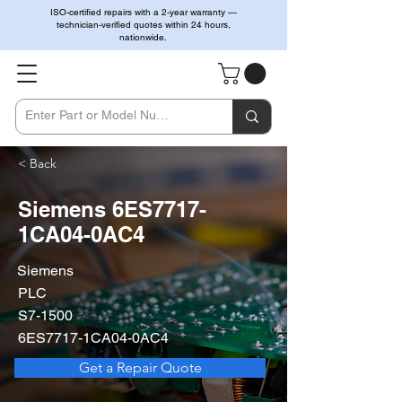
ISO-certified repairs with a 2-year warranty —
technician-verified quotes within 24 hours,
nationwide.
< Back
Siemens 6ES7717-
1CA04-0AC4
Siemens
PLC
S7-1500
6ES7717-1CA04-0AC4
Get a Repair Quote