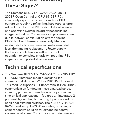
These Signs?
The Siemens 6ES7717-1CA04-0AC4, an ET
200SP Open Controller CPU 1515SP PC,
commonly experiences issues such as BIOS
corruption requiring reflashing, hardware failures
within the embedded PC leading to boot failures,
and operating system instability necessitating
image restoration. Communication problems arise
due to network configuration errors affecting
PROFINET or Ethernet connectivity. Memory
module defects cause system crashes and data
loss, demanding replacement. Power supply
fluctuations or failures result in intermittent
operation or complete shutdown, requiring PSU
inspection and potential replacement.
Technical specifications
The Siemens 6ES7717-1CA04-0AC4 is a SIMATIC
ET 200MP interface module designed for
connecting distributed I/O to a PROFINET network.
This module supports IRT (Isochronous Real-Time)
communication for deterministic data exchange,
ensuring precise and synchronized operation in
time-critical applications. It features an integrated 2-
port switch, enabling line or ring topologies without
additional external switches. The 6ES7717-1CA04-
0AC4 handles up to 63 I/O modules, providing a
comprehensive solution for expanding control
system capabilities. Configuration and diagnostics