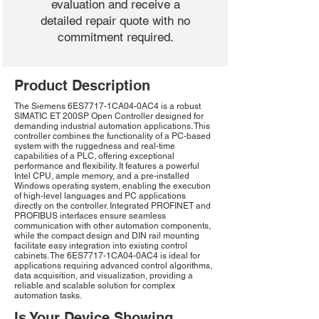
evaluation and receive a
detailed repair quote with no
commitment required.
Product Description
The Siemens 6ES7717-1CA04-0AC4 is a robust
SIMATIC ET 200SP Open Controller designed for
demanding industrial automation applications. This
controller combines the functionality of a PC-based
system with the ruggedness and real-time
capabilities of a PLC, offering exceptional
performance and flexibility. It features a powerful
Intel CPU, ample memory, and a pre-installed
Windows operating system, enabling the execution
of high-level languages and PC applications
directly on the controller. Integrated PROFINET and
PROFIBUS interfaces ensure seamless
communication with other automation components,
while the compact design and DIN rail mounting
facilitate easy integration into existing control
cabinets. The 6ES7717-1CA04-0AC4 is ideal for
applications requiring advanced control algorithms,
data acquisition, and visualization, providing a
reliable and scalable solution for complex
automation tasks.
Is Your Device Showing