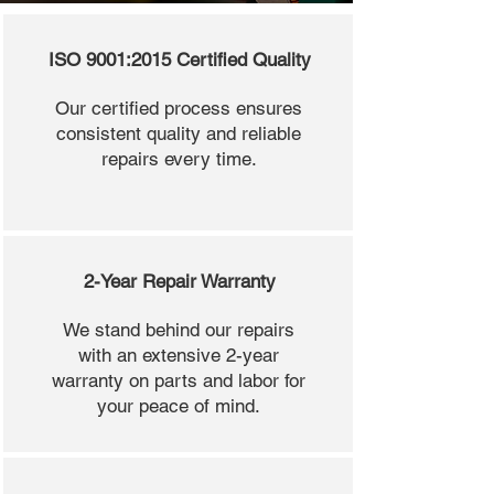
ISO 9001:2015 Certified Quality
Our certified process ensures
consistent quality and reliable
repairs every time.
2-Year Repair Warranty
We stand behind our repairs
with an extensive 2-year
warranty on parts and labor for
your peace of mind.