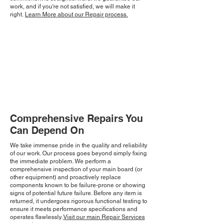
work, and if you're not satisfied, we will make it
right.
Learn More about our Repair process.
Comprehensive Repairs You
Can Depend On
We take immense pride in the quality and reliability
of our work. Our process goes beyond simply fixing
the immediate problem. We perform a
comprehensive inspection of your main board (or
other equipment) and proactively replace
components known to be failure-prone or showing
signs of potential future failure. Before any item is
returned, it undergoes rigorous functional testing to
ensure it meets performance specifications and
operates flawlessly.
Visit our main Repair Services