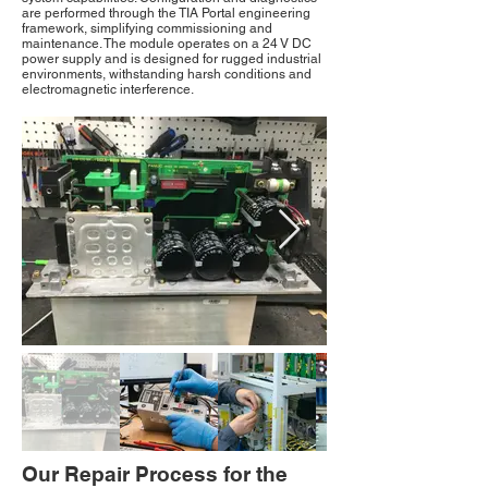
are performed through the TIA Portal engineering
framework, simplifying commissioning and
maintenance. The module operates on a 24 V DC
power supply and is designed for rugged industrial
environments, withstanding harsh conditions and
electromagnetic interference.
Our Repair Process for the