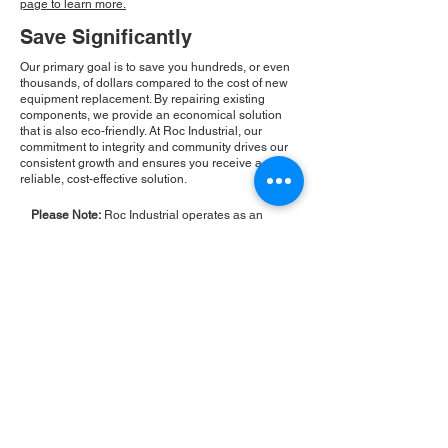
page to learn more.
Save Significantly
Our primary goal is to save you hundreds, or even
thousands, of dollars compared to the cost of new
equipment replacement. By repairing existing
components, we provide an economical solution
that is also eco-friendly. At Roc Industrial, our
commitment to integrity and community drives our
consistent growth and ensures you receive a
reliable, cost-effective solution.
Please Note:
Roc Industrial operates as an
independent service provider and is not an
authorized distributor for the manufacturers or
brands mentioned. Consequently, the original
manufacturer's warranty is not applicable to
items repaired or sold by us. Roc Industrial
provides its own 2-year warranty on all repair
services performed.
ROC INDUSTRIAL LLC
CONTROL SYSTEMS PARTS AND REPAIR
10 Hojack Park, Rochester, NY 14612 United States