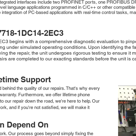
Integrated interfaces include two PROFINET ports, one PROFIBUS DP 
l language applications programmed in C/C++ or other compatible l
 integration of PC-based applications with real-time control tasks, ma
7718-1DC14-2EC3
 begins with a comprehensive diagnostic evaluation to pinpoint
ting under simulated operating conditions. Upon identifying the 
ng the repair, the unit undergoes rigorous testing to ensure it m
pairs are completed to our exacting standards before the unit is 
fetime Support
nd behind the quality of our repairs. That's why every
arranty. Furthermore, we offer lifetime phone
to our repair down the road, we're here to help. Our
k, and if you're not satisfied, we will make it
an Depend On
 work. Our process goes beyond simply fixing the