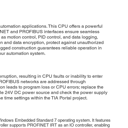
mation applications. This CPU offers a powerful
ROFINET and PROFIBUS interfaces ensure seamless
s motion control, PID control, and data logging,
 and data encryption, protect against unauthorized
ugged construction guarantees reliable operation in
your automation system.
on, resulting in CPU faults or inability to enter
 PROFIBUS networks are addressed through
ion leads to program loss or CPU errors; replace the
table 24V DC power source and check the power supply
 time settings within the TIA Portal project.
ndows Embedded Standard 7 operating system. It features
troller supports PROFINET IRT as an IO controller, enabling