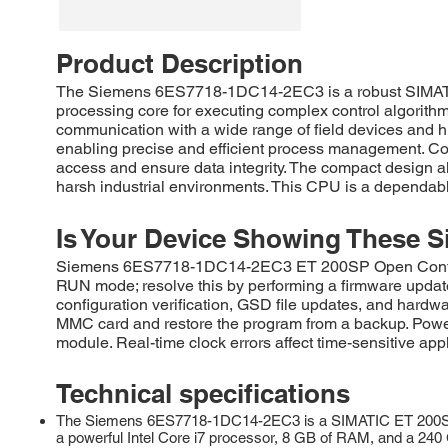
Product Description
The Siemens 6ES7718-1DC14-2EC3 is a robust SIMATIC 
processing core for executing complex control algori
communication with a wide range of field devices and h
enabling precise and efficient process management. Co
access and ensure data integrity. The compact design all
harsh industrial environments. This CPU is a dependable
Is Your Device Showing These S
Siemens 6ES7718-1DC14-2EC3 ET 200SP Open Controller 
RUN mode; resolve this by performing a firmware upda
configuration verification, GSD file updates, and hardwa
MMC card and restore the program from a backup. Power
module. Real-time clock errors affect time-sensitive app
Technical specifications
The Siemens 6ES7718-1DC14-2EC3 is a SIMATIC ET 200SP, O
a powerful Intel Core i7 processor, 8 GB of RAM, and a 240 