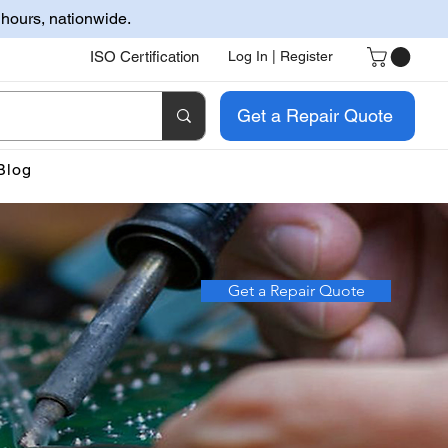
 hours, nationwide.
ISO Certification
Log In | Register
Get a Repair Quote
Blog
Get a Repair Quote