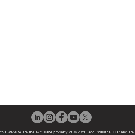
ir Parts
Servo Drive Repair
 Parts
PLC & Control System Repair
ut Us
Industrial Power Supply Repai
History
Circuit Board Repair (PCB Rep
eos
Industrial Monitor & Display R
Q
 this website are the exclusive property of © 2026 Roc Industrial LLC and are 