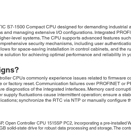
S7-1500 Compact CPU designed for demanding industrial auto
thms and managing extensive I/O configurations. Integrated P
igher-level systems. The CPU supports advanced features such a
mprehensive security mechanisms, including user authentication
ows for space-saving installation in control cabinets, and the r
 solution for achieving optimal performance and reliability in 
igns?
CPUs commonly experience issues related to firmware corrupti
te or factory reset. Communication failures over PROFINET or
re diagnostics of the integrated interfaces. Memory card corrupt
 supply fluctuations cause intermittent operation; ensure a s
lications; synchronize the RTC via NTP or manually configure the
pen Controller CPU 1515SP PC2, incorporating a pre-installed Wi
GB solid-state drive for robust data processing and storage. The con