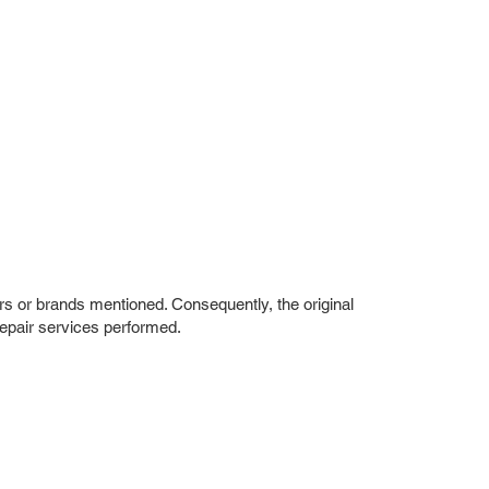
rs or brands mentioned. Consequently, the original
repair services performed.