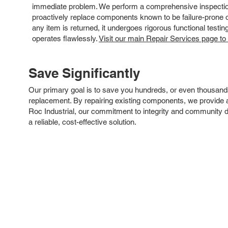
immediate problem. We perform a comprehensive inspection
proactively replace components known to be failure-prone or 
any item is returned, it undergoes rigorous functional testi
operates flawlessly.
Visit our main Repair Services page to
Save Significantly
Our primary goal is to save you hundreds, or even thousand
replacement. By repairing existing components, we provide an
Roc Industrial, our commitment to integrity and community 
a reliable, cost-effective solution.