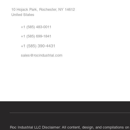
Repa
10 Hojack Park, Rochester, NY 14612
United States
Sell
Abo
+1 (585) 483-0011
Our 
+1 (585) 699-1841
Vid
FA
+1 (585) 390-4431
sales@rocindustrial.com
Government & Supplier Registration
Roc Industrial LLC is a SAM.gov registered U.S. business
CAGE Code: 14JE2 | UEI: R1VMT6LWHSJ5
Roc Industrial LLC Disclaimer: All content, design, and compilations on