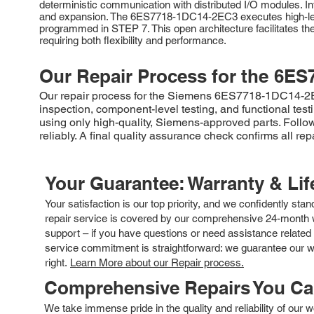
deterministic communication with distributed I/O modules. 
and expansion. The 6ES7718-1DC14-2EC3 executes high-leve
programmed in STEP 7. This open architecture facilitates the
requiring both flexibility and performance.
Our Repair Process for the
6ES
Our repair process for the Siemens 6ES7718-1DC14-2EC3
inspection, component-level testing, and functional tes
using only high-quality, Siemens-approved parts. Followi
reliably. A final quality assurance check confirms all re
Your Guarantee: Warranty & Li
Your satisfaction is our top priority, and we confidently sta
repair service is covered by our comprehensive 24-month w
support – if you have questions or need assistance related 
service commitment is straightforward: we guarantee our wor
right.
Learn More about our Repair process.
Comprehensive Repairs You C
We take immense pride in the quality and reliability of our