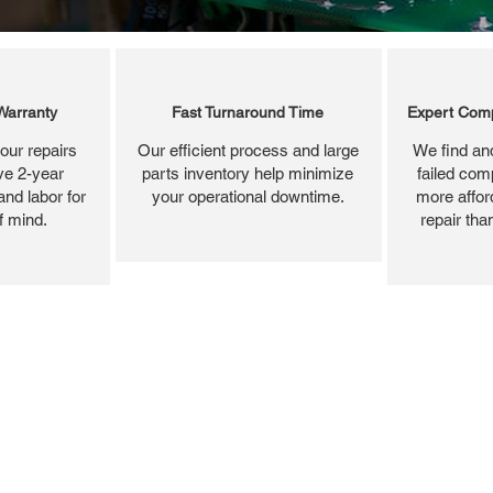
Warranty
Fast Turnaround Time
Expert Comp
our repairs
Our efficient process and large
We find and
ve 2-year
parts inventory help minimize
failed com
and labor for
your operational downtime.
more affor
f mind.
repair tha