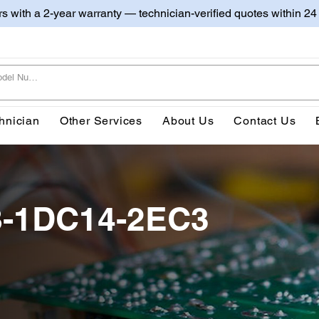
irs with a 2-year warranty — technician-verified quotes within 24
hnician
Other Services
About Us
Contact Us
8-1DC14-2EC3