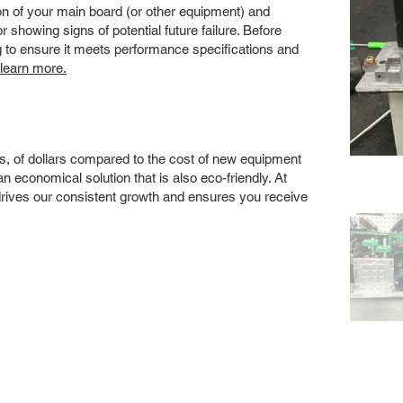
 of your main board (or other equipment) and
showing signs of potential future failure. Before
ng to ensure it meets performance specifications and
 learn more.
s, of dollars compared to the cost of new equipment
 economical solution that is also eco-friendly. At
drives our consistent growth and ensures you receive