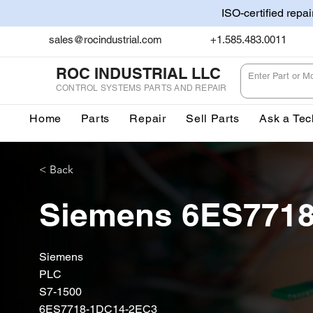
ISO-certified repa
sales@rocindustrial.com
+1.585.483.0011
ROC INDUSTRIAL LLC
CONTROL SYSTEMS PARTS AND REPAIR
Home
Parts
Repair
Sell Parts
Ask a Tec
< Back
Siemens 6ES771
Siemens
PLC
S7-1500
6ES7718-1DC14-2EC3