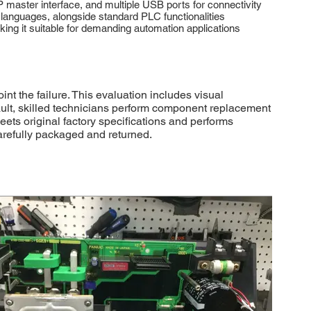
master interface, and multiple USB ports for connectivity
anguages, alongside standard PLC functionalities
king it suitable for demanding automation applications
 the failure. This evaluation includes visual
fault, skilled technicians perform component replacement
eets original factory specifications and performs
carefully packaged and returned.