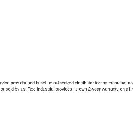
vice provider and is not an authorized distributor for the manufacture
 or sold by us. Roc Industrial provides its own 2-year warranty on all 
r Company
Repair Services
 Parts
HMI Repair