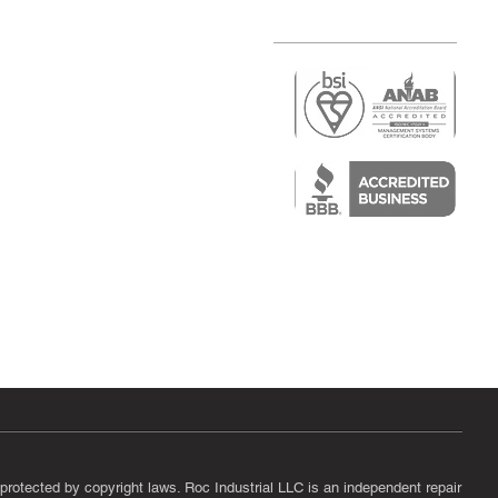
r
air)
epair
protected by copyright laws. Roc Industrial LLC is an independent repair