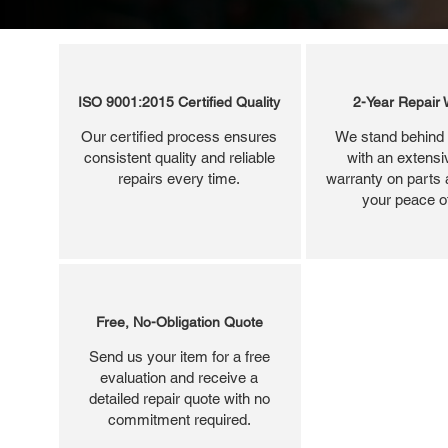
ISO 9001:2015 Certified Quality
2-Year Repair 
Our certified process ensures
We stand behind 
consistent quality and reliable
with an extensi
repairs every time.
warranty on parts 
your peace o
Free, No-Obligation Quote
Send us your item for a free
evaluation and receive a
detailed repair quote with no
commitment required.