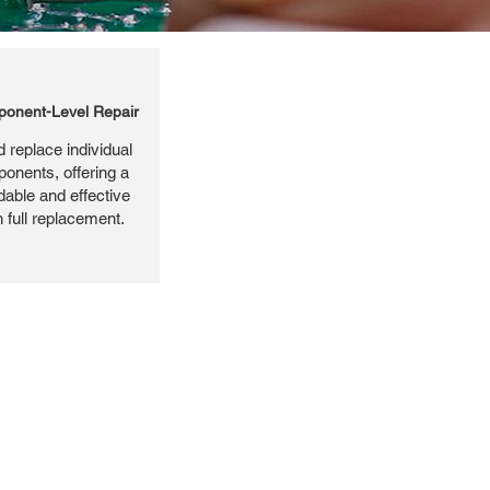
onent-Level Repair
 replace individual
ponents, offering a
dable and effective
n full replacement.