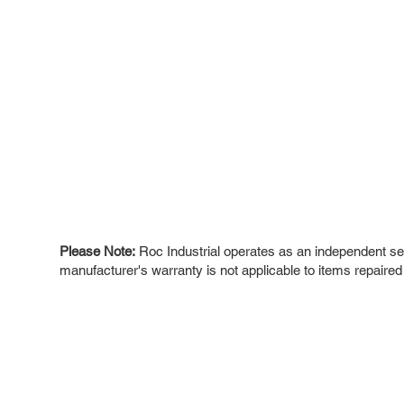
Please Note:
Roc Industrial operates as an independent ser
manufacturer's warranty is not applicable to items repaired
ROC INDUSTRIAL LLC
Ou
Buy
CONTROL SYSTEMS PARTS AND REPAIR