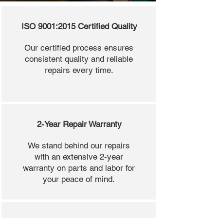
ISO 9001:2015 Certified Quality
Our certified process ensures
consistent quality and reliable
repairs every time.
2-Year Repair Warranty
We stand behind our repairs
with an extensive 2-year
warranty on parts and labor for
your peace of mind.