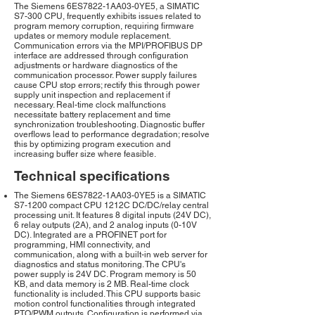
The Siemens 6ES7822-1AA03-0YE5, a SIMATIC
S7-300 CPU, frequently exhibits issues related to
program memory corruption, requiring firmware
updates or memory module replacement.
Communication errors via the MPI/PROFIBUS DP
interface are addressed through configuration
adjustments or hardware diagnostics of the
communication processor. Power supply failures
cause CPU stop errors; rectify this through power
supply unit inspection and replacement if
necessary. Real-time clock malfunctions
necessitate battery replacement and time
synchronization troubleshooting. Diagnostic buffer
overflows lead to performance degradation; resolve
this by optimizing program execution and
increasing buffer size where feasible.
Technical specifications
The Siemens 6ES7822-1AA03-0YE5 is a SIMATIC
S7-1200 compact CPU 1212C DC/DC/relay central
processing unit. It features 8 digital inputs (24V DC),
6 relay outputs (2A), and 2 analog inputs (0-10V
DC). Integrated are a PROFINET port for
programming, HMI connectivity, and
communication, along with a built-in web server for
diagnostics and status monitoring. The CPU's
power supply is 24V DC. Program memory is 50
KB, and data memory is 2 MB. Real-time clock
functionality is included. This CPU supports basic
motion control functionalities through integrated
PTO/PWM outputs. Configuration is performed via