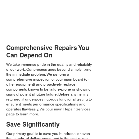
Comprehensive Repairs You
Can Depend On
We take immense pride in the quality and reliability
of our work. Our process goes beyond simply fixing
the immediate problem. We perform a
comprehensive inspection of your main board (or
other equipment) and proactively replace
components known to be failure-prone or showing
signs of potential future failure. Before any item is
returned, it undergoes rigorous functional testing to
ensure it meets performance specifications and
operates flawlessly.
Visit our main Repair Services
page to learn more.
Save Significantly
Our primary goal is to save you hundreds, or even
thousands, of dollars compared to the cost of new