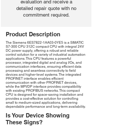
evaluation and receive a
detailed repair quote with no
commitment required.
Product Description
The Siemens 6ES7822-1AA03-0YE5 is a SIMATIC
S7-300 CPU 312C compact CPU with integral 24V
DC power supply, offering a robust and reliable
control solution for a variety of industrial automation
applications. This CPU features a powerful
processor, integrated digital and analog I/Os, and
communication interfaces, ensuring efficient data
processing and seamless connectivity to field
devices and higher-level systems. The integrated
PROFINET interface enables efficient
communication with other PROFINET devices,
while the MPI/DP interface provides compatibility
with existing PROFIBUS networks. This compact
CPU is designed for space-saving installation and
provides a cost-effective solution for controlling
small to medium-sized applications, delivering
dependable performance and long-term availability.
Is Your Device Showing
These Signs?