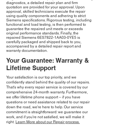
diagnostics, a detailed repair plan and firm
quotation are provided for your approval. Upon
approval, skilled technicians execute the repair
using quality components and adhering to strict
Siemens specifications. Rigorous testing, including
functional and load testing, is then performed to
guarantee the repaired unit meets or exceeds
original performance standards. Finally, the
repaired Siemens 6ES7822-1AA03-0YE5 is
carefully packaged and shipped back to you,
accompanied by a detailed repair report and
warranty documentation.
Your Guarantee: Warranty &
Lifetime Support
Your satisfaction is our top priority, and we
confidently stand behind the quality of our repairs.
That's why every repair service is covered by our
comprehensive 24-month warranty. Furthermore,
we offer lifetime phone support – if you have
questions or need assistance related to our repair
down the road, we're here to help. Our service
commitment is straightforward: we guarantee our
work, and if you're not satisfied, we will make it
right.
Learn More about our Repair process.