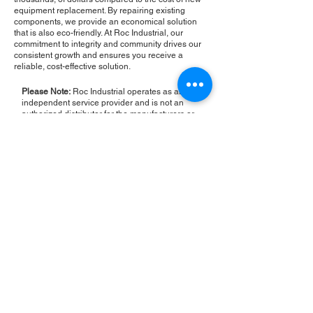
equipment replacement. By repairing existing
components, we provide an economical solution
that is also eco-friendly. At Roc Industrial, our
commitment to integrity and community drives our
consistent growth and ensures you receive a
reliable, cost-effective solution.
Please Note:
Roc Industrial operates as an
independent service provider and is not an
authorized distributor for the manufacturers or
brands mentioned. Consequently, the original
manufacturer's warranty is not applicable to
items repaired or sold by us. Roc Industrial
provides its own 2-year warranty on all repair
services performed.
ROC INDUSTRIAL LLC
CONTROL SYSTEMS PARTS AND REPAIR
10 Hojack Park, Rochester, NY 14612 United States
+1 (585) 483-0011
+1 (585) 699-1841
+1 (585) 390-4431