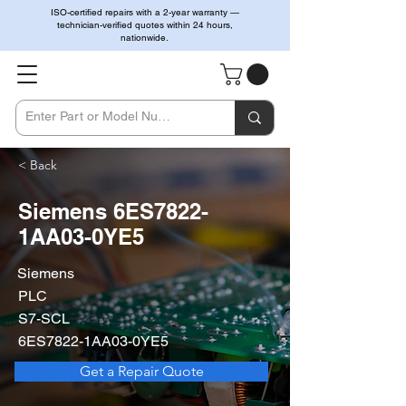
ISO-certified repairs with a 2-year warranty —
technician-verified quotes within 24 hours,
nationwide.
< Back
Siemens 6ES7822-
1AA03-0YE5
Siemens
PLC
S7-SCL
6ES7822-1AA03-0YE5
Get a Repair Quote