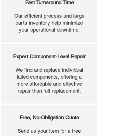
Fast Turnaround Time
Our efficient process and large
parts inventory help minimize
your operational downtime.
Expert Component-Level Repair
We find and replace individual
failed components, offering a
more affordable and effective
repair than full replacement.
Free, No-Obligation Quote
Send us your item for a free