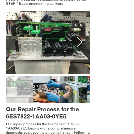
STEP 7 Basic engineering software.
Our Repair Process for the
6ES7822-1AA03-0YE5
Our repair process for the Siemens 6ES7822-
1AA03-0YE5 begins with a comprehensive
diagnostic evaluation to pinpoint the fault. Following