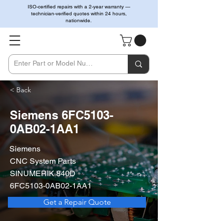
ISO-certified repairs with a 2-year warranty —
technician-verified quotes within 24 hours,
nationwide.
< Back
Siemens 6FC5103-
0AB02-1AA1
Siemens
CNC System Parts
SINUMERIK 840D
6FC5103-0AB02-1AA1
Get a Repair Quote