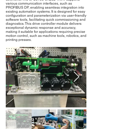
various communication interfaces, such as
PROFIBUS DP, enabling seamless integration into
existing automation systems. It is designed for easy
configuration and parameterization via user-friendly
software tools, facilitating quick commissioning and
diagnostics. This drive controller module delivers
exceptional dynamic response and accuracy,
making it suitable for applications requiring precise
motion control, such as machine tools, robotics, and
printing presses.