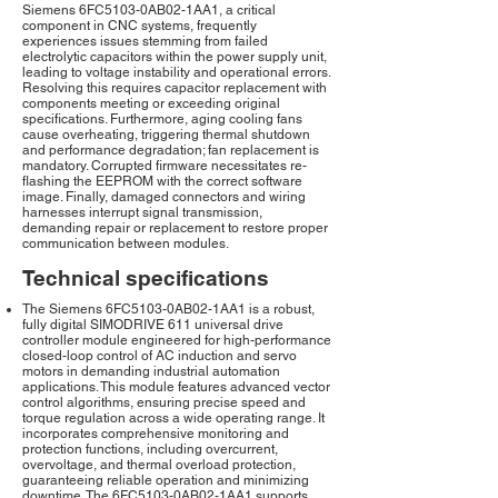
Siemens 6FC5103-0AB02-1AA1, a critical
component in CNC systems, frequently
experiences issues stemming from failed
electrolytic capacitors within the power supply unit,
leading to voltage instability and operational errors.
Resolving this requires capacitor replacement with
components meeting or exceeding original
specifications. Furthermore, aging cooling fans
cause overheating, triggering thermal shutdown
and performance degradation; fan replacement is
mandatory. Corrupted firmware necessitates re-
flashing the EEPROM with the correct software
image. Finally, damaged connectors and wiring
harnesses interrupt signal transmission,
demanding repair or replacement to restore proper
communication between modules.
Technical specifications
The Siemens 6FC5103-0AB02-1AA1 is a robust,
fully digital SIMODRIVE 611 universal drive
controller module engineered for high-performance
closed-loop control of AC induction and servo
motors in demanding industrial automation
applications. This module features advanced vector
control algorithms, ensuring precise speed and
torque regulation across a wide operating range. It
incorporates comprehensive monitoring and
protection functions, including overcurrent,
overvoltage, and thermal overload protection,
guaranteeing reliable operation and minimizing
downtime. The 6FC5103-0AB02-1AA1 supports