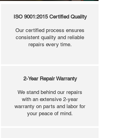
ISO 9001:2015 Certified Quality
Our certified process ensures
consistent quality and reliable
repairs every time.
2-Year Repair Warranty
We stand behind our repairs
with an extensive 2-year
warranty on parts and labor for
your peace of mind.