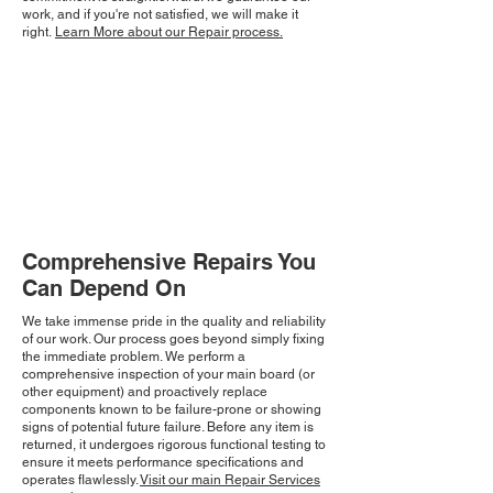
work, and if you're not satisfied, we will make it
right.
Learn More about our Repair process.
Comprehensive Repairs You
Can Depend On
We take immense pride in the quality and reliability
of our work. Our process goes beyond simply fixing
the immediate problem. We perform a
comprehensive inspection of your main board (or
other equipment) and proactively replace
components known to be failure-prone or showing
signs of potential future failure. Before any item is
returned, it undergoes rigorous functional testing to
ensure it meets performance specifications and
operates flawlessly.
Visit our main Repair Services