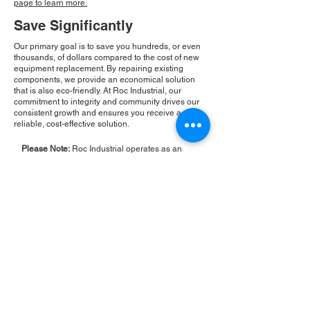
page to learn more.
Save Significantly
Our primary goal is to save you hundreds, or even
thousands, of dollars compared to the cost of new
equipment replacement. By repairing existing
components, we provide an economical solution
that is also eco-friendly. At Roc Industrial, our
commitment to integrity and community drives our
consistent growth and ensures you receive a
reliable, cost-effective solution.
Please Note:
Roc Industrial operates as an
independent service provider and is not an
authorized distributor for the manufacturers or
brands mentioned. Consequently, the original
manufacturer's warranty is not applicable to
items repaired or sold by us. Roc Industrial
provides its own 2-year warranty on all repair
services performed.
ROC INDUSTRIAL LLC
CONTROL SYSTEMS PARTS AND REPAIR
10 Hojack Park, Rochester, NY 14612 United States