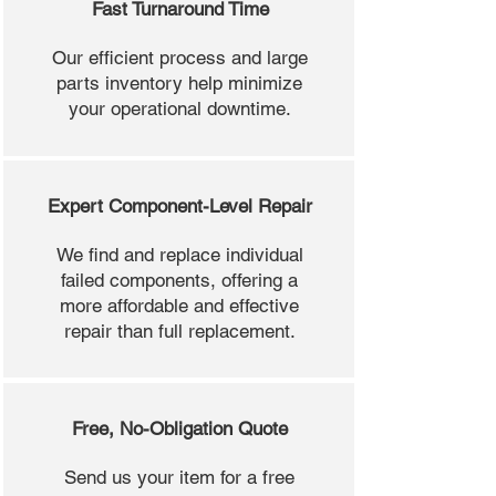
Fast Turnaround Time
Our efficient process and large
parts inventory help minimize
your operational downtime.
Expert Component-Level Repair
We find and replace individual
failed components, offering a
more affordable and effective
repair than full replacement.
Free, No-Obligation Quote
Send us your item for a free