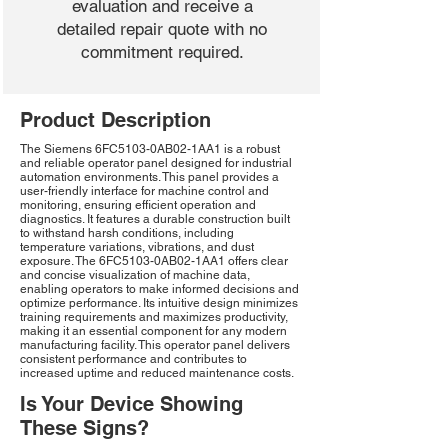
evaluation and receive a
detailed repair quote with no
commitment required.
Product Description
The Siemens 6FC5103-0AB02-1AA1 is a robust
and reliable operator panel designed for industrial
automation environments. This panel provides a
user-friendly interface for machine control and
monitoring, ensuring efficient operation and
diagnostics. It features a durable construction built
to withstand harsh conditions, including
temperature variations, vibrations, and dust
exposure. The 6FC5103-0AB02-1AA1 offers clear
and concise visualization of machine data,
enabling operators to make informed decisions and
optimize performance. Its intuitive design minimizes
training requirements and maximizes productivity,
making it an essential component for any modern
manufacturing facility. This operator panel delivers
consistent performance and contributes to
increased uptime and reduced maintenance costs.
Is Your Device Showing
These Signs?