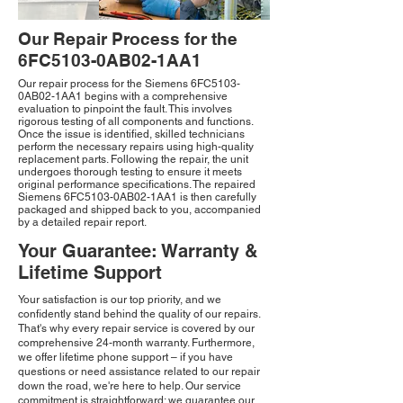
Our Repair Process for the
6FC5103-0AB02-1AA1
Our repair process for the Siemens 6FC5103-
0AB02-1AA1 begins with a comprehensive
evaluation to pinpoint the fault. This involves
rigorous testing of all components and functions.
Once the issue is identified, skilled technicians
perform the necessary repairs using high-quality
replacement parts. Following the repair, the unit
undergoes thorough testing to ensure it meets
original performance specifications. The repaired
Siemens 6FC5103-0AB02-1AA1 is then carefully
packaged and shipped back to you, accompanied
by a detailed repair report.
Your Guarantee: Warranty &
Lifetime Support
Your satisfaction is our top priority, and we
confidently stand behind the quality of our repairs.
That's why every repair service is covered by our
comprehensive 24-month warranty. Furthermore,
we offer lifetime phone support – if you have
questions or need assistance related to our repair
down the road, we're here to help. Our service
commitment is straightforward: we guarantee our