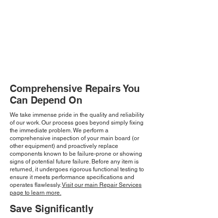
Comprehensive Repairs You
Can Depend On
We take immense pride in the quality and reliability
of our work. Our process goes beyond simply fixing
the immediate problem. We perform a
comprehensive inspection of your main board (or
other equipment) and proactively replace
components known to be failure-prone or showing
signs of potential future failure. Before any item is
returned, it undergoes rigorous functional testing to
ensure it meets performance specifications and
operates flawlessly.
Visit our main Repair Services
page to learn more.
Save Significantly