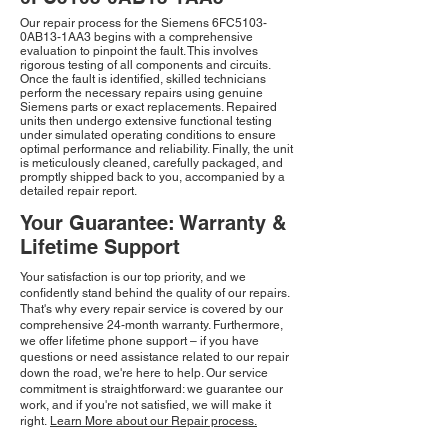
Our repair process for the Siemens 6FC5103-
0AB13-1AA3 begins with a comprehensive
evaluation to pinpoint the fault. This involves
rigorous testing of all components and circuits.
Once the fault is identified, skilled technicians
perform the necessary repairs using genuine
Siemens parts or exact replacements. Repaired
units then undergo extensive functional testing
under simulated operating conditions to ensure
optimal performance and reliability. Finally, the unit
is meticulously cleaned, carefully packaged, and
promptly shipped back to you, accompanied by a
detailed repair report.
Your Guarantee: Warranty &
Lifetime Support
Your satisfaction is our top priority, and we
confidently stand behind the quality of our repairs.
That's why every repair service is covered by our
comprehensive 24-month warranty. Furthermore,
we offer lifetime phone support – if you have
questions or need assistance related to our repair
down the road, we're here to help. Our service
commitment is straightforward: we guarantee our
work, and if you're not satisfied, we will make it
right.
Learn More about our Repair process.