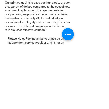
Our primary goal is to save you hundreds, or even
thousands, of dollars compared to the cost of new
equipment replacement. By repairing existing
components, we provide an economical solution
that is also eco-friendly. At Roc Industrial, our
commitment to integrity and community drives our
consistent growth and ensures you receive a
reliable, cost-effective solution.
Please Note:
Roc Industrial operates as an
independent service provider and is not an
authorized distributor for the manufacturers or
brands mentioned. Consequently, the original
manufacturer's warranty is not applicable to
items repaired or sold by us. Roc Industrial
provides its own 2-year warranty on all repair
services performed.
ROC INDUSTRIAL LLC
CONTROL SYSTEMS PARTS AND REPAIR
10 Hojack Park, Rochester, NY 14612 United States
+1 (585) 483-0011
+1 (585) 699-1841