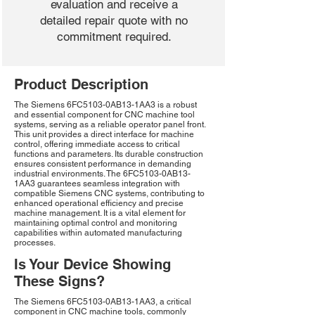
evaluation and receive a
detailed repair quote with no
commitment required.
Product Description
The Siemens 6FC5103-0AB13-1AA3 is a robust
and essential component for CNC machine tool
systems, serving as a reliable operator panel front.
This unit provides a direct interface for machine
control, offering immediate access to critical
functions and parameters. Its durable construction
ensures consistent performance in demanding
industrial environments. The 6FC5103-0AB13-
1AA3 guarantees seamless integration with
compatible Siemens CNC systems, contributing to
enhanced operational efficiency and precise
machine management. It is a vital element for
maintaining optimal control and monitoring
capabilities within automated manufacturing
processes.
Is Your Device Showing
These Signs?
The Siemens 6FC5103-0AB13-1AA3, a critical
component in CNC machine tools, commonly