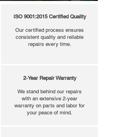
ISO 9001:2015 Certified Quality
Our certified process ensures
consistent quality and reliable
repairs every time.
2-Year Repair Warranty
We stand behind our repairs
with an extensive 2-year
warranty on parts and labor for
your peace of mind.