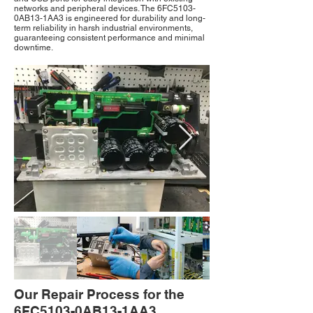
networks and peripheral devices. The 6FC5103-
0AB13-1AA3 is engineered for durability and long-
term reliability in harsh industrial environments,
guaranteeing consistent performance and minimal
downtime.
Out
of
Our Repair Process for the
gallery
6FC5103-0AB13-1AA3