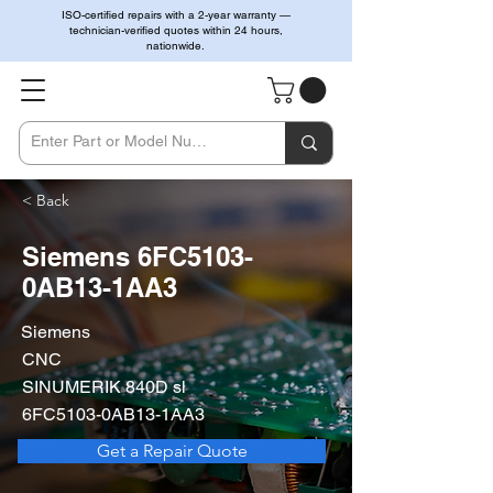
ISO-certified repairs with a 2-year warranty —
technician-verified quotes within 24 hours,
nationwide.
< Back
Siemens 6FC5103-
0AB13-1AA3
Siemens
CNC
SINUMERIK 840D sl
6FC5103-0AB13-1AA3
Get a Repair Quote