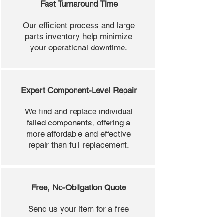
Fast Turnaround Time
Our efficient process and large
parts inventory help minimize
your operational downtime.
Expert Component-Level Repair
We find and replace individual
failed components, offering a
more affordable and effective
repair than full replacement.
Free, No-Obligation Quote
Send us your item for a free