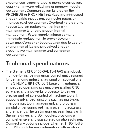
experiences issues related to memory corruption,
requiring firmware reflashing or memory module
replacement. Communication failures on the
PROFIBUS or PROFINET interface are addressed
through cable inspection, connector repair, or
interface card replacement. Overheating problems
necessitate fan replacement or heatsink
maintenance to ensure proper thermal
management. Power supply failures demand
immediate replacement to prevent system
downtime. Component degradation due to age or
environmental factors is resolved through
preventative maintenance and component
replacement.
Technical specifications
The Siemens 6FC5103-0AB13-1AA3 is a robust,
high-performance numerical control unit designed
for demanding industrial automation applications.
This SINUMERIK PCU 50.3 base unit features an
embedded operating system, pre-installed CNC
software, and a powerful processor to deliver
precise and reliable control of machine tools. It
supports advanced functions such as multi-axis
interpolation, tool management, and program
simulation, ensuring optimal machining accuracy
and efficiency. The unit integrates seamlessly with
Siemens drives and I/O modules, providing a
comprehensive and scalable automation solution.
Connectivity options include Ethernet, PROFIBUS,
and USB ports for easy integration with existing