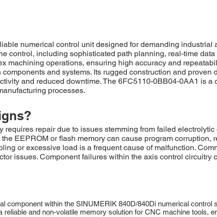
ble numerical control unit designed for demanding industria
ne control, including sophisticated path planning, real-time dat
plex machining operations, ensuring high accuracy and repeatabi
ion components and systems. Its rugged construction and prove
oductivity and reduced downtime. The 6FC5110-0BB04-0AA1 is a c
manufacturing processes.
igns?
es repair due to issues stemming from failed electrolytic ca
 of the EEPROM or flash memory can cause program corruption, re
ling or excessive load is a frequent cause of malfunction. Com
ctor issues. Component failures within the axis control circuitry
l component within the SINUMERIK 840D/840Di numerical control sy
eliable and non-volatile memory solution for CNC machine tools, ens