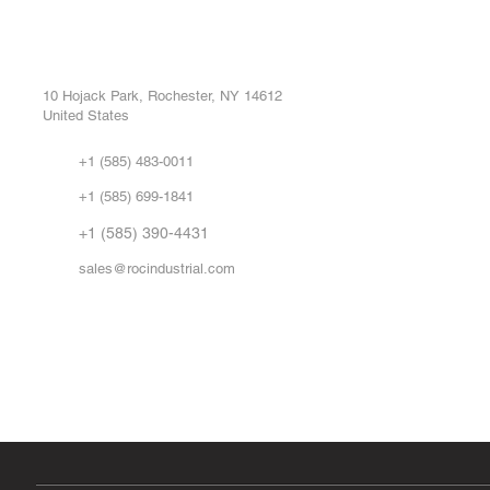
ROC INDUSTRIAL LLC
Ou
Buy
CONTROL SYSTEMS PARTS AND REPAIR
Repa
10 Hojack Park, Rochester, NY 14612
United States
Sell
Abo
+1 (585) 483-0011
Our 
+1 (585) 699-1841
Vid
FA
+1 (585) 390-4431
sales@rocindustrial.com
Government & Supplier Registration
Roc Industrial LLC is a SAM.gov registered U.S. business
CAGE Code: 14JE2 | UEI: R1VMT6LWHSJ5