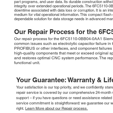
part programs, and user data. Its durable construction withs
integrity over extended operational periods. The 6FC5110-0B
downtime associated with data loss or corruption. It is an in
medium for vital operational information. This compact flas
dependable solution for data storage needs in advanced ma
Our Repair Process for the
6FC
Our repair process for the 6FC5110-0BB04-0AA1 Siemens
common issues such as electrolytic capacitor failure 
PROFIBUS or other interfaces, and component failures wi
high-quality components that meet or exceed original sp
and restores optimal CNC system performance. The repai
functional unit.
Your Guarantee: Warranty & Li
Your satisfaction is our top priority, and we confidently sta
repair service is covered by our comprehensive 24-month w
support – if you have questions or need assistance related 
service commitment is straightforward: we guarantee our wor
right.
Learn More about our Repair process.