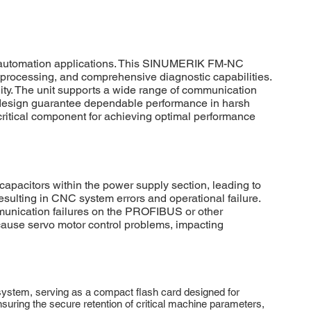
l automation applications. This SINUMERIK FM-NC
a processing, and comprehensive diagnostic capabilities.
lity. The unit supports a wide range of communication
n design guarantee dependable performance in harsh
ritical component for achieving optimal performance
pacitors within the power supply section, leading to
sulting in CNC system errors and operational failure.
munication failures on the PROFIBUS or other
 cause servo motor control problems, impacting
stem, serving as a compact flash card designed for
uring the secure retention of critical machine parameters,