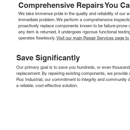
Comprehensive Repairs You C
We take immense pride in the quality and reliability of our
immediate problem. We perform a comprehensive inspection
proactively replace components known to be failure-prone or 
any item is returned, it undergoes rigorous functional testi
operates flawlessly.
Visit our main Repair Services page to
Save Significantly
Our primary goal is to save you hundreds, or even thousand
replacement. By repairing existing components, we provide an
Roc Industrial, our commitment to integrity and community 
a reliable, cost-effective solution.