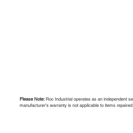
Please Note:
Roc Industrial operates as an independent ser
manufacturer's warranty is not applicable to items repaired