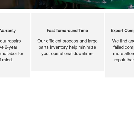
Warranty
Fast Turnaround Time
Expert Comp
our repairs
Our efficient process and large
We find and
ve 2-year
parts inventory help minimize
failed com
and labor for
your operational downtime.
more affor
f mind.
repair tha