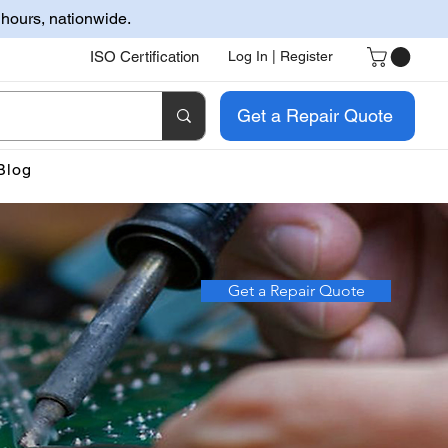
 hours, nationwide.
ISO Certification
Log In | Register
Get a Repair Quote
Blog
Get a Repair Quote