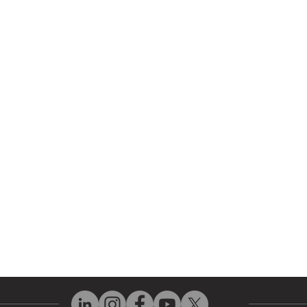
r Company
Repair Services
 Parts
HMI Repair
ir Parts
Servo Drive Repair
 Parts
PLC & Control System Repair
ut Us
Industrial Power Supply Repai
History
Circuit Board Repair (PCB Rep
eos
Industrial Monitor & Display R
Q