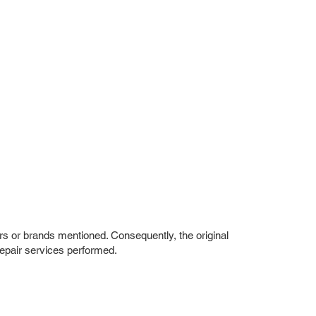
rs or brands mentioned. Consequently, the original
repair services performed.