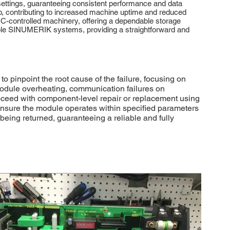
 settings, guaranteeing consistent performance and data
p, contributing to increased machine uptime and reduced
 CNC-controlled machinery, offering a dependable storage
atible SINUMERIK systems, providing a straightforward and
inpoint the root cause of the failure, focusing on
odule overheating, communication failures on
proceed with component-level repair or replacement using
 ensure the module operates within specified parameters
ing returned, guaranteeing a reliable and fully