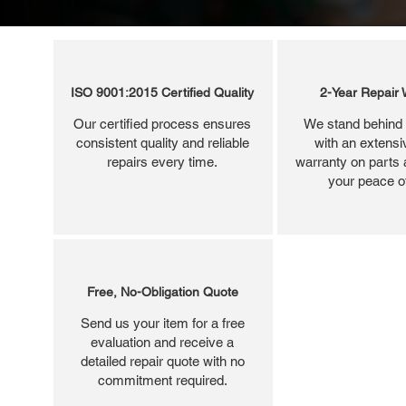
ISO 9001:2015 Certified Quality
2-Year Repair 
Our certified process ensures
We stand behind 
consistent quality and reliable
with an extensi
repairs every time.
warranty on parts 
your peace o
Free, No-Obligation Quote
Send us your item for a free
evaluation and receive a
detailed repair quote with no
commitment required.