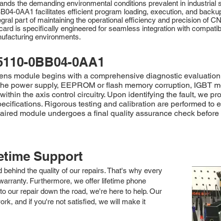
tands the demanding environmental conditions prevalent in industrial
B04-0AA1 facilitates efficient program loading, execution, and backu
tegral part of maintaining the operational efficiency and precision of
h card is specifically engineered for seamless integration with comp
nufacturing environments.
5110-0BB04-0AA1
 module begins with a comprehensive diagnostic evaluation to p
in the power supply, EEPROM or flash memory corruption, IGBT m
thin the axis control circuitry. Upon identifying the fault, we 
ecifications. Rigorous testing and calibration are performed to
red module undergoes a final quality assurance check before be
fetime Support
nd behind the quality of our repairs. That's why every
arranty. Furthermore, we offer lifetime phone
to our repair down the road, we're here to help. Our
k, and if you're not satisfied, we will make it