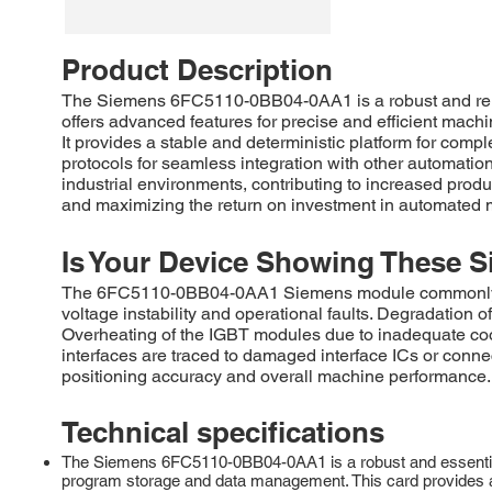
Product Description
The Siemens 6FC5110-0BB04-0AA1 is a robust and relia
offers advanced features for precise and efficient machi
It provides a stable and deterministic platform for com
protocols for seamless integration with other automat
industrial environments, contributing to increased pr
and maximizing the return on investment in automated 
Is Your Device Showing These S
The 6FC5110-0BB04-0AA1 Siemens module commonly requir
voltage instability and operational faults. Degradation
Overheating of the IGBT modules due to inadequate coo
interfaces are traced to damaged interface ICs or conne
positioning accuracy and overall machine performance.
Technical specifications
The Siemens 6FC5110-0BB04-0AA1 is a robust and essentia
program storage and data management. This card provides a r