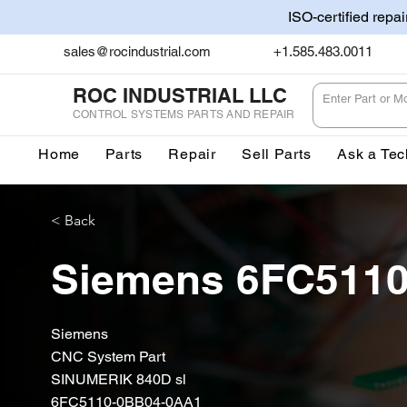
ISO-certified repa
sales@rocindustrial.com
+1.585.483.0011
ROC INDUSTRIAL LLC
CONTROL SYSTEMS PARTS AND REPAIR
Home
Parts
Repair
Sell Parts
Ask a Tec
< Back
Siemens 6FC511
Siemens
CNC System Part
SINUMERIK 840D sl
6FC5110-0BB04-0AA1