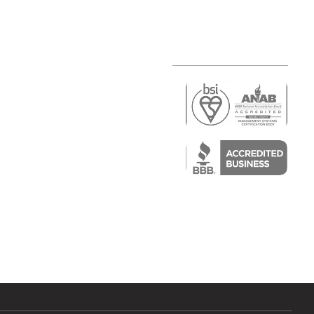
r
air)
epair