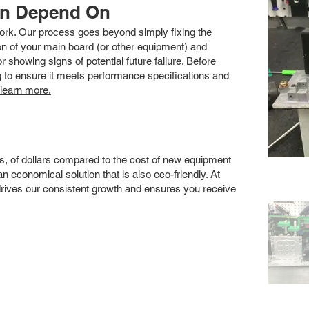
an Depend On
 work. Our process goes beyond simply fixing the
 of your main board (or other equipment) and
showing signs of potential future failure. Before
ng to ensure it meets performance specifications and
 learn more.
s, of dollars compared to the cost of new equipment
 economical solution that is also eco-friendly. At
drives our consistent growth and ensures you receive