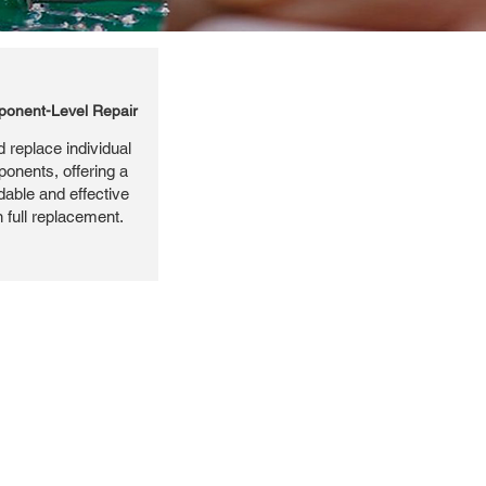
onent-Level Repair
 replace individual
ponents, offering a
dable and effective
n full replacement.