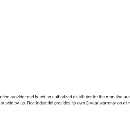
vice provider and is not an authorized distributor for the manufacture
 or sold by us. Roc Industrial provides its own 2-year warranty on all 