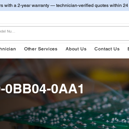
irs with a 2-year warranty — technician-verified quotes within 24
hnician
Other Services
About Us
Contact Us
0-0BB04-0AA1