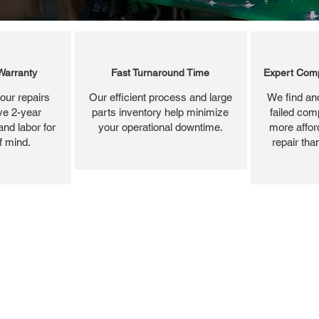
Warranty
Fast Turnaround Time
Expert Comp
our repairs
Our efficient process and large
We find and
ve 2-year
parts inventory help minimize
failed com
and labor for
your operational downtime.
more affor
f mind.
repair tha