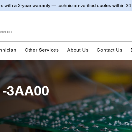
irs with a 2-year warranty — technician-verified quotes within 24
hnician
Other Services
About Us
Contact Us
1-3AA00