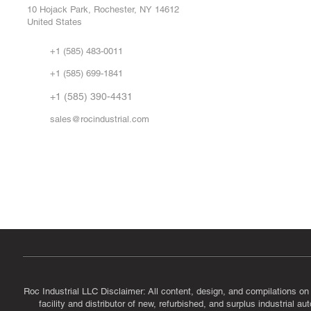
Repa
10 Hojack Park, Rochester, NY 14612
United States
Sell
Abo
+1 (585) 483-0011
Our 
+1 (585) 699-1841
Vid
FA
+1 (585) 390-4431
sales@rocindustrial.com
Government & Supplier Registration
Roc Industrial LLC is a SAM.gov registered U.S. business
CAGE Code: 14JE2 | UEI: R1VMT6LWHSJ5
Roc Industrial LLC Disclaimer: All content, design, and compilations on
facility and distributor of new, refurbished, and surplus industrial 