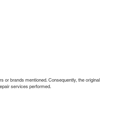
rs or brands mentioned. Consequently, the original
repair services performed.