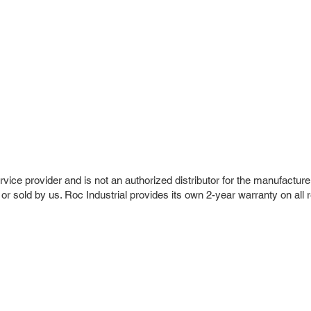
vice provider and is not an authorized distributor for the manufacture
 or sold by us. Roc Industrial provides its own 2-year warranty on all 
r Company
Repair Services
 Parts
HMI Repair