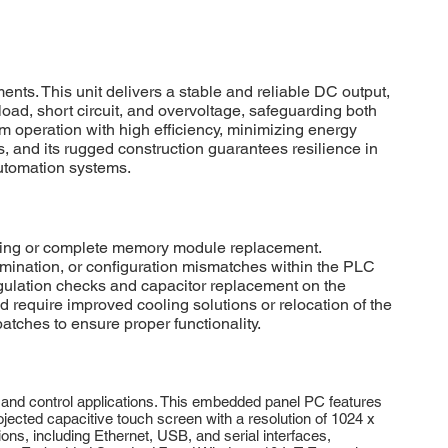
s. This unit delivers a stable and reliable DC output,
ad, short circuit, and overvoltage, safeguarding both
operation with high efficiency, minimizing energy
s, and its rugged construction guarantees resilience in
automation systems.
hing or complete memory module replacement.
mination, or configuration mismatches within the PLC
regulation checks and capacitor replacement on the
 require improved cooling solutions or relocation of the
tches to ensure proper functionality.
nd control applications. This embedded panel PC features
ojected capacitive touch screen with a resolution of 1024 x
ons, including Ethernet, USB, and serial interfaces,