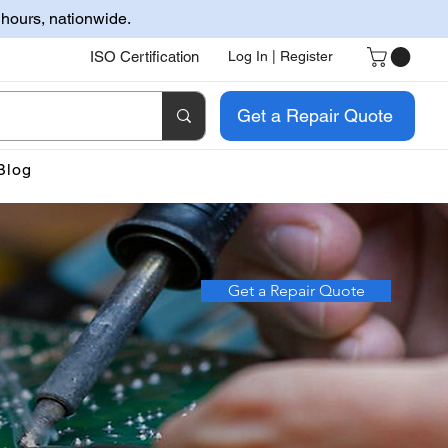
 hours, nationwide.
ISO Certification
Log In | Register
Get a Repair Quote
Blog
Get a Repair Quote