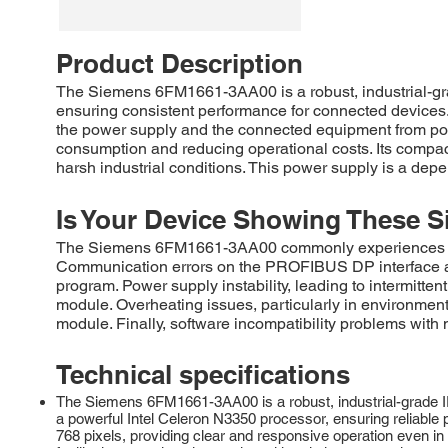
Product Description
The Siemens 6FM1661-3AA00 is a robust, industrial-gra
ensuring consistent performance for connected devices.
the power supply and the connected equipment from pot
consumption and reducing operational costs. Its compact 
harsh industrial conditions. This power supply is a depe
Is Your Device Showing These S
The Siemens 6FM1661-3AA00 commonly experiences fail
Communication errors on the PROFIBUS DP interface are 
program. Power supply instability, leading to intermitte
module. Overheating issues, particularly in environment
module. Finally, software incompatibility problems with
Technical specifications
The Siemens 6FM1661-3AA00 is a robust, industrial-grade I
a powerful Intel Celeron N3350 processor, ensuring reliable p
768 pixels, providing clear and responsive operation even in