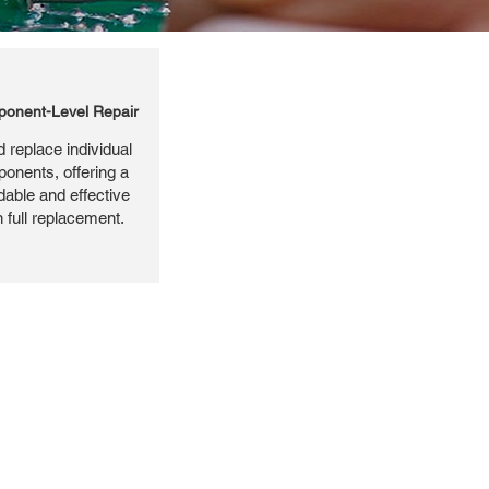
onent-Level Repair
 replace individual
ponents, offering a
dable and effective
n full replacement.