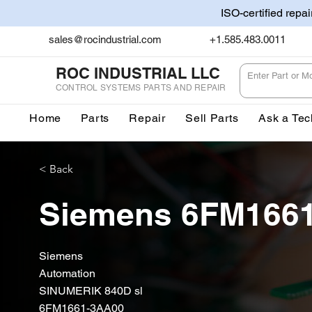
ISO-certified repa
sales@rocindustrial.com
+1.585.483.0011
ROC INDUSTRIAL LLC
CONTROL SYSTEMS PARTS AND REPAIR
Home
Parts
Repair
Sell Parts
Ask a Tec
< Back
Siemens 6FM166
Siemens
Automation
SINUMERIK 840D sl
6FM1661-3AA00