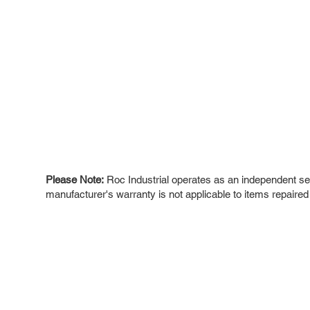
Please Note:
Roc Industrial operates as an independent ser
manufacturer's warranty is not applicable to items repaired
ROC INDUSTRIAL LLC
Ou
Buy
CONTROL SYSTEMS PARTS AND REPAIR