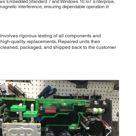
indows Embedded Standard 7 and Windows 10 IoT Enterprise,
omagnetic interference, ensuring dependable operation in
involves rigorous testing of all components and
r high-quality replacements. Repaired units then
lly cleaned, packaged, and shipped back to the customer