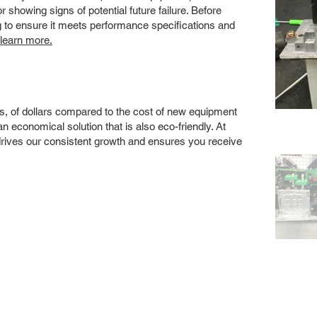
showing signs of potential future failure. Before
ng to ensure it meets performance specifications and
 learn more.
s, of dollars compared to the cost of new equipment
 economical solution that is also eco-friendly. At
drives our consistent growth and ensures you receive