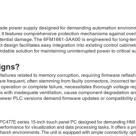
de power supply designed for demanding automation environment
 It features comprehensive protection mechanisms against overlo
ential damage. The 6FM1661-3AA00 is engineered for long-term 
design facilitates easy integration into existing control cabinet
ndable solution for maintaining uninterrupted power to critical 
igns?
ures related to memory corruption, requiring firmware reflas
frequent, often stemming from faulty connectors, incorrect ter
nt operation or complete failure, necessitates thorough voltage 
s with inadequate ventilation, cause component degradation and
 newer PLC versions demand firmware updates or compatibility pa
PC477E series 15-inch touch panel PC designed for demanding HMI a
erformance for visualization and data processing tasks. It offers a pr
 harsh environments. The unit is equipped with ample connectivity opti