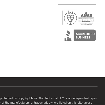
r
air)
epair
protected by copyright laws. Roc Industrial LLC is an independent repair
ny of the manufacturers or trademark owners listed on this site unless