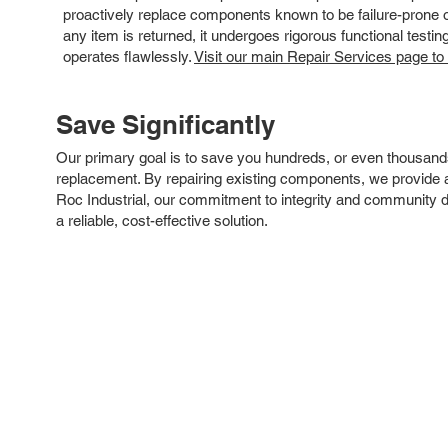
proactively replace components known to be failure-prone or 
any item is returned, it undergoes rigorous functional testi
operates flawlessly.
Visit our main Repair Services page to
Save Significantly
Our primary goal is to save you hundreds, or even thousand
replacement. By repairing existing components, we provide an
Roc Industrial, our commitment to integrity and community 
a reliable, cost-effective solution.