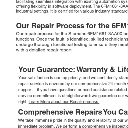
facilitating seamless integration with existing automation
offering flexibility in software deployment. The 6FM1661-3AA
industrial settings. It is certified for various industry standa
Our Repair Process for the
6FM
Our repair process for the Siemens 6FM1661-3AA00 begin
functions. Once the fault is identified, skilled technic
undergo thorough functional testing to ensure they meet 
with a detailed repair report.
Your Guarantee: Warranty & Li
Your satisfaction is our top priority, and we confidently sta
repair service is covered by our comprehensive 24-month w
support – if you have questions or need assistance related 
service commitment is straightforward: we guarantee our wor
right.
Learn More about our Repair process.
Comprehensive Repairs You C
We take immense pride in the quality and reliability of our
immediate problem. We perform a comprehensive inspection