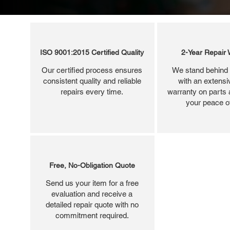
ISO 9001:2015 Certified Quality
2-Year Repair 
Our certified process ensures
We stand behind 
consistent quality and reliable
with an extensi
repairs every time.
warranty on parts 
your peace o
Free, No-Obligation Quote
Send us your item for a free
evaluation and receive a
detailed repair quote with no
commitment required.