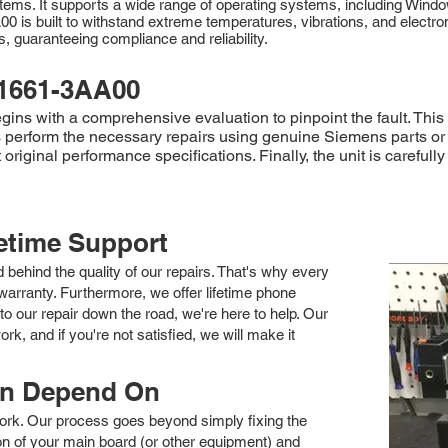
 systems. It supports a wide range of operating systems, including W
00 is built to withstand extreme temperatures, vibrations, and electr
rds, guaranteeing compliance and reliability.
1661-3AA00
s with a comprehensive evaluation to pinpoint the fault. This 
ians perform the necessary repairs using genuine Siemens parts o
original performance specifications. Finally, the unit is carefu
fetime Support
nd behind the quality of our repairs. That's why every
arranty. Furthermore, we offer lifetime phone
to our repair down the road, we're here to help. Our
k, and if you're not satisfied, we will make it
an Depend On
 work. Our process goes beyond simply fixing the
 of your main board (or other equipment) and