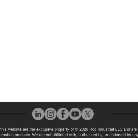
ir Parts
Servo Drive Repair
 Parts
PLC & Control System Repair
ut Us
Industrial Power Supply Repai
History
Circuit Board Repair (PCB Rep
eos
Industrial Monitor & Display R
Q
 this website are the exclusive property of © 2026 Roc Industrial LLC and are 
automation products. We are not affiliated with, authorized by, or endorsed by a