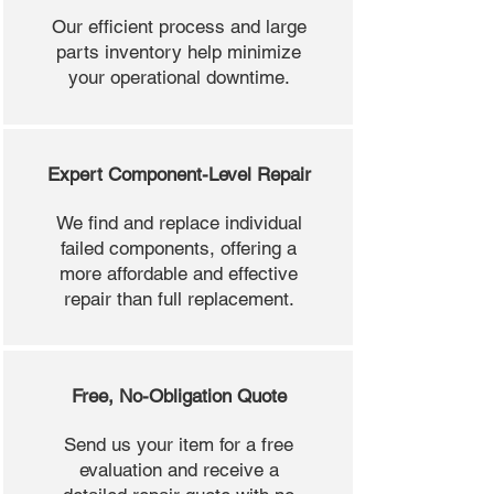
Our efficient process and large
parts inventory help minimize
your operational downtime.
Expert Component-Level Repair
We find and replace individual
failed components, offering a
more affordable and effective
repair than full replacement.
Free, No-Obligation Quote
Send us your item for a free
evaluation and receive a