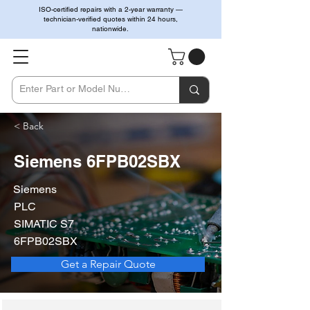
ISO-certified repairs with a 2-year warranty —
technician-verified quotes within 24 hours,
nationwide.
< Back
Siemens 6FPB02SBX
Siemens
PLC
SIMATIC S7
6FPB02SBX
Get a Repair Quote