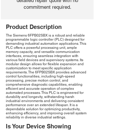
detailed repair quote with no
commitment required.
Product Description
The Siemens 6FPB02SBX is a robust and reliable
programmable logic controller (PLC) designed for
demanding industrial automation applications. This
PLC offers a powerful processing unit, ample
memory capacity, and versatile communication
interfaces, ensuring seamless integration with
various field devices and supervisory systems. Its
modular design allows for flexible expansion and
customization to meet specific application
requirements. The 6FPB02SBX provides advanced
control functionalities, including high-speed
processing, precise motion control, and
comprehensive diagnostic capabilities, enabling
efficient and accurate operation of complex
automated processes. This PLC is engineered for
durability and longevity, withstanding harsh
industrial environments and delivering consistent
performance over an extended lifespan. It is a
dependable solution for optimizing productivity,
enhancing efficiency, and improving overall system
reliability in diverse industrial settings.
Is Your Device Showing