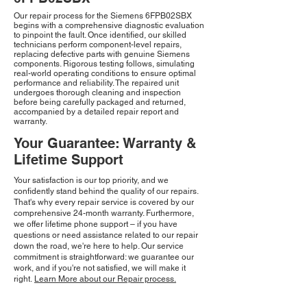
Our repair process for the Siemens 6FPB02SBX
begins with a comprehensive diagnostic evaluation
to pinpoint the fault. Once identified, our skilled
technicians perform component-level repairs,
replacing defective parts with genuine Siemens
components. Rigorous testing follows, simulating
real-world operating conditions to ensure optimal
performance and reliability. The repaired unit
undergoes thorough cleaning and inspection
before being carefully packaged and returned,
accompanied by a detailed repair report and
warranty.
Your Guarantee: Warranty &
Lifetime Support
Your satisfaction is our top priority, and we
confidently stand behind the quality of our repairs.
That's why every repair service is covered by our
comprehensive 24-month warranty. Furthermore,
we offer lifetime phone support – if you have
questions or need assistance related to our repair
down the road, we're here to help. Our service
commitment is straightforward: we guarantee our
work, and if you're not satisfied, we will make it
right.
Learn More about our Repair process.