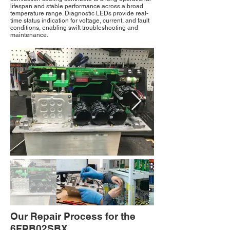
lifespan and stable performance across a broad
temperature range. Diagnostic LEDs provide real-
time status indication for voltage, current, and fault
conditions, enabling swift troubleshooting and
maintenance.
Our Repair Process for the
6FPB02SBX