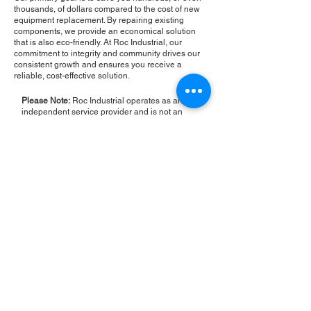
thousands, of dollars compared to the cost of new
equipment replacement. By repairing existing
components, we provide an economical solution
that is also eco-friendly. At Roc Industrial, our
commitment to integrity and community drives our
consistent growth and ensures you receive a
reliable, cost-effective solution.
Please Note:
Roc Industrial operates as an
independent service provider and is not an
authorized distributor for the manufacturers or
brands mentioned. Consequently, the original
manufacturer's warranty is not applicable to
items repaired or sold by us. Roc Industrial
provides its own 2-year warranty on all repair
services performed.
ROC INDUSTRIAL LLC
CONTROL SYSTEMS PARTS AND REPAIR
10 Hojack Park, Rochester, NY 14612 United States
+1 (585) 483-0011
+1 (585) 699-1841