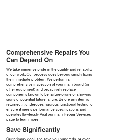
Comprehensive Repairs You
Can Depend On
We take immense pride in the quality and reliability
of our work. Our process goes beyond simply fixing
the immediate problem. We perform a
comprehensive inspection of your main board (or
other equipment) and proactively replace
components known to be failure-prone or showing
signs of potential future failure. Before any item is
returned, it undergoes rigorous functional testing to
ensure it meets performance specifications and
operates flawlessly.
Visit our main Repair Services
page to learn more.
Save Significantly
Our primary goal is to save you hundreds, or even