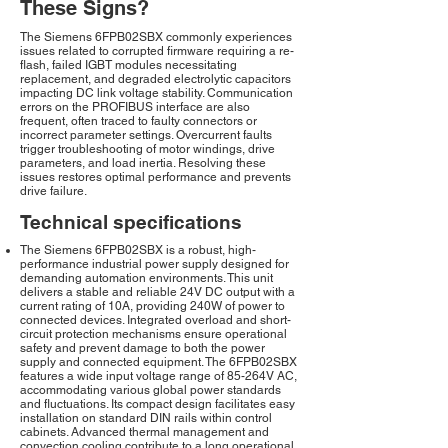
These Signs?
The Siemens 6FPB02SBX commonly experiences
issues related to corrupted firmware requiring a re-
flash, failed IGBT modules necessitating
replacement, and degraded electrolytic capacitors
impacting DC link voltage stability. Communication
errors on the PROFIBUS interface are also
frequent, often traced to faulty connectors or
incorrect parameter settings. Overcurrent faults
trigger troubleshooting of motor windings, drive
parameters, and load inertia. Resolving these
issues restores optimal performance and prevents
drive failure.
Technical specifications
The Siemens 6FPB02SBX is a robust, high-
performance industrial power supply designed for
demanding automation environments. This unit
delivers a stable and reliable 24V DC output with a
current rating of 10A, providing 240W of power to
connected devices. Integrated overload and short-
circuit protection mechanisms ensure operational
safety and prevent damage to both the power
supply and connected equipment. The 6FPB02SBX
features a wide input voltage range of 85-264V AC,
accommodating various global power standards
and fluctuations. Its compact design facilitates easy
installation on standard DIN rails within control
cabinets. Advanced thermal management and
convection cooling contribute to a long operational