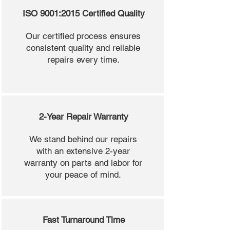
ISO 9001:2015 Certified Quality
Our certified process ensures
consistent quality and reliable
repairs every time.
2-Year Repair Warranty
We stand behind our repairs
with an extensive 2-year
warranty on parts and labor for
your peace of mind.
Fast Turnaround Time