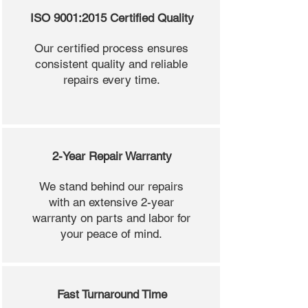
ISO 9001:2015 Certified Quality
Our certified process ensures
consistent quality and reliable
repairs every time.
2-Year Repair Warranty
We stand behind our repairs
with an extensive 2-year
warranty on parts and labor for
your peace of mind.
Fast Turnaround Time