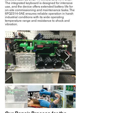
The integrated keyboard is designed for intensive
use, and the device offers extended battery life for
on-site commissioning and maintenance tasks. The
6FQ2314-0AE ensures reliable operation in harsh
industrial conditions with its wide operating
temperature range and resistance to shock and
vibration.