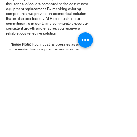
thousands, of dollars compared to the cost of new
equipment replacement. By repairing existing
components, we provide an economical solution
that is also eco-friendly. At Roc Industrial, our
commitment to integrity and community drives our
consistent growth and ensures you receive a
reliable, cost-effective solution.
Please Note:
Roc Industrial operates as an
independent service provider and is not an
authorized distributor for the manufacturers or
brands mentioned. Consequently, the original
manufacturer's warranty is not applicable to
items repaired or sold by us. Roc Industrial
provides its own 2-year warranty on all repair
services performed.
ROC INDUSTRIAL LLC
CONTROL SYSTEMS PARTS AND REPAIR
10 Hojack Park, Rochester, NY 14612 United States
+1 (585) 483-0011
+1 (585) 699-1841