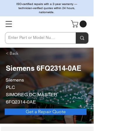
ISO-certified repairs with a 2-year warranty —
technician-verified quotes within 24 hours,
nationwide.
< Back
Siemens 6FQ2314-0AE
Siemens
PLC
SIMOREG DC-MASTER
6FQ2314-0AE
Get a Repair Quote