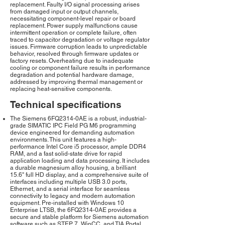
replacement. Faulty I/O signal processing arises
from damaged input or output channels,
necessitating component-level repair or board
replacement. Power supply malfunctions cause
intermittent operation or complete failure, often
traced to capacitor degradation or voltage regulator
issues. Firmware corruption leads to unpredictable
behavior, resolved through firmware updates or
factory resets. Overheating due to inadequate
cooling or component failure results in performance
degradation and potential hardware damage,
addressed by improving thermal management or
replacing heat-sensitive components.
Technical specifications
The Siemens 6FQ2314-0AE is a robust, industrial-
grade SIMATIC IPC Field PG M6 programming
device engineered for demanding automation
environments. This unit features a high-
performance Intel Core i5 processor, ample DDR4
RAM, and a fast solid-state drive for rapid
application loading and data processing. It includes
a durable magnesium alloy housing, a brilliant
15.6" full HD display, and a comprehensive suite of
interfaces including multiple USB 3.0 ports,
Ethernet, and a serial interface for seamless
connectivity to legacy and modern automation
equipment. Pre-installed with Windows 10
Enterprise LTSB, the 6FQ2314-0AE provides a
secure and stable platform for Siemens automation
software such as STEP 7, WinCC, and TIA Portal.