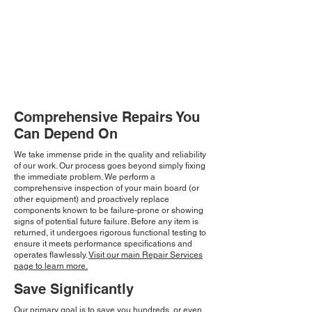
Comprehensive Repairs You
Can Depend On
We take immense pride in the quality and reliability
of our work. Our process goes beyond simply fixing
the immediate problem. We perform a
comprehensive inspection of your main board (or
other equipment) and proactively replace
components known to be failure-prone or showing
signs of potential future failure. Before any item is
returned, it undergoes rigorous functional testing to
ensure it meets performance specifications and
operates flawlessly.
Visit our main Repair Services
page to learn more.
Save Significantly
Our primary goal is to save you hundreds, or even