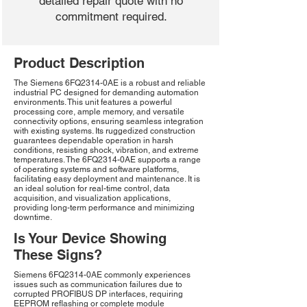
detailed repair quote with no
commitment required.
Product Description
The Siemens 6FQ2314-0AE is a robust and reliable
industrial PC designed for demanding automation
environments. This unit features a powerful
processing core, ample memory, and versatile
connectivity options, ensuring seamless integration
with existing systems. Its ruggedized construction
guarantees dependable operation in harsh
conditions, resisting shock, vibration, and extreme
temperatures. The 6FQ2314-0AE supports a range
of operating systems and software platforms,
facilitating easy deployment and maintenance. It is
an ideal solution for real-time control, data
acquisition, and visualization applications,
providing long-term performance and minimizing
downtime.
Is Your Device Showing
These Signs?
Siemens 6FQ2314-0AE commonly experiences
issues such as communication failures due to
corrupted PROFIBUS DP interfaces, requiring
EEPROM reflashing or complete module