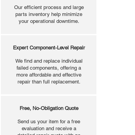
Our efficient process and large
parts inventory help minimize
your operational downtime.
Expert Component-Level Repair
We find and replace individual
failed components, offering a
more affordable and effective
repair than full replacement.
Free, No-Obligation Quote
Send us your item for a free
evaluation and receive a