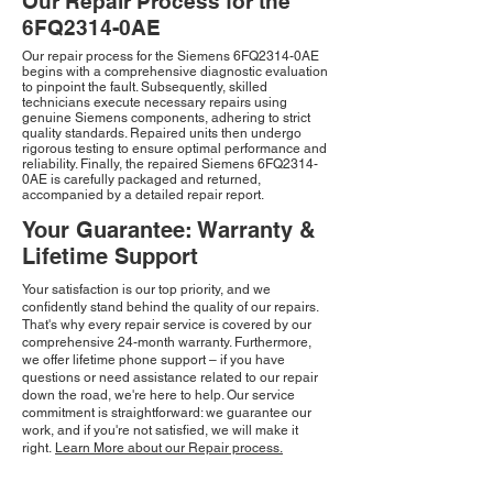
Our Repair Process for the
6FQ2314-0AE
Our repair process for the Siemens 6FQ2314-0AE
begins with a comprehensive diagnostic evaluation
to pinpoint the fault. Subsequently, skilled
technicians execute necessary repairs using
genuine Siemens components, adhering to strict
quality standards. Repaired units then undergo
rigorous testing to ensure optimal performance and
reliability. Finally, the repaired Siemens 6FQ2314-
0AE is carefully packaged and returned,
accompanied by a detailed repair report.
Your Guarantee: Warranty &
Lifetime Support
Your satisfaction is our top priority, and we
confidently stand behind the quality of our repairs.
That's why every repair service is covered by our
comprehensive 24-month warranty. Furthermore,
we offer lifetime phone support – if you have
questions or need assistance related to our repair
down the road, we're here to help. Our service
commitment is straightforward: we guarantee our
work, and if you're not satisfied, we will make it
right.
Learn More about our Repair process.