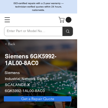
ISO-certified repairs with a 2-year warranty —
technician-verified quotes within 24 hours,
nationwide.
< Back
Siemens 6GK5992-
1AL00-8AC0
Siemens
Industrial Network Switch
SCALANCE X
6GK5992-1AL00-8AC0
Get a Repair Quote