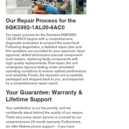
Our Repair Process for the
6GK5992-1AL00-8AC0
Our repair process for the Siemens 6GK5992-
1AL00-8AC0 begins with a comprehensive
diagnostic evaluation to pinpoint the exact fault.
Following diagnostics, a detailed repair plan and
firm quotation are provided for your approval. Upon
approval, skilled technicians execute component-
level repairs, replacing faulty components with
high-quality replacements. Post-repair, the unit
undergoes rigorous testing under simulated
operating conditions to ensure optimal performance
and reliability. Finally, the repaired unit is carefully
packaged and shipped back to you, accompanied
by a comprehensive repair report.
Your Guarantee: Warranty &
Lifetime Support
Your satisfaction is our top priority, and we
confidently stand behind the quality of our repairs.
That's why every repair service is covered by our
comprehensive 24-month warranty. Furthermore,
we offer lifetime phone support – if you have