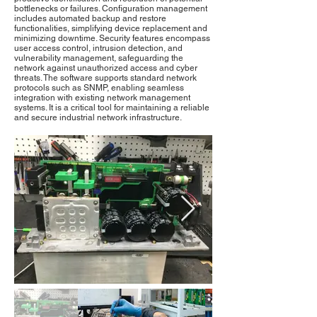
bottlenecks or failures. Configuration management
includes automated backup and restore
functionalities, simplifying device replacement and
minimizing downtime. Security features encompass
user access control, intrusion detection, and
vulnerability management, safeguarding the
network against unauthorized access and cyber
threats. The software supports standard network
protocols such as SNMP, enabling seamless
integration with existing network management
systems. It is a critical tool for maintaining a reliable
and secure industrial network infrastructure.