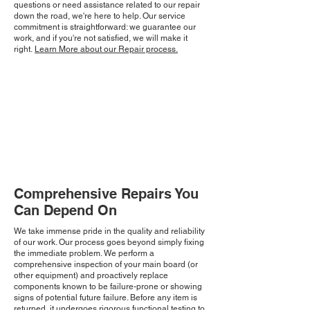
questions or need assistance related to our repair
down the road, we're here to help. Our service
commitment is straightforward: we guarantee our
work, and if you're not satisfied, we will make it
right.
Learn More about our Repair process.
Comprehensive Repairs You
Can Depend On
We take immense pride in the quality and reliability
of our work. Our process goes beyond simply fixing
the immediate problem. We perform a
comprehensive inspection of your main board (or
other equipment) and proactively replace
components known to be failure-prone or showing
signs of potential future failure. Before any item is
returned, it undergoes rigorous functional testing to