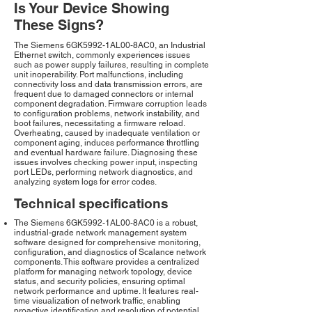
Is Your Device Showing
These Signs?
The Siemens 6GK5992-1AL00-8AC0, an Industrial
Ethernet switch, commonly experiences issues
such as power supply failures, resulting in complete
unit inoperability. Port malfunctions, including
connectivity loss and data transmission errors, are
frequent due to damaged connectors or internal
component degradation. Firmware corruption leads
to configuration problems, network instability, and
boot failures, necessitating a firmware reload.
Overheating, caused by inadequate ventilation or
component aging, induces performance throttling
and eventual hardware failure. Diagnosing these
issues involves checking power input, inspecting
port LEDs, performing network diagnostics, and
analyzing system logs for error codes.
Technical specifications
The Siemens 6GK5992-1AL00-8AC0 is a robust,
industrial-grade network management system
software designed for comprehensive monitoring,
configuration, and diagnostics of Scalance network
components. This software provides a centralized
platform for managing network topology, device
status, and security policies, ensuring optimal
network performance and uptime. It features real-
time visualization of network traffic, enabling
proactive identification and resolution of potential