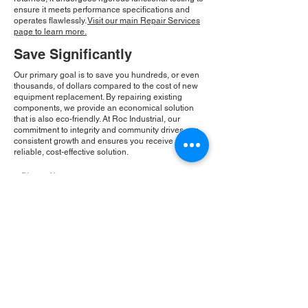
ensure it meets performance specifications and
operates flawlessly.
Visit our main Repair Services
page to learn more.
Save Significantly
Our primary goal is to save you hundreds, or even
thousands, of dollars compared to the cost of new
equipment replacement. By repairing existing
components, we provide an economical solution
that is also eco-friendly. At Roc Industrial, our
commitment to integrity and community drives our
consistent growth and ensures you receive a
reliable, cost-effective solution.
Please Note:
Roc Industrial operates as an
independent service provider and is not an
authorized distributor for the manufacturers or
brands mentioned. Consequently, the original
manufacturer's warranty is not applicable to
items repaired or sold by us. Roc Industrial
provides its own 2-year warranty on all repair
services performed.
ROC INDUSTRIAL LLC