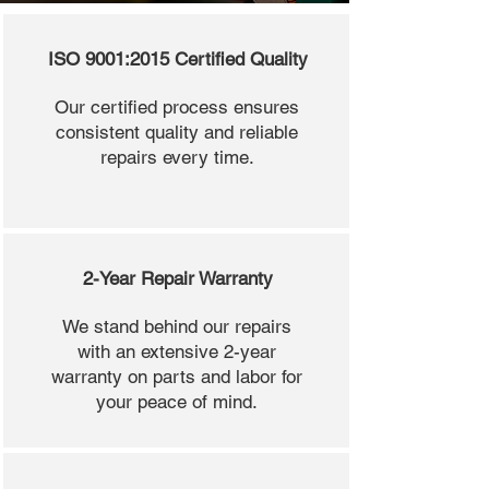
ISO 9001:2015 Certified Quality
Our certified process ensures
consistent quality and reliable
repairs every time.
2-Year Repair Warranty
We stand behind our repairs
with an extensive 2-year
warranty on parts and labor for
your peace of mind.