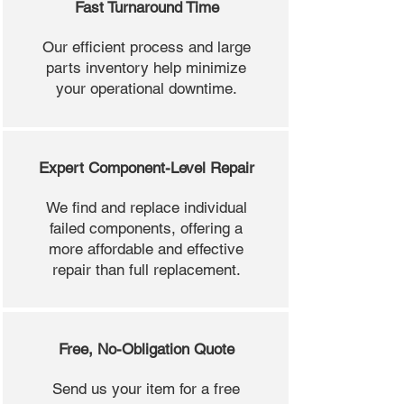
Fast Turnaround Time
Our efficient process and large
parts inventory help minimize
your operational downtime.
Expert Component-Level Repair
We find and replace individual
failed components, offering a
more affordable and effective
repair than full replacement.
Free, No-Obligation Quote
Send us your item for a free