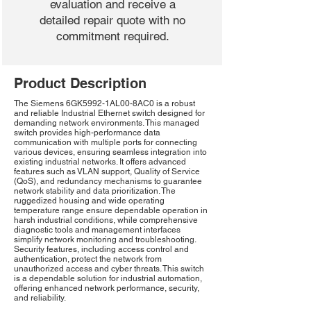
evaluation and receive a
detailed repair quote with no
commitment required.
Product Description
The Siemens 6GK5992-1AL00-8AC0 is a robust
and reliable Industrial Ethernet switch designed for
demanding network environments. This managed
switch provides high-performance data
communication with multiple ports for connecting
various devices, ensuring seamless integration into
existing industrial networks. It offers advanced
features such as VLAN support, Quality of Service
(QoS), and redundancy mechanisms to guarantee
network stability and data prioritization. The
ruggedized housing and wide operating
temperature range ensure dependable operation in
harsh industrial conditions, while comprehensive
diagnostic tools and management interfaces
simplify network monitoring and troubleshooting.
Security features, including access control and
authentication, protect the network from
unauthorized access and cyber threats. This switch
is a dependable solution for industrial automation,
offering enhanced network performance, security,
and reliability.