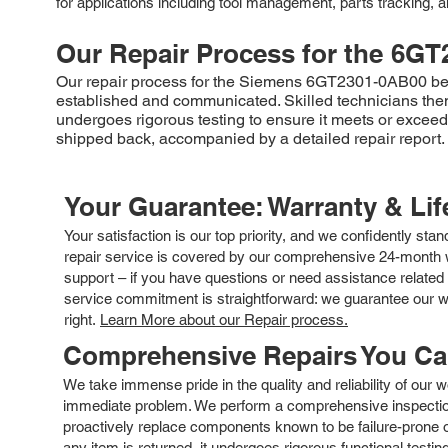
for applications including tool management, parts tracking, an
Our Repair Process for the
6GT
Our repair process for the Siemens 6GT2301-0AB00 begins
established and communicated. Skilled technicians then e
undergoes rigorous testing to ensure it meets or excee
shipped back, accompanied by a detailed repair report.
Your Guarantee: Warranty & Li
Your satisfaction is our top priority, and we confidently sta
repair service is covered by our comprehensive 24-month w
support – if you have questions or need assistance related 
service commitment is straightforward: we guarantee our wor
right.
Learn More about our Repair process.
Comprehensive Repairs You C
We take immense pride in the quality and reliability of our
immediate problem. We perform a comprehensive inspection
proactively replace components known to be failure-prone or 
any item is returned, it undergoes rigorous functional testi