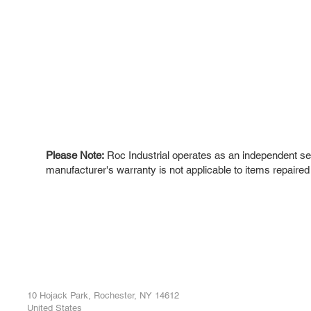
Please Note:
Roc Industrial operates as an independent ser
manufacturer's warranty is not applicable to items repaired
ROC INDUSTRIAL LLC
Ou
Buy
CONTROL SYSTEMS PARTS AND REPAIR
Repa
10 Hojack Park, Rochester, NY 14612
United States
Sell