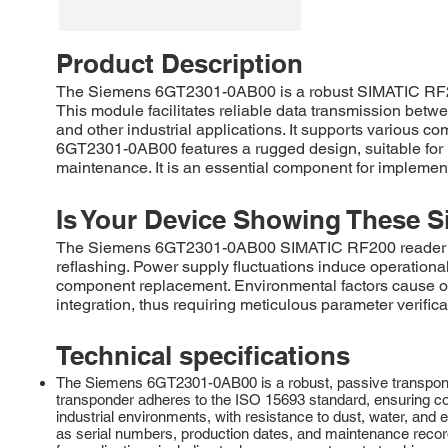
Product Description
The Siemens 6GT2301-0AB00 is a robust SIMATIC RF200 
This module facilitates reliable data transmission betwe
and other industrial applications. It supports various
6GT2301-0AB00 features a rugged design, suitable for h
maintenance. It is an essential component for impleme
Is Your Device Showing These S
The Siemens 6GT2301-0AB00 SIMATIC RF200 reader com
reflashing. Power supply fluctuations induce operational 
component replacement. Environmental factors cause o
integration, thus requiring meticulous parameter verifica
Technical specifications
The Siemens 6GT2301-0AB00 is a robust, passive transponder 
transponder adheres to the ISO 15693 standard, ensuring com
industrial environments, with resistance to dust, water, an
as serial numbers, production dates, and maintenance records