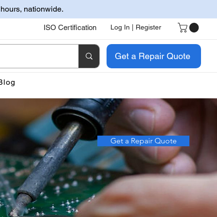
 hours, nationwide.
ISO Certification
Log In | Register
Get a Repair Quote
Blog
Get a Repair Quote