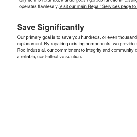
operates flawlessly.
Visit our main Repair Services page to
Save Significantly
Our primary goal is to save you hundreds, or even thousand
replacement. By repairing existing components, we provide an
Roc Industrial, our commitment to integrity and community 
a reliable, cost-effective solution.