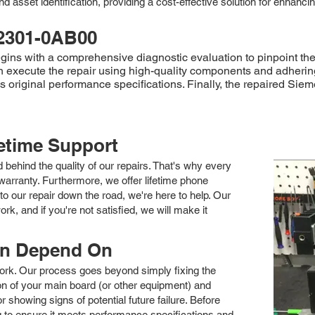
d asset identification, providing a cost-effective solution for enhanc
2301-0AB00
 with a comprehensive diagnostic evaluation to pinpoint the fa
xecute the repair using high-quality components and adhering to 
ds original performance specifications. Finally, the repaired 
fetime Support
nd behind the quality of our repairs. That's why every
arranty. Furthermore, we offer lifetime phone
to our repair down the road, we're here to help. Our
k, and if you're not satisfied, we will make it
an Depend On
 work. Our process goes beyond simply fixing the
 of your main board (or other equipment) and
showing signs of potential future failure. Before
ng to ensure it meets performance specifications and