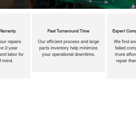
Warranty
Fast Turnaround Time
Expert Comp
our repairs
Our efficient process and large
We find and
ve 2-year
parts inventory help minimize
failed com
and labor for
your operational downtime.
more affor
f mind.
repair tha