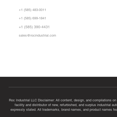
Abo
+1 (585) 483-0011
Our 
+1 (585) 699-1841
Vid
FA
+1 (585) 390-4431
sales@rocindustrial.com
Government & Supplier Registration
Roc Industrial LLC is a SAM.gov registered U.S. business
CAGE Code: 14JE2 | UEI: R1VMT6LWHSJ5
Roc Industrial LLC Disclaimer: All content, design, and compilations on
facility and distributor of new, refurbished, and surplus industrial 
expressly stated. All trademarks, brand names, and product names featu