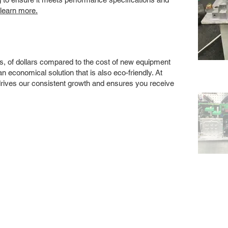
 learn more.
s, of dollars compared to the cost of new equipment
 economical solution that is also eco-friendly. At
drives our consistent growth and ensures you receive