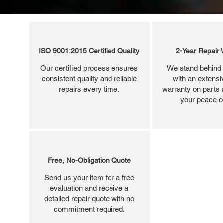
ISO 9001:2015 Certified Quality
2-Year Repair 
Our certified process ensures
We stand behind 
consistent quality and reliable
with an extensi
repairs every time.
warranty on parts 
your peace o
Free, No-Obligation Quote
Send us your item for a free
evaluation and receive a
detailed repair quote with no
commitment required.