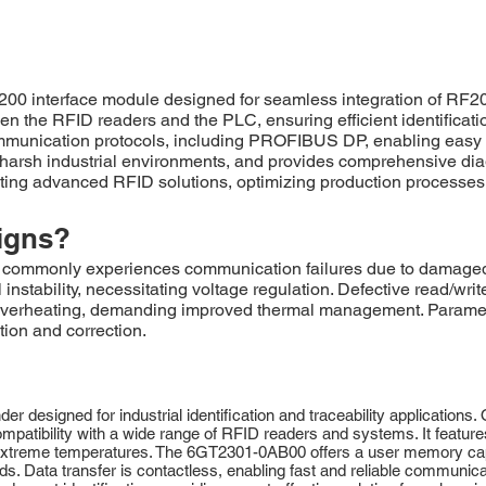
interface module designed for seamless integration of RF200 
en the RFID readers and the PLC, ensuring efficient identificatio
 communication protocols, including PROFIBUS DP, enabling easy
arsh industrial environments, and provides comprehensive diagn
nting advanced RFID solutions, optimizing production processe
igns?
monly experiences communication failures due to damaged M
instability, necessitating voltage regulation. Defective read/writ
verheating, demanding improved thermal management. Parameter
tion and correction.
designed for industrial identification and traceability applications
patibility with a wide range of RFID readers and systems. It feature
d extreme temperatures. The 6GT2301-0AB00 offers a user memory capaci
. Data transfer is contactless, enabling fast and reliable communicat