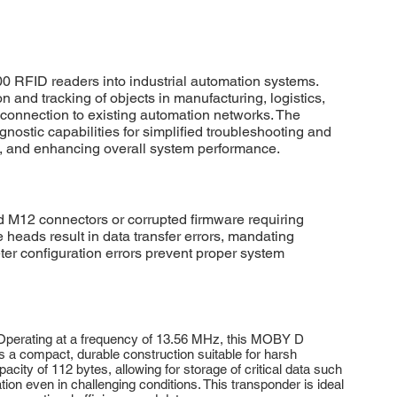
RFID readers into industrial automation systems.
n and tracking of objects in manufacturing, logistics,
 connection to existing automation networks. The
ostic capabilities for simplified troubleshooting and
s, and enhancing overall system performance.
12 connectors or corrupted firmware requiring
e heads result in data transfer errors, mandating
 configuration errors prevent proper system
. Operating at a frequency of 13.56 MHz, this MOBY D
s a compact, durable construction suitable for harsh
ty of 112 bytes, allowing for storage of critical data such
ion even in challenging conditions. This transponder is ideal