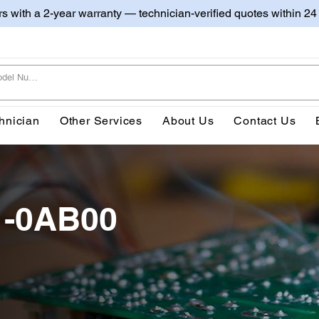
irs with a 2-year warranty — technician-verified quotes within 24
hnician
Other Services
About Us
Contact Us
1-0AB00