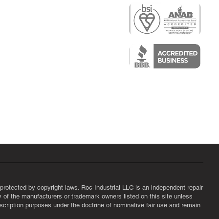
r
air)
epair
protected by copyright laws. Roc Industrial LLC is an independent repair
ny of the manufacturers or trademark owners listed on this site unless
scription purposes under the doctrine of nominative fair use and remain