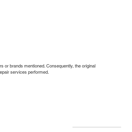
rs or brands mentioned. Consequently, the original
repair services performed.