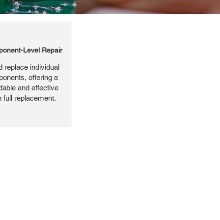
onent-Level Repair
 replace individual
ponents, offering a
dable and effective
n full replacement.