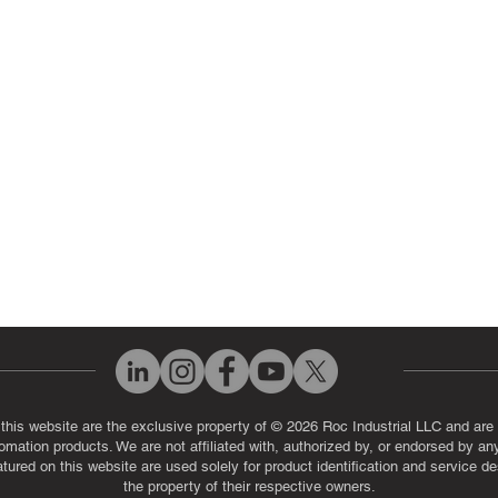
ut Us
Industrial Power Supply Repai
History
Circuit Board Repair (PCB Rep
eos
Industrial Monitor & Display R
Q
 this website are the exclusive property of © 2026 Roc Industrial LLC and are 
automation products. We are not affiliated with, authorized by, or endorsed by a
red on this website are used solely for product identification and service de
the property of their respective owners.