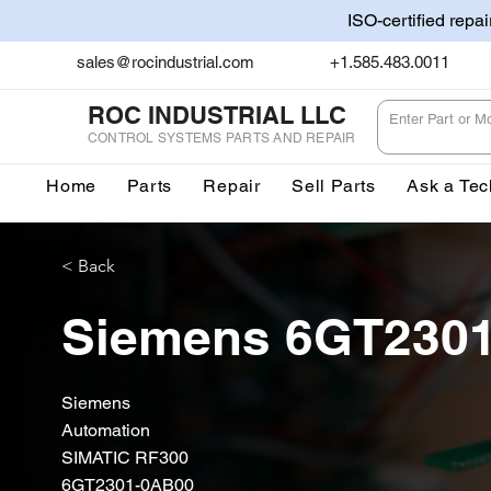
ISO-certified repa
sales@rocindustrial.com
+1.585.483.0011
ROC INDUSTRIAL LLC
CONTROL SYSTEMS PARTS AND REPAIR
Home
Parts
Repair
Sell Parts
Ask a Tec
< Back
Siemens 6GT230
Siemens
Automation
SIMATIC RF300
6GT2301-0AB00