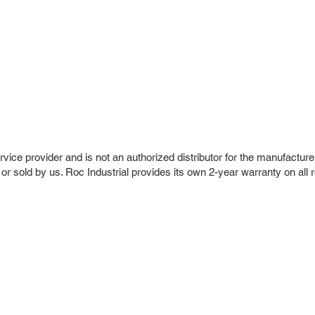
vice provider and is not an authorized distributor for the manufacture
 or sold by us. Roc Industrial provides its own 2-year warranty on all 
r Company
Repair Services
 Parts
HMI Repair
ir Parts
Servo Drive Repair
 Parts
PLC & Control System Repair