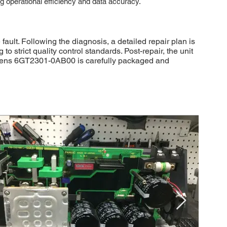
ing operational efficiency and data accuracy.
ult. Following the diagnosis, a detailed repair plan is
strict quality control standards. Post-repair, the unit
Siemens 6GT2301-0AB00 is carefully packaged and