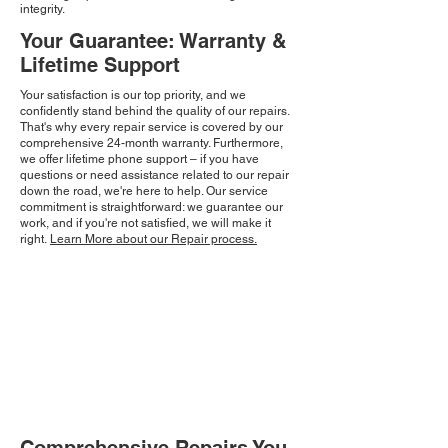
integrity.
Your Guarantee: Warranty &
Lifetime Support
Your satisfaction is our top priority, and we
confidently stand behind the quality of our repairs.
That's why every repair service is covered by our
comprehensive 24-month warranty. Furthermore,
we offer lifetime phone support – if you have
questions or need assistance related to our repair
down the road, we're here to help. Our service
commitment is straightforward: we guarantee our
work, and if you're not satisfied, we will make it
right.
Learn More about our Repair process.