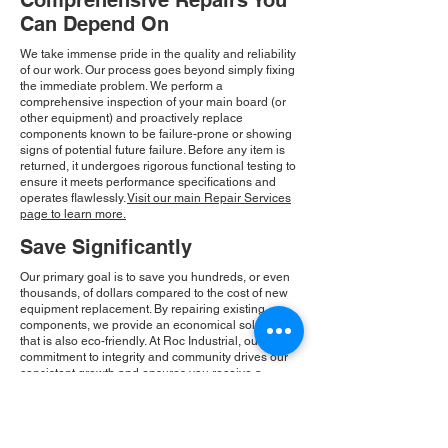
Comprehensive Repairs You
Can Depend On
We take immense pride in the quality and reliability
of our work. Our process goes beyond simply fixing
the immediate problem. We perform a
comprehensive inspection of your main board (or
other equipment) and proactively replace
components known to be failure-prone or showing
signs of potential future failure. Before any item is
returned, it undergoes rigorous functional testing to
ensure it meets performance specifications and
operates flawlessly.
Visit our main Repair Services
page to learn more.
Save Significantly
Our primary goal is to save you hundreds, or even
thousands, of dollars compared to the cost of new
equipment replacement. By repairing existing
components, we provide an economical solution
that is also eco-friendly. At Roc Industrial, our
commitment to integrity and community drives our
consistent growth and ensures you receive a
reliable, cost-effective solution.
Please Note:
Roc Industrial operates as an
independent service provider and is not an