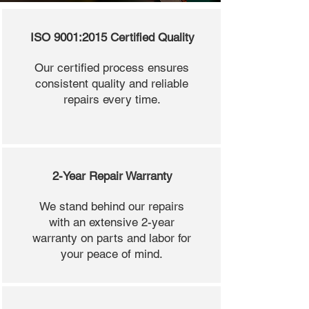
ISO 9001:2015 Certified Quality
Our certified process ensures
consistent quality and reliable
repairs every time.
2-Year Repair Warranty
We stand behind our repairs
with an extensive 2-year
warranty on parts and labor for
your peace of mind.