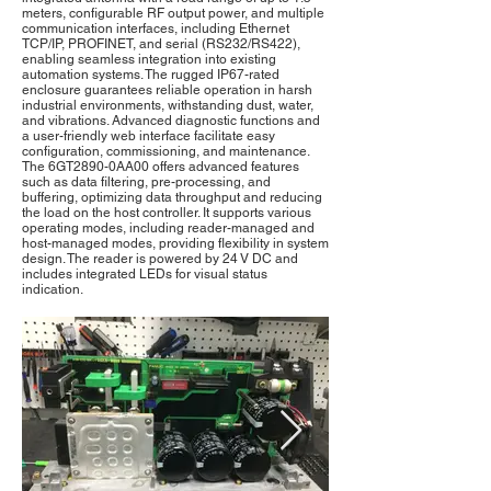
meters, configurable RF output power, and multiple
communication interfaces, including Ethernet
TCP/IP, PROFINET, and serial (RS232/RS422),
enabling seamless integration into existing
automation systems. The rugged IP67-rated
enclosure guarantees reliable operation in harsh
industrial environments, withstanding dust, water,
and vibrations. Advanced diagnostic functions and
a user-friendly web interface facilitate easy
configuration, commissioning, and maintenance.
The 6GT2890-0AA00 offers advanced features
such as data filtering, pre-processing, and
buffering, optimizing data throughput and reducing
the load on the host controller. It supports various
operating modes, including reader-managed and
host-managed modes, providing flexibility in system
design. The reader is powered by 24 V DC and
includes integrated LEDs for visual status
indication.