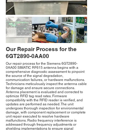
Our Repair Process for the
6GT2890-0AA00
Our repair process for the Siemens 6GT2890-
0AA00 SIMATIC RF615 antenna begins with a
comprehensive diagnostic assessment to pinpoint
the source of the signal degradation,
communication failures, or hardware malfunctions.
Technicians meticulously inspect the antenna cable
for damage and ensure secure connections.
Antenna placement is evaluated and corrected to
optimize RFID tag read rates. Firmware
compatibility with the RFID reader is verified, and
updates are performed as needed. The unit
undergoes thorough inspection for environmental
damage, with component replacement or complete
unit repair executed to resolve hardware
malfunctions. Radio frequency interference is
addressed through frequency adjustments or
shielding implementations to ensure signal