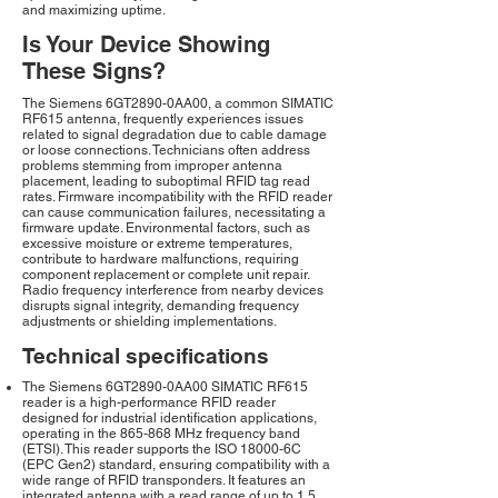
and maximizing uptime.
Is Your Device Showing
These Signs?
The Siemens 6GT2890-0AA00, a common SIMATIC
RF615 antenna, frequently experiences issues
related to signal degradation due to cable damage
or loose connections. Technicians often address
problems stemming from improper antenna
placement, leading to suboptimal RFID tag read
rates. Firmware incompatibility with the RFID reader
can cause communication failures, necessitating a
firmware update. Environmental factors, such as
excessive moisture or extreme temperatures,
contribute to hardware malfunctions, requiring
component replacement or complete unit repair.
Radio frequency interference from nearby devices
disrupts signal integrity, demanding frequency
adjustments or shielding implementations.
Technical specifications
The Siemens 6GT2890-0AA00 SIMATIC RF615
reader is a high-performance RFID reader
designed for industrial identification applications,
operating in the 865-868 MHz frequency band
(ETSI). This reader supports the ISO 18000-6C
(EPC Gen2) standard, ensuring compatibility with a
wide range of RFID transponders. It features an
integrated antenna with a read range of up to 1.5