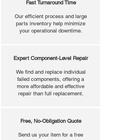
Fast Turnaround Time
Our efficient process and large
parts inventory help minimize
your operational downtime.
Expert Component-Level Repair
We find and replace individual
failed components, offering a
more affordable and effective
repair than full replacement.
Free, No-Obligation Quote
Send us your item for a free