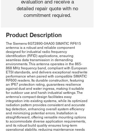
evaluation and receive a
detailed repair quote with no
commitment required.
Product Description
The Siemens 6GT2890-0AA00 SIMATIC RF615
antenna is a robust and reliable component
designed for industrial radio frequency
identification (RFID) applications, ensuring
seamless data transmission in demanding
environments. This antenna operates in the 865-
868 MHz frequency band, compliant with European
ETSI standards, and delivers exceptional read/write
performance when paired with compatible SIMATIC
RF600 readers. Its durable construction, featuring
an IP67 protection rating, guarantees resilience
against dust and water ingress, making it suitable
for outdoor use and harsh industrial settings. The
antenna's compact design facilitates easy
integration into existing systems, while its optimized
radiation pattern provides consistent and accurate
tag detection, enhancing overall system efficiency
and minimizing potential errors. Installation is
straightforward, offering versatile mounting options
to accommodate diverse application requirements,
and its robust build quality ensures long-term
operational stability, reducing maintenance needs