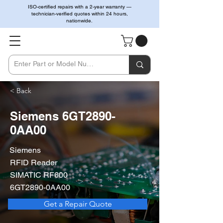
ISO-certified repairs with a 2-year warranty —
technician-verified quotes within 24 hours,
nationwide.
< Back
Siemens 6GT2890-
0AA00
Siemens
RFID Reader
SIMATIC RF600
6GT2890-0AA00
Get a Repair Quote