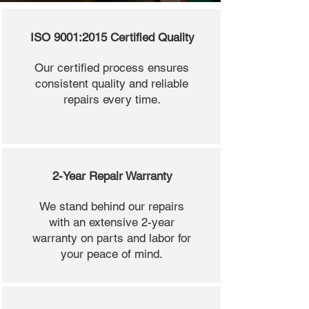
ISO 9001:2015 Certified Quality
Our certified process ensures
consistent quality and reliable
repairs every time.
2-Year Repair Warranty
We stand behind our repairs
with an extensive 2-year
warranty on parts and labor for
your peace of mind.