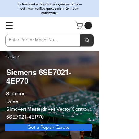
ISO-certified repairs with a 2-year warranty —
technician-verified quotes within 24 hours,
nationwide.
< Back
Siemens 6SE7021-
4EP70
Siemens
Drive
Simovert Masterdrives Vector Control
6SE7021-4EP70
Get a Repair Quote