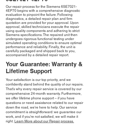
Our repair process for the Siemens 6SE7021-
4EP70 begins with a comprehensive diagnostic
evaluation to pinpoint the failure. Following
diagnostics, a detailed repair plan and firm
quotation are provided for your approval. Upon
approval, skilled technicians execute the repair
using quality components and adhering to strict
Siemens specifications. The repaired unit then
undergoes rigorous functional testing under
simulated operating conditions to ensure optimal
performance and reliability. Finally, the unit is
carefully packaged and shipped back to you,
accompanied by a detailed repair report.
Your Guarantee: Warranty &
Lifetime Support
Your satisfaction is our top priority, and we
confidently stand behind the quality of our repairs.
That's why every repair service is covered by our
comprehensive 24-month warranty. Furthermore,
we offer lifetime phone support – if you have
questions or need assistance related to our repair
down the road, we're here to help. Our service
commitment is straightforward: we guarantee our
work, and if you're not satisfied, we will make it
right.
Learn More about our Repair process.