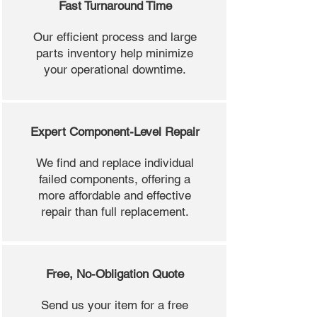
Fast Turnaround Time
Our efficient process and large
parts inventory help minimize
your operational downtime.
Expert Component-Level Repair
We find and replace individual
failed components, offering a
more affordable and effective
repair than full replacement.
Free, No-Obligation Quote
Send us your item for a free