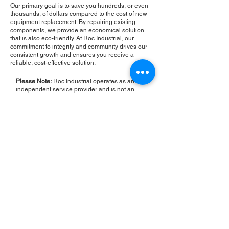
Our primary goal is to save you hundreds, or even
thousands, of dollars compared to the cost of new
equipment replacement. By repairing existing
components, we provide an economical solution
that is also eco-friendly. At Roc Industrial, our
commitment to integrity and community drives our
consistent growth and ensures you receive a
reliable, cost-effective solution.
Please Note:
Roc Industrial operates as an
independent service provider and is not an
authorized distributor for the manufacturers or
brands mentioned. Consequently, the original
manufacturer's warranty is not applicable to
items repaired or sold by us. Roc Industrial
provides its own 2-year warranty on all repair
services performed.
ROC INDUSTRIAL LLC
CONTROL SYSTEMS PARTS AND REPAIR
10 Hojack Park, Rochester, NY 14612 United States
+1 (585) 483-0011
+1 (585) 699-1841