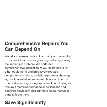
Comprehensive Repairs You
Can Depend On
We take immense pride in the quality and reliability
of our work. Our process goes beyond simply fixing
the immediate problem. We perform a
comprehensive inspection of your main board (or
other equipment) and proactively replace
components known to be failure-prone or showing
signs of potential future failure. Before any item is
returned, it undergoes rigorous functional testing to
ensure it meets performance specifications and
operates flawlessly.
Visit our main Repair Services
page to learn more.
Save Significantly