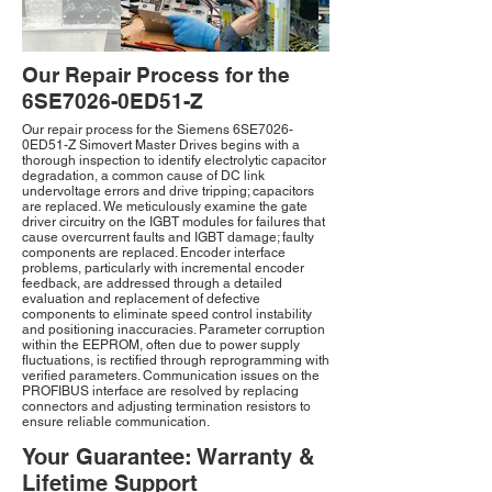
Our Repair Process for the
6SE7026-0ED51-Z
Our repair process for the Siemens 6SE7026-
0ED51-Z Simovert Master Drives begins with a
thorough inspection to identify electrolytic capacitor
degradation, a common cause of DC link
undervoltage errors and drive tripping; capacitors
are replaced. We meticulously examine the gate
driver circuitry on the IGBT modules for failures that
cause overcurrent faults and IGBT damage; faulty
components are replaced. Encoder interface
problems, particularly with incremental encoder
feedback, are addressed through a detailed
evaluation and replacement of defective
components to eliminate speed control instability
and positioning inaccuracies. Parameter corruption
within the EEPROM, often due to power supply
fluctuations, is rectified through reprogramming with
verified parameters. Communication issues on the
PROFIBUS interface are resolved by replacing
connectors and adjusting termination resistors to
ensure reliable communication.
Your Guarantee: Warranty &
Lifetime Support