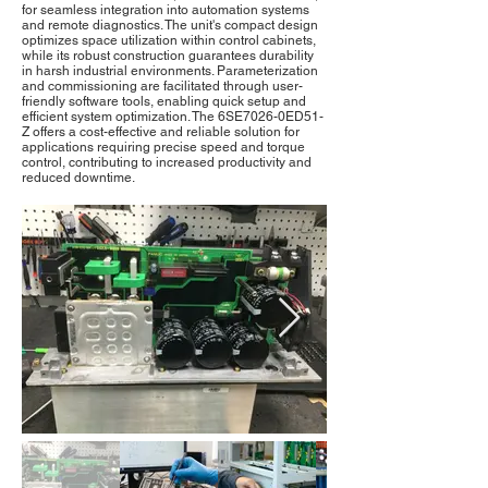
for seamless integration into automation systems
and remote diagnostics. The unit's compact design
optimizes space utilization within control cabinets,
while its robust construction guarantees durability
in harsh industrial environments. Parameterization
and commissioning are facilitated through user-
friendly software tools, enabling quick setup and
efficient system optimization. The 6SE7026-0ED51-
Z offers a cost-effective and reliable solution for
applications requiring precise speed and torque
control, contributing to increased productivity and
reduced downtime.