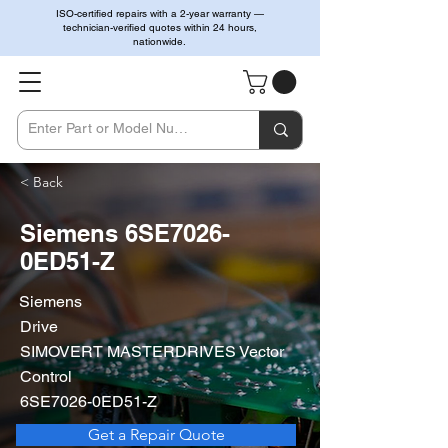
ISO-certified repairs with a 2-year warranty —
technician-verified quotes within 24 hours,
nationwide.
< Back
Siemens 6SE7026-
0ED51-Z
Siemens
Drive
SIMOVERT MASTERDRIVES Vector
Control
6SE7026-0ED51-Z
Get a Repair Quote