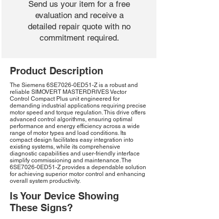
Send us your item for a free
evaluation and receive a
detailed repair quote with no
commitment required.
Product Description
The Siemens 6SE7026-0ED51-Z is a robust and
reliable SIMOVERT MASTERDRIVES Vector
Control Compact Plus unit engineered for
demanding industrial applications requiring precise
motor speed and torque regulation. This drive offers
advanced control algorithms, ensuring optimal
performance and energy efficiency across a wide
range of motor types and load conditions. Its
compact design facilitates easy integration into
existing systems, while its comprehensive
diagnostic capabilities and user-friendly interface
simplify commissioning and maintenance. The
6SE7026-0ED51-Z provides a dependable solution
for achieving superior motor control and enhancing
overall system productivity.
Is Your Device Showing
These Signs?