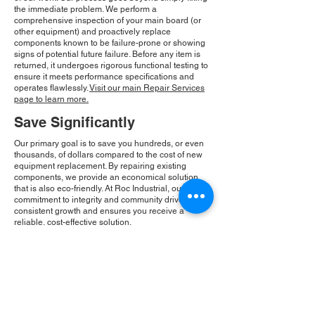
the immediate problem. We perform a
comprehensive inspection of your main board (or
other equipment) and proactively replace
components known to be failure-prone or showing
signs of potential future failure. Before any item is
returned, it undergoes rigorous functional testing to
ensure it meets performance specifications and
operates flawlessly.
Visit our main Repair Services
page to learn more.
Save Significantly
Our primary goal is to save you hundreds, or even
thousands, of dollars compared to the cost of new
equipment replacement. By repairing existing
components, we provide an economical solution
that is also eco-friendly. At Roc Industrial, our
commitment to integrity and community drives our
consistent growth and ensures you receive a
reliable, cost-effective solution.
Please Note:
Roc Industrial operates as an
independent service provider and is not an
authorized distributor for the manufacturers or
brands mentioned. Consequently, the original
manufacturer's warranty is not applicable to
items repaired or sold by us. Roc Industrial