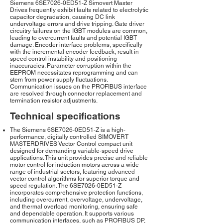
Siemens 6SE7026-0ED51-Z Simovert Master
Drives frequently exhibit faults related to electrolytic
capacitor degradation, causing DC link
undervoltage errors and drive tripping. Gate driver
circuitry failures on the IGBT modules are common,
leading to overcurrent faults and potential IGBT
damage. Encoder interface problems, specifically
with the incremental encoder feedback, result in
speed control instability and positioning
inaccuracies. Parameter corruption within the
EEPROM necessitates reprogramming and can
stem from power supply fluctuations.
Communication issues on the PROFIBUS interface
are resolved through connector replacement and
termination resistor adjustments.
Technical specifications
The Siemens 6SE7026-0ED51-Z is a high-
performance, digitally controlled SIMOVERT
MASTERDRIVES Vector Control compact unit
designed for demanding variable-speed drive
applications. This unit provides precise and reliable
motor control for induction motors across a wide
range of industrial sectors, featuring advanced
vector control algorithms for superior torque and
speed regulation. The 6SE7026-0ED51-Z
incorporates comprehensive protection functions,
including overcurrent, overvoltage, undervoltage,
and thermal overload monitoring, ensuring safe
and dependable operation. It supports various
communication interfaces, such as PROFIBUS DP,