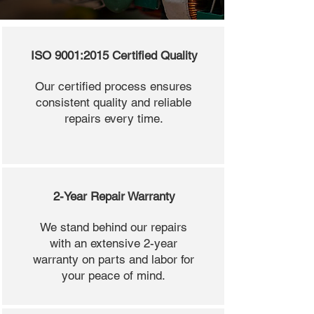
ISO 9001:2015 Certified Quality
Our certified process ensures
consistent quality and reliable
repairs every time.
2-Year Repair Warranty
We stand behind our repairs
with an extensive 2-year
warranty on parts and labor for
your peace of mind.