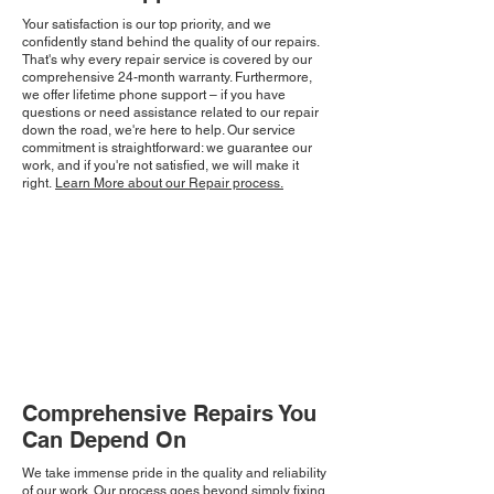
Your satisfaction is our top priority, and we
confidently stand behind the quality of our repairs.
That's why every repair service is covered by our
comprehensive 24-month warranty. Furthermore,
we offer lifetime phone support – if you have
questions or need assistance related to our repair
down the road, we're here to help. Our service
commitment is straightforward: we guarantee our
work, and if you're not satisfied, we will make it
right.
Learn More about our Repair process.
Comprehensive Repairs You
Can Depend On
We take immense pride in the quality and reliability
of our work. Our process goes beyond simply fixing