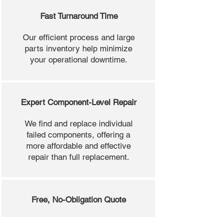
Fast Turnaround Time
Our efficient process and large
parts inventory help minimize
your operational downtime.
Expert Component-Level Repair
We find and replace individual
failed components, offering a
more affordable and effective
repair than full replacement.
Free, No-Obligation Quote